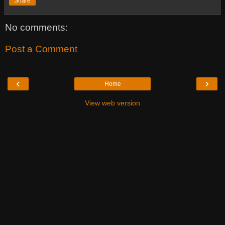
Share
No comments:
Post a Comment
‹
›
Home
View web version