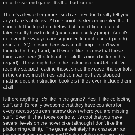
onto the second game. It's that bad for me.
There's a few other gripes, such as they don't really tell you
any of Jak's abilities. At one point Daxter commented that I
should hit the logs from below, but I didn't figure out until
later exactly how to do it (punch and quickly jump). And it's
not even the way you are supposed to do it (duck + punch). I
read an FAQ to learn there was a roll jump. I don't want
them to hold my hand, but I would like to know that these
things are there (the tutorial for Jak II is much better in this
regard). These might be in the instruction booklet, but I've
recently stopped reading those, since they cover the controls
in the games most times, and companies have stopped
making decent instruction booklets if they even include them
at all.
Is there anything I
do
like in the game? Yes. I like collecting
stuff, and it's really awesome that they have counters for
every area so you can narrow down where you are missing
stuff. Even if it has loose controls, it's cool that you have
several levels on the hover bike (although I don't like the
platforming with it). The game definitely has character, as