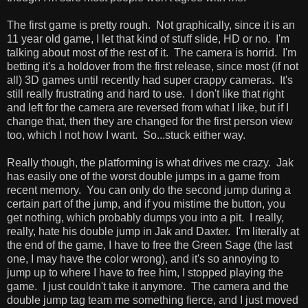
The first game is pretty rough. Not graphically, since it is an
11 year old game, I let that kind of stuff slide, HD or no. I'm
talking about most of the rest of it. The camera is horrid. I'm
betting it's a holdover from the first release, since most (if not
all) 3D games until recently had super crappy cameras. It's
still really frustrating and hard to use. I don't like that right
and left for the camera are reversed from what I like, but if I
change that, then they are changed for the first person view
too, which I not how I want. So...stuck either way.
Really though, the platforming is what drives me crazy. Jak
has easily one of the worst double jumps in a game from
recent memory. You can only do the second jump during a
certain part of the jump, and if you mistime the button, you
get nothing, which probably dumps you into a pit. I really,
really, hate his double jump in Jak and Daxter. I'm literally at
the end of the game, I have to free the Green Sage (the last
one, I may have the color wrong), and it's so annoying to
jump up to where I have to free him, I stopped playing the
game. I just couldn't take it anymore. The camera and the
double jump tag team me something fierce, and I just moved