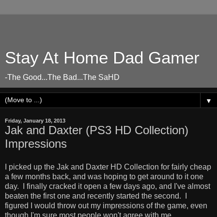
Stay At Home Dad Gamer
-The Good...The Bad...The SaHD
▼
Friday, January 18, 2013
Jak and Daxter (PS3 HD Collection)
Impressions
I picked up the Jak and Daxter HD Collection for fairly cheap
a few months back, and was hoping to get around to it one
day. I finally cracked it open a few days ago, and I've almost
beaten the first one and recently started the second. I
figured I would throw out my impressions of the game, even
though I'm sure most people won't agree with me.