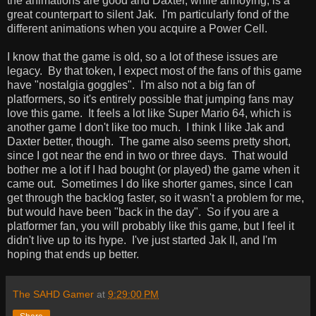
the animations are good and Daxter, while annoying, is a
great counterpart to silent Jak. I'm particularly fond of the
different animations when you acquire a Power Cell.
I know that the game is old, so a lot of these issues are
legacy. By that token, I expect most of the fans of this game
have "nostalgia goggles". I'm also not a big fan of
platformers, so it's entirely possible that jumping fans may
love this game. It feels a lot like Super Mario 64, which is
another game I don't like too much. I think I like Jak and
Daxter better, though. The game also seems pretty short,
since I got near the end in two or three days. That would
bother me a lot if I had bought (or played) the game when it
came out. Sometimes I do like shorter games, since I can
get through the backlog faster, so it wasn't a problem for me,
but would have been "back in the day". So if you are a
platformer fan, you will probably like this game, but I feel it
didn't live up to its hype. I've just started Jak II, and I'm
hoping that ends up better.
The SAHD Gamer
at
9:29:00 PM