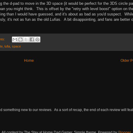
 the d-pad to move in the 3D space (it would be perfect for the 3DS circle pa
n you might think. This is offset by the "retry with level boost" option on th
ming than I would have guessed, and it's about as bad as you'd suspect. Whil
sly, it's not as fun as the old
Lufia
s. A bit disappointing, and fans are better o
nts:
ite
,
lufia
,
space
Home
Older P
omething new to our reviews. As a sort of recap, the end of each review will featu
All content by The Stay at Home Dad Gamer. Simple theme. Powered by
Blogger
.