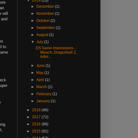
▼
2019
(13)
more
►
December
(1)
can
 will
►
November
(1)
l and
►
October
(2)
►
September
(1)
►
August
(1)
es
▼
July
(1)
d to
DS Game Impressions -
 game
Bleach, Dragonball Z,
Infini...
►
June
(1)
►
May
(1)
heck
►
April
(1)
super
►
March
(1)
►
February
(1)
►
January
(1)
o
►
2018
(46)
►
2017
(72)
ong
►
2016
(99)
t,
►
2015
(91)