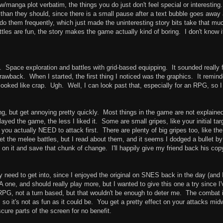
w/manga plot verbatim, the things you do just don't feel special or interesting.
 than they should, since there is a small pause after a text bubble goes away
do them frequently, which just made the uninteresting story bits take that mu
es are fun, the story makes the game actually kind of boring. I don't know if 
. Space exploration and battles with grid-based equipping. It sounded really 
drawback. When I started, the first thing I noticed was the graphics. It remin
oked like crap. Ugh. Well, I can look past that, especially for an RPG, so I
ng, but get annoying pretty quickly. Most things in the game are not explaine
layed the game, the less I liked it. Some are small gripes, like your initial tar
h you actually NEED to attack first. There are plenty of big gripes too, like the
et the melee battles, but I read about them, and it seems I dodged a bullet by
ss on it and save that chunk of change. I'll happily give my friend back his cop
ly need to get into, since I enjoyed the original on SNES back in the day (and I 
one, and should really play more, but I wanted to give this one a try since I'
on RPG, not a turn based, but that wouldn't be enough to deter me. The combat 
so it's not as fun as it could be. You get a pretty effect on your attacks mi
cure parts of the screen for no benefit.