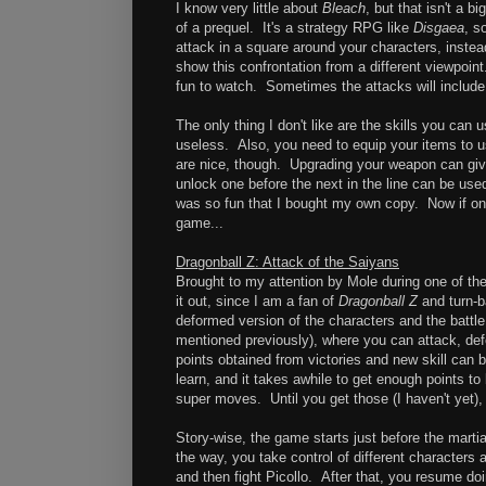
I know very little about
Bleach
, but that isn't a 
of a prequel. It's a strategy RPG like
Disgaea
, s
attack in a square around your characters, inste
show this confrontation from a different viewpoint
fun to watch. Sometimes the attacks will include
The only thing I don't like are the skills you ca
useless. Also, you need to equip your items to us
are nice, though. Upgrading your weapon can giv
unlock one before the next in the line can be use
was so fun that I bought my own copy. Now if onl
game...
Dragonball Z: Attack of the Saiyans
Brought to my attention by Mole during one of th
it out, since I am a fan of
Dragonball Z
and turn-b
deformed version of the characters and the battle
mentioned previously), where you can attack, defe
points obtained from victories and new skill can 
learn, and it takes awhile to get enough points t
super moves. Until you get those (I haven't yet), 
Story-wise, the game starts just before the martia
the way, you take control of different characters 
and then fight Picollo. After that, you resume do