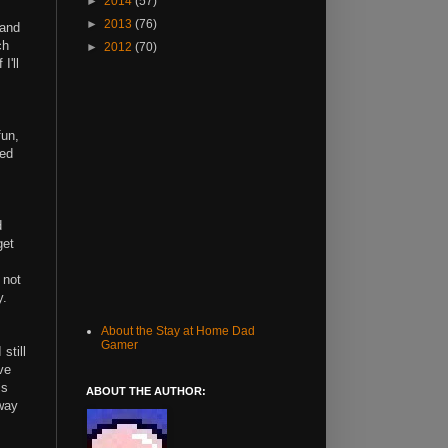
►
2014
(57)
►
2013
(76)
 and
ch
►
2012
(70)
I'll
fun,
ded
d
get
 not
y.
About the Stay at Home Dad
Gamer
still
ve
is
ABOUT THE AUTHOR:
dway