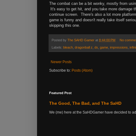
The combat can be a bit wonky, mostly from using
It's easy to get hit, and you take more damage tha
continue screen. There's also a lot more platfor
game is funny and doesn't really take itself seriou
skipping this one.
Posted by
The SAHD Gamer
at
8:44:00 PM
No comme
Labels:
bleach
,
dragonball z
,
ds
,
game
,
impressions
,
infin
Newer Posts
Subscribe to:
Posts (Atom)
Featured Post
The Good, The Bad, and The SaHD
We (me) here at the SaHDGamer have decided to add s