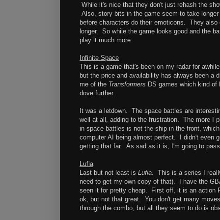
While it's nice that they don't just rehash the sho
Also, story bits in the game seem to take longer
before characters do their emoticons. They also 
longer. So while the game looks good and the battl
play it much more.
Infinite Space
This is a game that's been on my radar for awhile
but the price and availability has always been a 
me of the
Transformers
DS games which kind of lo
dove further.
It was a letdown. The space battles are interesti
well at all, adding to the frustration. The more I p
in space battles is not the ship in the front, whic
computer AI being almost perfect. I didn't even g
getting that far. As sad as it is, I'm going to pa
Lufia
Last but not least is
Lufia
. This is a series I real
need to get my own copy of that). I have the GBA 
seen it for pretty cheap. First off, it is an acti
ok, but not that great. You don't get many moves 
through the combo, but all they seem to do is obs