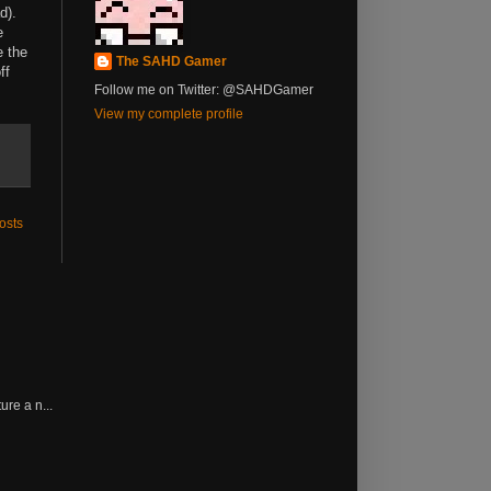
d).
e
e the
The SAHD Gamer
ff
Follow me on Twitter: @SAHDGamer
View my complete profile
osts
re a n...