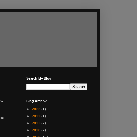
Search My Blog
ew
Blog Archive
►
2023
(1)
►
2022
(1)
ons
►
2021
(2)
►
2020
(7)