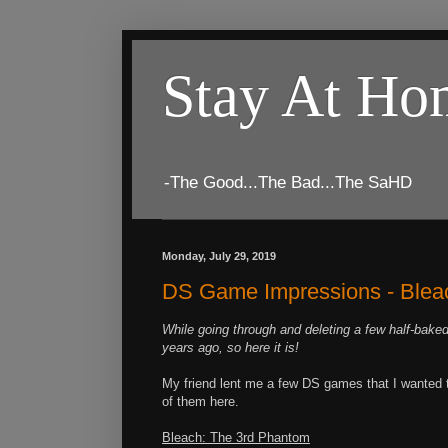
Stay At H
-The Good...The Bad...The SaHD
Monday, July 29, 2019
DS Game Impressions - Bleach
While going through and deleting a few half-baked
years ago, so here it is!
My friend lent me a few DS games that I wanted to
of them here.
Bleach: The 3rd Phantom