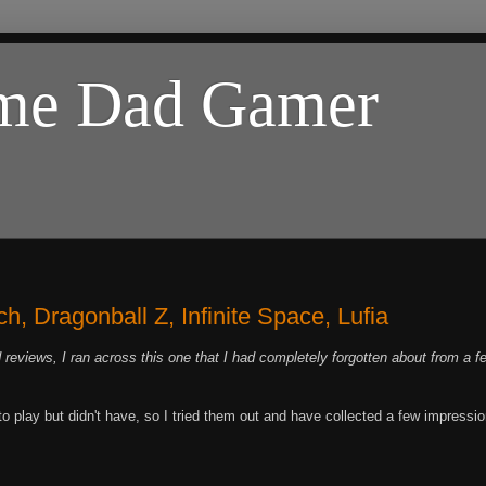
ome Dad Gamer
, Dragonball Z, Infinite Space, Lufia
 reviews, I ran across this one that I had completely forgotten about from a f
 play but didn't have, so I tried them out and have collected a few impressi