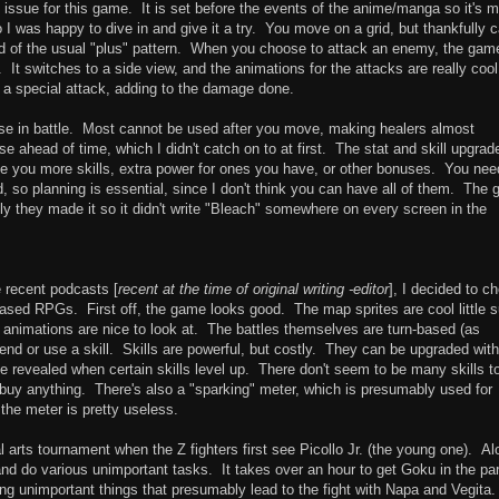
big issue for this game. It is set before the events of the anime/manga so it's 
o I was happy to dive in and give it a try. You move on a grid, but thankfully 
ad of the usual "plus" pattern. When you choose to attack an enemy, the game
. It switches to a side view, and the animations for the attacks are really coo
 a special attack, adding to the damage done.
n use in battle. Most cannot be used after you move, making healers almost
e ahead of time, which I didn't catch on to at first. The stat and skill upgrad
e you more skills, extra power for ones you have, or other bonuses. You nee
d, so planning is essential, since I don't think you can have all of them. The
y they made it so it didn't write "Bleach" somewhere on every screen in the
e recent podcasts [
recent at the time of original writing -editor
], I decided to c
ased RPGs. First off, the game looks good. The map sprites are cool little 
 animations are nice to look at. The battles themselves are turn-based (as
nd or use a skill. Skills are powerful, but costly. They can be upgraded with
be revealed when certain skills level up. There don't seem to be many skills t
o buy anything. There's also a "sparking" meter, which is presumably used for
the meter is pretty useless.
l arts tournament when the Z fighters first see Picollo Jr. (the young one). Al
and do various unimportant tasks. It takes over an hour to get Goku in the par
ing unimportant things that presumably lead to the fight with Napa and Vegita.