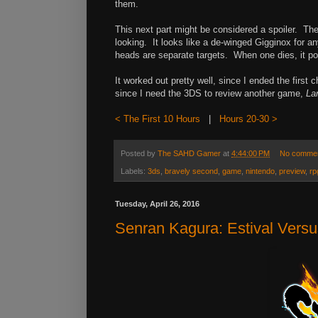
them.
This next part might be considered a spoiler. The 
looking. It looks like a de-winged Gigginox for 
heads are separate targets. When one dies, it po
It worked out pretty well, since I ended the first 
since I need the 3DS to review another game,
La
< The First 10 Hours
|
Hours 20-30 >
Posted by
The SAHD Gamer
at
4:44:00 PM
No comme
Labels:
3ds
,
bravely second
,
game
,
nintendo
,
preview
,
rp
Tuesday, April 26, 2016
Senran Kagura: Estival Vers