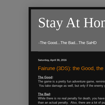
Stay At H
-The Good...The Bad...The SaHD
Saturday, April 30, 2016
Fairune (3DS): the Good, th
The Good
:
The game is a pretty fun adventure game, reminis
You take damage as well, but only if the enemy g
The Bad
:
While there is no real penalty for death, you hav
than an actual penalty. Also, there are a lot of p