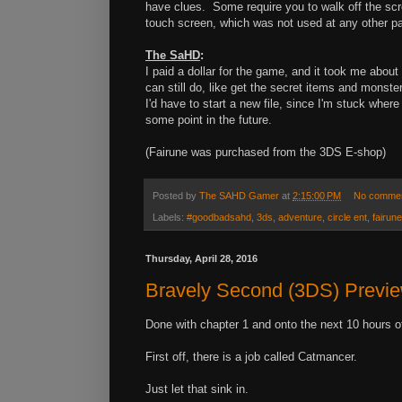
have clues. Some require you to walk off the sc
touch screen, which was not used at any other p
The SaHD
:
I paid a dollar for the game, and it took me about
can still do, like get the secret items and mons
I'd have to start a new file, since I'm stuck whe
some point in the future.
(Fairune was purchased from the 3DS E-shop)
Posted by
The SAHD Gamer
at
2:15:00 PM
No comme
Labels:
#goodbadsahd
,
3ds
,
adventure
,
circle ent
,
fairune
Thursday, April 28, 2016
Bravely Second (3DS) Previ
Done with chapter 1 and onto the next 10 hours o
First off, there is a job called Catmancer.
Just let that sink in.