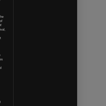
the
of
Of
ival,
t
e
ges
nd
t