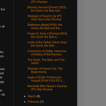
(PC) Review
Bravely Second [Demo] (3DS):
fist
the Good, the Bad and...
Stranger of Sword City (PS
Vita/ Xbox One) Review
Battleborn [Beta] (PS4): the
e ok
Good, the Bad and the...
Project X Zone 2 [Demo] (3DS):
the Good, the Bad a...
Lords of the Fallen (Xbox One):
the Good, the Bad ...
t
Chronicles of Teddy: Harmony
ike.
of Exidus (PS4) Review
sts
The Good, The Bad, and The
SaHD
Stranger of Sword City: The
 new
Beginnining
ink
th
Aegis of Earth: Protonovus
Assault (PS4/ PS3/ PS V...
nge.
Murasaki Mist: Akara's Journey
(PS Vita) Review
he
y do
►
March
(8)
►
February
(7)
h