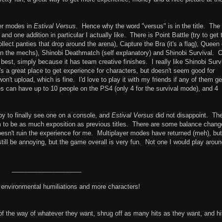
yer modes in
Estival Versus
. Hence why the word "versus" is in the title. The
d one addition in particular I actually like. There is Point Battle (try to get 
llect panties that drop around the arena), Capture the Bra (it's a flag), Queen 
ht in the mechs), Shinobi Deathmatch (self explanatory) and Shinobi Survival. 
 best, simply because it has team creative finishes. I really like Shinobi Surv
s a great place to get experience for characters, but doesn't seem good for
n't upload, which is fine. I'd love to play it with my friends if any of them ge
es can have up to 10 people on the PS4 (only 4 for the survival mode), and 4
 to finally see one on a console, and
Estival Versus
did not disappoint. Th
em to be as much exposition as previous titles. There are some balance chan
 doesn't ruin the experience for me. Multiplayer modes have returned (meh), but
till be annoying, but the game overall is very fun. Not one I would play arou
____________________
h environmental humiliations and more characters!
the way of whatever they want, shrug off as many hits as they want, and hi