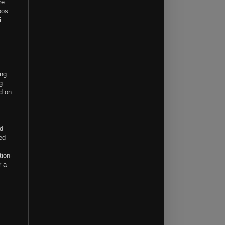
re
bos.
i
ing
g
d on
ed
ed
tion-
r a