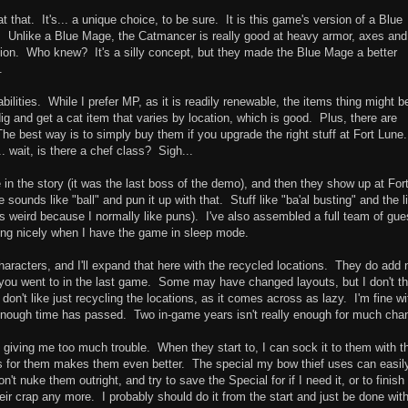
t that. It's... a unique choice, to be sure. It is this game's version of a Blue
Unlike a Blue Mage, the Catmancer is really good at heavy armor, axes and 
ion. Who knew? It's a silly concept, but they made the Blue Mage a better
.
abilities. While I prefer MP, as it is readily renewable, the items thing might b
o dig and get a cat item that varies by location, which is good. Plus, there are
e best way is to simply buy them if you upgrade the right stuff at Fort Lune.
. wait, is there a chef class? Sigh...
e in the story (it was the last boss of the demo), and then they show up at For
sounds like "ball" and pun it up with that. Stuff like "ba'al busting" and the l
is weird because I normally like puns). I've also assembled a full team of gue
ding nicely when I have the game in sleep mode.
haracters, and I'll expand that here with the recycled locations. They do add
you went to in the last game. Some may have changed layouts, but I don't th
y don't like just recycling the locations, as it comes across as lazy. I'm fine wi
 enough time has passed. Two in-game years isn't really enough for much cha
t giving me too much trouble. When they start to, I can sock it to them with t
s for them makes them even better. The special my bow thief uses can easil
't nuke them outright, and try to save the Special for if I need it, or to finish
eir crap any more. I probably should do it from the start and just be done wit