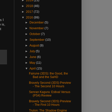
►
2019
(13)
►
2018
(46)
►
2017
(72)
▼
2016
(99)
s I
►
December
(5)
 is,
►
November
(7)
t
►
October
(7)
►
September
(10)
►
August
(9)
►
July
(5)
►
June
(6)
►
May
(11)
▼
April
(15)
Fairune (3DS): the Good, the
Bad and the SaHD
Bravely Second (3DS) Preview
- The Second 10 Hours
Senran Kagura: Estival Versus
(PS4) Review
Bravely Second (3DS) Preview
- The First 10 Hours
Trulon: The Shadow Engine