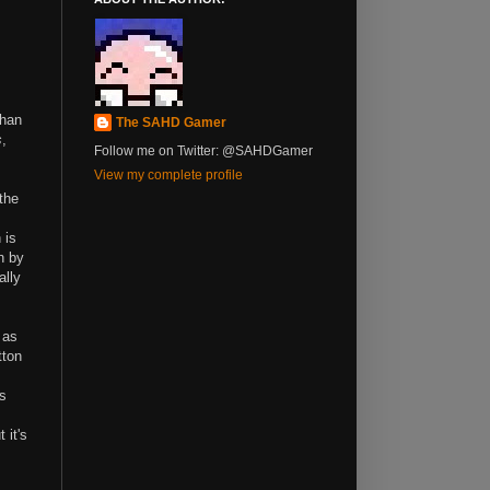
than
The SAHD Gamer
s
,
Follow me on Twitter: @SAHDGamer
View my complete profile
the
 is
n by
ally
 as
tton
ws
 it's