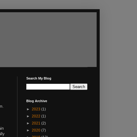
Search My Blog
Blog Archive
em.
►
2023
(1)
►
2022
(1)
►
2021
(2)
ain
►
2020
(7)
lly