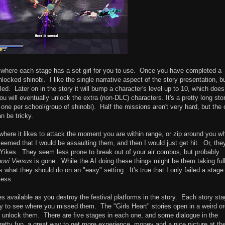
ve where each stage has a set girl for you to use. Once you have completed a
unlocked shinobi. I like the single narrative aspect of the story presentation, b
led. Later on in the story it will bump a character's level up to 10, which does
 will eventually unlock the extra (non-DLC) characters. It's a pretty long stor
 one per school/group of shinobi). Half the missions aren't very hard, but the
n be tricky.
here it likes to attack the moment you are within range, or zip around you wh
t seemed that I would be assaulting them, and then I would just get hit. Or, the
 Yikes. They seem less prone to break out of your air combos, but probably
novi Versus
is gone. While the AI doing these things might be them taking ful
s what they should do on an "easy" setting. It's true that I only failed a stage
less.
 available as you destroy the festival platforms in the story. Each story st
y to see where you missed them. The "Girls Heart" stories open in a weird or
unlock them. There are five stages in each one, and some dialogue in the
pretty fun, a great way to get more experience, money and a nice picture at th