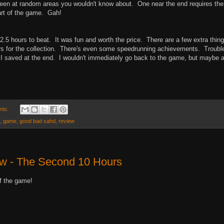
reen at random areas you wouldn't know about. One near the end requires the
art of the game. Gah!
 2.5 hours to beat. It was fun and worth the price. There are a few extra thing
ters for the collection. There's even some speedrunning achievements. Trouble
re I saved at the end. I wouldn't immediately go back to the game, but maybe a
nts:
,
game
,
good bad sahd
,
review
ew - The Second 10 Hours
f the game!