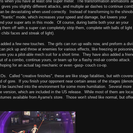
forms when you have at least one super meter. The transformation animations a
gives you slightly different attacks, and multiple air dashes to continue com
an be devastating when used correctly. Instead of transforming to the shinob
o "frantic" mode, which increases your speed and damage, but lowers your
 your super arts in this mode. Of course, during battle both your an your
ng them off with a super can completely strip them, complete with balls of light
 chibi faces and streak of light).
 added a few new touches. The girls can run up walls now, and preform a div
an pick up and throw at enemies for various effects, like freezing or poisonin
ves you a pilot-able mech suit for a short time. They have also added a frien
 of a combo, continue yours, or team up for a flashy mid-air combo attack.
ill hoping for an actual tag mechanic or even -gasp- couch co-op.
KOs. Called "creative finishes", these are like stage fatalities, but with cover
d of gore. If you finish your opponent near certain areas of the stages (denot
d and be launched into the environment for some more humiliation. Several more
 version, which are included in the US release. While most of them are loca
costumes available from Ayame's store. Those won't shred like normal, but offe