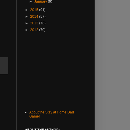
►
January
(9)
►
2015
(91)
►
2014
(57)
►
2013
(76)
►
2012
(70)
About the Stay at Home Dad
Gamer
ABOUT THE AUTHOR: