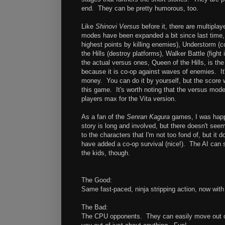
end. They can be pretty humorous, too.
Like
Shinovi Versus
before it, there are multipla
modes have been expanded a bit since last time, an
highest points by killing enemies), Understorm (co
the Hills (destroy platforms), Walker Battle (fig
the actual versus ones, Queen of the Hills, is the
because it is co-op against waves of enemies. It'
money. You can do it by yourself, but the score wo
this game. It's worth noting that the versus mod
players max for the Vita version.
As a fan of the
Senran Kagura
games, I was happy
story is long and involved, but there doesn't se
to the characters that I'm not too fond of, but it
have added a co-op survival (nice!). The AI can s
the kids, though.
The Good:
Same fast-paced, ninja stripping action, now wit
The Bad:
The CPU opponents. They can easily move out of 