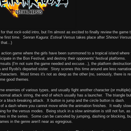
 for that
rock
-solid intro, but I'm almost as excited to finally review the game 
he first time.
Senran Kagura: Estival Versus
takes place after
Shinovi Versu
that...)
 action game where the girls have been summoned to a tropical island where 
cipate in the Bon Festival, and destroy their opponents' festival platforms.
msuits (I'm not sure the game needed and excuse...), the platform destruction
and Ryobi's departed sister. Story scenes this time around are less narratio
aracters. Most times it's not as deep as the other (no, seriously, there is re
some good themes.
me enemies of various types, and usually fight another character (or multiple)
normal attack string, the end of which usually has a launcher. The triangle bu
for a block-breaking attack. X button is jump and the circle button is dash.
 of a dash where you cannot move while the animation finishes. It really slo
hing for the versus modes. Being stuck in a slow animation is still not fun, as
mes in the series. Some can be canceled by jumping, dashing or blocking, but
 games in the genre aren't near as egregious.