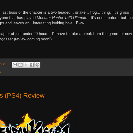
last boss of the chapter is a two headed... snake... frog... thing. It's gross
anyone that has played
Monster Hunter Tri/3 Ultimate
. It's one creature, but the
ps and leaves an...interesting looking hole. Eww.
chapter at just under 20 hours. I'll have to take a break from the game for now,
ngrisser
(review coming soon!)
nts:
g
us (PS4) Review