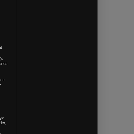
ut
y,
 ones
ile
y
l
age
der,
e