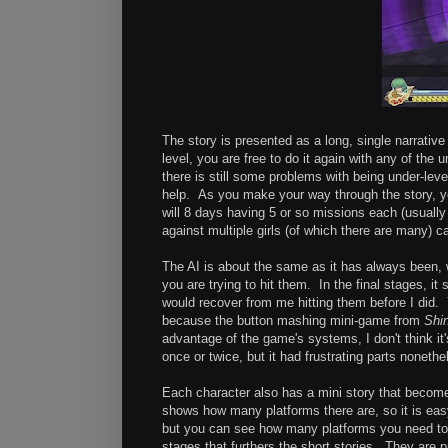
The story is presented as a long, single narrati
level, you are free to do it again with any of the 
there is still some problems with being under-leve
help. As you make your way through the story, you
will 8 days having 5 or so missions each (usually
against multiple girls (of which there are many) ca
The AI is about the same as it has always been, w
you are trying to hit them. In the final stages, i
would recover from me hitting them before I did.
because the button mashing mini-game from
Shi
advantage of the game's systems, I don't think it'
once or twice, but it had frustrating parts nonethe
Each character also has a mini story that becomes
shows how many platforms there are, so it is eas
but you can see how many platforms you need to 
stages that furthers the short stories. They are 