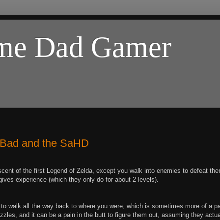
ome Dad Gamer
e Bad and the SaHD
cent of the first Legend of Zelda, except you walk into enemies to defeat th
ives experience (which they only do for about 2 levels).
e to walk all the way back to where you were, which is sometimes more of a p
uzzles, and it can be a pain in the butt to figure them out, assuming they actua