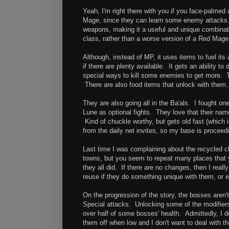
Yeah, I'm right there with you if you face-palmed a
Mage, since they can learn some enemy attacks. 
weapons, making it a useful and unique combinat
class, rather than a worse version of a Red Mage
Although, instead of MP, it uses items to fuel its 
if there are plenty available. It gets an ability t
special ways to kill some enemies to get more. Th
There are also food items that unlock with them..
They are also going all in the Ba'als. I fought on
Lune as optional fights. They love that their name 
Kind of chuckle worthy, but gets old fast (which 
from the daily net invites, so my base is procee
Last time I was complaining about the recycled c
towns, but you seem to repeat many places that 
they all did. If there are no changes, then I reall
reuse if they do something unique with them, or
On the progression of the story, the bosses aren'
Special attacks. Unlocking some of the modifier
over half of some bosses' health. Admittedly, I don
them off when low and I don't want to deal with th