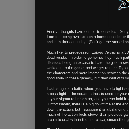
Finally...the girls have come...to consoles! Sorry
I am of it being available on a home console for t
and is in that continuity. (Don't get me started on 
Much like its predecessor,
Estival Versus
is a 3D
dead reside. In order to go home, they much parti
Besides being an excuse to have the girls in swi
worked in to the game, and we get to meet Ryona 
the characters and more interaction between the ch
good story in these games), but they deal with 
Each stage is a battle where you have to fight so
a boss fight. The square attack is used for your 
is your signature breach art, and you can hold it 
Unfortunately, there is a big downtime at the end
down the action, but I suppose it is a balancing t
much of the action feels slower than previous ga
a pain to deal with in the first place, since other