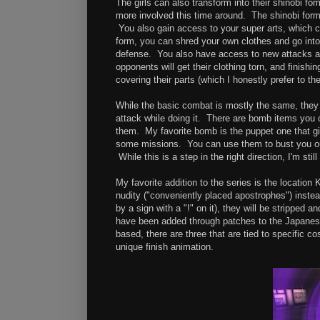
The girls can also transform into their shinobi 
more involved this time around. The shinobi form 
You also gain access to your super arts, which c
form, you can shred your own clothes and go int
defense. You also have access to new attacks and
opponents will get their clothing torn, and finishi
covering their parts (which I honestly prefer to the
While the basic combat is mostly the same, they
attack while doing it. There are bomb items you c
them. My favorite bomb is the puppet one that gi
some missions. You can use them to bust you out
While this is a step in the right direction, I'm st
My favorite addition to the series is the location 
nudity ("conveniently placed apostrophes") instea
by a sign with a "!" on it), they will be strippe
have been added through patches to the Japanese
based, there are three that are tied to specific 
unique finish animation.