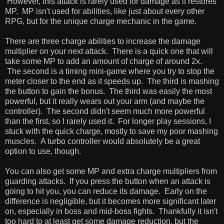
However, this attack is rarely used for damage as it restores
MP. MP isn't used for abilities, like just about every other
RPG, but for the unique charge mechanic in the game.
There are three charge abilities to increase the damage
multiplier on your next attack. There is a quick one that will
take some MP to add an amount of charge of around 2x.
The second is a timing mini-game where you try to stop the
meter closer to the end as it speeds up. The third is mashing
the button to gain the bonus. The third was easily the most
powerful, but it really wears out your arm (and maybe the
controller). The second didn't seem much more powerful
than the first, so I rarely used it. For longer play sessions, I
stuck with the quick charge, mostly to save my poor mashing
muscles. A turbo controller would absolutely be a great
option to use, though.
You can also get some MP and extra charge multipliers from
guarding attacks. If you press the button when an attack is
going to hit you, you can reduce its damage. Early on the
difference is negligible, but it becomes more significant later
on, especially in boss and mid-boss fights. Thankfully it isn't
too hard to at least get some damage reduction, but the