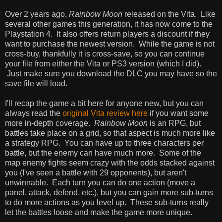
Over 2 years ago,
Rainbow Moon
released on the Vita. Like
several other games this generation, it has now come to the
Playstation 4. It also offers return players a discount if they
want to purchase the newest version. While the game is not
cross-buy, thankfully it is cross-save, so you can continue
your file from either the Vita or PS3 version (which I did).
Just make sure you download the DLC you may have so the
save file will load.
I'll recap the game a bit here for anyone new, but you can
always read the
original Vita review here
if you want some
more in-depth coverage.
Rainbow Moon
is an RPG, but
battles take place on a grid, so that aspect is much more like
a strategy RPG. You can have up to three characters per
battle, but the enemy can have much more. Some of the
map enemy fights seem crazy with the odds stacked against
you (I've seen a battle with 29 opponents), but aren't
unwinnable. Each turn you can do one action (move a
panel, attack, defend, etc.), but you can gain more sub-turns
to do more actions as you level up. These sub-turns really
let the battles loose and make the game more unique.