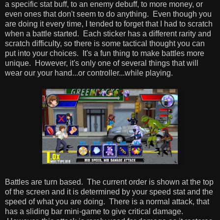
a specific stat buff, to an enemy debuff, to more money, or
even ones that don't seem to do anything. Even though you
are doing it every time, I tended to forget that I had to scratch
when a battle started. Each sticker has a different rarity and
scratch difficulty, so there is some tactical thought you can
put into your choices. It's a fun thing to make battles more
unique. However, it's only one of several things that will
wear our your hand...or controller...while playing.
Battles are turn based. The current order is shown at the top
of the screen and it is determined by your speed stat and the
speed of what you are doing. There is a normal attack, that
has a sliding bar mini-game to give critical damage.