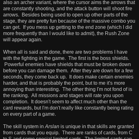
also an archer variant, where the cursor aims the arrows that
are constantly shooting, and the attack button will shoot fire
arrows. Besides being used to open up other parts of the
stage, they are pretty fun because of the massive combo you
can get. If you mess up getting to the end zone (which I did
more frequently than I would like to admit), the Rush Zone
will appear again.
When all is said and done, there are two problems I have
with the fighting in the game. The first is the boss shields.
Powerful enemies have shields that must be broken down
before you can damage them. After they are down for a few
seconds, they come back up. It does make certain enemies
harder, and that is probably the point, but to me it's more
annoying than interesting. The other thing I'm not fond of is
the ranking. All missions and stages will rate you upon
completion. It doesn't seem to affect much other than the
card rewards, but I'm don't really like constantly being rating
on every part of a game.
The skill system in
Arslan
is unique in that skills are granted
from cards that you equip. There are ranks of cards, from C
to S and some special limited cards. The limited cards can