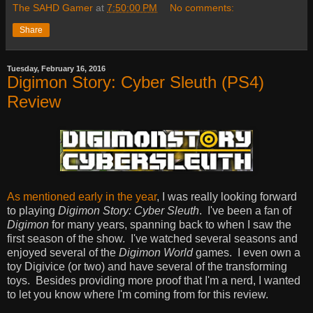
The SAHD Gamer
at
7:50:00 PM
No comments:
Share
Tuesday, February 16, 2016
Digimon Story: Cyber Sleuth (PS4)
Review
As mentioned early in the year
, I was really looking forward
to playing
Digimon Story: Cyber Sleuth
. I've been a fan of
Digimon
for many years, spanning back to when I saw the
first season of the show. I've watched several seasons and
enjoyed several of the
Digimon World
games. I even own a
toy Digivice (or two) and have several of the transforming
toys. Besides providing more proof that I'm a nerd, I wanted
to let you know where I'm coming from for this review.