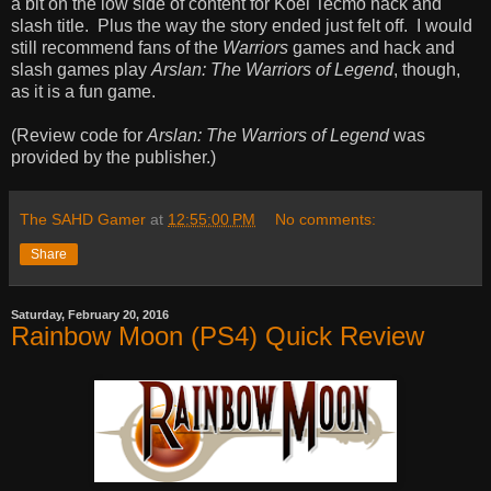
a bit on the low side of content for Koei Tecmo hack and
slash title. Plus the way the story ended just felt off. I would
still recommend fans of the
Warriors
games and hack and
slash games play
Arslan: The Warriors of Legend
, though,
as it is a fun game.
(Review code for
Arslan: The Warriors of Legend
was
provided by the publisher.)
The SAHD Gamer
at
12:55:00 PM
No comments:
Share
Saturday, February 20, 2016
Rainbow Moon (PS4) Quick Review