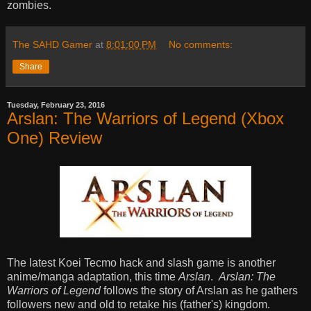
zombies.
The SAHD Gamer
at
8:01:00 PM
No comments:
Share
Tuesday, February 23, 2016
Arslan: The Warriors of Legend (Xbox
One) Review
The latest Koei Tecmo hack and slash game is another
anime/manga adaptation, this time
Arslan
.
Arslan: The
Warriors of Legend
follows the story of Arslan as he gathers
followers new and old to retake his (father's) kingdom.