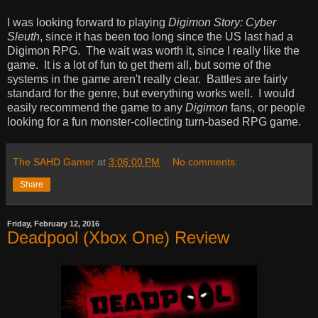
I was looking forward to playing
Digimon Story: Cyber
Sleuth
, since it has been too long since the US last had a
Digimon RPG. The wait was worth it, since I really like the
game. It is a lot of fun to get them all, but some of the
systems in the game aren't really clear. Battles are fairly
standard for the genre, but everything works well. I would
easily recommend the game to any
Digimon
fans, or people
looking for a fun monster-collecting turn-based RPG game.
The SAHD Gamer
at
3:06:00 PM
No comments:
Share
Friday, February 12, 2016
Deadpool (Xbox One) Review