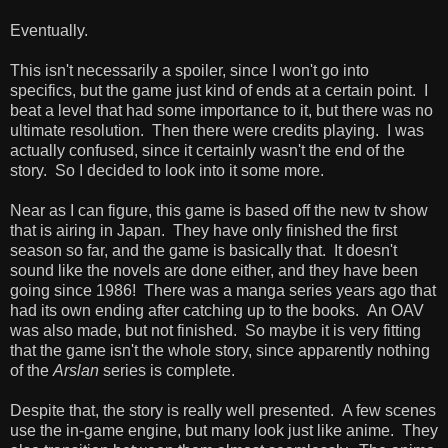
Eventually.
This isn't necessarily a spoiler, since I won't go into
specifics, but the game just kind of ends at a certain point. I
beat a level that had some importance to it, but there was no
ultimate resolution. Then there were credits playing. I was
actually confused, since it certainly wasn't the end of the
story. So I decided to look into it some more.
Near as I can figure, this game is based off the new tv show
that is airing in Japan. They have only finished the first
season so far, and the game is basically that. It doesn't
sound like the novels are done either, and they have been
going since 1986! There was a manga series years ago that
had its own ending after catching up to the books. An OAV
was also made, but not finished. So maybe it is very fitting
that the game isn't the whole story, since apparently nothing
of the
Arslan
series is complete.
Despite that, the story is really well presented. A few scenes
use the in-game engine, but many look just like anime. They