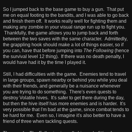
So I jumped back to the base game to buy a gun. That put
me on equal footing to the bandits, and I was able to go back
and finish them off. It works really well for fighting them and
making any zombie in your visual range run up to fight you.
Thankfully, the game allows you to jump back and forth
between the two saves with the same character. Admittedly,
the grappling hook should make a lot of things easier, so if
you can, have that before jumping into
The Following
(hence
the survival level 12 thing). If there was no death penalty, I
would have had it by the time I played it.
Still, I had difficulties with the game. Enemies tend to travel
in large groups, spawn nearby or behind you while you deal
with their friends, and generally be a nuisance whenever
you are trying to do something. There's even quests to
destroy Volatile hives. It's safer to get there during the day,
but then the hive itself has more enemies and is harder. It's
very possible that I'm bad at the game, since combat tends to
be hard for me. Even so, I imagine it's also better to have a
friend of three when tackling quests.