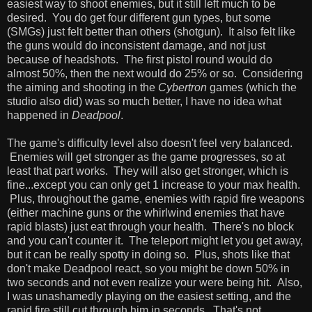
easiest way to shoot enemies, but it still left much to be
desired. You do get four different gun types, but some
(SMGs) just felt better than others (shotgun). It also felt like
the guns would do inconsistent damage, and not just
because of headshots. The first pistol round would do
almost 50%, then the next would do 25% or so. Considering
the aiming and shooting in the
Cybertron
games (which the
studio also did) was so much better, I have no idea what
happened in
Deadpool
.
The game's difficulty level also doesn't feel very balanced.
Enemies will get stronger as the game progresses, so at
least that part works. They will also get stronger, which is
fine...except you can only get 1 increase to your max health.
Plus, throughout the game, enemies with rapid fire weapons
(either machine guns or the whirlwind enemies that have
rapid blasts) just eat through your health. There's no block
and you can't counter it. The teleport might let you get away,
but it can be really spotty in doing so. Plus, shots like that
don't make Deadpool react, so you might be down 50% in
two seconds and not even realize your were being hit. Also,
I was unashamedly playing on the easiest setting, and the
rapid fire still cut through him in seconds. That's not