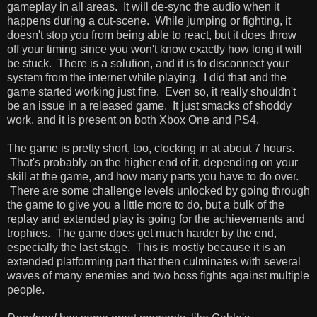
gameplay in all areas. It will de-sync the audio when it
happens during a cut-scene. While jumping or fighting, it
doesn't stop you from being able to react, but it does throw
off your timing since you won't know exactly how long it will
be stuck. There is a solution, and it is to disconnect your
system from the internet while playing. I did that and the
game started working just fine. Even so, it really shouldn't
be an issue in a released game. It just smacks of shoddy
work, and it is present on both Xbox One and PS4.
The game is pretty short, too, clocking in at about 7 hours.
That's probably on the higher end of it, depending on your
skill at the game, and how many parts you have to do over.
There are some challenge levels unlocked by going through
the game to give you a little more to do, but a bulk of the
replay and extended play is going for the achievements and
trophies. The game does get much harder by the end,
especially the last stage. This is mostly because it is an
extended platforming part that then culminates with several
waves of many enemies and two boss fights against multiple
people.