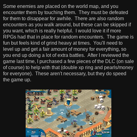
Some enemies are placed on the world map, and you
encounter them by touching them. They must be defeated
for them to disappear for awhile. There are also random
encounters as you walk around, but these can be skipped if
you want, which is really helpful. I would love it if more
RPGs had that in place for random encounters. The game is
fun but feels kind of grind heavy at times. You'll need to
level up and get a fair amount of money for everything, so
you end up doing a lot of extra battles. After I reviewed the
game last time, I purchased a few pieces of the DLC (on sale
of course) to help with that (double xp ring and pearls/money
for everyone). These aren't necessary, but they do speed
the game up.