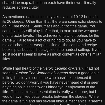
shared the map rather than each have their own. It really
reduces screen clutter.
As mentioned earlier, the story takes about 10-12 hours for
its 26 stages. Other than that, there are some extra stages to
do in Free mode. Sadly, that's about it for the game. You
can obviously still play it after that, to max out the weapons
or character levels. The achievements and trophies for the
game will also take a lot of grinding to do, as you have to
max all character's weapons, find all the cards and recipe
books, plus beat all the stages on the hardest setting. Even
so, it doesn't seem to have as much content as other similar
titles.
While I had heard of the
Heroic Legend of Arslan
, I had not
seen it.
Arslan: The Warriors of Legend
does a good job in
telling the story to someone who hasn't experienced it
before. So don't worry if you have never heard of it or seen
anything on it, as that won't hinder your enjoyment of the
title. The seamless presentation is really well done, but I
would have liked better breaks between the stages. While
the game is fun and has several unique mechanics, it seems