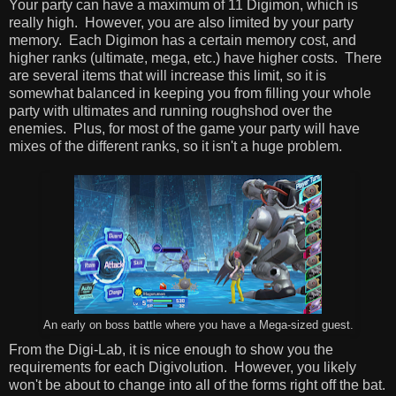
Your party can have a maximum of 11 Digimon, which is
really high. However, you are also limited by your party
memory. Each Digimon has a certain memory cost, and
higher ranks (ultimate, mega, etc.) have higher costs. There
are several items that will increase this limit, so it is
somewhat balanced in keeping you from filling your whole
party with ultimates and running roughshod over the
enemies. Plus, for most of the game your party will have
mixes of the different ranks, so it isn't a huge problem.
An early on boss battle where you have a Mega-sized guest.
From the Digi-Lab, it is nice enough to show you the
requirements for each Digivolution. However, you likely
won't be about to change into all of the forms right off the bat.