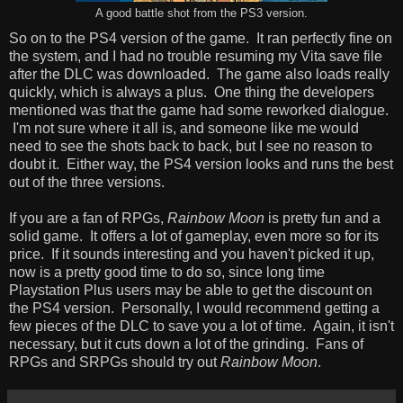
A good battle shot from the PS3 version.
So on to the PS4 version of the game. It ran perfectly fine on
the system, and I had no trouble resuming my Vita save file
after the DLC was downloaded. The game also loads really
quickly, which is always a plus. One thing the developers
mentioned was that the game had some reworked dialogue.
I'm not sure where it all is, and someone like me would
need to see the shots back to back, but I see no reason to
doubt it. Either way, the PS4 version looks and runs the best
out of the three versions.
If you are a fan of RPGs,
Rainbow Moon
is pretty fun and a
solid game. It offers a lot of gameplay, even more so for its
price. If it sounds interesting and you haven't picked it up,
now is a pretty good time to do so, since long time
Playstation Plus users may be able to get the discount on
the PS4 version. Personally, I would recommend getting a
few pieces of the DLC to save you a lot of time. Again, it isn't
necessary, but it cuts down a lot of the grinding. Fans of
RPGs and SRPGs should try out
Rainbow Moon
.