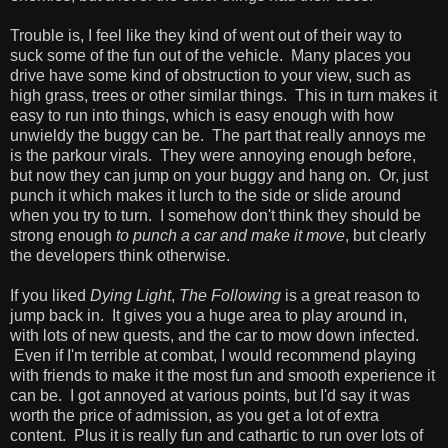
Trouble is, I feel like they kind of went out of their way to
suck some of the fun out of the vehicle. Many places you
drive have some kind of obstruction to your view, such as
high grass, trees or other similar things. This in turn makes it
easy to run into things, which is easy enough with how
unwieldy the buggy can be. The part that really annoys me
is the parkour virals. They were annoying enough before,
but now they can jump on your buggy and hang on. Or, just
punch it which makes it lurch to the side or slide around
when you try to turn. I somehow don't think they should be
strong enough
to punch a car and make it move
, but clearly
the developers think otherwise.
If you liked
Dying Light
,
The Following
is a great reason to
jump back in. It gives you a huge area to play around in,
with lots of new quests, and the car to mow down infected.
Even if I'm terrible at combat, I would recommend playing
with friends to make it the most fun and smooth experience it
can be. I got annoyed at various points, but I'd say it was
worth the price of admission, as you get a lot of extra
content. Plus it is really fun and cathartic to run over lots of