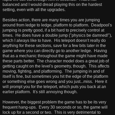
balanced and I would dread playing this on the hardest
setting, even with all the upgrades.
Besides action, there are many times you are jumping
around from ledge to ledge, platform to platform. Deadpool's
jumping is pretty good, if a bit hard to precisely control at
times. He does have a double jump ("physics be damned!"),
which I always like to have. His teleport doesn't really do
anything for these sections, save for a few bits later in the
game where you can directly go to another ledge. Having
that as a mechanic throughout the game might have made
these parts better. The character model does a great job of
getting caught on the level's geometry, though. This affects
moving, fighting, and platforming. The jumping in and of
itself is fine, but sometimes you hit the edge of the platform
or something else goes wrong and you just...miss. Here it
will prompt you for the teleport, which puts you back at an
earlier platform. It's still annoying though.
However, the biggest problem the game has to be its very
frequent hang-ups. Every 30 seconds or so, the game will
lock up for a second or two. This is very detrimental to