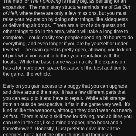
The map for
The Following
is really big, as befitting for an
expansion. The main story structure reminds me of
Gat Out
of Hell
, where there are only a few missions, but you must
raise your reputation by doing other things, like sidequests
or delivering air drops. There are a lot of side quests and
other things to do in the area, which will take a long time to
complete. I could easily see people spending 20 hours to do
everything, and even longer if you are by yourself or under-
leveled. The main quest is pretty open, allowing you to kind
of pick what you want to further your reputation with the
locals. While the base game was in a city, the expansion
has a lot more open space because of the best addition to
the game...the vehicle.
Early on you gain access to a buggy that you can upgrade
and drive around the map. It has a few different parts that
you can equip to it and have to repair. While a bit strange
from an outside perspective, it fits in the game very well. It's
kind of like the weapons, although they don't wear out nearly
as fast. There is also a skill tree for driving, and abilities you
can use in the car, like a mine dropper, nitro boost and a
flamethrower! Honestly, I just prefer to drive into all the
enemies, but a lot of the other things had their uses.