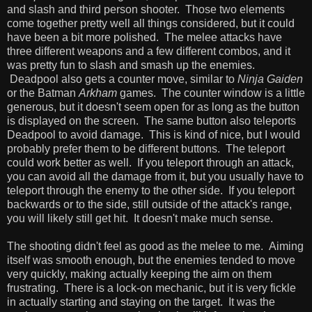
and slash and third person shooter. Those two elements
come together pretty well all things considered, but it could
have been a bit more polished. The melee attacks have
three different weapons and a few different combos, and it
was pretty fun to slash and smash up the enemies.
Deadpool also gets a counter move, similar to
Ninja Gaiden
or the Batman
Arkham
games. The counter window is a little
generous, but it doesn't seem open for as long as the button
is displayed on the screen. The same button also teleports
Deadpool to avoid damage. This is kind of nice, but I would
probably prefer them to be different buttons. The teleport
could work better as well. If you teleport through an attack,
you can avoid all the damage from it, but you usually have to
teleport through the enemy to the other side. If you teleport
backwards or to the side, still outside of the attack's range,
you will likely still get hit. It doesn't make much sense.
The shooting didn't feel as good as the melee to me. Aiming
itself was smooth enough, but the enemies tended to move
very quickly, making actually keeping the aim on them
frustrating. There is a lock-on mechanic, but it is very fickle
in actually starting and staying on the target. It was the