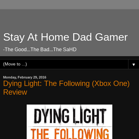
Stay At Home Dad Gamer
-The Good...The Bad...The SaHD
▼
Monday, February 29, 2016
Dying Light: The Following (Xbox One)
Review