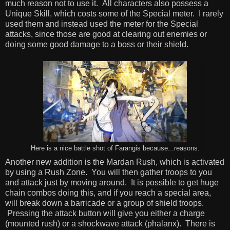
much reason not to use it. All characters also possess a
Unique Skill, which costs some of the Special meter. I rarely
used them and instead used the meter for the Special
attacks, since those are good at clearing out enemies or
doing some good damage to a boss or their shield.
Here is a nice battle shot of Farangis because...reasons.
Another new addition is the Mardan Rush, which is activated
by using a Rush Zone. You will then gather troops to you
and attack just by moving around. It is possible to get huge
chain combos doing this, and if you reach a special area,
will break down a barricade or a group of shield troops.
Pressing the attack button will give you either a charge
(mounted rush) or a shockwave attack (phalanx). There is