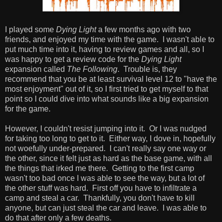
I played some
Dying Light
a few months ago with two
friends, and enjoyed my time with the game. I wasn't able to
put much time into it, having to review games and all, so I
was happy to get a review code for the
Dying Light
expansion called
The Following
. Trouble is, they
recommend that you be at least survival level 12 to "have the
most enjoyment" out of it, so I first tried to get myself to that
point so I could dive into what sounds like a big expansion
for the game.
However, I couldn't resist jumping into it. Or I was nudged
for taking too long to get to it. Either way, I dove in, hopefully
not woefully under-prepared. I can't really say one way or
the other, since it felt just as hard as the base game, with all
the things that irked me there. Getting to the first camp
wasn't too bad once I was able to see the way, but a lot of
the other stuff was hard. First off you have to infiltrate a
camp and steal a car. Thankfully, you don't have to kill
anyone, but can just steal the car and leave. I was able to
do that after only a few deaths.