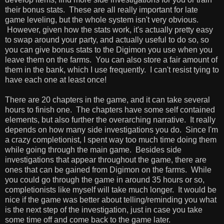
their bonus stats. These are all really important for late
game leveling, but the whole system isn't very obvious.
However, given how the stats work, it's actually pretty easy
to swap around your party, and actually useful to do so, so
you can give bonus stats to the Digimon you use when you
leave them on the farms. You can also store a fair amount of
them in the bank, which I use frequently. I can't resist tying to
have each one at least once!
There are 20 chapters in the game, and it can take several
hours to finish one. The chapters have some self contained
elements, but also further the overarching narrative. It really
depends on how many side investigations you do. Since I'm
a crazy completionist, I spent way too much time doing them
while going through the main game. Besides side
investigations that appear throughout the game, there are
ones that can be gained from Digimon on the farms. While
you could go through the game in around 35 hours or so,
completionists like myself will take much longer. It would be
nice if the game was better about telling/reminding you what
is the next step of the investigation, just in case you take
some time off and come back to the game later.