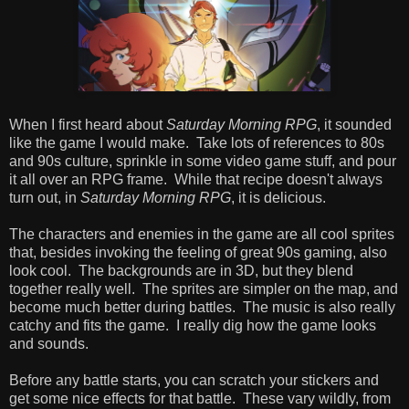
When I first heard about
Saturday Morning RPG
, it sounded
like the game I would make. Take lots of references to 80s
and 90s culture, sprinkle in some video game stuff, and pour
it all over an RPG frame. While that recipe doesn't always
turn out, in
Saturday Morning RPG
, it is delicious.
The characters and enemies in the game are all cool sprites
that, besides invoking the feeling of great 90s gaming, also
look cool. The backgrounds are in 3D, but they blend
together really well. The sprites are simpler on the map, and
become much better during battles. The music is also really
catchy and fits the game. I really dig how the game looks
and sounds.
Before any battle starts, you can scratch your stickers and
get some nice effects for that battle. These vary wildly, from