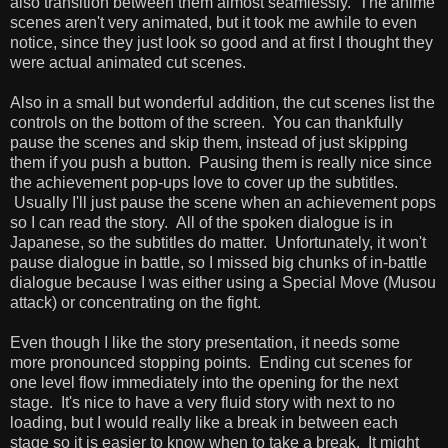
also transition between them almost seamlessly. The anime
scenes aren't very animated, but it took me awhile to even
notice, since they just look so good and at first I thought they
were actual animated cut scenes.
Also in a small but wonderful addition, the cut scenes list the
controls on the bottom of the screen. You can thankfully
pause the scenes and skip them, instead of just skipping
them if you push a button. Pausing them is really nice since
the achievement pop-ups love to cover up the subtitles.
Usually I'll just pause the scene when an achievement pops
so I can read the story. All of the spoken dialogue is in
Japanese, so the subtitles do matter. Unfortunately, it won't
pause dialogue in battle, so I missed big chunks of in-battle
dialogue because I was either using a Special Move (Musou
attack) or concentrating on the fight.
Even though I like the story presentation, it needs some
more pronounced stopping points. Ending cut scenes for
one level flow immediately into the opening for the next
stage. It's nice to have a very fluid story with next to no
loading, but I would really like a break in between each
stage so it is easier to know when to take a break. It might