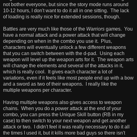
not bother everyone, but since the story mode runs around
10-12 hours, I don't want to do it all in one sitting. The lack
of loading is really nice for extended sessions, though.
Battles are very much like those of the
Warriors
games. You
have a normal attack and a power attack that will change
depending on when in the combo you use it. Plus,
characters will eventually unlock a few different weapons
that you can switch between with the d-pad. Using each
weapon will level up the weapon arts for it. The weapon arts
will change the elements and several of the attacks in it,
which is really cool. It gives each character a lot of
variations, even if it feels like most people end up with a bow
and a sword as two of their weapons. I really like the
multiple weapons per character.
Having multiple weapons also gives access to weapon
chains. When you do a power attack at the end of your
combo, you can press the Unique Skill button (RB in my
case) to then switch to your next weapon and get another
attack or two. I didn't feel it was really necessary to do it all
the times I used it, but it kills more bad guys so there isn't