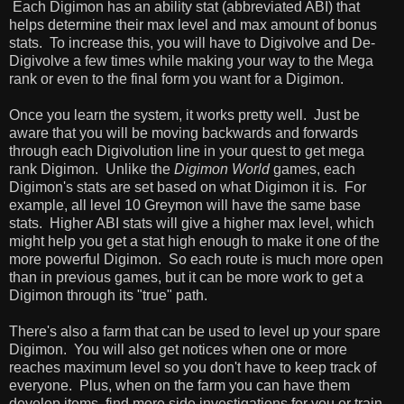
Each Digimon has an ability stat (abbreviated ABI) that
helps determine their max level and max amount of bonus
stats. To increase this, you will have to Digivolve and De-
Digivolve a few times while making your way to the Mega
rank or even to the final form you want for a Digimon.
Once you learn the system, it works pretty well. Just be
aware that you will be moving backwards and forwards
through each Digivolution line in your quest to get mega
rank Digimon. Unlike the
Digimon World
games, each
Digimon's stats are set based on what Digimon it is. For
example, all level 10 Greymon will have the same base
stats. Higher ABI stats will give a higher max level, which
might help you get a stat high enough to make it one of the
more powerful Digimon. So each route is much more open
than in previous games, but it can be more work to get a
Digimon through its "true" path.
There's also a farm that can be used to level up your spare
Digimon. You will also get notices when one or more
reaches maximum level so you don't have to keep track of
everyone. Plus, when on the farm you can have them
develop items, find more side investigations for you or train