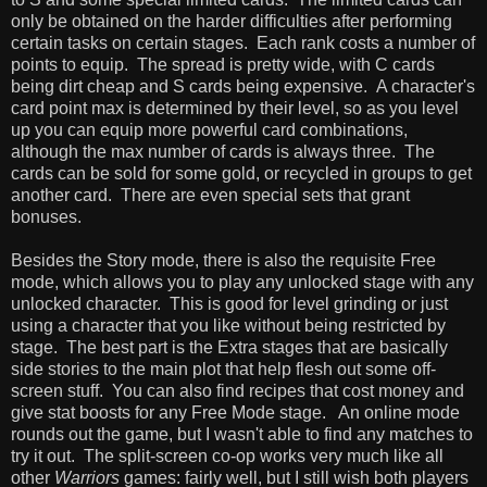
only be obtained on the harder difficulties after performing
certain tasks on certain stages. Each rank costs a number of
points to equip. The spread is pretty wide, with C cards
being dirt cheap and S cards being expensive. A character's
card point max is determined by their level, so as you level
up you can equip more powerful card combinations,
although the max number of cards is always three. The
cards can be sold for some gold, or recycled in groups to get
another card. There are even special sets that grant
bonuses.
Besides the Story mode, there is also the requisite Free
mode, which allows you to play any unlocked stage with any
unlocked character. This is good for level grinding or just
using a character that you like without being restricted by
stage. The best part is the Extra stages that are basically
side stories to the main plot that help flesh out some off-
screen stuff. You can also find recipes that cost money and
give stat boosts for any Free Mode stage. An online mode
rounds out the game, but I wasn't able to find any matches to
try it out. The split-screen co-op works very much like all
other
Warriors
games: fairly well, but I still wish both players