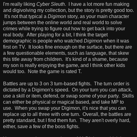
I'm really liking
Cyber Sleuth
. I have a lot more fun making
and digivolving my collection, but the story is pretty good too.
It's not that typical a
Digimon
story, as your main character
jumps between the online world and real world to solve
crimes while trying to figure out how to get back into your
real body. After playing for a bit, I think the target
demographic is people who watched
Digimon
when it was
first on TV. It looks fine enough on the surface, but there are
a few questionable elements, such as language, that skew
this title away from children. It's kind of a shame, because
my son is really enjoying the game, and I think other kids
would too. Note the game is rated T.
Battles are up to 3 on 3 turn-based fights. The turn order is
dictated by a Digimon's speed. On your turn you can attack,
use a skill or item, defend, or swap some of your party. Skills
can either be physical or magical based, and take MP to
use. When you swap your Digimon, it's nice that you can
replace up to all three with one turn. Overall, the battles are
pretty standard, but I find them fun. They aren't overly hard,
either, save a few of the boss fights.