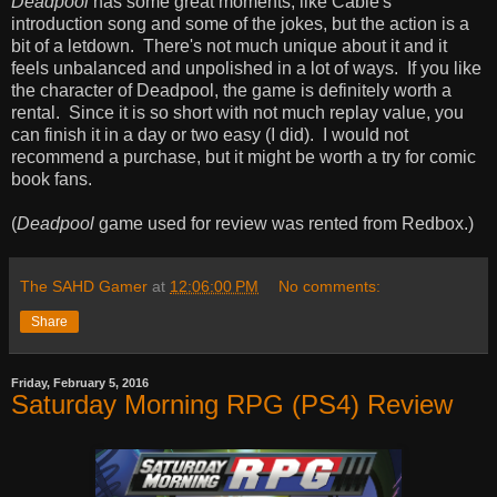
Deadpool
has some great moments, like Cable's
introduction song and some of the jokes, but the action is a
bit of a letdown. There's not much unique about it and it
feels unbalanced and unpolished in a lot of ways. If you like
the character of Deadpool, the game is definitely worth a
rental. Since it is so short with not much replay value, you
can finish it in a day or two easy (I did). I would not
recommend a purchase, but it might be worth a try for comic
book fans.
(
Deadpool
game used for review was rented from Redbox.)
The SAHD Gamer
at
12:06:00 PM
No comments:
Share
Friday, February 5, 2016
Saturday Morning RPG (PS4) Review