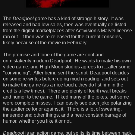
The
Deadpool
game has a kind of strange history. It was
released and had low sales, then was eventually de-listed
from the digital marketplaces after Activision's Marvel license
ran out. It then was re-released for the current consoles,
likely because of the movie in February.
The premise and tone of the game are cool and
unmistakenly modern Deadpool. He wants to make his own
video game, and High Moon studios agrees to it...after some
"convincing". After being sent the script, Deadpool decides
on some re-writes before doing much reading, and sets out
to make the game (as a nice touch, they do list him in the
credits a few times). There are plenty of fourth wall breaks
and humor to the game. I liked many of the jokes, but some
were complete misses. I can easily see each joke polarizing
the audience for or against it. There is a lot of swearing,
innuendo and other things, and a near constant barrage of
humor, whether you like it or not.
Deadpool
is an action game, but splits its time between hack