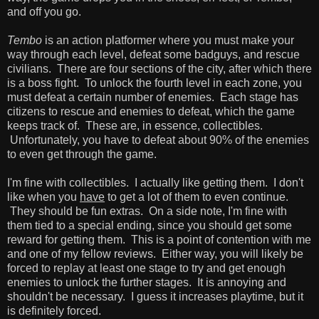
and off you go.
Tembo
is an action platformer where you must make your
way through each level, defeat some badguys, and rescue
civilians. There are four sections of the city, after which there
is a boss fight. To unlock the fourth level in each zone, you
must defeat a certain number of enemies. Each stage has
citizens to rescue and enemies to defeat, which the game
keeps track of. These are, in essence, collectibles.
Unfortunately, you have to defeat about 90% of the enemies
to even get through the game.
I'm fine with collectibles. I actually like getting them. I don't
like when you
have
to get a lot of them to even continue.
They should be fun extras. On a side note, I'm fine with
them tied to a special ending, since you should get some
reward for getting them. This is a point of contention with me
and one of my fellow reviews. Either way, you will likely be
forced to replay at least one stage to try and get enough
enemies to unlock the further stages. It is annoying and
shouldn't be necessary. I guess it increases playtime, but it
is definitely forced.