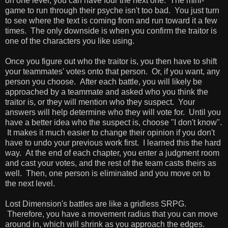
on one level, you can have four the next one. The mini-
game to run through their psyche isn't too bad. You just turn
to see where the text is coming from and run toward it a few
times. The only downside is when you confirm the traitor is
one of the characters you like using.
Once you figure out who the traitor is, you then have to shift
your teammates' votes onto that person. Or, if you want, any
person you choose. After each battle, you will likely be
approached by a teammate and asked who you think the
traitor is, or they will mention who they suspect. Your
answers will help determine who they will vote for. Until you
have a better idea who the suspect is, choose "I don't know".
It makes it much easier to change their opinion if you don't
have to undo your previous work first. I learned this the hard
way. At the end of each chapter, you enter a judgment room
and cast your votes, and the rest of the team casts theirs as
well. Then, one person is eliminated and you move on to
the next level.
Lost Dimension's battles are like a gridless SRPG.
Therefore, you have a movement radius that you can move
around in, which will shrink as you approach the edges.