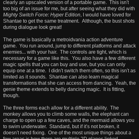
clearly an upscaled version of a portable game. This isn't
too big of an issue for me, but after seeing what they did with
Mighty Switch Force: Hyper Edition
, I would have loved for
Shantae to get the same treatment. Although, the bust shots
during dialogue look great!
The game is basically a metroidvania action adventure
game. You run around, jump to different platforms and attack
enemies... with your hair. The controls are tight, which is
necessary for a game like this. You also have a few different
magic spells that you can buy and use, but you can only
equip one at a time. I didn't switch them often, so this isn't as
limited as it sounds. Shantae can also learn magical
transformations that she can access from dancing. Yeah, the
genie theme extends to belly dancing magic. It is fitting,
though.
The three forms each allow for a different ability. The
monkey allows you to climb some walls, the elephant can
charge to open up a few caves, and the mermaid allows you
to swim underwater. Standard, but if it's not broken, it
doesn't need fixing. One of the most unique things about a
few areas is how there are multiple 2D planes linked