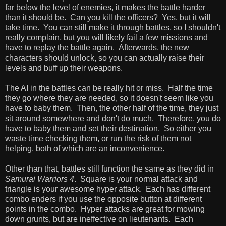
far below the level of enemies, it makes the battle harder
than it should be. Can you kill the officers? Yes, but it will
take time. You can still make it through battles, so I shouldn't
really complain, but you will likely fail a few missions and
have to replay the battle again. Afterwards, the new
characters should unlock, so you can actually raise their
levels and buff up their weapons.
The AI in the battles can be really hit or miss. Half the time
they go where they are needed, so it doesn't seem like you
have to baby them. Then, the other half of the time, they just
sit around somewhere and don't do much. Therefore, you do
have to baby them and set their destination. So either you
waste time checking them, or run the risk of them not
helping, both of which are an inconvenience.
Other than that, battles still function the same as they did in
Samurai Warriors 4
. Square is your normal attack and
triangle is your awesome hyper attack. Each has different
combo enders if you use the opposite button at different
points in the combo. Hyper attacks are great for mowing
down grunts, but are ineffective on lieutenants. Each