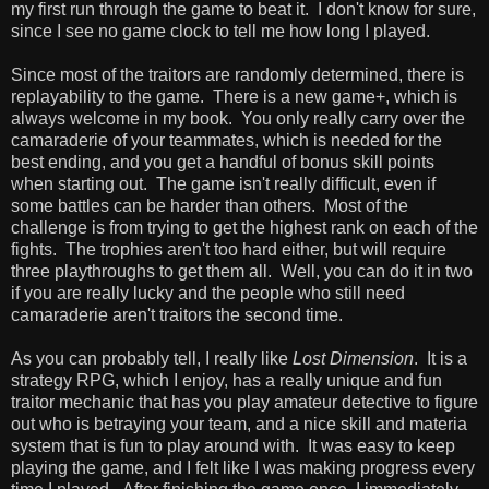
my first run through the game to beat it. I don't know for sure,
since I see no game clock to tell me how long I played.
Since most of the traitors are randomly determined, there is
replayability to the game. There is a new game+, which is
always welcome in my book. You only really carry over the
camaraderie of your teammates, which is needed for the
best ending, and you get a handful of bonus skill points
when starting out. The game isn't really difficult, even if
some battles can be harder than others. Most of the
challenge is from trying to get the highest rank on each of the
fights. The trophies aren't too hard either, but will require
three playthroughs to get them all. Well, you can do it in two
if you are really lucky and the people who still need
camaraderie aren't traitors the second time.
As you can probably tell, I really like
Lost Dimension
. It is a
strategy RPG, which I enjoy, has a really unique and fun
traitor mechanic that has you play amateur detective to figure
out who is betraying your team, and a nice skill and materia
system that is fun to play around with. It was easy to keep
playing the game, and I felt like I was making progress every