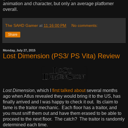
animation and character, but only an average platfomer
overall.
The SAHD Gamer
at
11:16:00 PM
No comments:
Share
Monday, July 27, 2015
Lost Dimension (PS3/ PS Vita) Review
Lost Dimension
, which I
first talked about
several months
ago when Atlus revealed they would bring it to the US, has
finally arrived and I was happy to check it out. Its claim to
fame is the traitor mechanic. Each floor has a traitor, and
you must sniff them out and have them erased to be able to
proceed to the next floor. The catch? The traitor is randomly
determined each time.