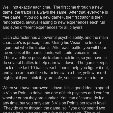
Well, not exactly each time. The first time through a new
game, the traitor is always the same. After that, everyone is
free game. If you do a new game+, the first traitor is then
randomized, always leading to new experiences each run
and even different experiences for all players.
Each character has a powerful psychic ability, and the main
character's is precognition. Using his Vision, he tries to
figure out who the traitor is. After each battle, you will hear
the voices of the participants, with traitor voices in red.
There are three possible traitors each time, so you have to
do several battles to help narrow it down. The game keeps
track of the last 10 battles each floor to help you figure it out,
and you can mark the characters with a blue, yellow or red
highlight if you think they are safe, suspicious, or a traitor.
When you have narrowed it down, it is a good idea to spend
a Vision Point to delve into one of their psyches and confirm
whether or not they are a traitor. You can of course do it at
any time, but you only earn 3 Vision Points per tower level.
They do carry through the game, so if you only spend two