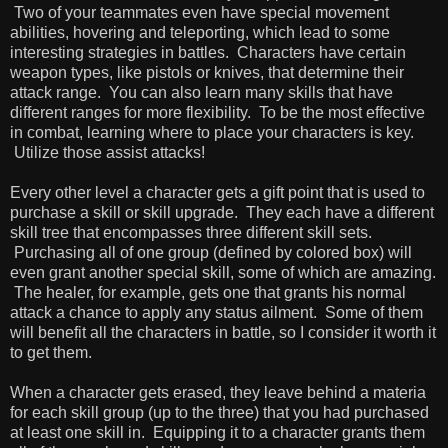
Two of your teammates even have special movement
abilities, hovering and teleporting, which lead to some
interesting strategies in battles. Characters have certain
weapon types, like pistols or knives, that determine their
attack range. You can also learn many skills that have
different ranges for more flexibility. To be the most effective
in combat, learning where to place your characters is key.
Utilize those assist attacks!
Every other level a character gets a gift point that is used to
purchase a skill or skill upgrade. They each have a different
skill tree that encompasses three different skill sets.
Purchasing all of one group (defined by colored box) will
even grant another special skill, some of which are amazing.
The healer, for example, gets one that grants his normal
attack a chance to apply any status ailment. Some of them
will benefit all the characters in battle, so I consider it worth it
to get them.
When a character gets erased, they leave behind a materia
for each skill group (up to the three) that you had purchased
at least one skill in. Equipping it to a character grants them