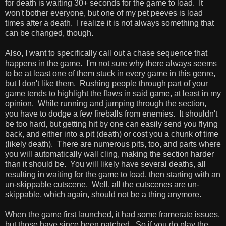
for death is waiting 30+ seconds for the game to load. It
won't bother everyone, but one of my pet peeves is load
times after a death. I realize it is not always something that
can be changed, though.
Also, I want to specifically call out a chase sequence that
happens in the game. I'm not sure why there always seems
to be at least one of them stuck in every game in this genre,
but I don't like them. Rushing people through part of your
game tends to highlight the flaws in said game, at least in my
opinion. While running and jumping through the section,
you have to dodge a few fireballs from enemies. It shouldn't
be too hard, but getting hit by one can easily send you flying
back, and either into a pit (death) or cost you a chunk of time
(likely death). There are numerous pits, too, and parts where
you will automatically wall cling, making the section harder
than it should be. You will likely have several deaths, all
resulting in waiting for the game to load, then starting with an
un-skippable cutscene. Well, all the cutscenes are un-
skippable, which again, should not be a thing anymore.
When the game first launched, it had some framerate issues,
but those have since been patched. So if you do play the