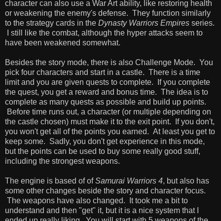
character can also use a War Art ability, like restoring health
or weakening the enemy's defense. They function similarly
to the strategy cards in the
Dynasty Warriors Empires
series.
I still like the combat, although the hyper attacks seem to
have been weakened somewhat.
Besides the story mode, there is also Challenge Mode. You
pick four characters and start in a castle. There is a time
limit and you are given quests to complete. If you complete
the quest, you get a reward and bonus time. The idea is to
complete as many quests as possible and build up points.
Before time runs out, a character (or multiple depending on
the castle chosen) must make it to the exit point. If you don't,
you won't get all of the points you earned. At least you get to
keep some. Sadly, you don't get experience in this mode,
but the points can be used to buy some really good stuff,
including the strongest weapons.
The engine is based of of
Samurai Warriors 4
, but also has
some other changes beside the story and character focus.
The weapons have also changed. It took me a bit to
understand and then "get" it, but it is a nice system that I
ended up really liking. You will start with 5 weapons of the