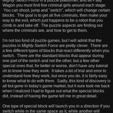
Mighty Switch Force
is a puzzle platformer, and as Patty
Wagon you must find five criminal girls around each stage.
You can shoot, jump and "switch", which will change certain
blocks. The goal is to get all five criminals, then make your
way to the exit, which just happens to be a robot that you
climb in and take off. The puzzle aspects are finding out
where the criminals are, and how to get to them.
I'm not too fond of puzzle games, but I will admit that the
puzzles in
Mighty Switch Force
are pretty clever. There are
a few different types of blocks that react differently when you
switch. There are the standard blocks that appear during
one part of the switch and not the other, but a few other
special ones that, for better or worse, don't have any tutorial
on to know how they work. It takes a bit of trial and error to
understand how they work, but once you do, it is fairly easy
to know what to do with them. Sadly, this kind of discovery is
all but gone in today's game market, but it sure took me back
when I realized I had to figure out what the special blocks
did, instead of having the game tell me in great detail.
One type of special block will launch you in a direction if you
switch while in the same space as it, while another will