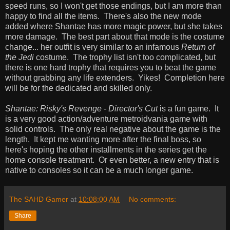
speed runs, so I won't get those endings, but I am more than
happy to find all the items. There's also the new mode
added where Shantae has more magic power, but she takes
more damage. The best part about that mode is the costume
change... her outfit is very similar to an infamous
Return of
the Jedi
costume. The trophy list isn't too complicated, but
there is one hard trophy that requires you to beat the game
without grabbing any life extenders. Yikes! Completion here
will be for the dedicated and skilled only.
Shantae: Risky's Revenge - Director's Cut
is a fun game. It
is a very good action/adventure metroidvania game with
solid controls. The only real negative about the game is the
length. It kept me wanting more after the final boss, so
here's hoping the other installments in the series get the
home console treatment. Or even better, a new entry that is
native to consoles so it can be a much longer game.
The SAHD Gamer
at
10:08:00 AM
No comments:
Share