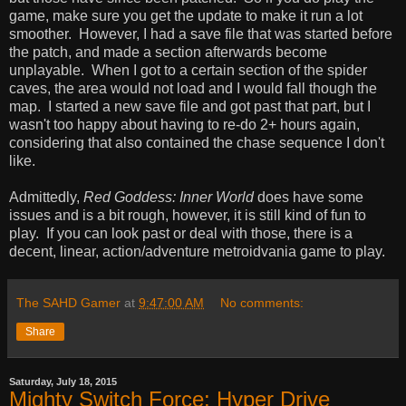
game, make sure you get the update to make it run a lot
smoother. However, I had a save file that was started before
the patch, and made a section afterwards become
unplayable. When I got to a certain section of the spider
caves, the area would not load and I would fall though the
map. I started a new save file and got past that part, but I
wasn't too happy about having to re-do 2+ hours again,
considering that also contained the chase sequence I don't
like.
Admittedly,
Red Goddess: Inner World
does have some
issues and is a bit rough, however, it is still kind of fun to
play. If you can look past or deal with those, there is a
decent, linear, action/adventure metroidvania game to play.
The SAHD Gamer
at
9:47:00 AM
No comments:
Share
Saturday, July 18, 2015
Mighty Switch Force: Hyper Drive