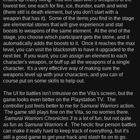
lowest tier, one each for fire, ice, thunder, earth and wind
(there still is death element, but you don't start with a
weapon that has it). Some of the items you find in the stage
are elemental stones that will give experience and stat
boosts to weapons of the same element. At the end of the
stage, you choose which participant gets the stone, and it
automatically adds the boosts to it. Once it reaches the max
level, you can visit the blacksmith to have it upgraded to the
next tier. If you want, you can assign an element to each
character's weapon, or buff up all the weapons of a single
character. It's a very effective way of making sure the
weapons level up with your characters, and you can of
course put on some skills to help out.
The UI for battles isn't intrusive on the Vita's screen, but the
game looks even better on the Playstation TV. The
controller just feels better to me for
Samurai Warriors
action.
The game still plays fine on the Vita, so no worries there.
Samurai Warriors Chronicles 3
is a lot of fun, but not quite
as fun as
Samurai Warriors 4
. The hectic four person battles
can make it really hard to keep track of everything, but it's
still a good game to get your hack and slash fix on to go.