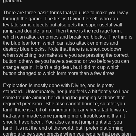
grabbed.
There are three basic forms that you use to make your way
through the game. The first is Divine herself, who can
levitate some objects but also gets the super useful wall
jump and double jump. Then there is the red rage form,
which can attack enemies and break red blocks. The third is
the blue fear form, which can also attack enemies and
destroy blue blocks. Note that there is a short cooldown
when switching, so make sure you are pressing the correct
button, otherwise you have a second or two before you can
change again. It isn't a big deal, but I did mix up which
button changed to which form more than a few times.
Exploration is mostly done with Divine, and is pretty
standard. Unfortunately, her jump feels a bit float-y so I had
some trouble aiming her during the jumping sections that
required precision. She also cannot bounce, so after you
land, there is a bit of momentum to carry her a tad forward,
that again, made some jumping more troublesome than it
should have been. You also cannot jump right after you
land. It's not the end of the world, but I prefer platforming
controls to be super precise when you require that precision