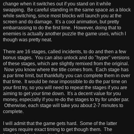
change when it switches out if you stand on it while
swapping. Be careful standing in the same space as a block
while switching, since most blocks will launch you at the
screen and do damage. It's a cool animation, but pretty
embarrassing to do the first time. However, doing that to
enemies is actually another puzzle the game uses, which I
though was pretty neat.
There are 16 stages, called incidents, to do and then a few
bonus stages. You can also unlock and do "hyper" versions
of these stages, which are slightly remixed from the original.
Now you know where the title comes from. Each stage has
a par time limit, but thankfully you can complete them in over
that time. It would be near impossible to do the par time on
your first try, so you will need to repeat the stages if you are
aiming to get your time down. It's a decent value for you
money, especially if you re-do the stages to try for under par.
Otherwise, each stage will take you about 2-7 minutes to
complete.
I will admit that the game gets hard. Some of the latter
stages require exact timing to get though them. The