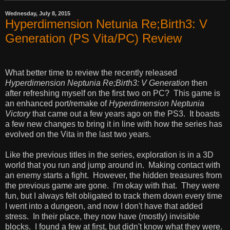
Wednesday, July 8, 2015
Hyperdimension Netunia Re;Birth3: V
Generation (PS Vita/PC) Review
What better time to review the recently released
Hyperdimension Neptunia Re;Birth3: V Generation
then
after refreshing myself on the first two on PC? This game is
an enhanced port/remake of
Hyperdimension Neptunia
Victory
that came out a few years ago on the PS3. It boasts
a few new changes to bring it in line with how the series has
evolved on the Vita in the last two years.
Like the previous titles in the series, exploration is in a 3D
world that you run and jump around in. Making contact with
an enemy starts a fight. However, the hidden treasures from
the previous game are gone. I'm okay with that. They were
fun, but I always felt obligated to track them down every time
I went into a dungeon, and now I don't have that added
stress. In their place, they now have (mostly) invisible
blocks. I found a few at first, but didn't know what they were.