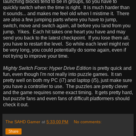
launching blocks tend to be in groups, so you have to
quickly switch when the time is right. It is much harder than
it sounds... and makes me feel old when I mistime it. There
are also a few jumping parts where you have to jump,
switch, move and switch again, all before you land from you
jump. Yikes. Each hit takes one heart you have and may
send you back to the latest checkpoint. If you lose them all,
you have to restart the level. So while each level might not
be very long, you could potentially do some again, even if
not trying to improve your time.
Mighty Switch Force: Hyper Drive Edition
is pretty quick and
fun, even though I'm not really into puzzle games. It ran
pretty well on both my PC (i7) and laptop (i5), just make sure
you have a controller to use. The puzzles are pretty clever
and the game requires some exact timing. It gets pretty hard,
but puzzle fans and even fans of difficult platformers should
check it out.
The SAHD Gamer
at
5:33:00 PM
No comments:
Share