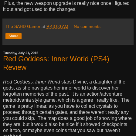
Plus, the new weapon upgrade is really nice once I figured
it out and got used to the changes.
The SAHD Gamer
at
9:43:00 AM
No comments:
Share
Tuesday, July 21, 2015
Red Goddess: Inner World (PS4)
Review
Red Goddess: Inner World
stars Divine, a daughter of the
gods, as she navigates her inner world to discover her
forgotten memories of the past. It is an action/adventure
metroidvania style game, which is a genre I really like. The
game is pretty linear, as you have to collect crystals to
proceed through certain gates, and there weren't really any
you could skip. The map does a good job of showing where
they are, but it would also be nice if it showed checkpoints
on it too, or maybe even coins that you saw but haven't