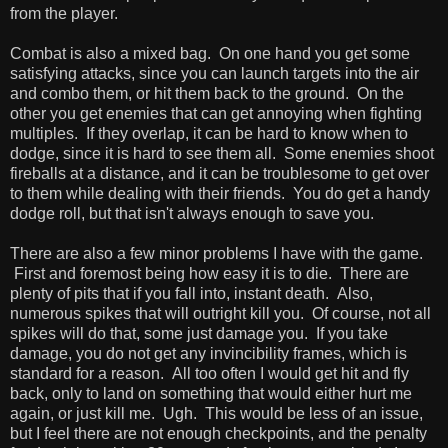
from the player.
Combat is also a mixed bag. On one hand you get some
satisfying attacks, since you can launch targets into the air
and combo them, or hit them back to the ground. On the
other you get enemies that can get annoying when fighting
multiples. If they overlap, it can be hard to know when to
dodge, since it is hard to see them all. Some enemies shoot
fireballs at a distance, and it can be troublesome to get over
to them while dealing with their friends. You do get a handy
dodge roll, but that isn't always enough to save you.
There are also a few minor problems I have with the game.
First and foremost being how easy it is to die. There are
plenty of pits that if you fall into, instant death. Also,
numerous spikes that will outright kill you. Of course, not all
spikes will do that, some just damage you. If you take
damage, you do not get any invincibility frames, which is
standard for a reason. All too often I would get hit and fly
back, only to land on something that would either hurt me
again, or just kill me. Ugh. This would be less of an issue,
but I feel there are not enough checkpoints, and the penalty