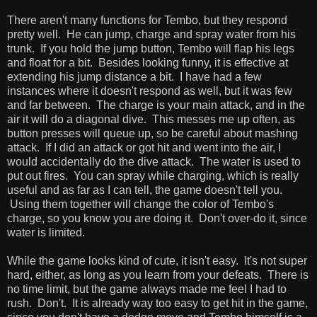
There aren't many functions for Tembo, but they respond
pretty well. He can jump, charge and spray water from his
trunk. If you hold the jump button, Tembo will flap his legs
and float for a bit. Besides looking funny, it is effective at
extending his jump distance a bit. I have had a few
instances where it doesn't respond as well, but it was few
and far between. The charge is your main attack, and in the
air it will do a diagonal dive. This messes me up often, as
button presses will queue up, so be careful about mashing
attack. If I did an attack or got hit and went into the air, I
would accidentally do the dive attack. The water is used to
put out fires. You can spray while charging, which is really
useful and as far as I can tell, the game doesn't tell you.
Using them together will change the color of Tembo's
charge, so you know you are doing it. Don't over-do it, since
water is limited.
While the game looks kind of cute, it isn't easy. It's not super
hard, either, as long as you learn from your defeats. There is
no time limit, but the game always made me feel I had to
rush. Don't. It is already way too easy to get hit in the game,