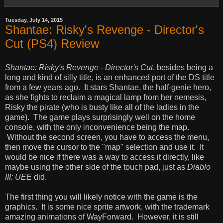
Tuesday, July 14, 2015
Shantae: Risky's Revenge - Director's
Cut (PS4) Review
Shantae: Risky's Revenge - Director's Cut
, besides being a
long and kind of silly title, is an enhanced port of the DS title
from a few years ago. It stars Shantae, the half-genie hero,
as she fights to reclaim a magical lamp from her nemesis,
Risky the pirate (who is busty like all of the ladies in the
game). The game plays surprisingly well on the home
console, with the only inconvenience being the map.
Without the second screen, you have to access the menu,
then move the cursor to the "map" selection and use it. It
would be nice if there was a way to access it directly, like
maybe using the other side of the touch pad, just as
Diablo
III: UEE
did.
The first thing you will likely notice with the game is the
graphics. It is some nice sprite artwork, with the trademark
amazing animations of WayForward. However, it is still