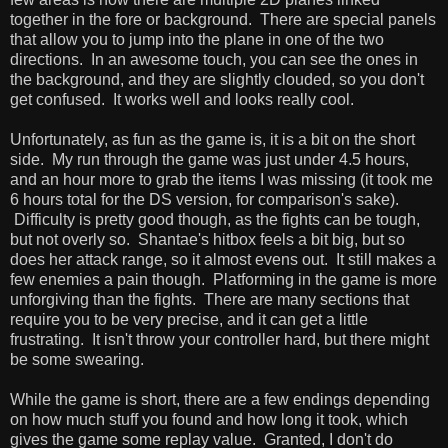
together in the fore or background. There are special panels
that allow you to jump into the plane in one of the two
directions. In an awesome touch, you can see the ones in
the background, and they are slightly clouded, so you don't
get confused. It works well and looks really cool.
Unfortunately, as fun as the game is, it is a bit on the short
side. My run through the game was just under 4.5 hours,
and an hour more to grab the items I was missing (it took me
6 hours total for the DS version, for comparison's sake).
Difficulty is pretty good though, as the fights can be tough,
but not overly so. Shantae's hitbox feels a bit big, but so
does her attack range, so it almost evens out. It still makes a
few enemies a pain though. Platforming in the game is more
unforgiving than the fights. There are many sections that
require you to be very precise, and it can get a little
frustrating. It isn't throw your controller hard, but there might
be some swearing.
While the game is short, there are a few endings depending
on how much stuff you found and how long it took, which
gives the game some replay value. Granted, I don't do