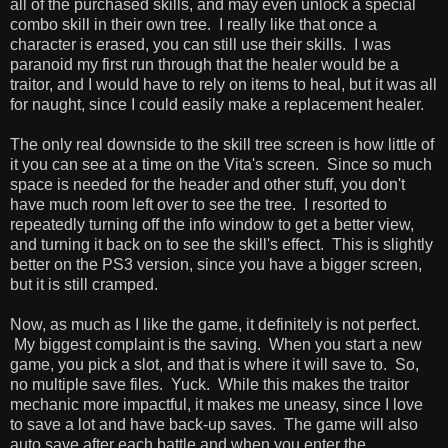
all of the purchased skills, and may even unlock a special
combo skill in their own tree. I really like that once a
character is erased, you can still use their skills. I was
paranoid my first run through that the healer would be a
traitor, and I would have to rely on items to heal, but it was all
for naught, since I could easily make a replacement healer.
The only real downside to the skill tree screen is how little of
it you can see at a time on the Vita's screen. Since so much
space is needed for the header and other stuff, you don't
have much room left over to see the tree. I resorted to
repeatedly turning off the info window to get a better view,
and turning it back on to see the skill's effect. This is slightly
better on the PS3 version, since you have a bigger screen,
but it is still cramped.
Now, as much as I like the game, it definitely is not perfect.
My biggest complaint is the saving. When you start a new
game, you pick a slot, and that is where it will save to. So,
no multiple save files. Yuck. While this makes the traitor
mechanic more impactful, it makes me uneasy, since I love
to save a lot and have back-up saves. The game will also
auto save after each battle and when you enter the