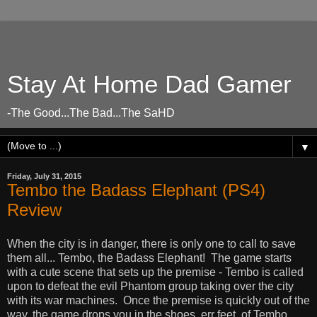
Stay At Home Dad Gamer
-The Good...The Bad...The SaHD
▼
Friday, July 31, 2015
Tembo the Badass Elephant (PS4)
Review
When the city is in danger, there is only one to call to save
them all... Tembo, the Badass Elephant! The game starts
with a cute scene that sets up the premise - Tembo is called
upon to defeat the evil Phantom group taking over the city
with its war machines. Once the premise is quickly out of the
way, the game drops you in the shoes, err feet, of Tembo,