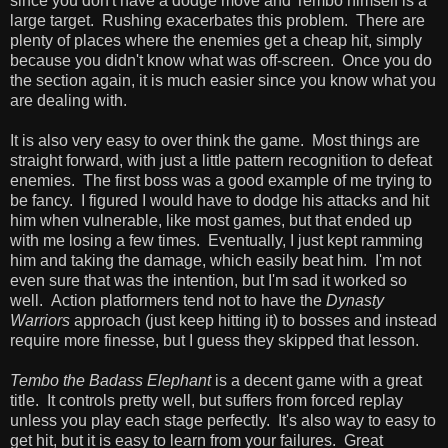
since you don't have a dodge move and Tembo himself is a
large target. Rushing exacerbates this problem. There are
plenty of places where the enemies get a cheap hit, simply
because you didn't know what was off-screen. Once you do
the section again, it is much easier since you know what you
are dealing with.
It is also very easy to over think the game. Most things are
straight forward, with just a little pattern recognition to defeat
enemies. The first boss was a good example of me trying to
be fancy. I figured I would have to dodge his attacks and hit
him when vulnerable, like most games, but that ended up
with me losing a few times. Eventually, I just kept ramming
him and taking the damage, which easily beat him. I'm not
even sure that was the intention, but I'm sad it worked so
well. Action platformers tend not to have the
Dynasty
Warriors
approach (just keep hitting it) to bosses and instead
require more finesse, but I guess they skipped that lesson.
Tembo the Badass Elephant
is a decent game with a great
title. It controls pretty well, but suffers from forced replay
unless you play each stage perfectly. It's also way to easy to
get hit, but it is easy to learn from your failures. Great