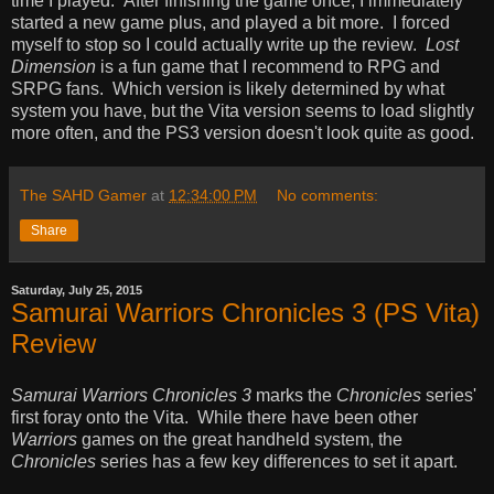
time I played. After finishing the game once, I immediately
started a new game plus, and played a bit more. I forced
myself to stop so I could actually write up the review.
Lost
Dimension
is a fun game that I recommend to RPG and
SRPG fans. Which version is likely determined by what
system you have, but the Vita version seems to load slightly
more often, and the PS3 version doesn't look quite as good.
The SAHD Gamer
at
12:34:00 PM
No comments:
Share
Saturday, July 25, 2015
Samurai Warriors Chronicles 3 (PS Vita)
Review
Samurai Warriors Chronicles 3
marks the
Chronicles
series'
first foray onto the Vita. While there have been other
Warriors
games on the great handheld system, the
Chronicles
series has a few key differences to set it apart.