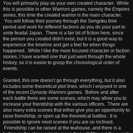
You will primarily play as your own created character. While
this is possible in other
Warriors
games, namely the
Empires
series, this time the created warrior is the main character.
You will follow their journey through the Sengoku time
period and work for different factions as you do your part to
unite feudal Japan. There is a fair bit of fiction here, since
the person you created didn't exist, but it is a good way to
experience the timeline and get a feel for when things
happened. While I like the more focused character or faction
stories, I have wanted one that just went through the whole
history, so it is easier to grasp the chronological order of
events.
Granted, this one doesn't go through everything, but it also
includes some theoretical plot lines, which I enjoyed in one
of the recent
Dynasty Warriors
games. Before and after
each battle there are some scenes, which may allow you to
increase your friendship with the various officers. There are
also many extra scenes that either give you an opportunity to
raise friendship, or open up the theoretical battles. It is
possible to ignore most scenes if you are so inclined.
Friendship can be raised at the teahouse, and there is a