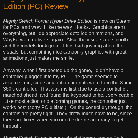
Edition (PC) Review
Mighty Switch Force: Hyper Drive Edition
is now on Steam
for PCs, and wow, I like the way it looks. Graphics aren't
everything, but I do appreciate detailed animations, and
WayForward delivers again. Also, the visuals are smooth
and the models look great. I feel bad gushing about the
visuals, but combining nice cartoon-y graphics with great
animations just makes me smile.
Anyway, when I first booted up the game, I didn't have a
controller plugged into my PC. The game seemed to
assume I did, since any button prompts were from the Xbox
360's controller. That was my first clue to use a controller. I
marched ahead, and found the keyboard to be... serviceable.
Like most action or platforming games, the controller just
works best (sorry PC elitists!). On the controller, though, the
controls are pretty tight. They pretty much have to be, since
there are times when you need extreme accuracy to get
through.