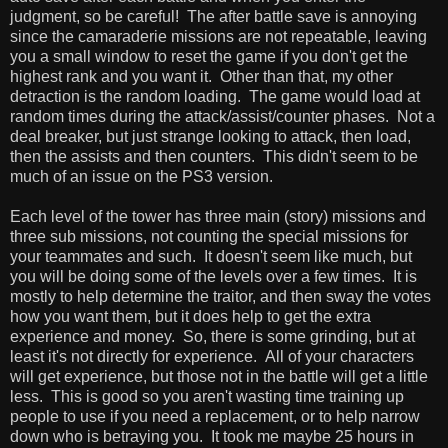
judgment, so be careful! The after battle save is annoying
since the camaraderie missions are not repeatable, leaving
you a small window to reset the game if you don't get the
highest rank and you want it. Other than that, my other
detraction is the random loading. The game would load at
random times during the attack/assist/counter phases. Not a
deal breaker, but just strange looking to attack, then load,
then the assists and then counters. This didn't seem to be
much of an issue on the PS3 version.
Each level of the tower has three main (story) missions and
three sub missions, not counting the special missions for
your teammates and such. It doesn't seem like much, but
you will be doing some of the levels over a few times. It is
mostly to help determine the traitor, and then sway the votes
how you want them, but it does help to get the extra
experience and money. So, there is some grinding, but at
least it's not directly for experience. All of your characters
will get experience, but those not in the battle will get a little
less. This is good so you aren't wasting time training up
people to use if you need a replacement, or to help narrow
down who is betraying you. It took me maybe 25 hours in