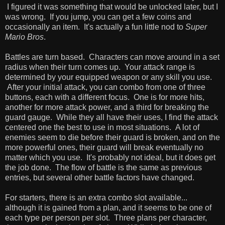
I figured it was something that would be unlocked later, but I
was wrong. If you jump, you can get a few coins and
occasionally an item. It's actually a fun little nod to
Super
Mario Bros
.
Battles are turn based. Characters can move around in a set
radius when their turn comes up. Your attack range is
determined by your equipped weapon or any skill you use.
After your initial attack, you can combo from one of three
buttons, each with a different focus. One is for more hits,
another for more attack power, and a third for breaking the
guard gauge. While they all have their uses, I find the attack
centered one the best to use in most situations. A lot of
enemies seem to die before their guard is broken, and on the
more powerful ones, their guard will break eventually no
matter which you use. It's probably not ideal, but it does get
the job done. The flow of battle is the same as previous
entries, but several other battle factors have changed.
For starters, there is an extra combo slot available...
although it is gained from a plan, and it seems to be one of
each type per person per slot. Three plans per character,