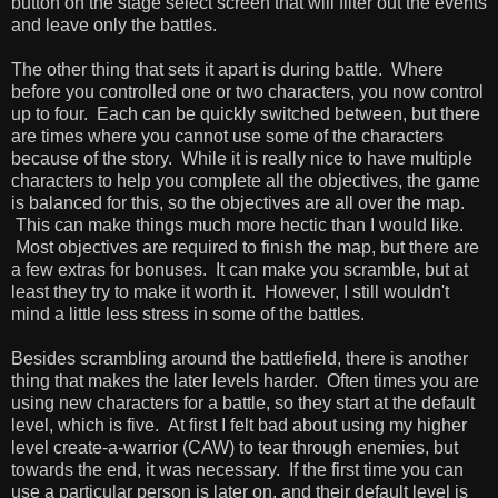
button on the stage select screen that will filter out the events
and leave only the battles.
The other thing that sets it apart is during battle. Where
before you controlled one or two characters, you now control
up to four. Each can be quickly switched between, but there
are times where you cannot use some of the characters
because of the story. While it is really nice to have multiple
characters to help you complete all the objectives, the game
is balanced for this, so the objectives are all over the map.
This can make things much more hectic than I would like.
Most objectives are required to finish the map, but there are
a few extras for bonuses. It can make you scramble, but at
least they try to make it worth it. However, I still wouldn't
mind a little less stress in some of the battles.
Besides scrambling around the battlefield, there is another
thing that makes the later levels harder. Often times you are
using new characters for a battle, so they start at the default
level, which is five. At first I felt bad about using my higher
level create-a-warrior (CAW) to tear through enemies, but
towards the end, it was necessary. If the first time you can
use a particular person is later on, and their default level is