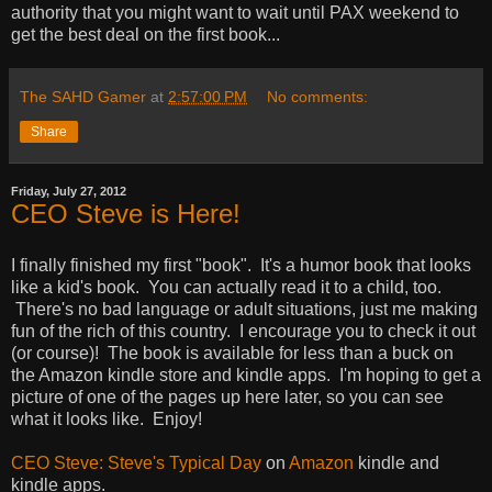
authority that you might want to wait until PAX weekend to
get the best deal on the first book...
The SAHD Gamer
at
2:57:00 PM
No comments:
Share
Friday, July 27, 2012
CEO Steve is Here!
I finally finished my first "book". It's a humor book that looks
like a kid's book. You can actually read it to a child, too.
There's no bad language or adult situations, just me making
fun of the rich of this country. I encourage you to check it out
(or course)! The book is available for less than a buck on
the Amazon kindle store and kindle apps. I'm hoping to get a
picture of one of the pages up here later, so you can see
what it looks like. Enjoy!
CEO Steve: Steve's Typical Day
on
Amazon
kindle and
kindle apps.