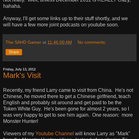
hahaha.
Anyway, I'll get some links up to their stuff shortly, and we
will have a few more joint podcasts on youtube soon.
The SAHD Gamer
at
11:46:00 AM
No comments:
Share
Friday, July 13, 2012
Mark's Visit
Recently, my friend Larry came to visit from China. He's not
Chinese, he moved there to get a Chinese girlfriend, teach
English and probably sit around and get paid to be the
Token White Guy. He's been gone for almost 2 years, so I
was very happy to get to see him again. One reason: more
Monster Hunter!
Viewers of my
Youtube Channel
will know Larry as "Mark"