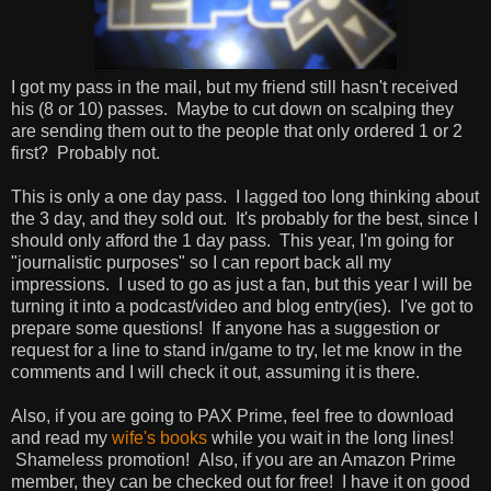
I got my pass in the mail, but my friend still hasn't received
his (8 or 10) passes. Maybe to cut down on scalping they
are sending them out to the people that only ordered 1 or 2
first? Probably not.
This is only a one day pass. I lagged too long thinking about
the 3 day, and they sold out. It's probably for the best, since I
should only afford the 1 day pass. This year, I'm going for
"journalistic purposes" so I can report back all my
impressions. I used to go as just a fan, but this year I will be
turning it into a podcast/video and blog entry(ies). I've got to
prepare some questions! If anyone has a suggestion or
request for a line to stand in/game to try, let me know in the
comments and I will check it out, assuming it is there.
Also, if you are going to PAX Prime, feel free to download
and read my
wife's
books
while you wait in the long lines!
Shameless promotion! Also, if you are an Amazon Prime
member, they can be checked out for free! I have it on good