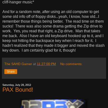
cliff-hanger music*
And for a random note, after using an old computer to get
some old info off of floppy disks...yeah, I know, how old...I
remember those things being better. The read time on them
sucks! There was also some drama getting the Zip drive to
work. Yes, you read that right, a Zip drive. Man that takes
me back. Also I have an old keyboard hooked up to it, and I
keep not hitting the backspace key when I reach for it. I
hadn't realized that they made it bigger and moved the slash
key down. I am certainly glad for it, though!
The SAHD Gamer
at
11:27:00 PM
No comments:
Share
Saturday, July 28, 2012
PAX Bound!