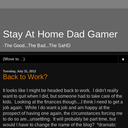
Stay At Home Dad Gamer
-The Good...The Bad...The SaHD
▼
Tuesday, July 31, 2012
Back to Work?
It looks like I might be headed back to work. I didn't really
want to quit when I did, but someone had to take care of the
kids. Looking at the finances though....I think I need to get a
job again. While I do want a job and am happy at the
prospect of having one again, the circumstances forcing me
to do so are...unsettling. It will probably be part time, but
would I have to change the name of the blog? *dramatic