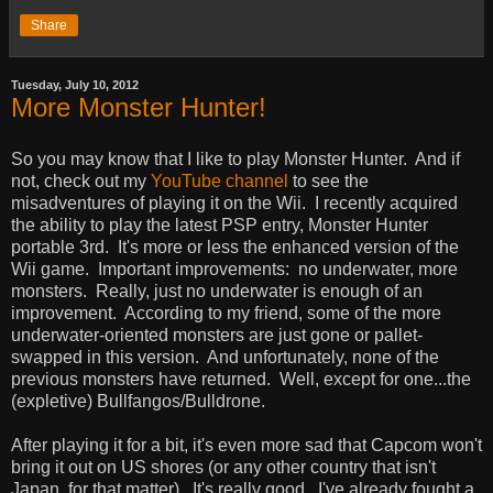
Share
Tuesday, July 10, 2012
More Monster Hunter!
So you may know that I like to play Monster Hunter. And if
not, check out my
YouTube channel
to see the
misadventures of playing it on the Wii. I recently acquired
the ability to play the latest PSP entry, Monster Hunter
portable 3rd. It's more or less the enhanced version of the
Wii game. Important improvements: no underwater, more
monsters. Really, just no underwater is enough of an
improvement. According to my friend, some of the more
underwater-oriented monsters are just gone or pallet-
swapped in this version. And unfortunately, none of the
previous monsters have returned. Well, except for one...the
(expletive) Bullfangos/Bulldrone.
After playing it for a bit, it's even more sad that Capcom won't
bring it out on US shores (or any other country that isn't
Japan, for that matter). It's really good. I've already fought a