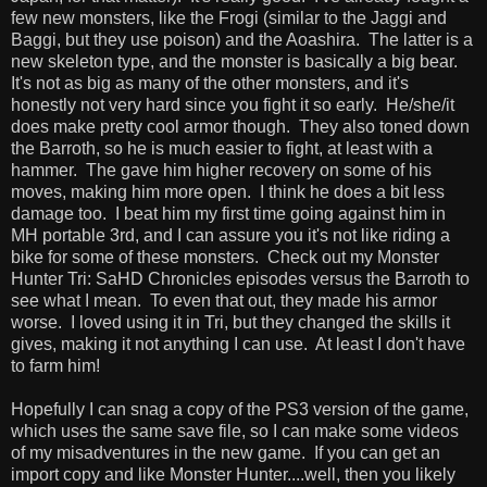
few new monsters, like the Frogi (similar to the Jaggi and
Baggi, but they use poison) and the Aoashira. The latter is a
new skeleton type, and the monster is basically a big bear.
It's not as big as many of the other monsters, and it's
honestly not very hard since you fight it so early. He/she/it
does make pretty cool armor though. They also toned down
the Barroth, so he is much easier to fight, at least with a
hammer. The gave him higher recovery on some of his
moves, making him more open. I think he does a bit less
damage too. I beat him my first time going against him in
MH portable 3rd, and I can assure you it's not like riding a
bike for some of these monsters. Check out my Monster
Hunter Tri: SaHD Chronicles episodes versus the Barroth to
see what I mean. To even that out, they made his armor
worse. I loved using it in Tri, but they changed the skills it
gives, making it not anything I can use. At least I don't have
to farm him!
Hopefully I can snag a copy of the PS3 version of the game,
which uses the same save file, so I can make some videos
of my misadventures in the new game. If you can get an
import copy and like Monster Hunter....well, then you likely