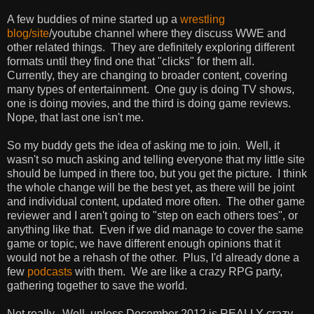
A few buddies of mine started up a
wrestling
blog/site
/youtube channel where they discuss WWE and
other related things. They are definitely exploring different
formats until they find one that "clicks" for them all.
Currently, they are changing to broader content, covering
many types of entertainment. One guy is doing TV shows,
one is doing movies, and the third is doing game reviews.
Nope, that last one isn't me.
So my buddy gets the idea of asking me to join. Well, it
wasn't so much asking and telling everyone that my little site
should be lumped in there too, but you get the picture. I think
the whole change will be the best yet, as there will be joint
and individual content, updated more often. The other game
reviewer and I aren't going to "step on each others toes", or
anything like that. Even if we did manage to cover the same
game or topic, we have different enough opinions that it
would not be a rehash of the other. Plus, I'd already done a
few
podcasts
with them. We are like a crazy RPG party,
gathering together to save the world.
Not really. Well, unless December 2012 is REALLY crazy,