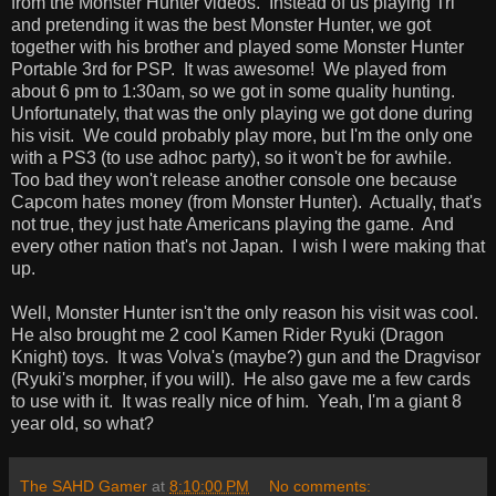
from the Monster Hunter videos. Instead of us playing Tri
and pretending it was the best Monster Hunter, we got
together with his brother and played some Monster Hunter
Portable 3rd for PSP. It was awesome! We played from
about 6 pm to 1:30am, so we got in some quality hunting.
Unfortunately, that was the only playing we got done during
his visit. We could probably play more, but I'm the only one
with a PS3 (to use adhoc party), so it won't be for awhile.
Too bad they won't release another console one because
Capcom hates money (from Monster Hunter). Actually, that's
not true, they just hate Americans playing the game. And
every other nation that's not Japan. I wish I were making that
up.
Well, Monster Hunter isn't the only reason his visit was cool.
He also brought me 2 cool Kamen Rider Ryuki (Dragon
Knight) toys. It was Volva's (maybe?) gun and the Dragvisor
(Ryuki's morpher, if you will). He also gave me a few cards
to use with it. It was really nice of him. Yeah, I'm a giant 8
year old, so what?
The SAHD Gamer
at
8:10:00 PM
No comments: