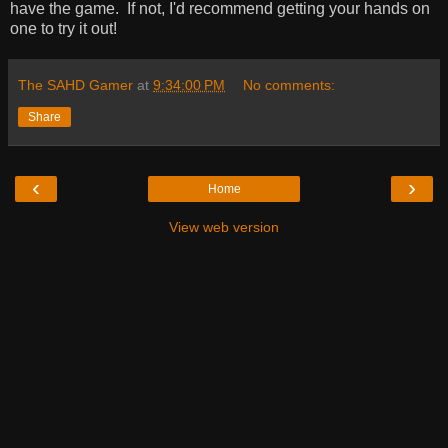
have the game. If not, I'd recommend getting your hands on
one to try it out!
The SAHD Gamer
at
9:34:00 PM
No comments:
Share
‹
›
Home
View web version