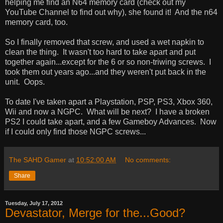
helping me find an N64 memory card (check out my
YouTube Channel to find out why), she found it! And the n64
memory card, too.
So I finally removed that screw, and used a wet napkin to
clean the thing. It wasn't too hard to take apart and put
together again...except for the 6 or so non-triwing screws. I
took them out years ago...and they weren't put back in the
unit. Oops.
To date I've taken apart a Playstation, PSP, PS3, Xbox 360,
Wii and now a NGPC. What will be next? I have a broken
PS2 I could take apart, and a few Gameboy Advances. Now
if I could only find those NGPC screws...
The SAHD Gamer
at
10:52:00 AM
No comments:
Share
Tuesday, July 17, 2012
Devastator, Merge for the...Good?