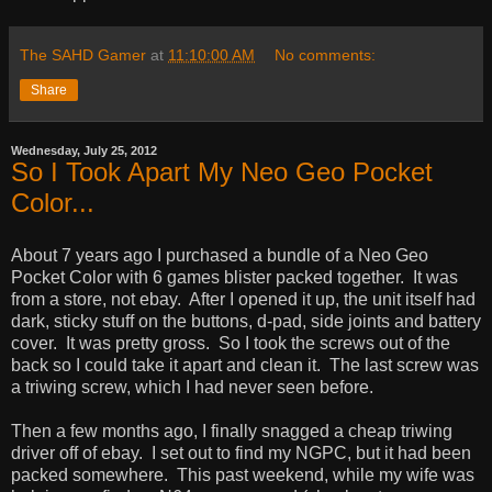
The SAHD Gamer
at
11:10:00 AM
No comments:
Share
Wednesday, July 25, 2012
So I Took Apart My Neo Geo Pocket
Color...
About 7 years ago I purchased a bundle of a Neo Geo
Pocket Color with 6 games blister packed together. It was
from a store, not ebay. After I opened it up, the unit itself had
dark, sticky stuff on the buttons, d-pad, side joints and battery
cover. It was pretty gross. So I took the screws out of the
back so I could take it apart and clean it. The last screw was
a triwing screw, which I had never seen before.
Then a few months ago, I finally snagged a cheap triwing
driver off of ebay. I set out to find my NGPC, but it had been
packed somewhere. This past weekend, while my wife was