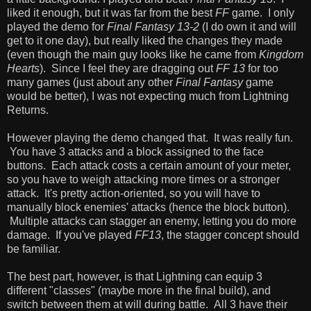
liked it enough, but it was far from the best
FF
game. I only
played the demo for
Final Fantasy 13-2
(I do own it and will
get to it one day), but really liked the changes they made
(even though the main guy looks like he came from
Kingdom
Hearts
). Since I feel they are dragging out
FF 13
for too
many games (just about any other
Final Fantasy
game
would be better), I was not expecting much from Lightning
Returns.
However playing the demo changed that. It was really fun.
You have 3 attacks and a block assigned to the face
buttons. Each attack costs a certain amount of your meter,
so you have to weigh attacking more times or a stronger
attack. It's pretty action-oriented, so you will have to
manually block enemies' attacks (hence the block button).
Multiple attacks can stagger an enemy, letting you do more
damage. If you've played
FF13
, the stagger concept should
be familiar.
The best part, however, is that Lightning can equip 3
different "classes" (maybe more in the final build), and
switch between them at will during battle. All 3 have their