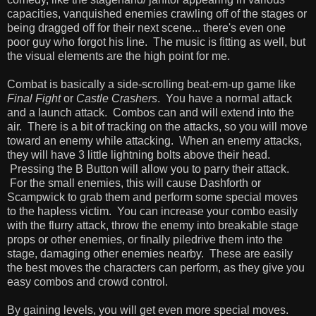
capacities, vanquished enemies crawling off of the stages or
being dragged off for their next scene... there's even one
poor guy who forgot his line. The music is fitting as well, but
the visual elements are the high point for me.
Combat is basically a side-scrolling beat-em-up game like
Final Fight
or
Castle Crashers
. You have a normal attack
and a launch attack. Combos can and will extend into the
air. There is a bit of tracking on the attacks, so you will move
toward an enemy while attacking. When an enemy attacks,
they will have 3 little lightning bolts above their head.
Pressing the B Button will allow you to parry their attack.
For the small enemies, this will cause Dashforth or
Scampwick to grab them and perform some special moves
to the hapless victim. You can increase your combo easily
with the flurry attack, throw the enemy into breakable stage
props or other enemies, or finally piledrive them into the
stage, damaging other enemies nearby. These are easily
the best moves the characters can perform, as they give you
easy combos and crowd control.
By gaining levels, you will get even more special moves.