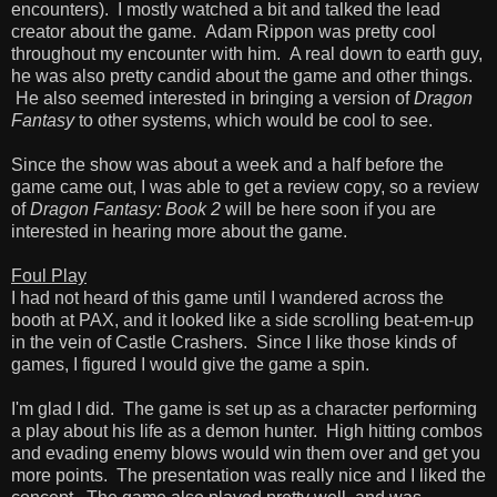
encounters). I mostly watched a bit and talked the lead
creator about the game. Adam Rippon was pretty cool
throughout my encounter with him. A real down to earth guy,
he was also pretty candid about the game and other things.
He also seemed interested in bringing a version of
Dragon
Fantasy
to other systems, which would be cool to see.
Since the show was about a week and a half before the
game came out, I was able to get a review copy, so a review
of
Dragon Fantasy: Book 2
will be here soon if you are
interested in hearing more about the game.
Foul Play
I had not heard of this game until I wandered across the
booth at PAX, and it looked like a side scrolling beat-em-up
in the vein of Castle Crashers. Since I like those kinds of
games, I figured I would give the game a spin.
I'm glad I did. The game is set up as a character performing
a play about his life as a demon hunter. High hitting combos
and evading enemy blows would win them over and get you
more points. The presentation was really nice and I liked the