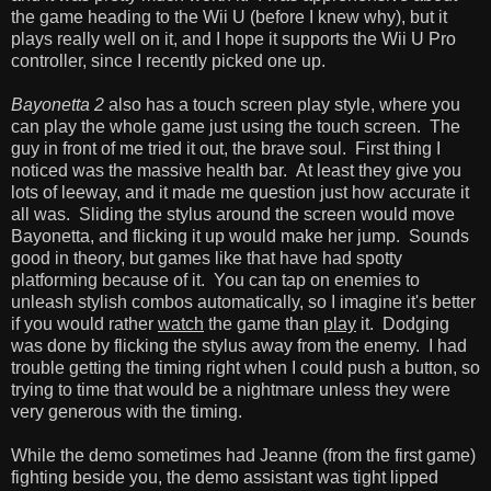
the game heading to the Wii U (before I knew why), but it
plays really well on it, and I hope it supports the Wii U Pro
controller, since I recently picked one up.
Bayonetta 2
also has a touch screen play style, where you
can play the whole game just using the touch screen. The
guy in front of me tried it out, the brave soul. First thing I
noticed was the massive health bar. At least they give you
lots of leeway, and it made me question just how accurate it
all was. Sliding the stylus around the screen would move
Bayonetta, and flicking it up would make her jump. Sounds
good in theory, but games like that have had spotty
platforming because of it. You can tap on enemies to
unleash stylish combos automatically, so I imagine it's better
if you would rather
watch
the game than
play
it. Dodging
was done by flicking the stylus away from the enemy. I had
trouble getting the timing right when I could push a button, so
trying to time that would be a nightmare unless they were
very generous with the timing.
While the demo sometimes had Jeanne (from the first game)
fighting beside you, the demo assistant was tight lipped