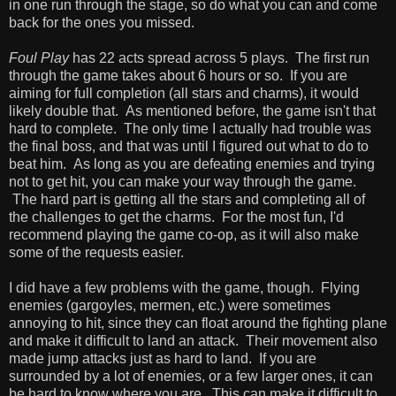
in one run through the stage, so do what you can and come
back for the ones you missed.
Foul Play
has 22 acts spread across 5 plays. The first run
through the game takes about 6 hours or so. If you are
aiming for full completion (all stars and charms), it would
likely double that. As mentioned before, the game isn't that
hard to complete. The only time I actually had trouble was
the final boss, and that was until I figured out what to do to
beat him. As long as you are defeating enemies and trying
not to get hit, you can make your way through the game.
The hard part is getting all the stars and completing all of
the challenges to get the charms. For the most fun, I'd
recommend playing the game co-op, as it will also make
some of the requests easier.
I did have a few problems with the game, though. Flying
enemies (gargoyles, mermen, etc.) were sometimes
annoying to hit, since they can float around the fighting plane
and make it difficult to land an attack. Their movement also
made jump attacks just as hard to land. If you are
surrounded by a lot of enemies, or a few larger ones, it can
be hard to know where you are. This can make it difficult to