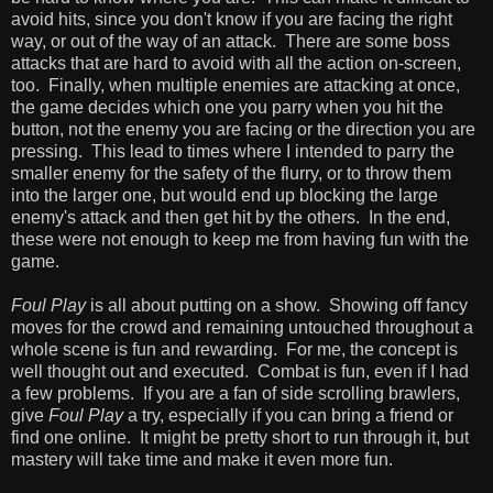
avoid hits, since you don't know if you are facing the right
way, or out of the way of an attack. There are some boss
attacks that are hard to avoid with all the action on-screen,
too. Finally, when multiple enemies are attacking at once,
the game decides which one you parry when you hit the
button, not the enemy you are facing or the direction you are
pressing. This lead to times where I intended to parry the
smaller enemy for the safety of the flurry, or to throw them
into the larger one, but would end up blocking the large
enemy's attack and then get hit by the others. In the end,
these were not enough to keep me from having fun with the
game.
Foul Play
is all about putting on a show. Showing off fancy
moves for the crowd and remaining untouched throughout a
whole scene is fun and rewarding. For me, the concept is
well thought out and executed. Combat is fun, even if I had
a few problems. If you are a fan of side scrolling brawlers,
give
Foul Play
a try, especially if you can bring a friend or
find one online. It might be pretty short to run through it, but
mastery will take time and make it even more fun.