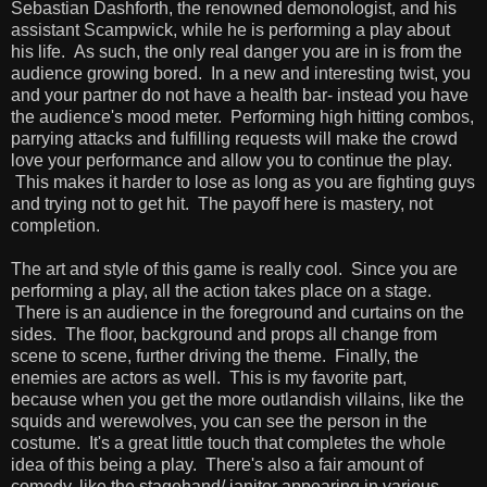
Sebastian Dashforth, the renowned demonologist, and his
assistant Scampwick, while he is performing a play about
his life. As such, the only real danger you are in is from the
audience growing bored. In a new and interesting twist, you
and your partner do not have a health bar- instead you have
the audience's mood meter. Performing high hitting combos,
parrying attacks and fulfilling requests will make the crowd
love your performance and allow you to continue the play.
This makes it harder to lose as long as you are fighting guys
and trying not to get hit. The payoff here is mastery, not
completion.
The art and style of this game is really cool. Since you are
performing a play, all the action takes place on a stage.
There is an audience in the foreground and curtains on the
sides. The floor, background and props all change from
scene to scene, further driving the theme. Finally, the
enemies are actors as well. This is my favorite part,
because when you get the more outlandish villains, like the
squids and werewolves, you can see the person in the
costume. It's a great little touch that completes the whole
idea of this being a play. There's also a fair amount of
comedy, like the stagehand/ janitor appearing in various