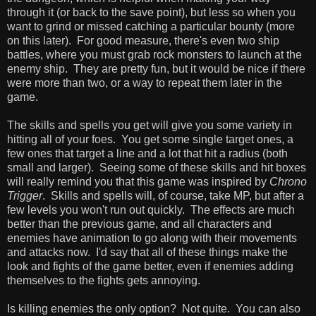
through it (or back to the save point), but less so when you
want to grind or missed catching a particular bounty (more
on this later). For good measure, there's even two ship
battles, where you must grab rock monsters to launch at the
enemy ship. They are pretty fun, but it would be nice if there
were more than two, or a way to repeat them later in the
game.
The skills and spells you get will give you some variety in
hitting all of your foes. You get some single target ones, a
few ones that target a line and a lot that hit a radius (both
small and larger). Seeing some of these skills and hit boxes
will really remind you that this game was inspired by
Chrono
Trigger
. Skills and spells will, of course, take MP, but after a
few levels you won't run out quickly. The effects are much
better than the previous game, and all characters and
enemies have animation to go along with their movements
and attacks now. I'd say that all of these things make the
look and fights of the game better, even if enemies adding
themselves to the fights gets annoying.
Is killing enemies the only option? Not quite. You can also