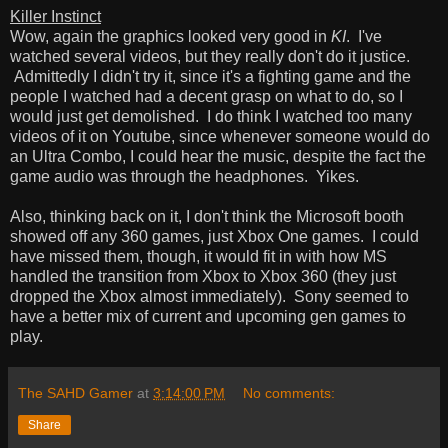
Killer Instinct
Wow, again the graphics looked very good in
KI
. I've
watched several videos, but they really don't do it justice.
Admittedly I didn't try it, since it's a fighting game and the
people I watched had a decent grasp on what to do, so I
would just get demolished. I do think I watched too many
videos of it on Youtube, since whenever someone would do
an Ultra Combo, I could hear the music, despite the fact the
game audio was through the headphones. Yikes.
Also, thinking back on it, I don't think the Microsoft booth
showed off any 360 games, just Xbox One games. I could
have missed them, though, it would fit in with how MS
handled the transition from Xbox to Xbox 360 (they just
dropped the Xbox almost immediately). Sony seemed to
have a better mix of current and upcoming gen games to
play.
The SAHD Gamer
at
3:14:00 PM
No comments:
Share