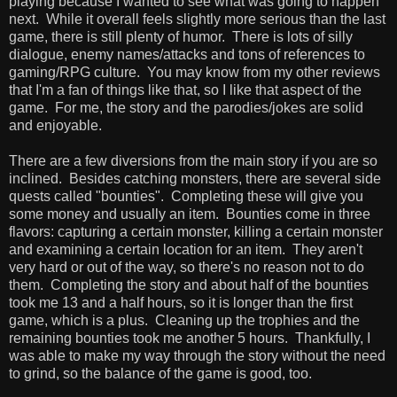
playing because I wanted to see what was going to happen
next. While it overall feels slightly more serious than the last
game, there is still plenty of humor. There is lots of silly
dialogue, enemy names/attacks and tons of references to
gaming/RPG culture. You may know from my other reviews
that I'm a fan of things like that, so I like that aspect of the
game. For me, the story and the parodies/jokes are solid
and enjoyable.
There are a few diversions from the main story if you are so
inclined. Besides catching monsters, there are several side
quests called "bounties". Completing these will give you
some money and usually an item. Bounties come in three
flavors: capturing a certain monster, killing a certain monster
and examining a certain location for an item. They aren't
very hard or out of the way, so there's no reason not to do
them. Completing the story and about half of the bounties
took me 13 and a half hours, so it is longer than the first
game, which is a plus. Cleaning up the trophies and the
remaining bounties took me another 5 hours. Thankfully, I
was able to make my way through the story without the need
to grind, so the balance of the game is good, too.