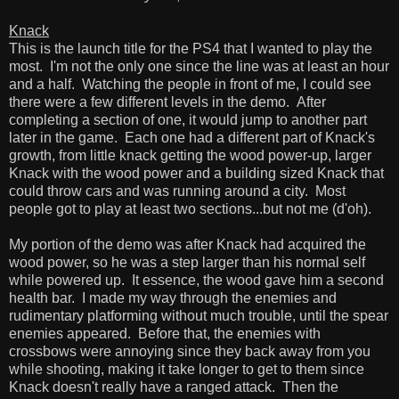
Knack
This is the launch title for the PS4 that I wanted to play the
most. I'm not the only one since the line was at least an hour
and a half. Watching the people in front of me, I could see
there were a few different levels in the demo. After
completing a section of one, it would jump to another part
later in the game. Each one had a different part of Knack's
growth, from little knack getting the wood power-up, larger
Knack with the wood power and a building sized Knack that
could throw cars and was running around a city. Most
people got to play at least two sections...but not me (d'oh).
My portion of the demo was after Knack had acquired the
wood power, so he was a step larger than his normal self
while powered up. It essence, the wood gave him a second
health bar. I made my way through the enemies and
rudimentary platforming without much trouble, until the spear
enemies appeared. Before that, the enemies with
crossbows were annoying since they back away from you
while shooting, making it take longer to get to them since
Knack doesn't really have a ranged attack. Then the