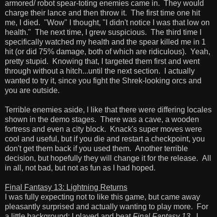
armored/ robot spear-toting enemies came in. They would
charge their lance and then throw it. The first time one hit
me, I died. "Wow" I thought, "I didn't notice I was that low on
health." The next time, I grew suspicious. The third time I
specifically watched my health and the spear killed me in 1
hit (or did 75% damage, both of which are ridiculous). Yeah,
pretty stupid. Knowing that, I targeted them first and went
through without a hitch...until the next section. I actually
wanted to try it, since you fight the Shrek-looking orcs and
you are outside.
Terrible enemies aside, I like that there were differing locales
shown in the demo stages. There was a cave, a wooden
fortress and even a city block. Knack's super moves were
cool and useful, but if you die and restart a checkpoint, you
don't get them back if you used them. Another terrible
decision, but hopefully they will change it for the release. All
in all, not bad, but not as fun as I had hoped.
Final Fantasy 13: Lightning Returns
I was fully expecting not to like this game, but came away
pleasantly surprised and actually wanting to play more. For
a little background: I played and beat
Final Fantasy 13
. I