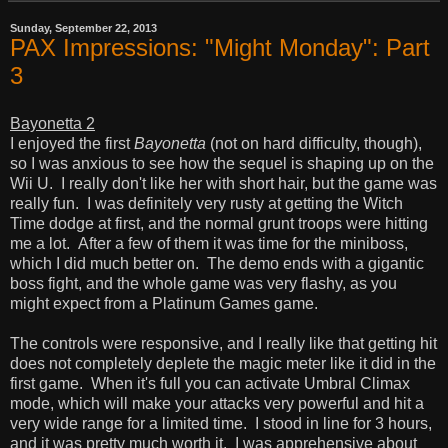
Sunday, September 22, 2013
PAX Impressions: "Might Monday": Part
3
Bayonetta 2
I enjoyed the first
Bayonetta
(not on hard difficulty, though),
so I was anxious to see how the sequel is shaping up on the
Wii U. I really don't like her with short hair, but the game was
really fun. I was definitely very rusty at getting the Witch
Time dodge at first, and the normal grunt troops were hitting
me a lot. After a few of them it was time for the miniboss,
which I did much better on. The demo ends with a gigantic
boss fight, and the whole game was very flashy, as you
might expect from a Platinum Games game.
The controls were responsive, and I really like that getting hit
does not completely deplete the magic meter like it did in the
first game. When it's full you can activate Umbral Climax
mode, which will make your attacks very powerful and hit a
very wide range for a limited time. I stood in line for 3 hours,
and it was pretty much worth it. I was apprehensive about