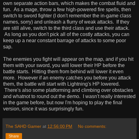
own separate action bars, which makes the combat fluid and
fun. As a mage, throw a few high-powered fire spells, then
switch to sword fighter (I don't remember the in-game class
names, sorry) and unleash a flurry of weak attacks. If they
are still alive, switch to the third class and use their attack.
As long as you don't pick all of the costly attacks, you can
keep up a near constant barrage of attacks to some poor
sap.
The enemies you fight will appear on the map, and if you hit
them with your sword, you will lower their HP before the
battle starts. Hitting them from behind will lower it even
more. However if an enemy catches you before you attack
them, the battle will start with Lightning's HP lowered.
There's also some platforming and climbing over obstacles
and whatnot to round out the demo. I wasn't really interested
in the game before, but now I'm hoping to play the final
version, since it was surprisingly fun.
The SAHD Gamer
at
12:56:00 PM
No comments:
Share