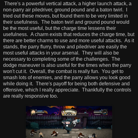
There's a powerful vertical attack, a higher launch attack, a
non-parry air piledriver, ground pound and a baton twirl. I
tried out these moves, but found them to be very limited in
their usefulness. The baton twirl and ground pound would
be the most useful, but the charge time lessens their
usefulness. A charm exists that reduces the charge time, but
there are better charms to use and more useful attacks. As it
stands, the parry flurry, throw and piledriver are easily the
most useful attacks in your arsenal. They will also be
necessary to completing some of the challenges. The
dodge maneuver is also useful for the times when the parry
won't cut it. Overall, the combat is really fun. You get to
smash lots of enemies, and the parry allows you look good
while doing it. There's payoff for being both defensive and
offensive, which I really appreciate. Thankfully the controls
are really responsive too.