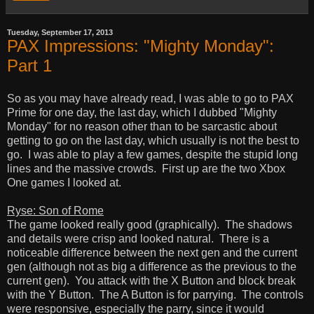
Tuesday, September 17, 2013
PAX Impressions: "Mighty Monday":
Part 1
So as you may have already read, I was able to go to PAX
Prime for one day, the last day, which I dubbed "Mighty
Monday" for no reason other than to be sarcastic about
getting to go on the last day, which usually is not the best to
go. I was able to play a few games, despite the stupid long
lines and the massive crowds. First up are the two Xbox
One games I looked at.
Ryse: Son of Rome
The game looked really good (graphically). The shadows
and details were crisp and looked natural. There is a
noticeable difference between the next gen and the current
gen (although not as big a difference as the previous to the
current gen). You attack with the X Button and block break
with the Y Button. The A Button is for parrying. The controls
were responsive, especially the parry, since it would