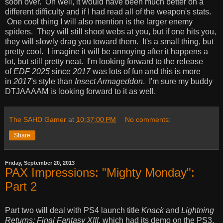
soon over. Oh well, it would have been much better on a
different difficulty and if I had read all of the weapon's stats.
One cool thing I will also mention is the larger enemy
spiders. They will still shoot webs at you, but if one hits you,
they will slowly drag you toward them. It's a small thing, but
pretty cool. I imagine it will be annoying after it happens a
lot, but still pretty neat. I'm looking forward to the release
of
EDF 2025
since
2017
was lots of fun and this is more
in
2017
's style than
Insect Armageddon
. I'm sure my buddy
DTJAAAAM is looking forward to it as well.
The SAHD Gamer
at
10:37:00 PM
No comments:
Share
Friday, September 20, 2013
PAX Impressions: "Mighty Monday":
Part 2
Part two will deal with PS4 launch title
Knack
and
Lightning
Returns: Final Fantasy XIII
, which had its demo on the PS3.