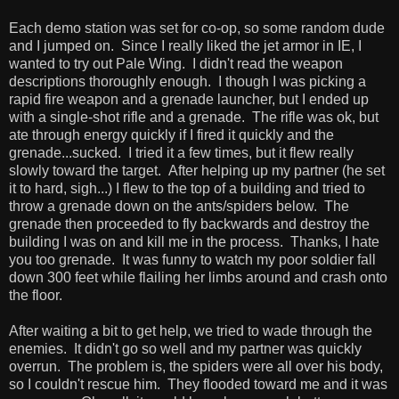
Each demo station was set for co-op, so some random dude
and I jumped on. Since I really liked the jet armor in IE, I
wanted to try out Pale Wing. I didn't read the weapon
descriptions thoroughly enough. I though I was picking a
rapid fire weapon and a grenade launcher, but I ended up
with a single-shot rifle and a grenade. The rifle was ok, but
ate through energy quickly if I fired it quickly and the
grenade...sucked. I tried it a few times, but it flew really
slowly toward the target. After helping up my partner (he set
it to hard, sigh...) I flew to the top of a building and tried to
throw a grenade down on the ants/spiders below. The
grenade then proceeded to fly backwards and destroy the
building I was on and kill me in the process. Thanks, I hate
you too grenade. It was funny to watch my poor soldier fall
down 300 feet while flailing her limbs around and crash onto
the floor.
After waiting a bit to get help, we tried to wade through the
enemies. It didn't go so well and my partner was quickly
overrun. The problem is, the spiders were all over his body,
so I couldn't rescue him. They flooded toward me and it was