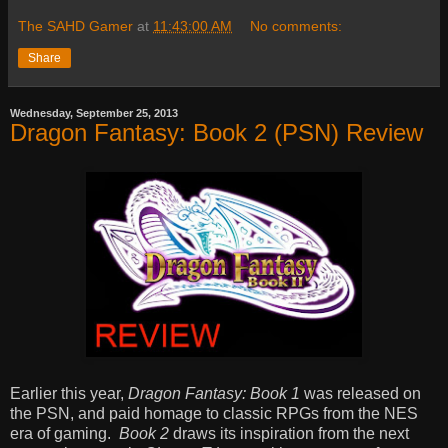
The SAHD Gamer
at
11:43:00 AM
No comments:
Share
Wednesday, September 25, 2013
Dragon Fantasy: Book 2 (PSN) Review
Earlier this year,
Dragon Fantasy: Book 1
was released on
the PSN, and paid homage to classic RPGs from the NES
era of gaming.
Book 2
draws its inspiration from the next