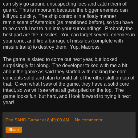
can slyly go around unsuspecting foes and catch them off
guard. This is important because the bigger enemies can
kill you quickly. The ship controls in a floaty manner
reminiscent of Asteroids (as mentioned before), so you have
to be careful not to run into your surroundings. Probably the
best part are the missiles. You can target several enemies in
your cone, and fire a barrage of missiles (complete with
missile trails) to destroy them. Yup, Macross.
The game is slated to come out next year, but looked
surprisingly far along. The developer talked with me a bit
about the game as said they started with making the core
concepts solid and plan to build all of the other stuff on top of
that. Given what I saw of the game, they have a solid core
intact, so we will see what all gets piled on the top. The
game looks fun, but hard, and I look forward to trying it next
year!
The SAHD Gamer
at
8:49:00 AM
No comments:
Share