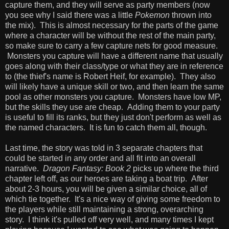
capture them, and they will serve as party members (now
you see why I said there was a little
Pokemon
thrown into
the mix). This is almost necessary for the parts of the game
where a character will be without the rest of the main party,
so make sure to carry a few capture nets for good measure.
Monsters you capture will have a different name that usually
goes along with their class/type or what they are in reference
to (the thief's name is Robert Heif, for example). They also
will likely have a unique skill or two, and then learn the same
pool as other monsters you capture. Monsters have low MP,
but the skills they use are cheap. Adding them to your party
is useful to fill its ranks, but they just don't perform as well as
the named characters. It is fun to catch them all, though.
Last time, the story was told in 3 separate chapters that
could be started in any order and all fit into an overall
narrative.
Dragon Fantasy: Book 2
picks up where the third
chapter left off, as our heroes are taking a boat trip. After
about 2-3 hours, you will be given a similar choice, all of
which tie together. It's a nice way of giving some freedom to
the players while still maintaining a strong, overarching
story. I think it's pulled off very well, and many times I kept