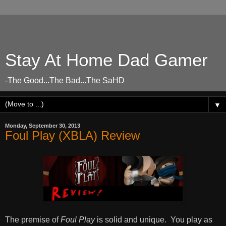
Stay At Home Dad Gamer
-The Good...The Bad...The SaHD
▼
Monday, September 30, 2013
Foul Play (XBLA) Review
The premise of
Foul Play
is solid and unique. You play as