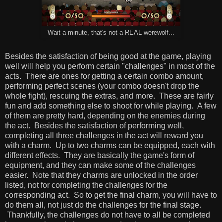
Wait a minute, that's not a REAL werewolf...
Besides the satisfaction of being good at the game, playing
well will help you perform certain "challenges" in most of the
acts. There are ones for getting a certain combo amount,
performing perfect scenes (your combo doesn't drop the
whole fight), rescuing the extras, and more. These are fairly
fun and add something else to shoot for while playing. A few
of them are pretty hard, depending on the enemies during
the act. Besides the satisfaction of performing well,
completing all three challenges in the act will reward you
with a charm. Up to two charms can be equipped, each with
different effects. They are basically the game's form of
equipment, and they can make some of the challenges
easier. Note that they charms are unlocked in the order
listed, not for completing the challenges for the
corresponding act. So to get the final charm, you will have to
do them all, not just do the challenges for the final stage.
Thankfully, the challenges do not have to all be completed