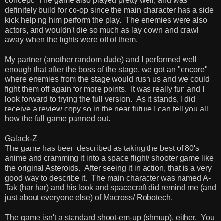
concept. The game also played pretty well, and was
definitely build for co-op since the main character has a side
kick helping him perform the play. The enemies were also
actors, and wouldn't die so much as lay down and crawl
away when the lights were off of them.
My partner (another random dude) and I performed well
enough that after the boss of the stage, we got an "encore"
where enemies from the stage would rush us and we could
fight them off again for more points. It was really fun and I
look forward to trying the full version. As it stands, I did
receive a review copy so in the near future I can tell you all
how the full game panned out.
Galack-Z
The game has been described as taking the best of 80's
anime and cramming it into a space flight/ shooter game like
the original Asteroids. After seeing it in action, that is a very
good way to describe it. The main character was named A-
Tak (har har) and his look and spacecraft did remind me (and
just about everyone else) of Macross/ Robotech.
The game isn't a standard shoot-em-up (shmup), either. You