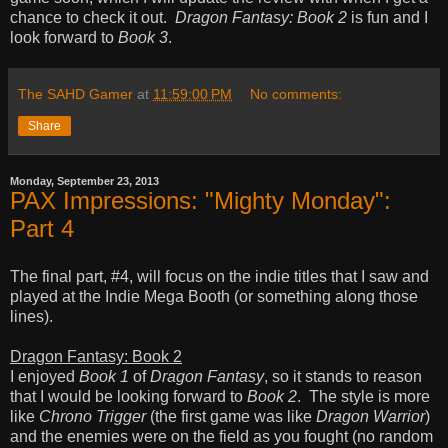
chance to check it out.
Dragon Fantasy: Book 2
is fun and I
look forward to
Book 3
.
The SAHD Gamer
at
11:59:00 PM
No comments:
Share
Monday, September 23, 2013
PAX Impressions: "Mighty Monday":
Part 4
The final part, #4, will focus on the indie titles that I saw and
played at the Indie Mega Booth (or something along those
lines).
Dragon Fantasy: Book 2
I enjoyed
Book 1
of
Dragon Fantasy
, so it stands to reason
that I would be looking forward to
Book 2
. The style is more
like
Chrono Trigger
(the first game was like
Dragon Warrior
)
and the enemies were on the field as you fought (no random