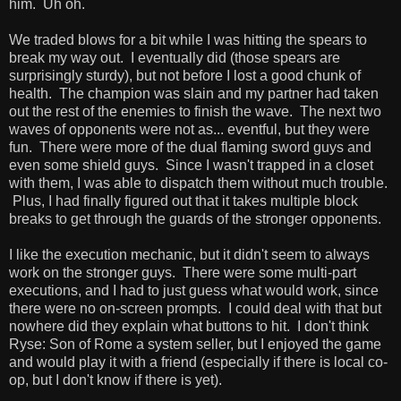
him. Uh oh.
We traded blows for a bit while I was hitting the spears to
break my way out. I eventually did (those spears are
surprisingly sturdy), but not before I lost a good chunk of
health. The champion was slain and my partner had taken
out the rest of the enemies to finish the wave. The next two
waves of opponents were not as... eventful, but they were
fun. There were more of the dual flaming sword guys and
even some shield guys. Since I wasn't trapped in a closet
with them, I was able to dispatch them without much trouble.
Plus, I had finally figured out that it takes multiple block
breaks to get through the guards of the stronger opponents.
I like the execution mechanic, but it didn't seem to always
work on the stronger guys. There were some multi-part
executions, and I had to just guess what would work, since
there were no on-screen prompts. I could deal with that but
nowhere did they explain what buttons to hit. I don't think
Ryse: Son of Rome a system seller, but I enjoyed the game
and would play it with a friend (especially if there is local co-
op, but I don't know if there is yet).