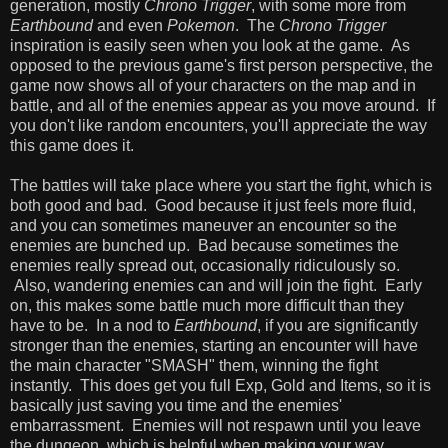
generation, mostly
Chrono Trigger
, with some more from
Earthbound
and even
Pokemon
. The
Chrono Trigger
inspiration is easily seen when you look at the game. As
opposed to the previous game's first person perspective, the
game now shows all of your characters on the map and in
battle, and all of the enemies appear as you move around. If
you don't like random encounters, you'll appreciate the way
this game does it.
The battles will take place where you start the fight, which is
both good and bad. Good because it just feels more fluid,
and you can sometimes maneuver an encounter so the
enemies are bunched up. Bad because sometimes the
enemies really spread out, occasionally ridiculously so.
Also, wandering enemies can and will join the fight. Early
on, this makes some battle much more difficult than they
have to be. In a nod to
Earthbound
, if you are significantly
stronger than the enemies, starting an encounter will have
the main character "SMASH" them, winning the fight
instantly. This does get you full Exp, Gold and Items, so it is
basically just saving you time and the enemies'
embarrassment. Enemies will not respawn until you leave
the dungeon, which is helpful when making your way