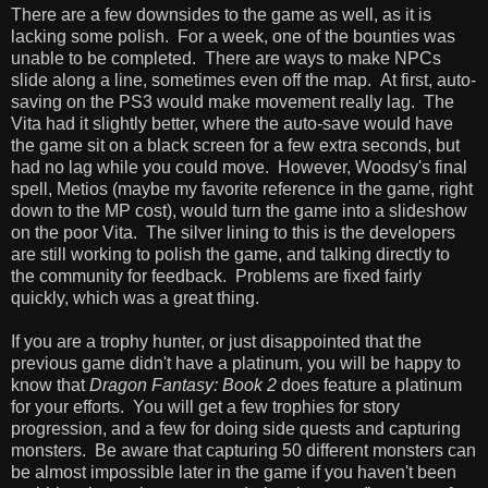
There are a few downsides to the game as well, as it is
lacking some polish. For a week, one of the bounties was
unable to be completed. There are ways to make NPCs
slide along a line, sometimes even off the map. At first, auto-
saving on the PS3 would make movement really lag. The
Vita had it slightly better, where the auto-save would have
the game sit on a black screen for a few extra seconds, but
had no lag while you could move. However, Woodsy's final
spell, Metios (maybe my favorite reference in the game, right
down to the MP cost), would turn the game into a slideshow
on the poor Vita. The silver lining to this is the developers
are still working to polish the game, and talking directly to
the community for feedback. Problems are fixed fairly
quickly, which was a great thing.
If you are a trophy hunter, or just disappointed that the
previous game didn't have a platinum, you will be happy to
know that
Dragon Fantasy: Book 2
does feature a platinum
for your efforts. You will get a few trophies for story
progression, and a few for doing side quests and capturing
monsters. Be aware that capturing 50 different monsters can
be almost impossible later in the game if you haven't been