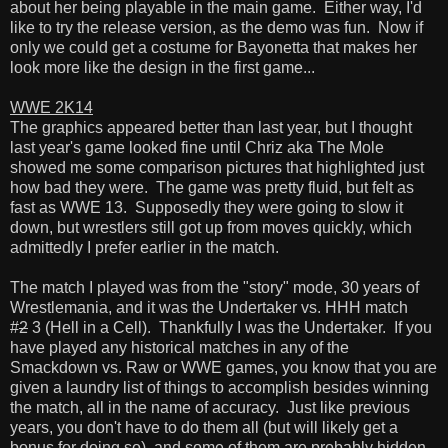
about her being playable in the main game. Either way, I'd
like to try the release version, as the demo was fun. Now if
only we could get a costume for Bayonetta that makes her
look more like the design in the first game...
WWE 2K14
The graphics appeared better than last year, but I thought
last year's game looked fine until Chriz aka The Mole
showed me some comparison pictures that highlighted just
how bad they were. The game was pretty fluid, but felt as
fast as WWE 13. Supposedly they were going to slow it
down, but wrestlers still got up from moves quickly, which
admittedly I prefer earlier in the match.
The match I played was from the "story" mode, 30 years of
Wrestlemania, and it was the Undertaker vs. HHH match
#
2
3 (Hell in a Cell). Thankfully I was the Undertaker. If you
have played any historical matches in any of the
Smackdown vs. Raw or WWE games, you know that you are
given a laundry list of things to accomplish besides winning
the match, all in the name of accuracy. Just like previous
years, you don't have to do them all (but will likely get a
bonus for doing so), and some of them are probably hidden.