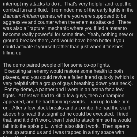
interrupt my attacks to do it. That's very helpful and kept the
combat fun and fluid. It reminded me of the early fights in the
Batman: Arkham
games, where you were supposed to be
aggressive and counter when the enemies attacked. There
was also a "rapture" mechanic where you filled a meter to
become really powerful for some time. Yeah, nothing new or
ground-breaker there, and would have been better if you
could activate it yourself rather than just when it finishes
filling up.
The demo paired people off for some co-op fights.
Executing an enemy would restore some health to both
players, and you could revive a fallen friend quickly (which is
very helpful with a group of guys breathing down your neck).
For my demo, a partner and I were in an arena for a few
fights. At first we had to kill a few guys, then a champion
appeared, and he had flaming swords. I ran up to take him
on. After a few block breaks and a combo, he had the skull
above his head that signified he could be executed. I tried
that, and it didn't work, then I tried to attack him so he would
fall into the spike pit... which also didn't work. Then spears
shot up around us and I was trapped in a tiny space with