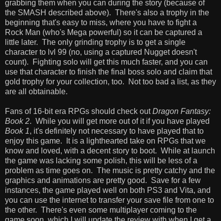
grabbing them when you can during the story (because of
the SMASH described above). There's also a trophy in the
beginning that's easy to miss, where you have to fight a
Rock Man (who's Mega powerful) so it can be captured a
little later. The only grinding trophy is to get a single
character to lvl 99 (no, using a captured Nugget doesn't
count). Fighting solo will get this much faster, and you can
use that character to finish the final boss solo and claim that
gold trophy for your collection, too. Not too bad a list, as they
are all obtainable.
Fans of 16-bit era RPGs should check out
Dragon Fantasy:
Book 2
. While you will get more out of it if you have played
Book 1
, it's definitely not necessary to have played that to
enjoy this game. It is a lighthearted take on RPGs that we
know and loved, with a decent story to boot. While at launch
the game was lacking some polish, this will be less of a
problem as time goes on. The music is pretty catchy and the
graphics and animations are pretty good. Save for a few
instances, the game played well on both PS3 and Vita, and
you can use the internet to transfer your save file from one to
the other. There's even some multiplayer coming to the
game soon, which I will update the review with when I get a