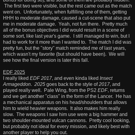
The first two were visible, but the rest came out as the match
went on. Unfortunately, when fulfilling one of them, getting
HHH to moderate damage, caused a cut-scene that also put
me in moderate damage. Yeah, not fun there. Pretty much
all of the bonus objectives I did would result in a scene of
some sort, like last year's game. I still managed to win, but I
had to work for it more than I wanted to. The match I did was
pretty fun, but the "story" match reminded me of last years,
which wasn't my favorite (but should have been). We will
see how the final version is later this fall.
EDF 2025
I really liked
EDF 2017
, and even kinda liked
Insect
Armageddon
.
2025
goes back to the style of
2017
, and
played really well. Pale Wing, from the PS2
EDF
, returns
and we get another "class" in the form of the Lancer. He has
a mechanical apparatus on his head/shoulders that allows
him to wield heavier weapons. It also makes him really
slow. The weapons I saw him use were a big hammer and
two shoulder-mounted vulcan cannons. Pretty cool looking,
but probably not ideal for every mission, and likely best with
another player to help you out.