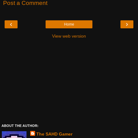
Post a Comment
‹
›
Home
View web version
ABOUT THE AUTHOR:
The SAHD Gamer