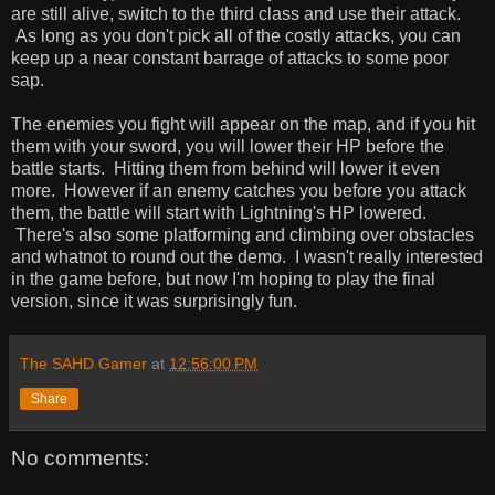
are still alive, switch to the third class and use their attack.
As long as you don't pick all of the costly attacks, you can
keep up a near constant barrage of attacks to some poor
sap.
The enemies you fight will appear on the map, and if you hit
them with your sword, you will lower their HP before the
battle starts. Hitting them from behind will lower it even
more. However if an enemy catches you before you attack
them, the battle will start with Lightning's HP lowered.
There's also some platforming and climbing over obstacles
and whatnot to round out the demo. I wasn't really interested
in the game before, but now I'm hoping to play the final
version, since it was surprisingly fun.
The SAHD Gamer
at
12:56:00 PM
Share
No comments: