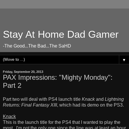
Stay At Home Dad Gamer
-The Good...The Bad...The SaHD
▼
Friday, September 20, 2013
PAX Impressions: "Mighty Monday":
Part 2
Part two will deal with PS4 launch title
Knack
and
Lightning
Returns: Final Fantasy XIII
, which had its demo on the PS3.
Knack
This is the launch title for the PS4 that I wanted to play the
most. I'm not the only one since the line was at least an hour