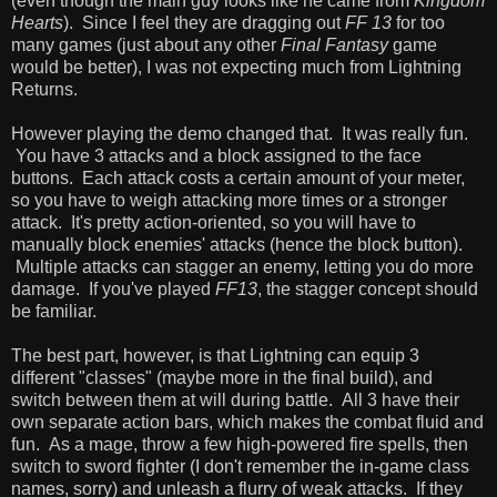
(even though the main guy looks like he came from
Kingdom
Hearts
). Since I feel they are dragging out
FF 13
for too
many games (just about any other
Final Fantasy
game
would be better), I was not expecting much from Lightning
Returns.
However playing the demo changed that. It was really fun.
You have 3 attacks and a block assigned to the face
buttons. Each attack costs a certain amount of your meter,
so you have to weigh attacking more times or a stronger
attack. It's pretty action-oriented, so you will have to
manually block enemies' attacks (hence the block button).
Multiple attacks can stagger an enemy, letting you do more
damage. If you've played
FF13
, the stagger concept should
be familiar.
The best part, however, is that Lightning can equip 3
different "classes" (maybe more in the final build), and
switch between them at will during battle. All 3 have their
own separate action bars, which makes the combat fluid and
fun. As a mage, throw a few high-powered fire spells, then
switch to sword fighter (I don't remember the in-game class
names, sorry) and unleash a flurry of weak attacks. If they