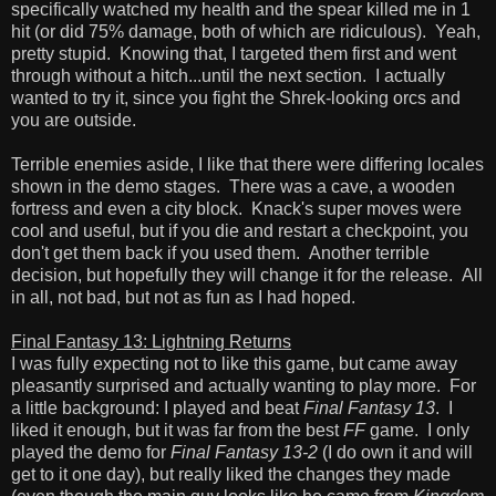
specifically watched my health and the spear killed me in 1
hit (or did 75% damage, both of which are ridiculous). Yeah,
pretty stupid. Knowing that, I targeted them first and went
through without a hitch...until the next section. I actually
wanted to try it, since you fight the Shrek-looking orcs and
you are outside.
Terrible enemies aside, I like that there were differing locales
shown in the demo stages. There was a cave, a wooden
fortress and even a city block. Knack's super moves were
cool and useful, but if you die and restart a checkpoint, you
don't get them back if you used them. Another terrible
decision, but hopefully they will change it for the release. All
in all, not bad, but not as fun as I had hoped.
Final Fantasy 13: Lightning Returns
I was fully expecting not to like this game, but came away
pleasantly surprised and actually wanting to play more. For
a little background: I played and beat
Final Fantasy 13
. I
liked it enough, but it was far from the best
FF
game. I only
played the demo for
Final Fantasy 13-2
(I do own it and will
get to it one day), but really liked the changes they made