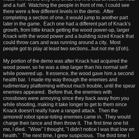
and a half. Watching the people in front of me, I could see
there were a few different levels in the demo. After
completing a section of one, it would jump to another part
later in the game. Each one had a different part of Knack's
growth, from little knack getting the wood power-up, larger
Knack with the wood power and a building sized Knack that
could throw cars and was running around a city. Most
people got to play at least two sections...but not me (d'oh).
My portion of the demo was after Knack had acquired the
wood power, so he was a step larger than his normal self
while powered up. It essence, the wood gave him a second
health bar. I made my way through the enemies and
rudimentary platforming without much trouble, until the spear
enemies appeared. Before that, the enemies with
crossbows were annoying since they back away from you
while shooting, making it take longer to get to them since
Knack doesn't really have a ranged attack. Then the
armored/ robot spear-toting enemies came in. They would
charge their lance and then throw it. The first time one hit
me, I died. "Wow" I thought, "I didn't notice I was that low on
health." The next time, I grew suspicious. The third time I