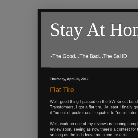
Stay At H
-The Good...The Bad...The SaHD
Thursday, April 26, 2012
Flat Tire
Well, good thing I passed on the SW Kinect bundl
Transformers, I got a flat tire. At least I finall
if "no out of pocket cost" equates to "no bill later 
Well, work on one of my reviews is nearing compl
review soon, seeing as now there's a contest for th
so long as the kids leave me alone for a bit.