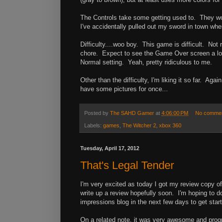
The Controls take some getting used to. They work
I've accidentally pulled out my sword in town when
Difficulty....woo boy. This game is difficult. Not 
chore. Expect to see the Game Over screen a lot.
Normal setting. Yeah, pretty ridiculous to me.
Other than the difficulty, I'm liking it so far. Aga
have some pictures for once...
Posted by
The SAHD Gamer
at
4:06:00 PM
No comme
Labels:
games
,
The Witcher 2
,
xbox 360
Tuesday, April 17, 2012
That's Legal Tender
I'm very excited as today I got my review copy of T
write up a review hopefully soon. I'm hoping to do 
impressions blog in the next few days to get star
On a related note, it was very awesome and progr