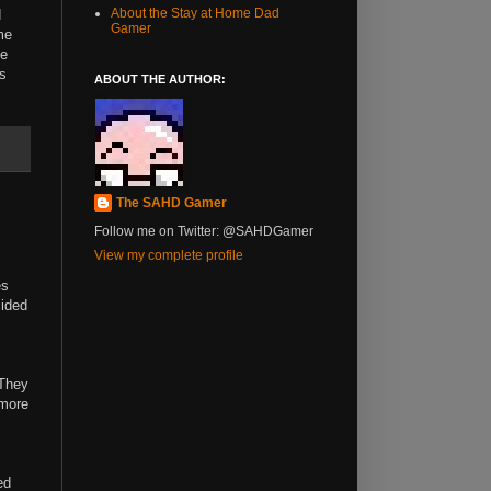
About the Stay at Home Dad
d
Gamer
me
he
ks
ABOUT THE AUTHOR:
The SAHD Gamer
Follow me on Twitter: @SAHDGamer
View my complete profile
es
cided
 They
 more
ed