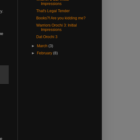
Impressions
ky.
That's Legal Tender
Books?! Are you kidding me?
Warriors Orochi 3: Initial
Impressions
he
Dat Orochi 3
►
March
(3)
►
February
(8)
he