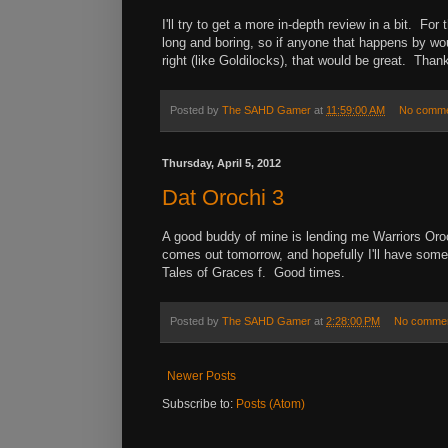
I'll try to get a more in-depth review in a bit. Fo
long and boring, so if anyone that happens by woul
right (like Goldilocks), that would be great. Tha
Posted by
The SAHD Gamer
at
11:59:00 AM
No comm
Thursday, April 5, 2012
Dat Orochi 3
A good buddy of mine is lending me Warriors Oroc
comes out tomorrow, and hopefully I'll have som
Tales of Graces f. Good times.
Posted by
The SAHD Gamer
at
2:28:00 PM
No comme
Newer Posts
Subscribe to:
Posts (Atom)