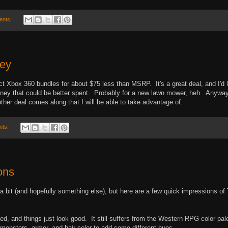
ents:
ney
ct Xbox 360 bundles for about $75 less than MSRP. It's a great deal, and I'd 
money that could be better spent. Probably for a new lawn mower, heh. Anyway
ther deal comes along that I will be able to take advantage of.
nts:
ons
n a bit (and hopefully something else), but here are a few quick impressions of
d, and things just look good. It still suffers from the Western RPG color pal
 monsters, armor, and hair color to add some different hues.