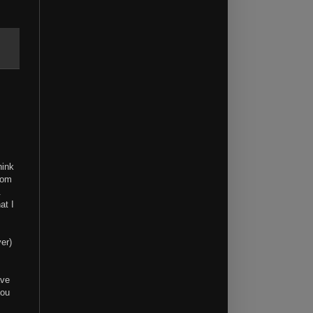
hink
rom
l.
at I
er)
ave
you