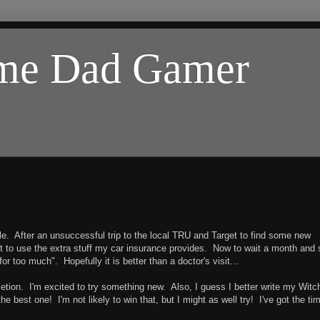
ome Dad Gamer
e. After an unsuccessful trip to the local TRU and Target to find some new
y got to use the extra stuff my car insurance provides. Now to wait a month and
for too much". Hopefully it is better than a doctor's visit...
etion. I'm excited to try something new. Also, I guess I better write my Witc
e best one! I'm not likely to win that, but I might as well try! I've got the ti