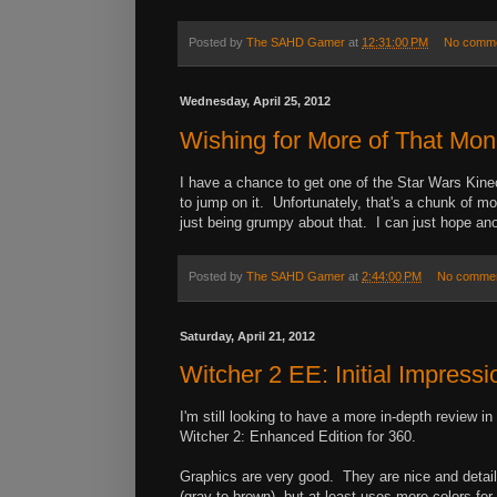
Posted by
The SAHD Gamer
at
12:31:00 PM
No comm
Wednesday, April 25, 2012
Wishing for More of That Mo
I have a chance to get one of the Star Wars Kine
to jump on it. Unfortunately, that's a chunk of 
just being grumpy about that. I can just hope ano
Posted by
The SAHD Gamer
at
2:44:00 PM
No comme
Saturday, April 21, 2012
Witcher 2 EE: Initial Impressi
I'm still looking to have a more in-depth review i
Witcher 2: Enhanced Edition for 360.
Graphics are very good. They are nice and detaile
(gray to brown), but at least uses more colors for