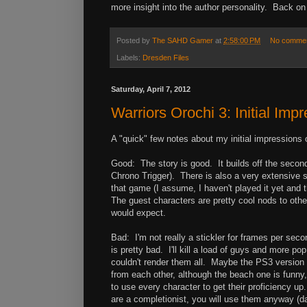
more insight into the author personality. Back on 
Posted by
The SAHD Gamer
at
2:58:00 PM
No comme
Labels:
Dresden Files
Saturday, April 7, 2012
Warriors Orochi 3: Initial Imp
A "quick" few notes about my initial impressions 
Good: The story is good. It builds off the second 
Chrono Trigger). There is also a very extensive 
that game (I assume, I haven't played it yet and 
The guest characters are pretty cool nods to oth
would expect.
Bad: I'm not really a stickler for frames per sec
is pretty bad. I'll kill a load of guys and more p
couldn't render them all. Maybe the PS3 version is
from each other, although the beach one is funny,
to use every character to get their proficiency up
are a completionist, you will use them anyway (d