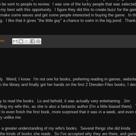
o be sent to people to review. I was one of the lucky people that was selecte
my best with this opportunity. I figure they did this to create buzz for the ga
 make some waves and get some people interested in buying the game. In t
g. I like that it gives "the little guy" a chance to swim in the big pond. Than
nts:
ly. Weird, I know. I'm not one for books, preferring reading in games, websit
the library and finally got her hands on the first 2 Dresden Files books, I de
ry to read the books. Lo and behold, it was actually very entertaining. Jim
lling my wife this, as she is also a fantastic author (I'm a little biased there).
 to even finish the first book, more surprised that it was in a week, and even
ry unlike me.
ve a greater understanding of my wife's books. Several things she did kinda
n the kinds of books she reads. So I've accepted why they are there, and gain