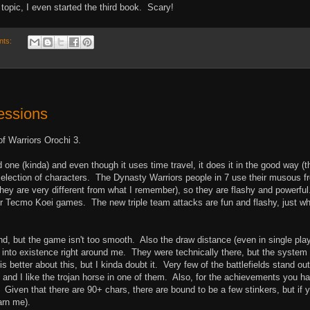
topic, I even started the third book. Scary!
nts:
ressions
of Warriors Orochi 3.
one (kinda) and even though it uses time travel, it does it in the good way (t
selection of characters. The Dynasty Warriors people in 7 use their musous f
they are very different from what I remember), so they are flashy and powerfu
er Tecmo Koei games. The new triple team attacks are fun and flashy, just wh
ond, but the game isn't too smooth. Also the draw distance (even in single play
op into existence right around me. They were technically there, but the system
 better about this, but I kinda doubt it. Very few of the battlefields stand out
 and I like the trojan horse in one of them. Also, for the achievements you h
. Given that there are 90+ chars, there are bound to be a few stinkers, but if 
arn me).