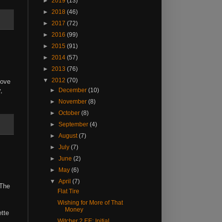
►
2019
(13)
►
2018
(46)
►
2017
(72)
►
2016
(99)
►
2015
(91)
►
2014
(57)
►
2013
(76)
▼
2012
(70)
love
,
►
December
(10)
►
November
(8)
►
October
(8)
►
September
(4)
►
August
(7)
►
July
(7)
►
June
(2)
►
May
(6)
▼
April
(7)
 The
Flat Tire
Wishing for More of That
Money
ette
Witcher 2 EE: Initial