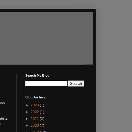
Search My Blog
Blog Archive
 see
►
2023
(1)
►
2022
(1)
her 2
►
2021
(2)
me,
►
2020
(7)