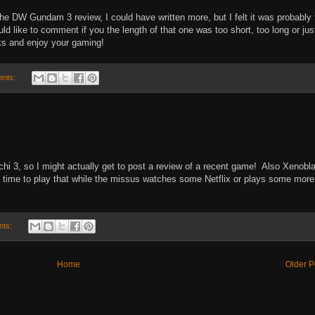
r the DW Gundam 3 review, I could have written more, but I felt it was probably
d like to comment if you the length of that one was too short, too long or jus
nks and enjoy your gaming!
ents:
hi 3, so I might actually get to post a review of a recent game! Also Xenobl
e time to play that while the missus watches some Netflix or plays some more
nts:
Home
Older P