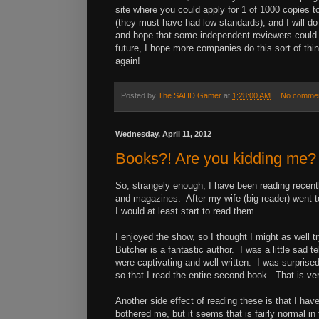
site where you could apply for 1 of 1000 copies t
(they must have had low standards), and I will do 
and hope that some independent reviewers could
future, I hope more companies do this sort of thin
again!
Posted by
The SAHD Gamer
at
1:28:00 AM
No comme
Wednesday, April 11, 2012
Books?! Are you kidding me?
So, strangely enough, I have been reading recent
and magazines. After my wife (big reader) went to 
I would at least start to read them.
I enjoyed the show, so I thought I might as well t
Butcher is a fantastic author. I was a little sad te
were captivating and well written. I was surprised
so that I read the entire second book. That is ve
Another side effect of reading these is that I ha
bothered me, but it seems that is fairly normal i