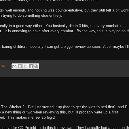
 well enough, and nothing was counter-intuitive, but they still felt a bit won
 trying to do something else entirely.
really in a good way either. You basically die in 3 hits, so every combat is a
 It is annoying to save after every combat. By the way, this is playing on t
in, baring children, hopefully I can get a bigger review up soon. Also, maybe I'll
nts:
he Witcher 2! I've just started it up (had to get the kids to bed first), and I'll
a new thing or two when reviewing this, but I'll probably write up a first
ted. This makes me feel so legit!
essive for CD Projekt to do this for reviews. They basically had a page on t