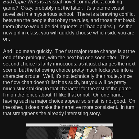
Bad Apple Wars
is a visual novel...or maybe a cooking
game? Okay, probably not the latter. It's a otome visual
novel set in a mysterious school. There is a brewing conflict
between the people that obey the rules, and those that break
them (these would be delinquents, or "bad apples"). As the
new girl in class, you will quickly choose which side you are
on.
And I do mean quickly. The first major route change is at the
end of the prologue, with the next big one soon after. This
second choice is fairly innocuous, as it just changes the next
scene, but the following choice pretty much locks you into a
character's route. Well, it's not technically their route, since
the flow chart doesn't list it as such, but you will be pretty
much stuck talking to that character for the rest of the game.
I'm on the fence about if I like that or not. On one hand,
having such a major choice appear so small is not good. On
the other, it does make the narrative more consistent. In turn,
that strengthens the already interesting story.