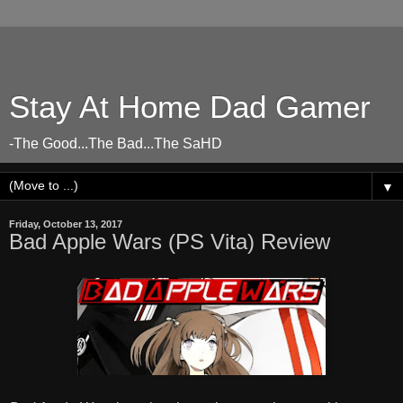
Stay At Home Dad Gamer
-The Good...The Bad...The SaHD
▼
Friday, October 13, 2017
Bad Apple Wars (PS Vita) Review