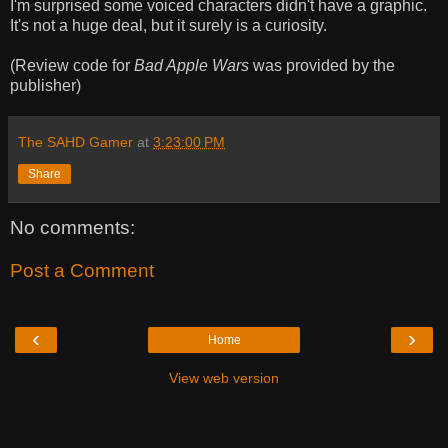
I'm surprised some voiced characters didn't have a graphic.
It's not a huge deal, but it surely is a curiosity.
(Review code for
Bad Apple Wars
was provided by the
publisher)
The SAHD Gamer
at
3:23:00 PM
Share
No comments:
Post a Comment
‹
›
Home
View web version