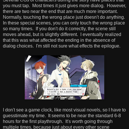
you must tap. Most times it just gives more dialog. However,
there are two near the end that are much more important.
Normally, touching the wrong place just doesn't do anything.
In these special scenes, you can only touch the wrong place
so many times. If you don't do it correctly, the scene still
moves ahead, but is slightly different. I eventually realized
that this was what affected the ending in the absence of
dialog choices. I'm still not sure what effects the epilogue.
I don't see a game clock, like most visual novels, so I have to
guesstimate my time. It seems to be near the standard 6-8
hours for the first playthrough. It's worth going through
multiple times, because just about every other scene