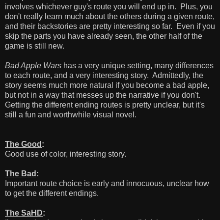
involves whichever guy's route you will end up in. Plus, you
don't really learn much about the others during a given route,
and their backstories are pretty interesting so far. Even if you
skip the parts you have already seen, the other half of the
game is still new.
Bad Apple Wars
has a very unique setting, many differences
to each route, and a very interesting story. Admittedly, the
story seems much more natural if you become a bad apple,
but not in a way that messes up the narrative if you don't.
Getting the different ending routes is pretty unclear, but it's
still a fun and worthwhile visual novel.
The Good
:
Good use of color, interesting story.
The Bad
:
Important route choice is early and innocuous, unclear how
to get the different endings.
The SaHD
: