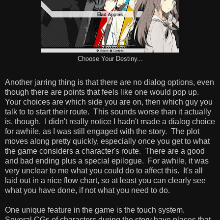
Choose Your Destiny...
Another jarring thing is that there are no dialog options, even
though there are points that feels like one would pop up.
Your choices are which side you are on, then which guy you
talk to to start their route. This sounds worse than it actually
is, though. I didn't really notice I hadn't made a dialog choice
for awhile, as I was still engaged with the story. The plot
moves along pretty quickly, especially once you get to what
the game considers a character's route. There are a good
and bad ending plus a special epilogue. For awhile, it was
very unclear to me what you could do to affect this. It's all
laid out in a nice flow chart, so at least you can clearly see
what you have done, if not what you need to do.
One unique feature in the game is the touch system.
Several CGs of characters during the story have places that