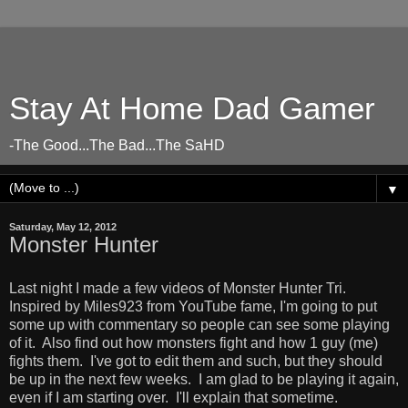
Stay At Home Dad Gamer
-The Good...The Bad...The SaHD
▼
Saturday, May 12, 2012
Monster Hunter
Last night I made a few videos of Monster Hunter Tri.
Inspired by Miles923 from YouTube fame, I'm going to put
some up with commentary so people can see some playing
of it. Also find out how monsters fight and how 1 guy (me)
fights them. I've got to edit them and such, but they should
be up in the next few weeks. I am glad to be playing it again,
even if I am starting over. I'll explain that sometime.