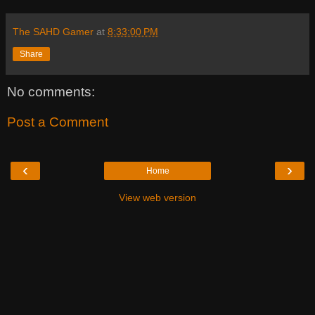
The SAHD Gamer
at
8:33:00 PM
Share
No comments:
Post a Comment
‹
›
Home
View web version