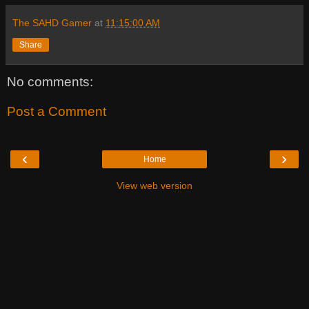
The SAHD Gamer
at
11:15:00 AM
Share
No comments:
Post a Comment
‹
›
Home
View web version