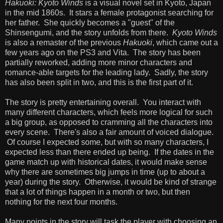
Hakuoki: Kyoto Winds
is a visual novel set in Kyoto, Japan
in the mid 1860s. It stars a female protagonist searching for
her father. She quickly becomes a "guest" of the
Shinsengumi, and the story unfolds from there.
Kyoto Winds
is also a remaster of the previous
Hakuoki
, which came out a
few years ago on the PS3 and Vita. The story has been
partially reworked, adding more minor characters and
romance-able targets for the leading lady. Sadly, the story
has also been split in two, and this is the first part of it.
The story is pretty entertaining overall. You interact with
many different characters, which feels more logical for such
a big group, as opposed to cramming all the characters into
every scene. There's also a fair amount of voiced dialogue.
Of course I expected some, but with so many characters, I
expected less than there ended up being. If the dates in the
game match up with historical dates, it would make sense
why there are sometimes big jumps in time (up to about a
year) during the story. Otherwise, it would be kind of strange
that a lot of things happen in a month or two, but then
nothing for the next four months.
Many points in the story will task the player with choosing an