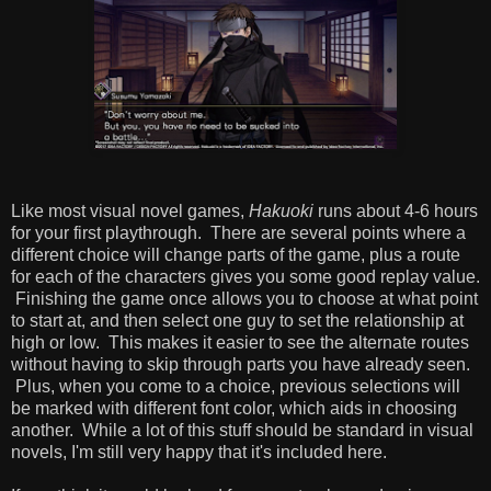
Like most visual novel games,
Hakuoki
runs about 4-6 hours
for your first playthrough. There are several points where a
different choice will change parts of the game, plus a route
for each of the characters gives you some good replay value.
Finishing the game once allows you to choose at what point
to start at, and then select one guy to set the relationship at
high or low. This makes it easier to see the alternate routes
without having to skip through parts you have already seen.
Plus, when you come to a choice, previous selections will
be marked with different font color, which aids in choosing
another. While a lot of this stuff should be standard in visual
novels, I'm still very happy that it's included here.