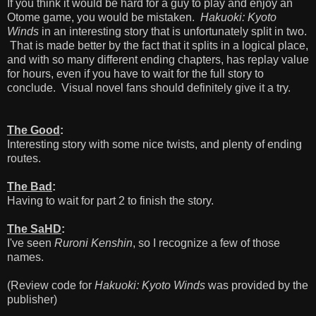
If you think it would be hard for a guy to play and enjoy an
Otome game, you would be mistaken.
Hakuoki: Kyoto
Winds
in an interesting story that is unfortunately split in two.
That is made better by the fact that it splits in a logical place,
and with so many different ending chapters, has replay value
for hours, even if you have to wait for the full story to
conclude. Visual novel fans should definitely give it a try.
The Good
:
Interesting story with some nice twists, and plenty of ending
routes.
The Bad
:
Having to wait for part 2 to finish the story.
The SaHD
:
I've seen
Ruroni Kenshin
, so I recognize a few of those
names.
(Review code for
Hakuoki: Kyoto Winds
was provided by the
publisher)