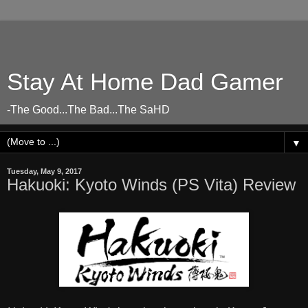
Stay At Home Dad Gamer
-The Good...The Bad...The SaHD
▼
Tuesday, May 9, 2017
Hakuoki: Kyoto Winds (PS Vita) Review