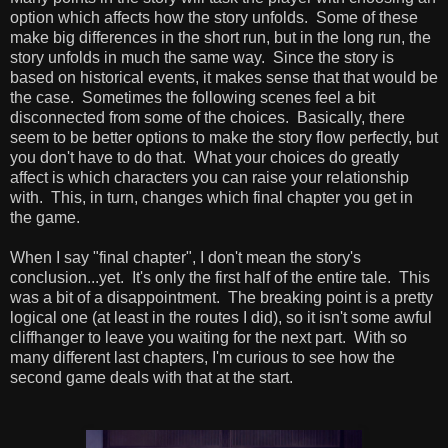
option which affects how the story unfolds. Some of these
make big differences in the short run, but in the long run, the
story unfolds in much the same way. Since the story is
based on historical events, it makes sense that that would be
the case. Sometimes the following scenes feel a bit
disconnected from some of the choices. Basically, there
seem to be better options to make the story flow perfectly, but
you don't have to do that. What your choices do greatly
affect is which characters you can raise your relationship
with. This, in turn, changes which final chapter you get in
the game.
When I say "final chapter", I don't mean the story's
conclusion...yet. It's only the first half of the entire tale. This
was a bit of a disappointment. The breaking point is a pretty
logical one (at least in the routes I did), so it isn't some awful
cliffhanger to leave you waiting for the next part. With so
many different last chapters, I'm curious to see how the
second game deals with that at the start.