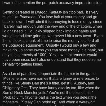
I wanted to mention the pre-patch accuracy impressions too.
Getting defeated in
Dragon Fantasy
isn't too bad. It's very
much like
Pokemon
. You lose half of your money and go
back to town. I will admit it is annoying to lose money, since
I barely had enough until the very end of the chapters, when
I didn't need it. I quickly slipped back into old habits and
would spend time grinding whenever I hit a new town. Even
then, it took a chunk of time to raise the money to afford all
the upgraded equipment. Usually I would buy a few and
make do. In some towns you can store money in a bank, but
only in increments of 1000. Yes, lower increments would
have been nicer, but I also understand that they need some
penalty for getting killed.
As a fan of parodies, I appreciate the humor in the game.
Most enemies have names that are funny or references to
things like Stealy Dan (he's a thief, get it?), Audrey, and
Obligatory Orc. They have funny attacks too, like when the
Son of Rock Monster yells "You're not the boss of me!"
Probably my favorite part is the text when you defeat the
monsters. "Stealy Dan broke up" and when a werewolf