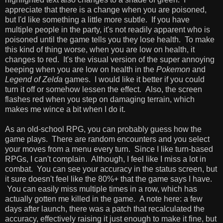
appreciate that there is a change when you are poisoned,
but I'd like something a little more subtle. If you have
multiple people in the party, it's not readily apparent who is
poisoned until the game tells you they lose health. To make
this kind of thing worse, when you are low on health, it
changes to red. It's the visual version of the super annoying
beeping when you are low on health in the
Pokemon
and
Legend of Zelda
games. I would like it better if you could
turn it off or somehow lessen the effect. Also, the screen
flashes red when you step on damaging terrain, which
makes me wince a bit when I do it.
As an old-school RPG, you can probably guess how the
game plays. There are random encounters and you select
your moves from a menu every turn. Since I like turn-based
RPGs, I can't complain. Although, I feel like I miss a lot in
combat. You can see your accuracy in the status screen, but
it sure doesn't feel like the 80%+ that the game says I have.
You can easily miss multiple times in a row, which has
actually gotten me killed in the game. A note here: a few
days after launch, there was a patch that recalculated the
accuracy, effectively raising it just enough to make it fine, but