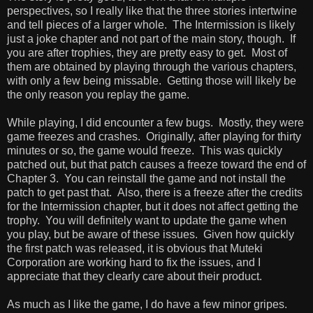
perspectives, so I really like that the three stories intertwine
and tell pieces of a larger whole. The Intermission is likely
just a joke chapter and not part of the main story, though. If
you are after trophies, they are pretty easy to get. Most of
them are obtained by playing through the various chapters,
with only a few being missable. Getting those will likely be
the only reason you replay the game.
While playing, I did encounter a few bugs. Mostly, they were
game freezes and crashes. Originally, after playing for thirty
minutes or so, the game would freeze. This was quickly
patched out, but that patch causes a freeze toward the end of
Chapter 3. You can reinstall the game and not install the
patch to get past that. Also, there is a freeze after the credits
for the Intermission chapter, but it does not affect getting the
trophy. You will definitely want to update the game when
you play, but be aware of these issues. Given how quickly
the first patch was released, it is obvious that Muteki
Corporation are working hard to fix the issues, and I
appreciate that they clearly care about their product.
As much as I like the game, I do have a few minor gripes.