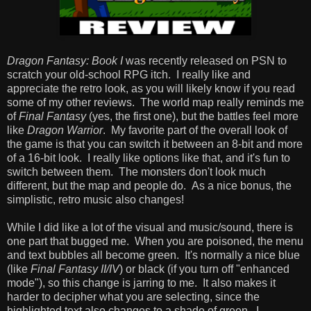
Dragon Fantasy: Book I
was recently released on PSN to
scratch your old-school RPG itch. I really like and
appreciate the retro look, as you will likely know if you read
some of my other reviews. The world map really reminds me
of
Final Fantasy
(yes, the first one), but the battles feel more
like
Dragon Warrior
. My favorite part of the overall look of
the game is that you can switch it between an 8-bit and more
of a 16-bit look. I really like options like that, and it's fun to
switch between them. The monsters don't look much
different, but the map and people do. As a nice bonus, the
simplistic, retro music also changes!
While I did like a lot of the visual and music/sound, there is
one part that bugged me. When you are poisoned, the menu
and text bubbles all become green. It's normally a nice blue
(like
Final Fantasy II/IV
) or black (if you turn off "enhanced
mode"), so this change is jarring to me. It also makes it
harder to decipher what you are selecting, since the
highlighted text also changes to a shade of green. I