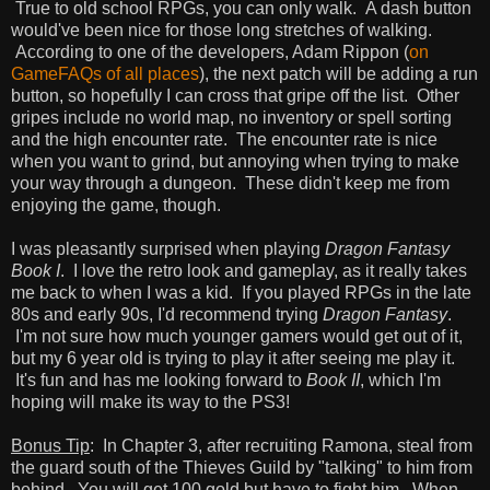
True to old school RPGs, you can only walk. A dash button
would've been nice for those long stretches of walking.
According to one of the developers, Adam Rippon (
on
GameFAQs of all places
), the next patch will be adding a run
button, so hopefully I can cross that gripe off the list. Other
gripes include no world map, no inventory or spell sorting
and the high encounter rate. The encounter rate is nice
when you want to grind, but annoying when trying to make
your way through a dungeon. These didn't keep me from
enjoying the game, though.
I was pleasantly surprised when playing
Dragon Fantasy
Book I
. I love the retro look and gameplay, as it really takes
me back to when I was a kid. If you played RPGs in the late
80s and early 90s, I'd recommend trying
Dragon Fantasy
.
I'm not sure how much younger gamers would get out of it,
but my 6 year old is trying to play it after seeing me play it.
It's fun and has me looking forward to
Book II
, which I'm
hoping will make its way to the PS3!
Bonus Tip
: In Chapter 3, after recruiting Ramona, steal from
the guard south of the Thieves Guild by "talking" to him from
behind. You will get 100 gold but have to fight him. When