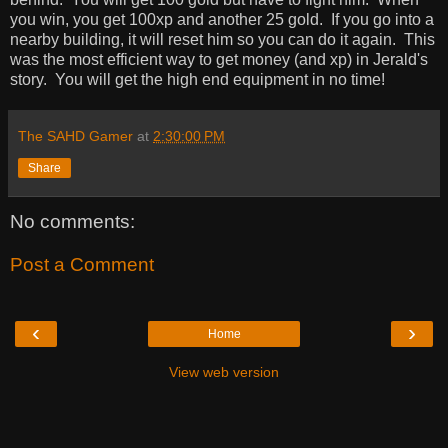
you win, you get 100xp and another 25 gold. If you go into a
nearby building, it will reset him so you can do it again. This
was the most efficient way to get money (and xp) in Jerald's
story. You will get the high end equipment in no time!
The SAHD Gamer
at
2:30:00 PM
Share
No comments:
Post a Comment
‹
›
Home
View web version