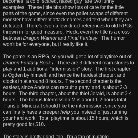
becomes "a cold, scared, naked guy" are two funny
examples. These little bits show lots of care for the little
parts of the game, since even the pallet swaps of different
monster have different attack names and text when they are
defeated. There's even a few direct references to old RPGs
thrown in for good measure. Heck, even the title is a cross
between
Dragon Warrior
and
Final Fantasy
. The humor
won't be for everyone, but I really like it.
The game is an RPG, so you will get a lot of playtime out of
Dragon Fantasy Book I
. There are 3 different main stories to
play and 1 additional "intermission" story. The first chapter
is Ogden by himself, and hence the hardest chapter, and
clocks in at around 8 hours. The second chapter is the
easiest, since Anders can recruit a party, and is about 2-3
hours. The third chapter, about the thief Jerald, is about 3-4
hours. The bonus Intermission M is about 1-2 hours total.
Fans of Minecraft should like the intermission, since you
can finally have a creeper
help
you instead of just ruining
your hard work. Total playtime is about 15 hours, which is
pretty good for $10.
The story is pretty good, too. I'm a fan of multiple