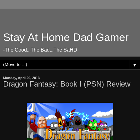
Stay At Home Dad Gamer
-The Good...The Bad...The SaHD
▼
Monday, April 29, 2013
Dragon Fantasy: Book I (PSN) Review