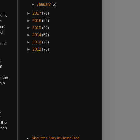
►
January
(5)
►
2017
(72)
ills
►
2016
(99)
r
ven
►
2015
(91)
ed
►
2014
(57)
►
2013
(76)
pent
►
2012
(70)
e
'm
n the
n a
e.
y
 the
inch
About the Stay at Home Dad