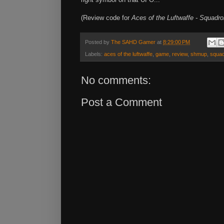
(Review code for
Aces of the Luftwaffe - Squadr
Posted by
The SAHD Gamer
at
8:29:00 PM
Labels:
aces of the luftwaffe
,
game
,
review
,
shmup
,
squa
No comments:
Post a Comment