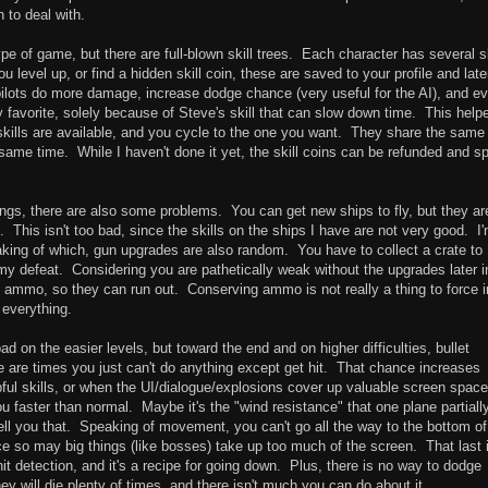
 to deal with.
ype of game, but there are full-blown skill trees. Each character has several sk
level up, or find a hidden skill coin, these are saved to your profile and late
 pilots do more damage, increase dodge chance (very useful for the AI), and e
favorite, solely because of Steve's skill that can slow down time. This help
skills are available, and you cycle to the one you want. They share the same
same time. While I haven't done it yet, the skill coins can be refunded and s
gs, there are also some problems. You can get new ships to fly, but they ar
 This isn't too bad, since the skills on the ships I have are not very good. I
aking of which, gun upgrades are also random. You have to collect a crate to
 defeat. Considering you are pathetically weak without the upgrades later i
ammo, so they can run out. Conserving ammo is not really a thing to force i
 everything.
ad on the easier levels, but toward the end and on higher difficulties, bullet
 are times you just can't do anything except get hit. That chance increases
ul skills, or when the UI/dialogue/explosions cover up valuable screen spac
aster than normal. Maybe it's the "wind resistance" that one plane partiall
tell you that. Speaking of movement, you can't go all the way to the bottom of
ince so may big things (like bosses) take up too much of the screen. That last 
it detection, and it's a recipe for going down. Plus, there is no way to dodge
y will die plenty of times, and there isn't much you can do about it.