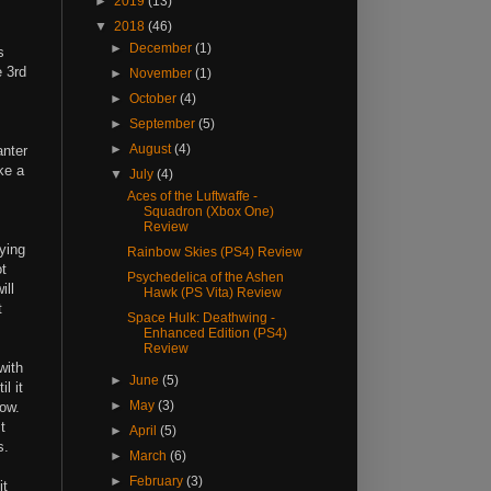
►
2019
(13)
▼
2018
(46)
►
December
(1)
s
e 3rd
►
November
(1)
►
October
(4)
►
September
(5)
►
August
(4)
anter
ke a
▼
July
(4)
Aces of the Luftwaffe -
Squadron (Xbox One)
Review
ying
Rainbow Skies (PS4) Review
ot
Psychedelica of the Ashen
ill
Hawk (PS Vita) Review
t
Space Hulk: Deathwing -
Enhanced Edition (PS4)
Review
with
►
June
(5)
l it
►
May
(3)
how.
t
►
April
(5)
es.
►
March
(6)
►
February
(3)
it