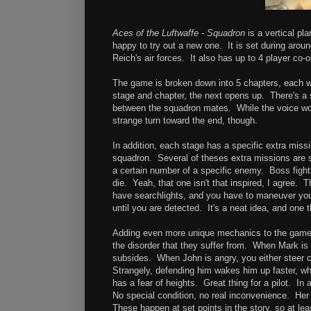
Aces of the Luftwaffe - Squadron
is a vertical pl
happy to try out a new one. It is set during arou
Reich's air forces. It also has up to 4 player co
The game is broken down into 5 chapters, each wi
stage and chapter, the next opens up. There's a 
between the squadron mates. While the voice work
strange turn toward the end, though.
In addition, each stage has a specific extra miss
squadron. Several of theses extra missions are s
a certain number of a specific enemy. Boss fights
die. Yeah, that one isn't that inspired, I agree.
have searchlights, and you have to maneuver your
until you are detected. It's a neat idea, and one th
Adding even more unique mechanics to the game, th
the disorder that they suffer from. When Mark is f
subsides. When John is angry, you either steer cl
Strangely, defending him wakes him up faster, wh
has a fear of heights. Great thing for a pilot. In
No special condition, no real inconvenience. Her 
These happen at set points in the story, so at lea