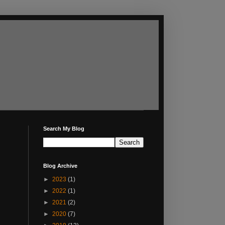
Search My Blog
Blog Archive
►
2023
(1)
►
2022
(1)
►
2021
(2)
►
2020
(7)