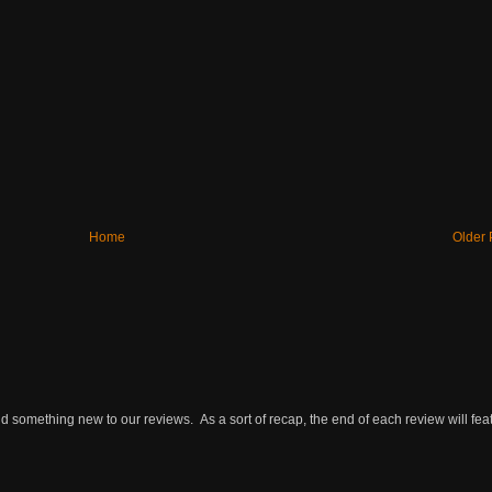
Home
Older 
omething new to our reviews. As a sort of recap, the end of each review will featu