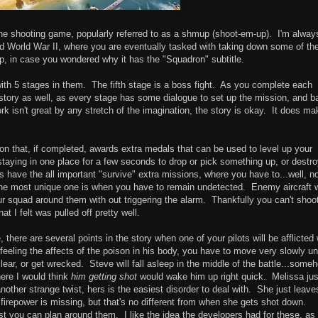
ane shooting game, popularly referred to as a shmup (shoot-em-up). I'm alway
nd World War II, where you are eventually tasked with taking down some of th
-op, in case you wondered why it has the "Squadron" subtitle.
th 5 stages in them. The fifth stage is a boss fight. As you complete each
story as well, as every stage has some dialogue to set up the mission, and b
 isn't great by any stretch of the imagination, the story is okay. It does ma
ion that, if completed, awards extra medals that can be used to level up your
taying in one place for a few seconds to drop or pick something up, or destro
 have the all important "survive" extra missions, where you have to...well, n
 The most unique one is when you have to remain undetected. Enemy aircraft w
 squad around them with out triggering the alarm. Thankfully you can't shoo
at I felt was pulled off pretty well.
ere are several points in the story when one of your pilots will be afflicted 
eeling the affects of the poison in his body, you have to move very slowly unti
ear, or get wrecked. Steve will fall asleep in the middle of the battle...some
ere I would think
him getting shot
would wake him up right quick. Melissa jus
 another strange twist, hers is the easiest disorder to deal with. She just leav
firepower is missing, but that's no different from when she gets shot down.
st you can plan around them. I like the idea the developers had for these, as 