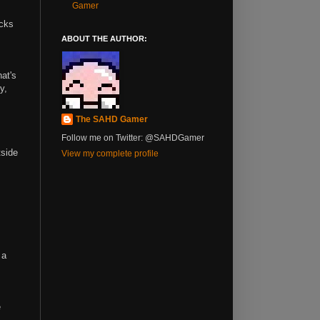
Gamer
ocks
ABOUT THE AUTHOR:
hat's
y,
The SAHD Gamer
Follow me on Twitter: @SAHDGamer
tside
View my complete profile
 a
e