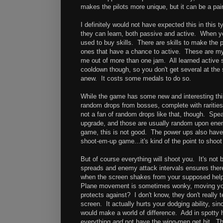
makes the pilots more unique, but it can be a pain
I definitely would not have expected this in this t
they can learn, both passive and active. When you 
used to buy skills. There are skills to make the
ones that have a chance to active. These are my 
me out of more than one jam. All learned active 
cooldown though, so you don't get several at the 
anew. It costs some medals to do so.
While the game has some new and interesting thin
random drops from bosses, complete with rarities.
not a fan of random drops like that, though. Spe
upgrade, and those are usually random upon enemy
game, this is not good. The power ups also have 
shoot-em-up game...it's kind of the point to shoot
But of course everything will shoot you. It's not b
spreads and enemy attack intervals ensures there
when the screen shakes from your supposed helpf
Plane movement is sometimes wonky, moving you f
protects against? I don't know, they don't really 
screen. It actually hurts your dodging ability, s
would make a world of difference. Add in spotty h
everything
and
not have the wing-men get hit. The