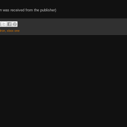
on
was received from the publisher)
dron
,
xbox one