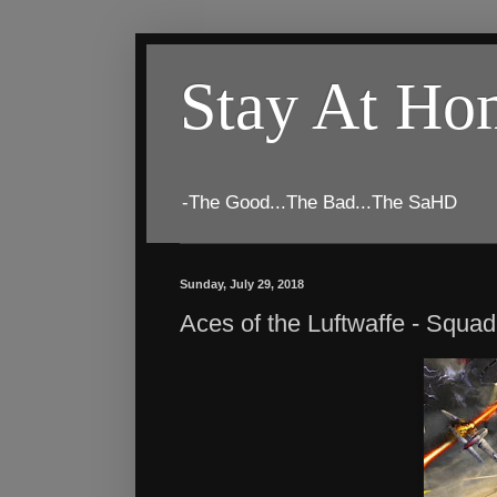
Stay At H
-The Good...The Bad...The SaHD
Sunday, July 29, 2018
Aces of the Luftwaffe - Squ