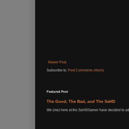
Newer Post
Subscribe to:
Post Comments (Atom)
Featured Post
The Good, The Bad, and The SaHD
We (me) here at the SaHDGamer have decided to add s