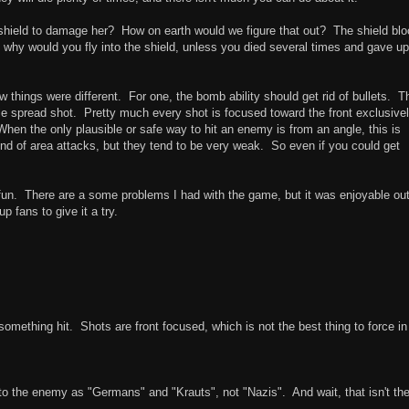
 shield to damage her? How on earth would we figure that out? The shield bl
 why would you fly into the shield, unless you died several times and gave up
ew things were different. For one, the bomb ability should get rid of bullets. T
 spread shot. Pretty much every shot is focused toward the front exclusivel
. When the only plausible or safe way to hit an enemy is from an angle, this is
kind of area attacks, but they tend to be very weak. So even if you could get
n. There are a some problems I had with the game, but it was enjoyable ou
 fans to give it a try.
omething hit. Shots are front focused, which is not the best thing to force in
er to the enemy as "Germans" and "Krauts", not "Nazis". And wait, that isn't th