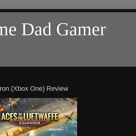
ome Dad Gamer
adron (Xbox One) Review