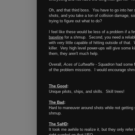
Oh, and that third boss. You have to go into her
shots, and you take a ton of collision damage, so
trying to figure out what to do?
I feel like these would be less of a problem if a f
baseline
for a shmup. Second, you need a reliable
with very little capable of hitting outside of that
killer. Very high level power-ups will give some 
them, they aren't much help.
Overall,
Aces of Luftwaffe - Squadron
had some fu
of the problem missions. I would encourage shmup
The Good
:
Unique pilots, ships, and skills. Skill trees!
The Bad
:
Hard to maneuver around shots while not getting s
shmup.
The SaHD
:
It took me awhile to realize it, but they only ref
right symbol on that UFO...