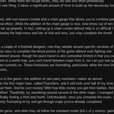
mes. While there are recipe books, they are rare and often prohibitively
are thing, it takes a significant amount of time to build up the necessary fu
tand, with turn-based combat and a chain gauge that allows you to combine par
 effect. While the addition of the chain gauge is nice, nine times out of ten 
et up properly. In fact, setting up a chain combo without help is so difficult I
viewing the help menu and lots of trial and error, you may complete the timed
n a staple of a finished dungeon, now they wander around specific sections of
very easy to complete the timed portion of the game without ever fighting one.
ttered around, though the quick-travel is also somewhat limited in that you c
ere is a world map, you can't travel between maps from it, nor can you see qu
 currently on. These limitations are frustrating, particularly while the time lim
cles.
gress in the game—the addition of new party members—takes an almost
o the first major town, called Flussheim, and it still took over half of my time 
uit them. And he cost money! With how little money you get from battles, hiri
fford. Thankfully, by wandering around several of the other maps, I managed 
nally finding a third and fourth. Unfortunately, once you complete the exam,
very frustrating to try and get through maps you've already completed.
 the game, and while they all follow the standard model (kill x of y enemy; gath