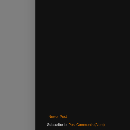
Newer Post
Subscribe to:
Post Comments (Atom)