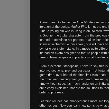
Atelier Firis: Alchemist and the Mysterious Journ
iteration of the series,
Atelier Firis
is not the one 
Firis, a young girl who is living in an isolated t
is Sophie, the titular character from the previou
learned to convince her parents to allow her to le
licensed alchemist within a year, she will have 
by her older sister, Liane. In a move quite differe
instead an exam designed to torture people with p
time to learn recipes and practice what they've le
From a personal standpoint, I have to say this i
into two sections: pre- and post-exam. Unfortunat
game time, over half of the time limit was spent t
the time limit hanging over your head, pressuring 
time without issue, it's much harder on an initia
are clearly explained, nor are the solutions to the
order to progress.
Learning recipes has changed once more. No long
other recipes. Now you learn new items by what yo