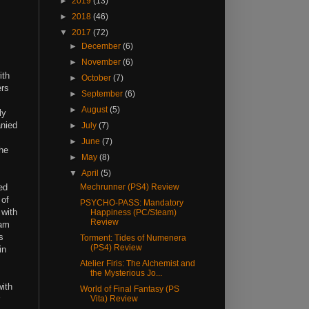
►
2019
(13)
►
2018
(46)
▼
2017
(72)
►
December
(6)
►
November
(6)
ith
►
October
(7)
ers
►
September
(6)
►
August
(5)
ly
anied
►
July
(7)
►
June
(7)
the
►
May
(8)
▼
April
(5)
ed
Mechrunner (PS4) Review
 of
PSYCHO-PASS: Mandatory
 with
Happiness (PC/Steam)
Review
xam
s
Torment: Tides of Numenera
(PS4) Review
in
Atelier Firis: The Alchemist and
the Mysterious Jo...
with
World of Final Fantasy (PS
Vita) Review