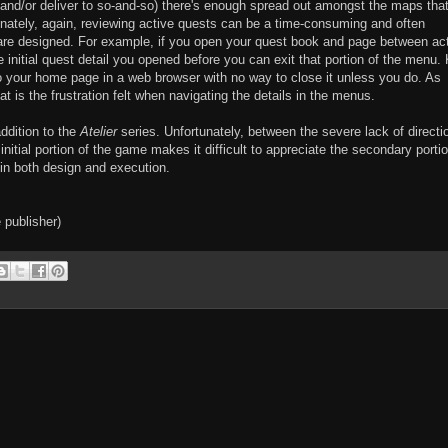
and/or deliver to so-and-so) there's enough spread out amongst the maps that 
tunately, again, reviewing active quests can be a time-consuming and often
 are designed. For example, if you open your quest book and page between ac
e initial quest detail you opened before you can exit that portion of the menu.
 to your home page in a web browser with no way to close it unless you do. As
t is the frustration felt when navigating the details in the menus.
ddition to the
Atelier
series. Unfortunately, between the severe lack of directi
initial portion of the game makes it difficult to appreciate the secondary portio
in both design and execution.
 publisher)