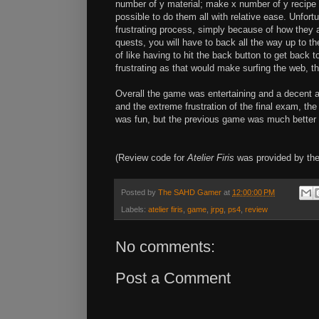
number of y material; make x number of y recipe 
possible to do them all with relative ease. Unfor
frustrating process, simply because of how they
quests, you will have to back all the way up to th
of like having to hit the back button to get back
frustrating as that would make surfing the web, tha
Overall the game was entertaining and a decent a
and the extreme frustration of the final exam, the 
was fun, but the previous game was much better 
(Review code for
Atelier Firis
was provided by the
Posted by
The SAHD Gamer
at
12:00:00 PM
Labels:
atelier firis
,
game
,
jrpg
,
ps4
,
review
No comments:
Post a Comment