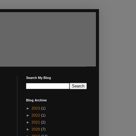
Search My Blog
Blog Archive
►
2023
(1)
►
2022
(1)
►
2021
(2)
►
2020
(7)