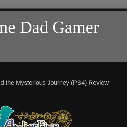
ome Dad Gamer
and the Mysterious Journey (PS4) Review