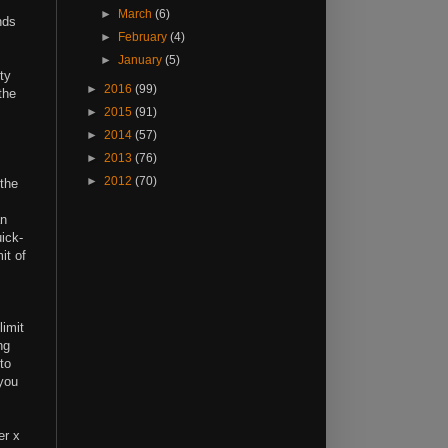
►
March
(6)
nds
►
February
(4)
►
January
(5)
ty
►
2016
(99)
the
►
2015
(91)
►
2014
(57)
►
2013
(76)
►
2012
(70)
 the
an
ick-
it of
limit
ng
to
 you
er x