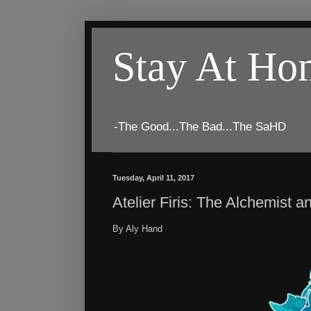
Stay At H
-The Good...The Bad...The SaHD
Tuesday, April 11, 2017
Atelier Firis: The Alchemist 
By Aly Hand