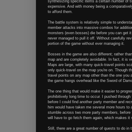
synthesizing specific items a certain number of ti
expensive. And with money being a comparatively r
to afford them.
The battle system is relatively simple to unders
member attacks into massive combos for additional
monsters (even bosses) die before you can get it s
never managed to pull it off. Without carefully re
portion of the game without ever managing it.
Bosses in the game are also different; rather tha
map and are completely avoidable. In fact, it is 
Maps are large, with many quick-travel points sca
only quick-travel on the map you're on. Though th
travel points on any map other than the one you are
the game hangs overhead like the Sword of Damo
The one thing that would make it easier to pro
prohibitively long time to occur. I pushed through t
before I could find another party member and recr
him would have taken me several more hours to a
stumble across two more party members, before fi
will have to go fetch them again, which makes it 
Still, there are a great number of quests to do in