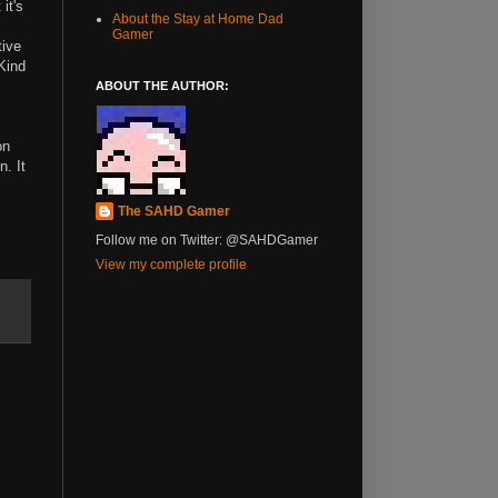
it's
About the Stay at Home Dad
Gamer
tive
 Kind
ABOUT THE AUTHOR:
on
n. It
The SAHD Gamer
Follow me on Twitter: @SAHDGamer
View my complete profile