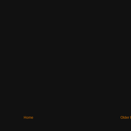
Home
Older 