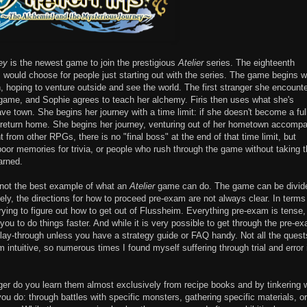
ey
is the newest game to join the prestigious
Atelier
series. The eighteenth
I would choose for people just starting out with the series. The game begins w
own, hoping to venture outside and see the world. The first stranger she encount
s game, and Sophie agrees to teach her alchemy. Firis then uses what she's
ave town. She begins her journey with a time limit: if she doesn't become a ful
to return home. She begins her journey, venturing out of her hometown accomp
nt from other RPGs, there is no "final boss" at the end of that time limit, but
oor memories for trivia, or people who rush through the game without taking 
arned.
s not the best example of what an
Atelier
game can do. The game can be divid
ely, the directions for how to proceed pre-exam are not always clear. In terms
rying to figure out how to get out of Flussheim. Everything pre-exam is tense,
you to do things faster. And while it is very possible to get through the pre-e
l play-through unless you have a strategy guide or FAQ handy. Not all the quest
m intuitive, so numerous times I found myself suffering through trial and error 
er do you learn them almost exclusively from recipe books and by tinkering 
u do: through battles with specific monsters, gathering specific materials, or