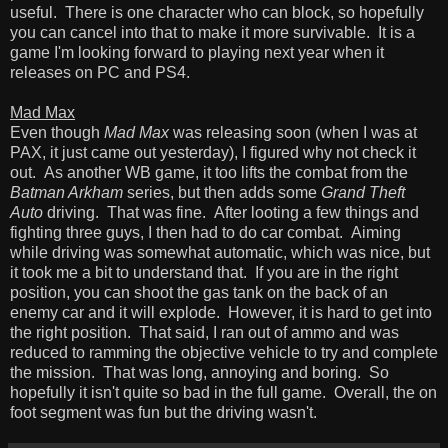
useful. There is one character who can block, so hopefully
you can cancel into that to make it more survivable. It is a
game I'm looking forward to playing next year when it
releases on PC and PS4.
Mad Max
Even though
Mad Max
was releasing soon (when I was at
PAX, it just came out yesterday), I figured why not check it
out. As another WB game, it too lifts the combat from the
Batman Arkham
series, but then adds some
Grand Theft
Auto
driving. That was fine. After looting a few things and
fighting three guys, I then had to do car combat. Aiming
while driving was somewhat automatic, which was nice, but
it took me a bit to understand that. If you are in the right
position, you can shoot the gas tank on the back of an
enemy car and it will explode. However, it is hard to get into
the right position. That said, I ran out of ammo and was
reduced to ramming the objective vehicle to try and complete
the mission. That was long, annoying and boring. So
hopefully it isn't quite so bad in the full game. Overall, the on
foot segment was fun but the driving wasn't.