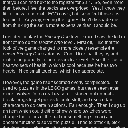
that you can find next to the register for $3-4. So, even more
than before, I feel the packs are overpriced. Yes, I know they
fit in line with normal LEGO costs, but I also feel those cost
too much. Anyway, seeing the figures didn't dissuade me
from thinking the set is more expensive than it should be.
I decided to play the
Scooby Doo
level, since I saw the kid in
front of me do the
Doctor Who
level. First off, I like that the
look of the game changed to more closely resemble the
newer
Scooby Doo
cartoons. Cool, I like that they try and
match the property in their respective level. Also, the Doctor
has two sets of health, which is cool because he has two
hearts. Nice small touches, which I do appreciate.
However, the game itself seemed overly complicated. I'm
used to puzzles in the LEGO games, but these seem even
more involved for no real reason. It started out normal -
break things to get pieces to build stuff, and use certain
characters to do certain actions. Fair enough. Then I dug up
an item which could either show where switches were,
change the colors of the pad (or something similar) and
another function to solve the puzzle. I had to attack it, pick