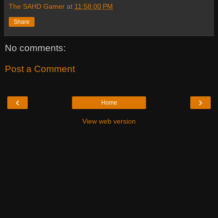
The SAHD Gamer
at
11:58:00 PM
Share
No comments:
Post a Comment
‹
›
Home
View web version