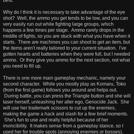
best.
Why do I think it is necessary to take advantage of the eye
shot? Well, the ammo you get tends to be low, and you can
very easily run out while fighting large groups, which
happens a few times per stage. Ammo rarely drops in the
middle of fights, so you are stuck with what you have when it
starts. There are machines you can shoot to get an item, but
the items aren't really tailored to your current situation. I've
gotten hearts and batteries when they were full, but I needed
ammo. Or they give you ammo for the next section, not what
you need to fill up.
There is one more main gameplay mechanic, namely your
second character. While you mostly play as Komaru, Toko
(from the first game) follows you around and helps out.
During battle, you can press the Triangle button and she will
taser herself, unleashing her alter ego, Genocide Jack. She
will use her trademark scissors to cut up the enemies,
making the game a hack and slash for a few brief moments.
She's fun to use and really helpful because of her
invincibility. It makes sense from a gameplay stance, so I
used her for trouble spots (annoying enemies or bosses).