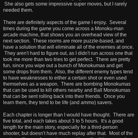
She also gets some impressive super moves, but I rarely
needed them.
There are definitely aspects of the game I enjoy. Several
times during the game you come across a Monoku-man
arcade machine, that shows you an overhead view of the
next section. These rooms are more puzzle-based, and
have a solution that will eliminate all of the enemies at once.
They aren't hard to figure out, as I didn't run across one that
took me more than two tries to get perfect. There are pretty
fun, since you wipe out a bunch of Monokumas and get
some drops from them. Also, the different enemy types tend
to have weaknesses to either a certain shot or even used
themselves as a weapon. There are bombing Monokumas
that can be used to kill others nearby and Ball Monokumas
that can be sent rolling back into their friends. Once you
learn them, they tend to be life (and ammo) savers.
Each chapter is longer than I would have thought. There are
five total, and each takes about 3 to 5 hours. It's a good
length for the main story, especially for a third-person
shooter, but doesn't have much replay after that. Most of the