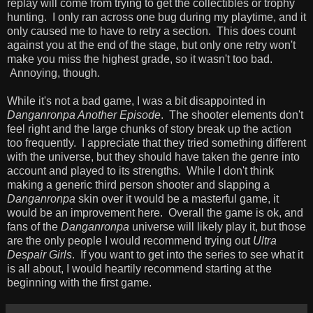
replay will come from trying to get the collectibles or trophy
hunting. I only ran across one bug during my playtime, and it
only caused me to have to retry a section. This does count
against you at the end of the stage, but only one retry won't
make you miss the highest grade, so it wasn't too bad.
Annoying, though.
While it's not a bad game, I was a bit disappointed in
Danganronpa Another Episode
. The shooter elements don't
feel right and the large chunks of story break up the action
too frequently. I appreciate that they tried something different
with the universe, but they should have taken the genre into
account and played to its strengths. While I don't think
making a generic third person shooter and slapping a
Danganronpa
skin over it would be a masterful game, it
would be an improvement here. Overall the game is ok, and
fans of the
Danganronpa
universe will likely play it, but those
are the only people I would recommend trying out
Ultra
Despair Girls
. If you want to get into the series to see what it
is all about, I would heartily recommend starting at the
beginning with the first game.