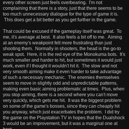
every other screen just feels overbearing. I'm not
complaining that there is a story, just that there seems to be
too much unnecessary dialogue for the type of game it is.
This does get a bit better as you get further in the game.
That could be excused if the gameplay itself was great. To
me, it's average at best. It also feels a bit off to me. Aiming
at an enemy's weakpoint felt more frustrating than just
shooting them. Normally in shooters, the head is the go-to
weak spot. Here, it is the red eye of the Monokuma bots. It's
much smaller and harder to hit, but sometimes it would just
work, even if I thought it wouldn't hit it. The slow and not
very smooth aiming make it even harder to take advantage
of such a necessary mechanic. The enemies themselves
seem to move in slightly odd and unpredictable patterns,
making even basic aiming problematic at times. Plus, when
you stop aiming, there is a second where you can't move
very quickly, which gets me hit. It was the biggest problem
on some of the game's bosses, since they can cheaply hit
you anyway, which just exacerbates the problem. I did try
the game on the Playstation TV in hopes that the Dualshock
3 would be an improvement, but it was a marginal one at