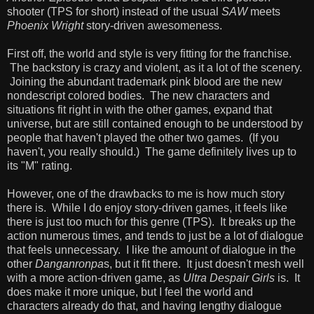
shooter (TPS for short) instead of the usual
SAW
meets
Phoenix Wright
story-driven awesomeness.
First off, the world and style is very fitting for the franchise.
The backstory is crazy and violent, as it a lot of the scenery.
Joining the abundant trademark pink blood are the new
nondescript colored bodies. The new characters and
situations fit right in with the other games, expand that
universe, but are still contained enough to be understood by
people that haven't played the other two games. (If you
haven't, you really should.) The game definitely lives up to
its "M" rating.
However, one of the drawbacks to me is how much story
there is. While I do enjoy story-driven games, it feels like
there is just too much for this genre (TPS). It breaks up the
action numerous times, and tends to just be a lot of dialogue
that feels unnecessary. I like the amount of dialogue in the
other
Danganronpa
s, but it fit there. It just doesn't mesh well
with a more action-driven game, as
Ultra Despair Girls
is. It
does make it more unique, but I feel the world and
characters already do that, and having lengthy dialogue