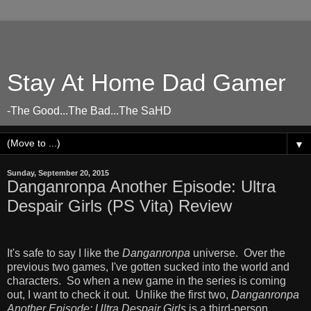
Stay At Home Dad Gamer
-The Good...The Bad...The SaHD
▼
Sunday, September 20, 2015
Danganronpa Another Episode: Ultra
Despair Girls (PS Vita) Review
It's safe to say I like the
Danganronpa
universe. Over the
previous two games, I've gotten sucked into the world and
characters. So when a new game in the series is coming
out, I want to check it out. Unlike the first two,
Danganronpa
Another Episode: Ultra Despair Girls
is a third-person