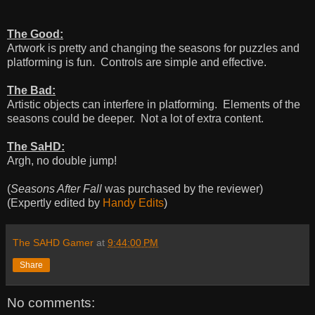
The Good:
Artwork is pretty and changing the seasons for puzzles and
platforming is fun. Controls are simple and effective.
The Bad:
Artistic objects can interfere in platforming. Elements of the
seasons could be deeper. Not a lot of extra content.
The SaHD:
Argh, no double jump!
(
Seasons After Fall
was purchased by the reviewer)
(Expertly edited by
Handy Edits
)
The SAHD Gamer
at
9:44:00 PM
Share
No comments: