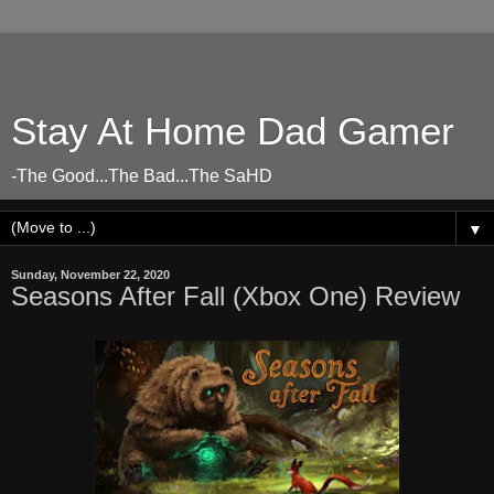
Stay At Home Dad Gamer
-The Good...The Bad...The SaHD
▼
Sunday, November 22, 2020
Seasons After Fall (Xbox One) Review