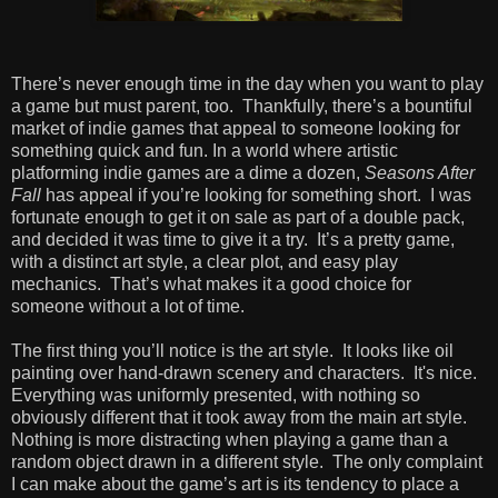
There’s never enough time in the day when you want to play
a game but must parent, too. Thankfully, there’s a bountiful
market of indie games that appeal to someone looking for
something quick and fun. In a world where artistic
platforming indie games are a dime a dozen,
Seasons After
Fall
has appeal if you’re looking for something short. I was
fortunate enough to get it on sale as part of a double pack,
and decided it was time to give it a try. It’s a pretty game,
with a distinct art style, a clear plot, and easy play
mechanics. That’s what makes it a good choice for
someone without a lot of time.
The first thing you’ll notice is the art style. It looks like oil
painting over hand-drawn scenery and characters. It's nice.
Everything was uniformly presented, with nothing so
obviously different that it took away from the main art style.
Nothing is more distracting when playing a game than a
random object drawn in a different style. The only complaint
I can make about the game’s art is its tendency to place a