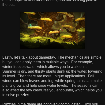
the butt.
Lastly, let’s talk about gameplay. The mechanics are simple,
but you can apply them in multiple ways. For example,
winter freezes water, which allows you to walk on it.
Summer is dry, and thirsty plants drink up the water, lowering
its level. Then there are more unique applications. Fall
winds can blow leaves and fog, while spring rains can make
plants grow and help raise water levels. The seasons can
also affect the few creatures you encounter, which helps you
to solve puzzles.
Puzzles in the game are not overly complicated. Until you