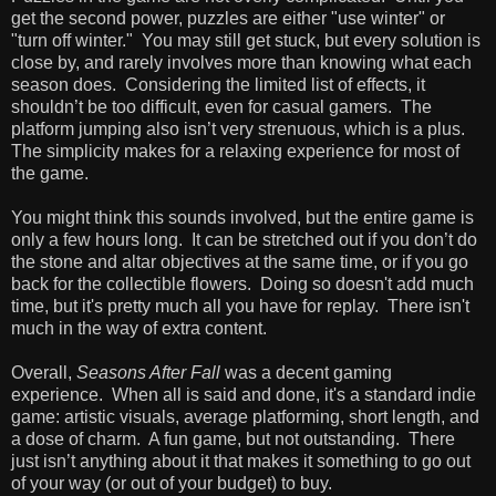
get the second power, puzzles are either "use winter" or
"turn off winter." You may still get stuck, but every solution is
close by, and rarely involves more than knowing what each
season does. Considering the limited list of effects, it
shouldn’t be too difficult, even for casual gamers. The
platform jumping also isn’t very strenuous, which is a plus.
The simplicity makes for a relaxing experience for most of
the game.
You might think this sounds involved, but the entire game is
only a few hours long. It can be stretched out if you don’t do
the stone and altar objectives at the same time, or if you go
back for the collectible flowers. Doing so doesn't add much
time, but it's pretty much all you have for replay. There isn't
much in the way of extra content.
Overall,
Seasons After Fall
was a decent gaming
experience. When all is said and done, it's a standard indie
game: artistic visuals, average platforming, short length, and
a dose of charm. A fun game, but not outstanding. There
just isn’t anything about it that makes it something to go out
of your way (or out of your budget) to buy.