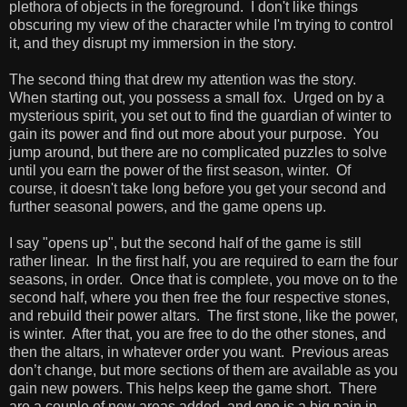
plethora of objects in the foreground. I don't like things
obscuring my view of the character while I'm trying to control
it, and they disrupt my immersion in the story.
The second thing that drew my attention was the story.
When starting out, you possess a small fox. Urged on by a
mysterious spirit, you set out to find the guardian of winter to
gain its power and find out more about your purpose. You
jump around, but there are no complicated puzzles to solve
until you earn the power of the first season, winter. Of
course, it doesn't take long before you get your second and
further seasonal powers, and the game opens up.
I say "opens up", but the second half of the game is still
rather linear. In the first half, you are required to earn the four
seasons, in order. Once that is complete, you move on to the
second half, where you then free the four respective stones,
and rebuild their power altars. The first stone, like the power,
is winter. After that, you are free to do the other stones, and
then the altars, in whatever order you want. Previous areas
don’t change, but more sections of them are available as you
gain new powers. This helps keep the game short. There
are a couple of new areas added, and one is a big pain in