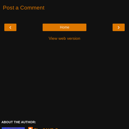
Post a Comment
‹
›
Home
View web version
ABOUT THE AUTHOR: