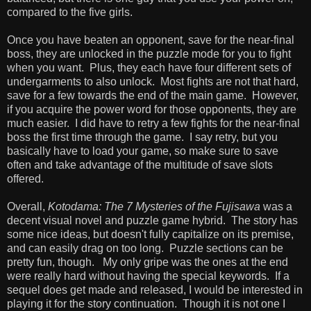
compared to the five girls.
Once you have beaten an opponent, save for the near-final
boss, they are unlocked in the puzzle mode for you to fight
when you want. Plus, they each have four different sets of
undergarments to also unlock. Most fights are not that hard,
save for a few towards the end of the main game. However,
if you acquire the power word for those opponents, they are
much easier. I did have to retry a few fights for the near-final
boss the first time through the game. I say retry, but you
basically have to load your game, so make sure to save
often and take advantage of the multitude of save slots
offered.
Overall,
Kotodama: The 7 Mysteries of the Fujisawa
was a
decent visual novel and puzzle game hybrid. The story has
some nice ideas, but doesn't fully capitalize on its premise,
and can easily drag on too long. Puzzle sections can be
pretty fun, though. My only gripe was the ones at the end
were really hard without having the special keywords. If a
sequel does get made and released, I would be interested in
playing it for the story continuation. Though it is not one I