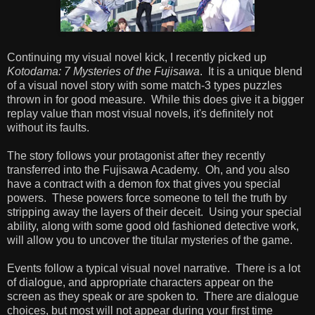
Continuing my visual novel kick, I recently picked up
Kotodama: 7 Mysteries of the Fujisawa
. It is a unique blend
of a visual novel story with some match-3 types puzzles
thrown in for good measure. While this does give it a bigger
replay value than most visual novels, it's definitely not
without its faults.
The story follows your protagonist after they recently
transferred into the Fujisawa Academy. Oh, and you also
have a contract with a demon fox that gives you special
powers. These powers force someone to tell the truth by
stripping away the layers of their deceit. Using your special
ability, along with some good old fashioned detective work,
will allow you to uncover the titular mysteries of the game.
Events follow a typical visual novel narrative. There is a lot
of dialogue, and appropriate characters appear on the
screen as they speak or are spoken to. There are dialogue
choices, but most will not appear during your first time