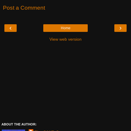
Post a Comment
‹
›
Home
View web version
ABOUT THE AUTHOR: