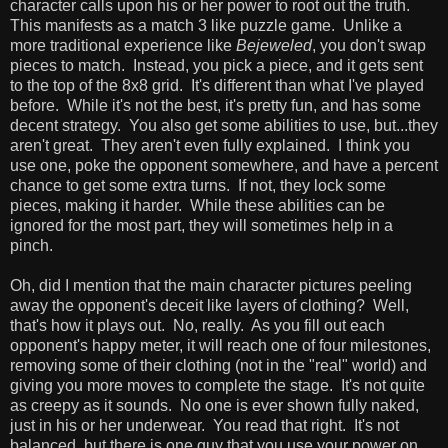
character calls upon his or her power to root out the truth.
This manifests as a match 3 like puzzle game. Unlike a
more traditional experience like
Bejeweled
, you don't swap
pieces to match. Instead, you pick a piece, and it gets sent
to the top of the 8x8 grid. It's different than what I've played
before. While it's not the best, it's pretty fun, and has some
decent strategy. You also get some abilities to use, but...they
aren't great. They aren't even fully explained. I think you
use one, poke the opponent somewhere, and have a percent
chance to get some extra turns. If not, they lock some
pieces, making it harder. While these abilities can be
ignored for the most part, they will sometimes help in a
pinch.
Oh, did I mention that the main character pictures peeling
away the opponent's deceit like layers of clothing? Well,
that's how it plays out. No, really. As you fill out each
opponent's happy meter, it will reach one of four milestones,
removing some of their clothing (not in the "real" world) and
giving you more moves to complete the stage. It's not quite
as creepy as it sounds. No one is ever shown fully naked,
just in his or her underwear. You read that right. It's not
balanced, but there is one guy that you use your power on,