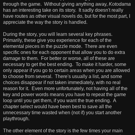
through the game. Without giving anything away,
Kotodama
has an interesting take on its story. It sadly doesn't really
have routes as other visual novels do, but for the most part, I
appreciate the way the story is handled.
During the story, you will learn several key phrases.
Primarily, these give you experience for each of the
elemental pieces in the puzzle mode. There are even
specific ones for each opponent that allow you to do extra
damage to them. For better or worse, all of these are
necessary to get the best ending. To make it harder, some
only appear if you go to certain areas when you are allowed
to choose from several. There's usually a list, and some
choices disappear if not taken immediately, with no real
reason for it. Even more unfortunately, not having all of the
key and power words means you have to repeat the game
loop until you get them, if you want the true ending. A
chapter select would have been best to save all the
unnecessary time wasted when (not if) you start another
playthrough.
The other element of the story is the few times your main