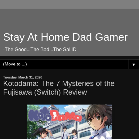
Stay At Home Dad Gamer
-The Good...The Bad...The SaHD
▼
Tuesday, March 31, 2020
Kotodama: The 7 Mysteries of the
Fujisawa (Switch) Review