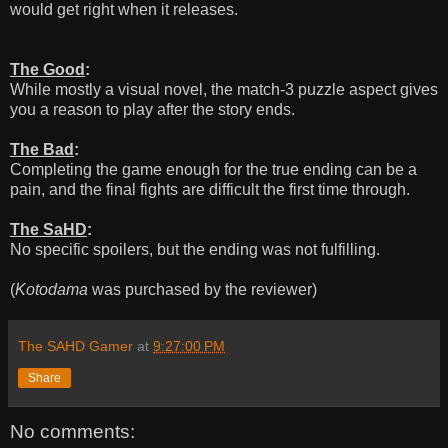
would get right when it releases.
The Good
:
While mostly a visual novel, the match-3 puzzle aspect gives
you a reason to play after the story ends.
The Bad
:
Completing the game enough for the true ending can be a
pain, and the final fights are difficult the first time through.
The SaHD
:
No specific spoilers, but the ending was not fulfilling.
(
Kotodama
was purchased by the reviewer)
The SAHD Gamer
at
9:27:00 PM
Share
No comments: