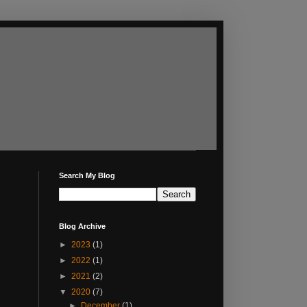
Search My Blog
Blog Archive
►
2023
(1)
►
2022
(1)
►
2021
(2)
▼
2020
(7)
►
December
(1)