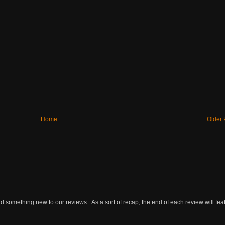
Home
Older 
omething new to our reviews. As a sort of recap, the end of each review will featu