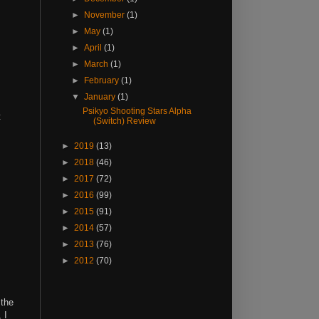
►
November
(1)
►
May
(1)
►
April
(1)
►
March
(1)
►
February
(1)
▼
January
(1)
Psikyo Shooting Stars Alpha
t
(Switch) Review
►
2019
(13)
►
2018
(46)
►
2017
(72)
►
2016
(99)
►
2015
(91)
►
2014
(57)
►
2013
(76)
►
2012
(70)
 the
, I