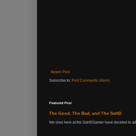
Newer Post
Subscribe to:
Post Comments (Atom)
Featured Post
The Good, The Bad, and The SaHD
We (me) here at the SaHDGamer have decided to add s