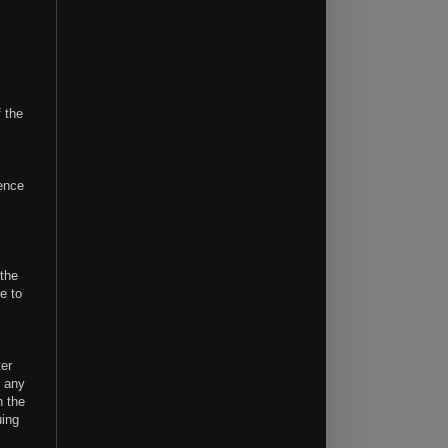
f the
.
rence
 the
e to
ter
e any
n the
uing