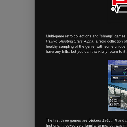
Multi-game retro collections and "shmup" games ar
Psikyo Shooting Stars Alpha
, a retro collectio
healthy sampling of the genre, with some unique
have any frills, but you can thankfully return to i
The first three games are
Strikers 1945 I, II
and
I
first one, it looked very familiar to me, but was 