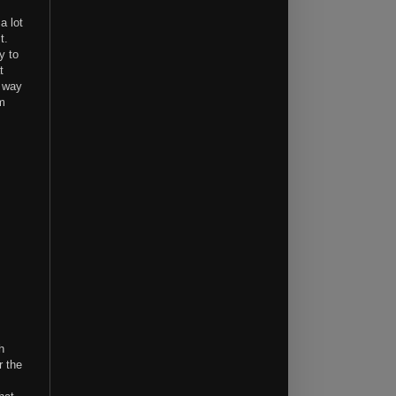
 a lot
it.
y to
t
a way
om
h
r the
I