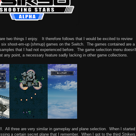
e two things I enjoy. It therefore follows that I would be excited to review
n of six shoot-em-up (shmup) games on the Switch. The games contained are a
 samples that I had not experienced before. The game selection menu doesn'
t at any point, a necessary feature sadly lacking in other game collections.
II
. All three are very similar in gameplay and plane selection. When I started
missing a certain secret plane that I remember. When I got to the third
Strikers