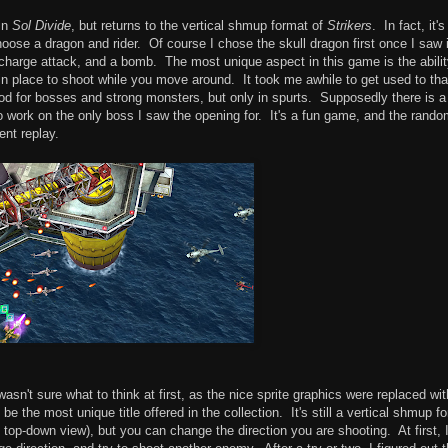
 in
Sol Divide
, but returns to the vertical shmup format of
Strikers
. In fact, it's
oose a dragon and rider. Of course I chose the skull dragon first once I saw 
charge attack, and a bomb. The most unique aspect in this game is the abilit
t in place to shoot while you move around. It took me awhile to get used to tha
s good for bosses and strong monsters, but only in spurts. Supposedly there is 
t to work on the only boss I saw the opening for. It's a fun game, and the rand
ent replay.
wasn't sure what to think at first, as the nice sprite graphics were replaced wit
e the most unique title offered in the collection. It's still a vertical shmup fo
ll top-down view), but you can change the direction you are shooting. At first, 