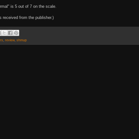
mal" is 5 out of 7 on the scale.
 received from the publisher.)
ars
,
review
,
shmup