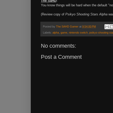
The SaHD
:
You know things will be hard when the default "nor
(Review copy of
Psikyo Shooting Stars Alpha
was
Posted by
The SAHD Gamer
at
9:54:00 PM
Labels:
alpha
,
game
,
nintendo switch
,
psikyo shooting st
No comments:
Post a Comment