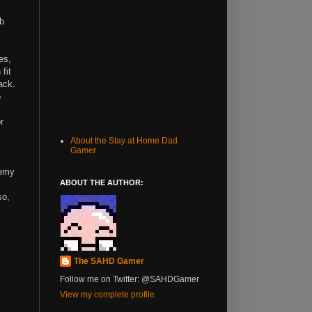
mb
es,
fit
tack.
o
r
About the Stay at Home Dad
Gamer
nemy
ABOUT THE AUTHOR:
so,
The SAHD Gamer
Follow me on Twitter: @SAHDGamer
View my complete profile