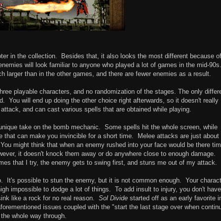
oter in the collection. Besides that, it also looks the most different because o
enemies will look familiar to anyone who played a lot of games in the mid-90s
h larger than in the other games, and there are fewer enemies as a result.
 three playable characters, and no randomization of the stages. The only diffe
. You will end up doing the other choice right afterwards, so it doesn't really
ttack, and can cast various spells that are obtained while playing.
a unique take on the bomb mechanic. Some spells hit the whole screen, while
 that can make you invincible for a short time. Melee attacks are just about
You might think that when an enemy rushed into your face would be there tim
owever, it doesn't knock them away or do anywhere close to enough damage.
mes that I try, the enemy gets to swing first, and stuns me out of my attack.
o. It's possible to stun the enemy, but it is not common enough. Your charac
nigh impossible to dodge a lot of things. To add insult to injury, you don't hav
 sink like a rock for no real reason.
Sol Divide
started off as an early favorite i
 aforementioned issues coupled with the "start the last stage over when contin
ot the whole way through.