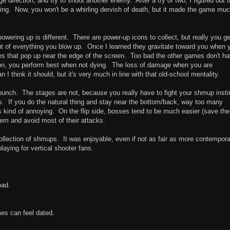
nge direction, and try to shoot another enemy. After a try or two, I figured out t
ring. Now, you won't be a whirling dervish of death, but it made the game mu
ering up is different. There are power-up icons to collect, but really you ge
y out of everything you blow up. Once I learned they gravitate toward you when 
 ones that pop up near the edge of the screen. Too bad the other games don't h
ction, you perform best when not dying. The loss of damage when you are
think it should, but it's very much in line with that old-school mentality.
bunch. The stages are not, because you really have to fight your shmup insti
es. If you do the natural thing and stay near the bottom/back, way too many
t's kind of annoying. On the flip side, bosses tend to be much easier (save the
hem and avoid most of their attacks.
ollection of shmups. It was enjoyable, even if not as fair as more contempor
playing for vertical shooter fans.
oad.
mes can feel dated.