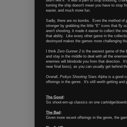
didn't like it. It was a pain to stop shooting, cha
turning the ship doesn't mean you have to stop fi
easier, and much more fun.
Sadly, there are no bombs. Even the method of pow
stronger by grabbing the little "E" icons that fl
aren't shooting, it made it easier to collect the
that ability. Like every other game in the colle
destroyed makes the games more challenging than I 
I think
Zero Gunner 2
is the easiest game of the 
and stay in the middle to deal with all the enemi
enemies will blindside you from that direction. I
near final boss), as you can usually get behind t
Overall,
Psikyo Shooting Stars Alpha
is a good c
offerings in the genre. It's still worth getting and 
The Good
:
Six shoot-em-up classics on one cartridge/downl
The Bad
:
Given more recent offerings in the genre, the ga