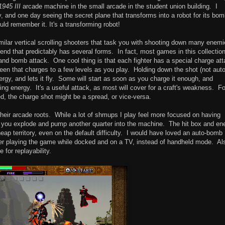
1945 III
arcade machine in the small arcade in the student union building. I
, and one day seeing the secret plane that transforms into a robot for its bo
ld remember it. It's a transforming robot!
lar vertical scrolling shooters that task you with shooting down many enemi
 end that predictably has several forms. In fact, most games in this collection 
n and bomb attack. One cool thing is that each fighter has a special charge at
een that charges to a few levels as you play. Holding down the shot (not aut
ergy, and lets it fly. Some will start as soon as you charge it enough, and
ing energy. It's a useful attack, as most will cover for a craft's weakness. Fo
ed, the charge shot might be a spread, or vice-versa.
their arcade roots. While a lot of shmups I play feel more focused on having
 you explode and pump another quarter into the machine. The hit box and e
heap territory, even on the default difficulty. I would have loved an auto-bomb
etter playing the game while docked and on a TV, instead of handheld mode. Al
 for replayability.