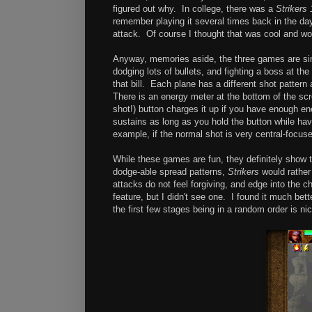
figured out why. In college, there was a
Strikers 
remember playing it several times back in the day
attack. Of course I thought that was cool and wou
Anyway, memories aside, the three games are simi
dodging lots of bullets, and fighting a boss at the
that bill. Each plane has a different shot patter
There is an energy meter at the bottom of the scr
shot!) button charges it up if you have enough en
sustains as long as you hold the button while hav
example, if the normal shot is very central-focus
While these games are fun, they definitely show 
dodge-able spread patterns,
Strikers
would rather
attacks do not feel forgiving, and edge into the c
feature, but I didn't see one. I found it much b
the first few stages being in a random order is nice