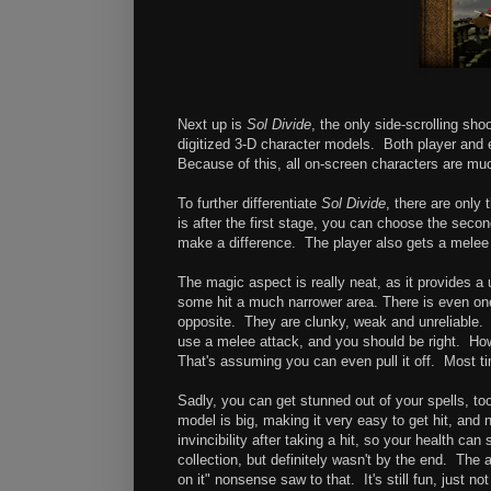
Next up is
Sol Divide
, the only side-scrolling sho
digitized 3-D character models. Both player and 
Because of this, all on-screen characters are muc
To further differentiate
Sol Divide
, there are only
is after the first stage, you can choose the second
make a difference. The player also gets a melee a
The magic aspect is really neat, as it provides 
some hit a much narrower area. There is even one
opposite. They are clunky, weak and unreliable. 
use a melee attack, and you should be right. H
That's assuming you can even pull it off. Most ti
Sadly, you can get stunned out of your spells, to
model is big, making it very easy to get hit, and 
invincibility after taking a hit, so your health can
collection, but definitely wasn't by the end. The
on it" nonsense saw to that. It's still fun, just n