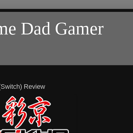
ome Dad Gamer
(Switch) Review