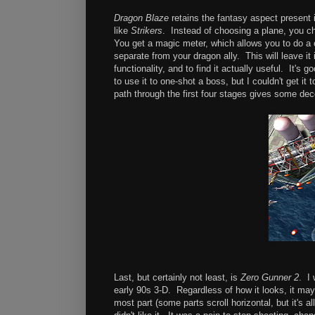
Dragon Blaze
retains the fantasy aspect present
like
Strikers
. Instead of choosing a plane, you ch
You get a magic meter, which allows you to do a 
separate from your dragon ally. This will leave i
functionality, and to find it actually useful. It'
to use it to one-shot a boss, but I couldn't get i
path through the first four stages gives some dec
Last, but certainly not least, is
Zero Gunner 2
. I 
early 90s 3-D. Regardless of how it looks, it may b
most part (some parts scroll horizontal, but it's a