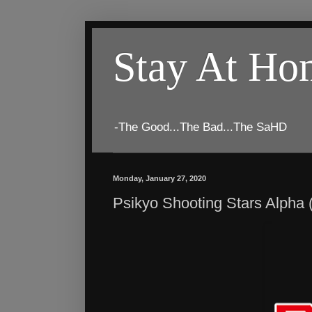
Stay At H
-The Good...The Bad...The SaHD
Monday, January 27, 2020
Psikyo Shooting Stars Alpha 