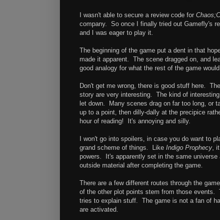
I wasn't able to secure a review code for
Chaos;C
company. So once I finally tried out Gamefly's renta
and I was eager to play it.
The beginning of the game put a dent in that hop
made it apparent. The scene dragged on, and lead 
good analogy for what the rest of the game would 
Don't get me wrong, there is good stuff here. Th
story are very interesting. The kind of interesting 
let down. Many scenes drag on far too long, or tak
up to a point, then dilly-dally at the precipice rat
hour of reading! It's annoying and silly.
I won't go into spoilers, in case you do want to p
grand scheme of things. Like
Indigo Prophecy
, 
powers. It's apparently set in the same universe
outside material after completing the game.
There are a few different routes through the game
of the other plot points stem from those events. 
tries to explain stuff. The game is not a fan of 
are activated.