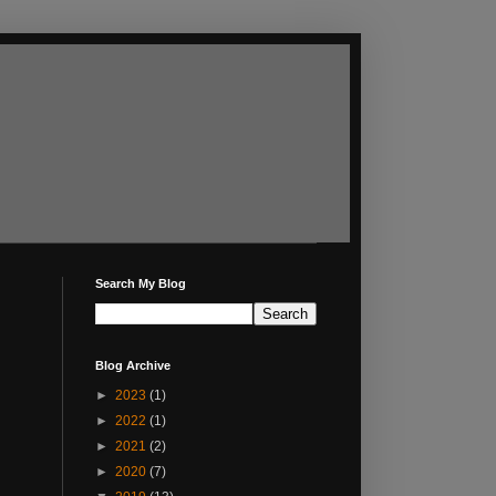
Search My Blog
Blog Archive
►
2023
(1)
►
2022
(1)
►
2021
(2)
►
2020
(7)