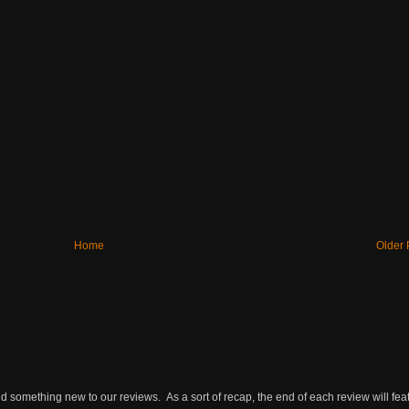
Home
Older 
omething new to our reviews. As a sort of recap, the end of each review will featu