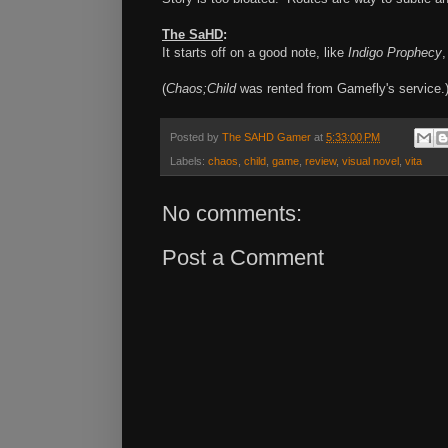
The SaHD
:
It starts off on a good note, like
Indigo Prophecy
,
(
Chaos;Child
was rented from Gamefly's service.
Posted by
The SAHD Gamer
at
5:33:00 PM
Labels:
chaos
,
child
,
game
,
review
,
visual novel
,
vita
No comments:
Post a Comment