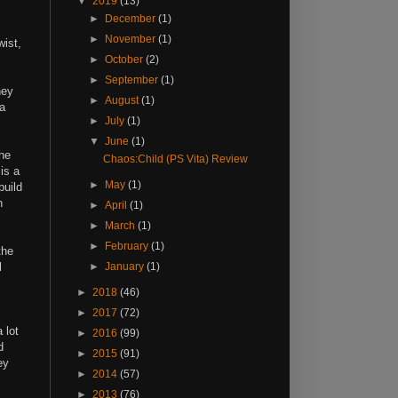
▼
2019
(13)
►
December
(1)
►
November
(1)
wist,
►
October
(2)
►
September
(1)
hey
►
August
(1)
 a
►
July
(1)
▼
June
(1)
the
Chaos:Child (PS Vita) Review
 is a
►
May
(1)
build
n
►
April
(1)
►
March
(1)
►
February
(1)
the
l
►
January
(1)
►
2018
(46)
►
2017
(72)
 lot
►
2016
(99)
d
►
2015
(91)
ey
►
2014
(57)
►
2013
(76)