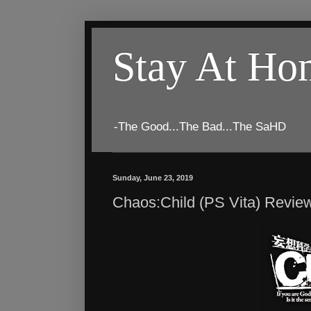
Stay At H
-The Good...The Bad...The SaHD
Sunday, June 23, 2019
Chaos:Child (PS Vita) Revie