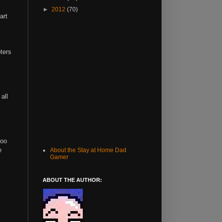
►
2012
(70)
art
pters
all
too
e
About the Stay at Home Dad
Gamer
ABOUT THE AUTHOR: