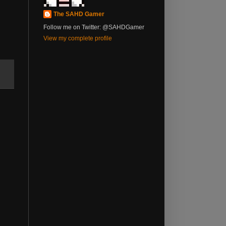
The SAHD Gamer
Follow me on Twitter: @SAHDGamer
View my complete profile