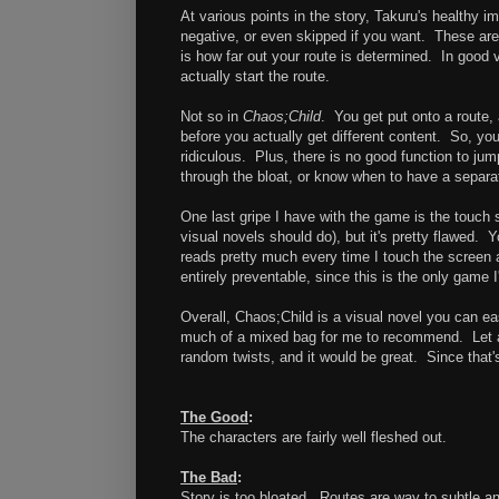
At various points in the story, Takuru's healthy im
negative, or even skipped if you want. These are 
is how far out your route is determined. In good v
actually start the route.
Not so in
Chaos;Child
. You get put onto a route, 
before you actually get different content. So, you 
ridiculous. Plus, there is no good function to jum
through the bloat, or know when to have a separa
One last gripe I have with the game is the touch 
visual novels should do), but it's pretty flawed. 
reads pretty much every time I touch the screen 
entirely preventable, since this is the only game I
Overall, Chaos;Child is a visual novel you can ea
much of a mixed bag for me to recommend. Let an 
random twists, and it would be great. Since that's
The Good
:
The characters are fairly well fleshed out.
The Bad
:
Story is too bloated. Routes are way to subtle a