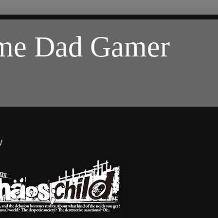
ome Dad Gamer
w