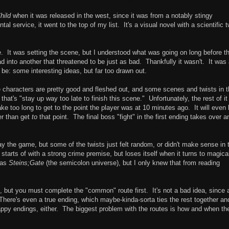
hild
when it was released in the west, since it was from a notably stingy
l service, it went to the top of my list. It's a visual novel with a scientific t
e. It was setting the scene, but I understood what was going on long before t
into another that threatened to be just as bad. Thankfully it wasn't. It was
be: some interesting ideas, but far too drawn out.
e characters are pretty good and fleshed out, and some scenes and twists in 
that's "stay up way too late to finish this scene." Unfortunately, the rest of it
e too long to get to the point the player was at 10 minutes ago. It will even 
her than get
to
that point. The final boss "fight" in the first ending takes over a
lay the game, but some of the twists just felt random, or didn't make sense in 
it starts of with a strong crime premise, but loses itself when it turns to magica
 as
Steins;Gate
(the semicolon universe), but I only knew that from reading
, but you must complete the "common" route first. It's not a bad idea, since a
There's even a true ending, which maybe-kinda-sorta ties the rest together an
happy endings, either. The biggest problem with the routes is how and when th