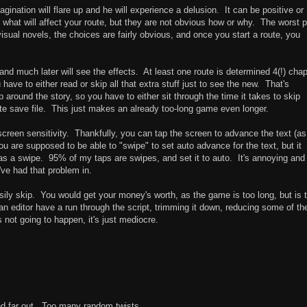
agination will flare up and he will experience a delusion. It can be positive or
what will affect your route, but they are not obvious how or why. The worst p
isual novels, the choices are fairly obvious, and once you start a route, you
and much later will see the effects. At least one route is determined 4(!) cha
have to either read or skip all that extra stuff just to see the new. That's
p around the story, so you have to either sit through the time it takes to skip
te save file. This just makes an already too-long game even longer.
screen sensitivity. Thankfully, you can tap the screen to advance the text (as 
You are supposed to be able to "swipe" to set auto advance for the text, but it
as a swipe. 95% of my taps are swipes, and set it to auto. It's annoying and
've had that problem in.
sily skip. You would get your money's worth, as the game is too long, but is 
editor have a run through the script, trimming it down, reducing some of th
 not going to happen, it's just mediocre.
nd far out. Too many random twists.