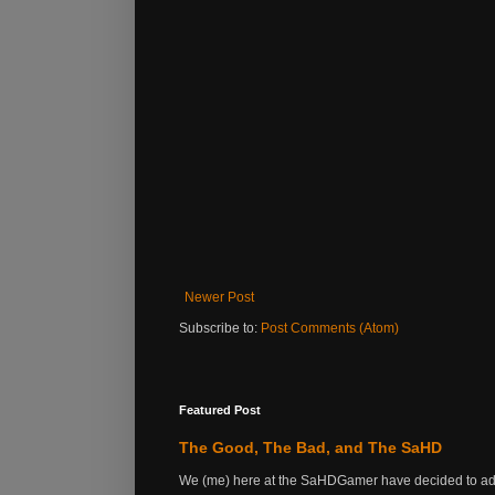
Newer Post
Subscribe to:
Post Comments (Atom)
Featured Post
The Good, The Bad, and The SaHD
We (me) here at the SaHDGamer have decided to add s