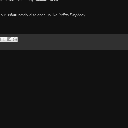
 but unfortunately also ends up like
Indigo Prophecy
.
)