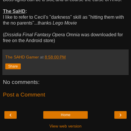
The SaHD
:
I like to refer to Cecil's "darkness" skill as "hitting them with
the no parents"...thanks
Lego Movie
(
Dissidia Final Fantasy Opera Omnia
was downloaded for
free on the Android store)
The SAHD Gamer
at
8:58:00 PM
Share
No comments:
Post a Comment
‹
›
Home
View web version