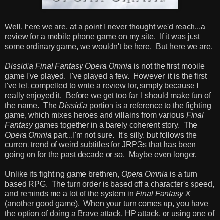
Well, here we are, at a point I never thought we'd reach...a
review for a mobile phone game on my site. If it was just
some ordinary game, we wouldn't be here. But here we are.
Dissidia Final Fantasy Opera Omnia
is not the first mobile
game I've played. I've played a few. However, it is the first
I've felt compelled to write a review for, simply because I
really enjoyed it. Before we get too far, I should make fun of
the name. The
Dissidia
portion is a reference to the fighting
game, which mixes heroes and villains from various
Final
Fantasy
games together in a barely coherent story. The
Opera Omnia
part...I'm not sure. It's silly, but follows the
current trend of weird subtitles for JRPGs that has been
going on for the past decade or so. Maybe even longer.
Unlike its fighting game brethren,
Opera Omnia
is a turn
based RPG. The turn order is based off a character's speed,
and reminds me a lot of the system in
Final Fantasy X
(another good game). When your turn comes up, you have
the option of doing a Brave attack, HP attack, or using one of