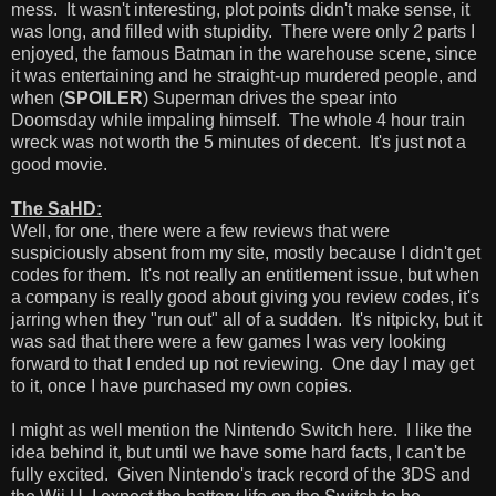
mess. It wasn't interesting, plot points didn't make sense, it
was long, and filled with stupidity. There were only 2 parts I
enjoyed, the famous Batman in the warehouse scene, since
it was entertaining and he straight-up murdered people, and
when (
SPOILER
) Superman drives the spear into
Doomsday while impaling himself. The whole 4 hour train
wreck was not worth the 5 minutes of decent. It's just not a
good movie.
The SaHD:
Well, for one, there were a few reviews that were
suspiciously absent from my site, mostly because I didn't get
codes for them. It's not really an entitlement issue, but when
a company is really good about giving you review codes, it's
jarring when they "run out" all of a sudden. It's nitpicky, but it
was sad that there were a few games I was very looking
forward to that I ended up not reviewing. One day I may get
to it, once I have purchased my own copies.
I might as well mention the Nintendo Switch here. I like the
idea behind it, but until we have some hard facts, I can't be
fully excited. Given Nintendo's track record of the 3DS and