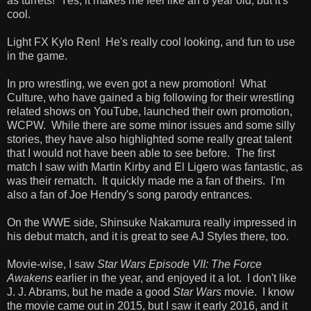
as turrets! Yes, it makes me feel like an 8 year old, but it's
cool.
Light FX Kylo Ren! He's really cool looking, and fun to use
in the game.
In pro wrestling, we even got a new promotion! What
Culture, who have gained a big following for their wrestling
related shows on YouTube, launched their own promotion,
WCPW. While there are some minor issues and some silly
stories, they have also highlighted some really great talent
that I would not have been able to see before. The first
match I saw with Martin Kirby and El Ligero was fantastic, as
was their rematch. It quickly made me a fan of theirs. I'm
also a fan of Joe Hendry's song parody entrances.
On the WWE side, Shinsuke Nakamura really impressed in
his debut match, and it is great to see AJ Styles there, too.
Movie-wise, I saw
Star Wars Episode VII: The Force
Awakens
earlier in the year, and enjoyed it a lot. I don't like
J. J. Abrams, but he made a good
Star Wars
movie. I know
the movie came out in 2015, but I saw it early 2016, and it