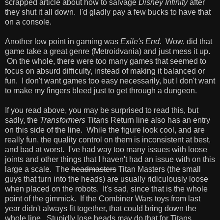
scrapped article about how to salvage
Disney Infinity
after
they shut it all down. I'd gladly pay a few bucks to have that
on a console.
Another low point in gaming was
Exile's End
. Wow, did that
game take a great genre (Metroidvania) and just mess it up.
On the whole, there were too many games that seemed to
focus on absurd difficulty, instead of making it balanced or
fun. I don't want games too easy necessarily, but I don't want
to make my fingers bleed just to get through a dungeon.
If you read above, you may be surprised to read this, but
sadly, the
Transformers
Titans Return line also has an entry
on this side of the line. While the figure look cool, and are
really fun, the quality control on them is inconsistent at best,
and bad at worst. I've had way too many issues with loose
joints and other things that I haven't had an issue with on this
large a scale. The
headmasters
Titan Masters (the small
guys that turn into the heads) are usually ridiculously loose
when placed on the robots. It's sad, since that is the whole
point of the gimmick. If the Combiner Wars toys from last
year didn't always fit together, that could bring down the
whole line. Stupidly lose heads may do that for Titans