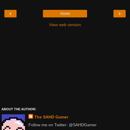
‹
›
Home
View web version
ABOUT THE AUTHOR:
The SAHD Gamer
Follow me on Twitter: @SAHDGamer