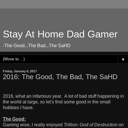
Stay At Home Dad Gamer
-The Good...The Bad...The SaHD
▼
Friday, January 6, 2017
2016: The Good, The Bad, The SaHD
2016, what an infamous year. A lot of bad stuff happening in
the world at large, so let's find some good in the small
hobbies I have.
The Good:
Gaming wise, I really enjoyed
Trillion: God of Destruction
on