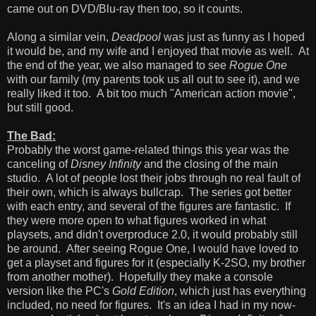
came out on DVD/Blu-ray then too, so it counts.
Along a similar vein,
Deadpool
was just as funny as I hoped
it would be, and my wife and I enjoyed that movie as well. At
the end of the year, we also managed to see
Rogue One
with our family (my parents took us all out to see it), and we
really liked it too. A bit too much "American action movie",
but still good.
The Bad:
Probably the worst game-related things this year was the
canceling of
Disney Infinity
and the closing of the main
studio. A lot of people lost their jobs through no real fault of
their own, which is always bullcrap. The series got better
with each entry, and several of the figures are fantastic. If
they were more open to what figures worked in what
playsets, and didn't overproduce 2.0, it would probably still
be around. After seeing Rogue One, I would have loved to
get a playset and figures for it (especially K-2SO, my brother
from another mother). Hopefully they make a console
version like the PC's
Gold Edition
, which just has everything
included, no need for figures. It's an idea I had in my now-