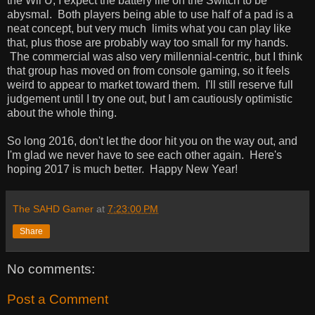
the Wii U, I expect the battery life on the Switch to be
abysmal. Both players being able to use half of a pad is a
neat concept, but very much limits what you can play like
that, plus those are probably way too small for my hands.
The commercial was also very millennial-centric, but I think
that group has moved on from console gaming, so it feels
weird to appear to market toward them. I'll still reserve full
judgement until I try one out, but I am cautiously optimistic
about the whole thing.
So long 2016, don't let the door hit you on the way out, and
I'm glad we never have to see each other again. Here's
hoping 2017 is much better. Happy New Year!
The SAHD Gamer
at
7:23:00 PM
Share
No comments:
Post a Comment