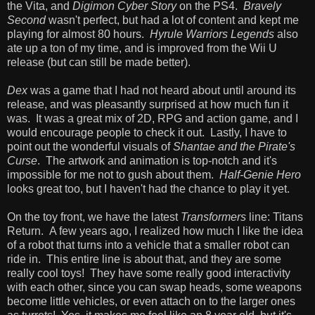
the Vita, and
Digimon Cyber Story
on the PS4.
Bravely
Second
wasn't perfect, but had a lot of content and kept me
playing for almost 80 hours.
Hyrule Warriors Legends
also
ate up a ton of my time, and is improved from the Wii U
release (but can still be made better).
Dex
was a game that I had not heard about until around its
release, and was pleasantly surprised at how much fun it
was. It was a great mix of 2D, RPG and action game, and I
would encourage people to check it out. Lastly, I have to
point out the wonderful visuals of
Shantae and the Pirate's
Curse
. The artwork and animation is top-notch and it's
impossible for me not to gush about them.
Half-Genie Hero
looks great too, but I haven't had the chance to play it yet.
On the toy front, we have the latest
Transformers
line: Titans
Return. A few years ago, I realized how much I like the idea
of a robot that turns into a vehicle that a smaller robot can
ride in. This entire line is about that, and they are some
really cool toys! They have some really good interactivity
with each other, since you can swap heads, some weapons
become little vehicles, or even attach on to the larger ones