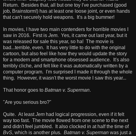
Return. Besides that, all but one toy I've purchased (good
job, Brainstorm!) has at least one loose joint, or even hands
that can't securely hold weapons. It's a big bummer!
In movies, I have two main contenders for horrible movies I
saw in 2016. First is
Jem
. Yes, it came out last year, but it
was released for sale this year, so ha! The movie is
bad...terrible, even. It has very little to do with the original
cartoon, but also feel like how they would update the story
for a modern and smartphone obsessed audience. It's also
terribly cliche, and felt like it was automatically written by a
computer program. I'm surprised I made it through the whole
thing. However, it wasn't the worst movie I saw this year...
That honor goes to
Batman v. Superman
.
"Are you serious bro?"
Quite. At least
Jem
had logical progression, even if it felt
way too fast. The movie flowed from one scene to the next
and didn't feel jumbled. It also clocked in at half the time of
BvS
, which is another plus.
Batman v. Superman
was just a