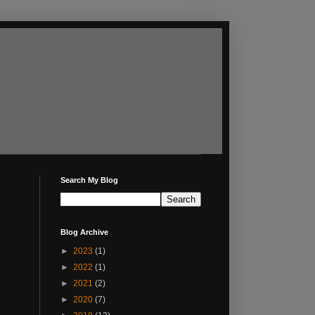
Search My Blog
Blog Archive
►
2023
(1)
►
2022
(1)
►
2021
(2)
►
2020
(7)