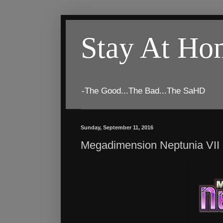
Stay At H
-The Good...The Bad...The SaHD
Sunday, September 11, 2016
Megadimension Neptunia VII