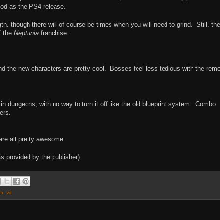
ood as the PS4 release.
h, though there will of course be times when you will need to grind. Still, the
f the
Neptunia
franchise.
and the new characters are pretty cool. Bosses feel less tedious with the rem
 in dungeons, with no way to turn it off like the old blueprint system. Combo
ers.
are all pretty awesome.
 provided by the publisher)
am
,
vii