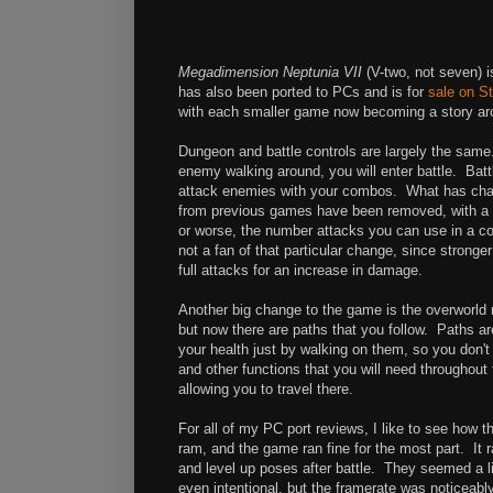
Megadimension Neptunia VII
(V-two, not seven) 
has also been ported to PCs and is for
sale on S
with each smaller game now becoming a story arc f
Dungeon and battle controls are largely the sam
enemy walking around, you will enter battle. Batt
attack enemies with your combos. What has chan
from previous games have been removed, with a 's
or worse, the number attacks you can use in a co
not a fan of that particular change, since strong
full attacks for an increase in damage.
Another big change to the game is the overworld m
but now there are paths that you follow. Paths ar
your health just by walking on them, so you don'
and other functions that you will need throughou
allowing you to travel there.
For all of my PC port reviews, I like to see how
ram, and the game ran fine for the most part. It
and level up poses after battle. They seemed a l
even intentional, but the framerate was noticeably