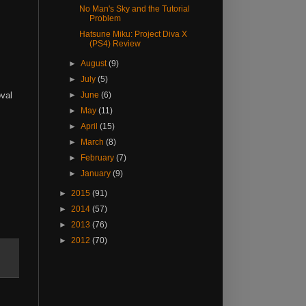
No Man's Sky and the Tutorial
Problem
Hatsune Miku: Project Diva X
(PS4) Review
►
August
(9)
►
July
(5)
oval
►
June
(6)
►
May
(11)
►
April
(15)
►
March
(8)
►
February
(7)
►
January
(9)
►
2015
(91)
►
2014
(57)
►
2013
(76)
►
2012
(70)