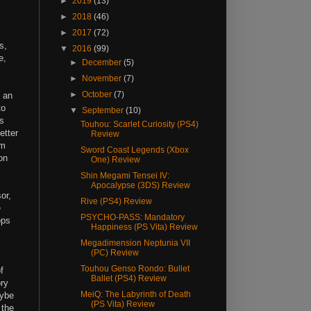
►
2019
(13)
►
2018
(46)
►
2017
(72)
s,
▼
2016
(99)
e,
►
December
(5)
►
November
(7)
►
October
(7)
 an
to
▼
September
(10)
s
Touhou: Scarlet Curiosity (PS4)
etter
Review
'm
Sword Coast Legends (Xbox
on
One) Review
Shin Megami Tensei IV:
Apocalypse (3DS) Review
or,
Rive (PS4) Review
e
PSYCHO-PASS: Mandatory
ops
Happiness (PS Vita) Review
Megadimension Neptunia VII
(PC) Review
Touhou Genso Rondo: Bullet
f
Ballet (PS4) Review
ory
MeiQ: The Labyrinth of Death
aybe
(PS Vita) Review
 the