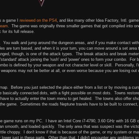
is a game I
reviewed on the PS4
, and like many other Idea Factory, Intl. game
team
. The game was originally three smaller games that got compiled into on
or its full release.
e. You walk and jump around the dungeon areas, and if you make contact with
les are turn based, and when it is your turn, you can move around a set area 
ged, though, is one of the attack types. The break attacks and break meter
tandard' attack joining the 'rush' and 'power' ones to form your combo. For b
mbo is defined by your weapon and not character level or skill. Personally, I
er weapons may not be better at all, or even worse because you are losing out 
ap. Before you just selected the place either from a list or by moving a curs
e basically connected dots, with a fight possible on most dots. Towns restor
t have to actually enter the town menu to get healed. The towns also offer sh
t the game. Sometimes the roads Neptune travels have to be built to connect,
 the game runs on my PC. I have an Intel Core i7-4790, 3.60 GHz with 16 GB o
 ran smooth, and loaded quickly. The only area that was suspect was the vict
ittle choppy. I don't know if that is because of the game, or my system or m
 lower just in these parts. Other than that, I didn't encounter any problems in