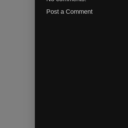
Post a Comment