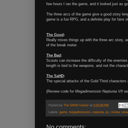
few hours I ran the game, and it looked just as g
The three arcs of the game give a good story lengt
game is a fun RPG, and a definite play for fans o
The Good
:
Really mixes things up with the three arc story, 
of the break meter.
The Bad
:
Scouts can increase the difficulty of the enemies
length is tied to the weapons, and not the charact
The SaHD
:
The special attacks of the Gold Third characters 
(Review code for
Megadimension Neptunia VII
was
Posted by
The SAHD Gamer
at
3:03:00 PM
Labels:
game
,
megadimension
,
neptunia
,
pc
,
review
,
ste
No comments: