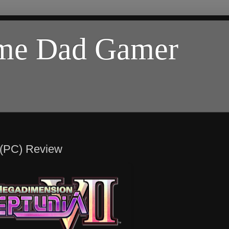
ome Dad Gamer
 (PC) Review