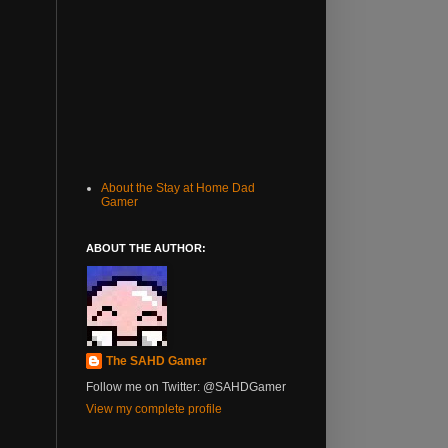
About the Stay at Home Dad
Gamer
ABOUT THE AUTHOR:
The SAHD Gamer
Follow me on Twitter: @SAHDGamer
View my complete profile