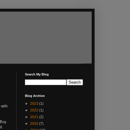
Search My Blog
Blog Archive
►
2023
(1)
 with
►
2022
(1)
►
2021
(2)
 Buy.
►
2020
(7)
d.