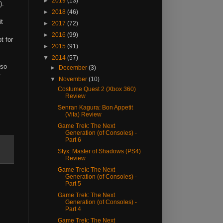
►
2019
(13)
).
►
2018
(46)
it
►
2017
(72)
►
2016
(99)
t for
►
2015
(91)
▼
2014
(57)
lso
►
December
(3)
▼
November
(10)
Costume Quest 2 (Xbox 360)
Review
Senran Kagura: Bon Appetit
(Vita) Review
Game Trek: The Next
Generation (of Consoles) -
Part 6
Styx: Master of Shadows (PS4)
Review
Game Trek: The Next
Generation (of Consoles) -
Part 5
Game Trek: The Next
Generation (of Consoles) -
Part 4
Game Trek: The Next