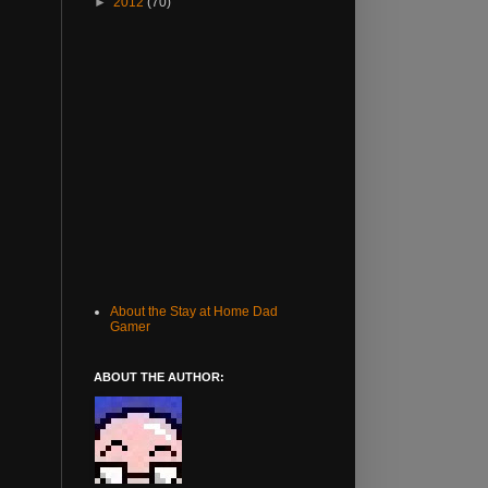
►
2012
(70)
About the Stay at Home Dad
Gamer
ABOUT THE AUTHOR: