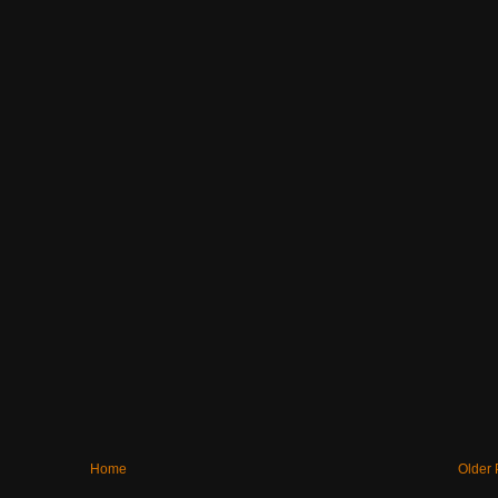
Home
Older 