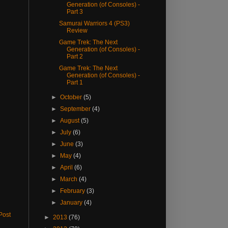
Generation (of Consoles) -
Part 3
Samurai Warriors 4 (PS3)
Review
Game Trek: The Next
Generation (of Consoles) -
Part 2
Game Trek: The Next
Generation (of Consoles) -
Part 1
►
October
(5)
►
September
(4)
►
August
(5)
►
July
(6)
►
June
(3)
►
May
(4)
►
April
(6)
►
March
(4)
►
February
(3)
►
January
(4)
Post
►
2013
(76)