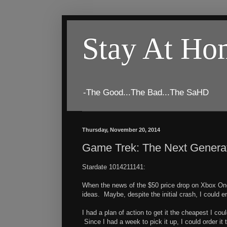
Stay At H
-The Good...The Bad...The SaHD
Thursday, November 20, 2014
Game Trek: The Next Generati
Stardate 1014211141:
When the news of the $50 price drop on Xbox One
ideas. Maybe, despite the initial crash, I could 
I had a plan of action to get it the cheapest I co
Since I had a week to pick it up, I could order i