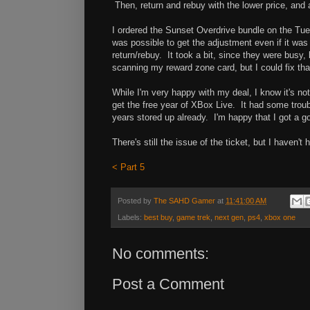
Then, return and rebuy with the lower price, and
I ordered the Sunset Overdrive bundle on the Tues
was possible to get the adjustment even if it was 
return/rebuy. It took a bit, since they were busy, 
scanning my reward zone card, but I could fix that
While I'm very happy with my deal, I know it's n
get the free year of XBox Live. It had some troub
years stored up already. I'm happy that I got a g
There's still the issue of the ticket, but I haven't
< Part 5
Posted by
The SAHD Gamer
at
11:41:00 AM
Labels:
best buy
,
game trek
,
next gen
,
ps4
,
xbox one
No comments:
Post a Comment