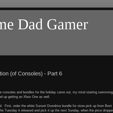
ome Dad Gamer
on (of Consoles) - Part 6
 consoles and bundles for the holiday came out, my mind starting swimming
end up getting an Xbox One as well.
uld. First, order the white Sunset Overdrive bundle for store pick up from Best
t the Tuesday it released and pick it up the next Sunday, when the price droppe