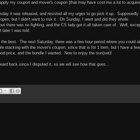
 apply my coupon and mover's coupon (that may have cost me a lot to acquire
day it was released, and resisted all my urges to go pick it up. Supposedly 
open, but I didn't want to risk it. On Sunday, I went and did they whole
but there was no fighting, and the CS lady got it all taken care of. Well, excep
 later I was told.
ot the best. The next Saturday, there was a few hour period where you could a
le stacking with the mover's coupon, since that is for 1 item, but I have a few
ood price, and the bundle I wanted. Now to enjoy the sun(set)!
 heard back since I disputed it, so we will see how that goes...