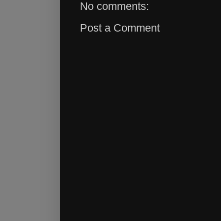
No comments:
Post a Comment