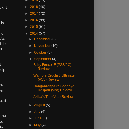
►
2019
(13)
►
2018
(46)
ck it
►
2017
(72)
►
2016
(99)
 is
►
2015
(91)
d
and
▼
2014
(57)
 As
►
December
(3)
f the
►
November
(10)
ou
►
October
(5)
▼
September
(4)
t
Fairy Fencer F (PS3/PC)
Review
help
Warriors Orochi 3 Ultimate
(PS3) Review
ve
Danganronpa 2: Goodbye
ter
Despair (Vita) Review
Akiba's Trip (Vita) Review
o it
►
August
(5)
►
July
(6)
ives
►
June
(3)
ou
►
May
(4)
ic