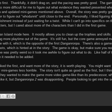
 first. Thankfully, it didn't drag on, and the pacing was pretty good. The ga
as more difficult for me to figure out what evidence they wanted presented whe
w and updated mini-games mentioned above. Overall, the story was pretty go
 to figure out "whodunnit" until close to the end. Personally, I liked figuring i
hment instead of just waiting for a twist. While I can't go into specifics on t
ers, but I cared about more of the characters than I did in the first game.
n Island mode here. It mostly allows you to clean up the trophies and skills
ng more playtime out of the game. It's still fun, but the core game annoyed m
 with it, which is the opposite of the first
Danganronpa
. There's also a game
ts, which is hinted at in the story. The game is okay, but make sure you re
me was pretty weird so it took me awhile to figure out what to do. Like half of 
ke it needed to be added.
ed the first, and want more of the story, it is worth playing. You might want 
mini-games less horrible. The story isn't quite as good as the first, but I thi
ke they wanted to make the game more video game-like than its predecessor, w
ike it, but
Danganronpa 2
was disappointing. People looking to get into the s