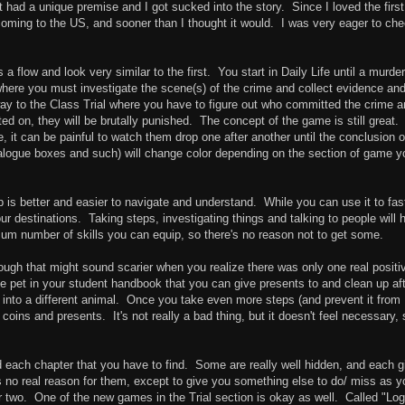
 had a unique premise and I got sucked into the story. Since I loved the first
oming to the US, and sooner than I thought it would. I was very eager to che
 a flow and look very similar to the first. You start in Daily Life until a murder
here you must investigate the scene(s) of the crime and collect evidence an
way to the Class Trial where you have to figure out who committed the crime 
d on, they will be brutally punished. The concept of the game is still great.
 it can be painful to watch them drop one after another until the conclusion o
ialogue boxes and such) will change color depending on the section of game y
ap is better and easier to navigate and understand. While you can use it to fas
our destinations. Taking steps, investigating things and talking to people will 
mum number of skills you can equip, so there's no reason not to get some.
ough that might sound scarier when you realize there was only one real positi
ike pet in your student handbook that you can give presents to and clean up af
up into a different animal. Once you take even more steps (and prevent it from
ins and presents. It's not really a bad thing, but it doesn't feel necessary, s
ach chapter that you have to find. Some are really well hidden, and each g
o real reason for them, except to give you something else to do/ miss as y
two. One of the new games in the Trial section is okay as well. Called "Log