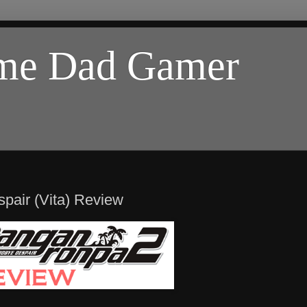
ome Dad Gamer
air (Vita) Review