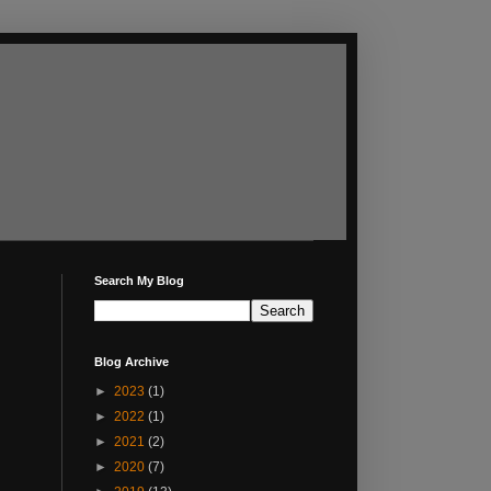
Search My Blog
Blog Archive
►
2023
(1)
►
2022
(1)
►
2021
(2)
►
2020
(7)