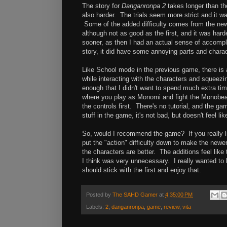
The story for
Danganronpa 2
takes longer than the
also harder. The trials seem more strict and it w
Some of the added difficulty comes from the ne
although not as good as the first, and it was harder
sooner, as then I had an actual sense of accomplis
story, it did have some annoying parts and charact
Like School mode in the previous game, there is a
while interacting with the characters and squeezi
enough that I didn't want to spend much extra time
where you play as Monomi and fight the Monobeas
the controls first. There's no tutorial, and the ga
stuff in the game, it's not bad, but doesn't feel li
So, would I recommend the game? If you really lik
put the "action" difficulty down to make the newer 
the characters are better. The additions feel li
I think was very unnecessary. I really wanted to l
should stick with the first and enjoy that.
Posted by
The SAHD Gamer
at
4:35:00 PM
Labels:
2
,
danganronpa
,
game
,
review
,
vita