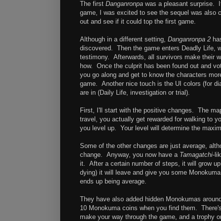
The first
Danganronpa
was a pleasant surprise. It
game, I was excited to see the sequel was also c
out and see if it could top the first game.
Although in a different setting,
Danganronpa 2
has
discovered. Then the game enters Deadly Life, w
testimony. Afterwards, all survivors make their 
how. Once the culprit has been found out and vote
you go along and get to know the characters more,
game. Another nice touch is the UI colors (for d
are in (Daily Life, investigation or trial).
First, I'll start with the positive changes. The m
travel, you actually get rewarded for walking to y
you level up. Your level will determine the maxi
Some of the other changes are just average, alth
change. Anyway, you now have a
Tamagatchi
-l
it. After a certain number of steps, it will grow 
dying) it will leave and give you some Monokuma co
ends up being average.
They have also added hidden Monokumas around e
10 Monokuma coins when you find them. There's n
make your way through the game, and a trophy or 