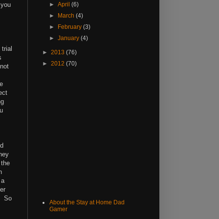
 you
►
April
(6)
►
March
(4)
►
February
(3)
►
January
(4)
trial
►
2013
(76)
s
►
2012
(70)
 not
ke
ect
ng
ou
nd
they
 the
n
 a
er
. So
About the Stay at Home Dad
Gamer