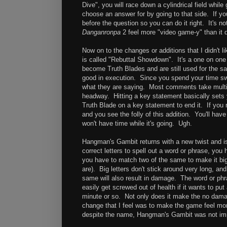
Dive", you will race down a cylindrical field while
choose an answer for by going to that side. If you
before the question so you can do it right. It's not
Danganronpa
2 feel more "video game-y" than it d
Now on to the changes or additions that I didn't lik
is called "Rebuttal Showdown". It's a one on one
become Truth Blades and are still used for the sa
good in execution. Since you spend your time swip
what they are saying. Most comments take multip
headway. Hitting a key statement basically sets 
Truth Blade on a key statement to end it. If you 
and you see the folly of this addition. You'll hav
won't have time while it's going. Ugh.
Hangman's Gambit returns with a new twist and i
correct letters to spell out a word or phrase, you
you have to match two of the same to make it bigg
are). Big letters don't stick around very long, and 
same will also result in damage. The word or phr
easily get screwed out of health if it wants to pu
minute or so. Not only does it make the no damage 
change that I feel was to make the game feel mo
despite the name, Hangman's Gambit was not imp