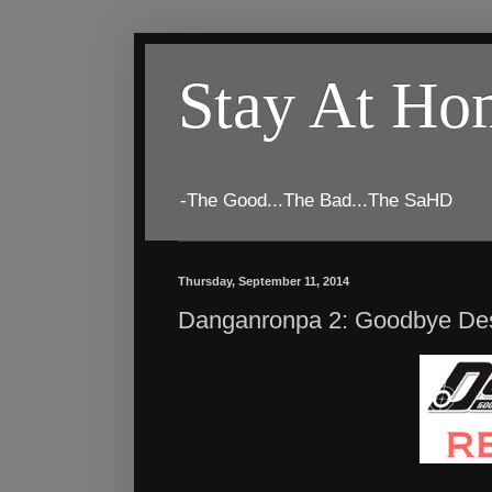
Stay At H
-The Good...The Bad...The SaHD
Thursday, September 11, 2014
Danganronpa 2: Goodbye Desp