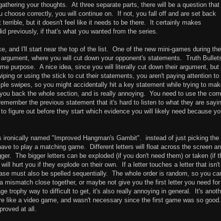
 gathering your thoughts. At three separate parts, there will be a question that
 choose correctly, you will continue on. If not, you fall off and are set back
 terrible, but it doesn't feel like it needs to be there. It certainly makes
id previously, if that's what you wanted from the series.
e, and I'll start near the top of the list. One of the new mini-games during the 
 argument, where you will cut down your opponent's statements. Truth Bullet
me purpose. A nice idea, since you will literally cut down their argument, but
ing or using the stick to cut their statements, you aren't paying attention to
le swipes, so you might accidentally hit a key statement while trying to ma
you back the whole section, and is really annoying. You need to use the corr
remember the previous statement that it's hard to listen to what they are sayi
e to figure out before they start which evidence you will likely need because y
s ironically named "Improved Hangman's Gambit". instead of just picking the
 have to play a matching game. Different letters will float across the screen a
er. The bigger letters can be exploded (if you don't need them) or taken (if 
will hurt you if they explode on their own. If a letter touches a letter that isn't
ase must also be spelled sequentially. The whole order is random, so you ca
t a mismatch close together, or maybe not give you the first letter you need for
trophy way to difficult to get, it's also really annoying in general. It's anoth
re like a video game, and wasn't necessary since the first game was so good
roved at all.