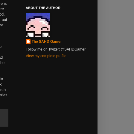
me is
ABOUT THE AUTHOR:
re.
od,
t out
he
The SAHD Gamer
e
Follow me on Twitter: @SAHDGamer
View my complete profile
ad
the
to
nk
hich
eries