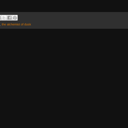
,
the alchemist of dusk