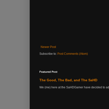
Newer Post
Subscribe to:
Post Comments (Atom)
Featured Post
The Good, The Bad, and The SaHD
We (me) here at the SaHDGamer have decided to add s