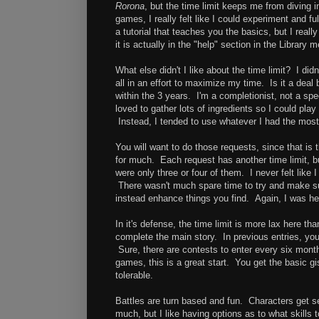
Rorona
, but the time limit keeps me from diving i
games, I really felt like I could experiment and 
a tutorial that teaches you the basics, but I real
it is actually in the "help" section in the Library 
What else didn't I like about the time limit? I d
all in an effort to maximize my time. Is it a deal
within the 3 years. I'm a completionist, not a sp
loved to gather lots of ingredients so I could pla
Instead, I tended to use whatever I had the most o
You will want to do those requests, since that is
for much. Each request has another time limit, b
were only three or four of them. I never felt like
There wasn't much spare time to try and make su
instead enhance things you find. Again, I was hel
In it's defense, the time limit is more lax here th
complete the main story. In previous entries, yo
Sure, there are contests to enter every six months
games, this is a great start. You get the basic gi
tolerable.
Battles are turn based and fun. Characters get se
much, but I like having options as to what skil