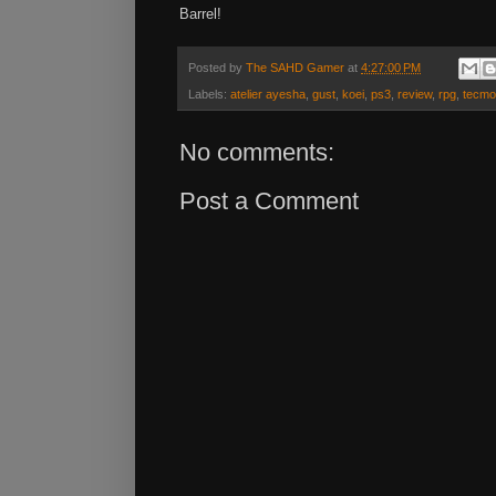
Barrel!
Posted by
The SAHD Gamer
at
4:27:00 PM
Labels:
atelier ayesha
,
gust
,
koei
,
ps3
,
review
,
rpg
,
tecmo
No comments:
Post a Comment