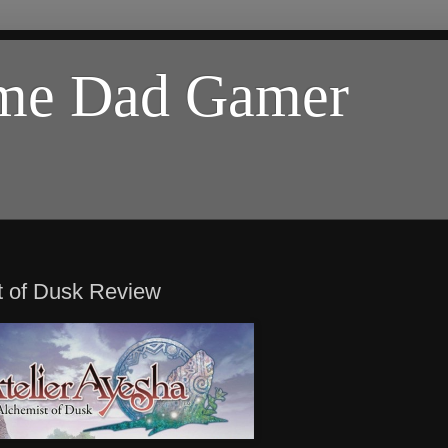
ome Dad Gamer
t of Dusk Review