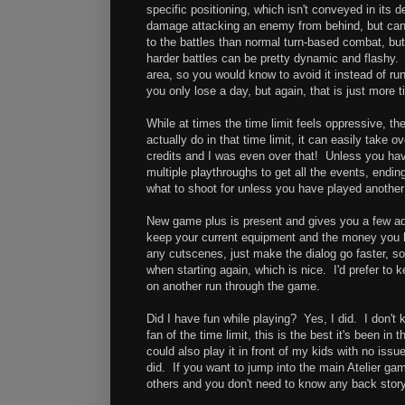
specific positioning, which isn't conveyed in its
damage attacking an enemy from behind, but can 
to the battles than normal turn-based combat, but 
harder battles can be pretty dynamic and flashy.
area, so you would know to avoid it instead of ru
you only lose a day, but again, that is just more 
While at times the time limit feels oppressive, 
actually do in that time limit, it can easily take 
credits and I was even over that! Unless you ha
multiple playthroughs to get all the events, ending
what to shoot for unless you have played anothe
New game plus is present and gives you a few a
keep your current equipment and the money you had,
any cutscenes, just make the dialog go faster, so
when starting again, which is nice. I'd prefer to
on another run through the game.
Did I have fun while playing? Yes, I did. I don't 
fan of the time limit, this is the best it's been in 
could also play it in front of my kids with no iss
did. If you want to jump into the main Atelier gam
others and you don't need to know any back story 