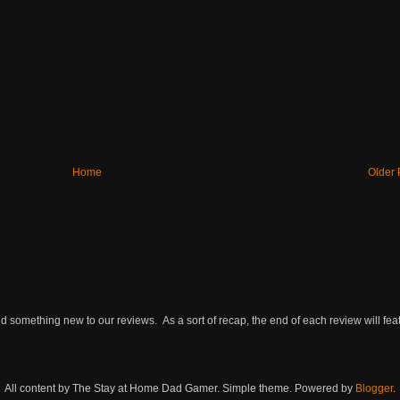
Home
Older 
omething new to our reviews. As a sort of recap, the end of each review will featu
All content by The Stay at Home Dad Gamer. Simple theme. Powered by
Blogger
.