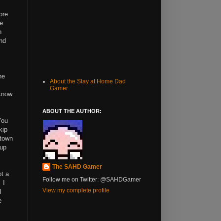
ore
he
n
and
he
About the Stay at Home Dad
Gamer
 know
ABOUT THE AUTHOR:
You
kip
 town
 up
The SAHD Gamer
ot a
Follow me on Twitter: @SAHDGamer
 I
View my complete profile
I
e