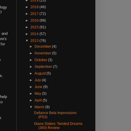
►
2019
(13)
ilogy
►
2018
(46)
e?
►
2017
(72)
►
2016
(99)
,
►
2015
(91)
y and
►
2014
(57)
re's
▼
2013
(76)
 for
►
December
(4)
►
November
(5)
o
►
October
(3)
►
September
(7)
►
August
(5)
e,
►
July
(4)
►
June
(9)
►
May
(5)
 help
►
April
(5)
to
▼
March
(9)
Defiance Beta Impressions
(PS3)
s
Giana Sisters: Twisted Dreams
(360) Review