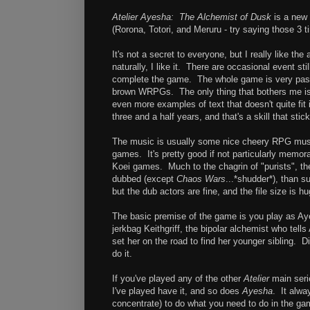
Atelier Ayesha: The Alchemist of Dusk
is a new 
(Rorona, Totori, and Meruru - try saying those 3 
It's not a secret to everyone, but I really like t
naturally, I like it. There are occasional event st
complete the game. The whole game is very paste
brown WRPGs. The only thing that bothers me is 
even more examples of text that doesn't quite fit i
three and a half years, and that's a skill that stic
The music is usually some nice cheery RPG musi
games. It's pretty good if not particularly memo
Koei games. Much to the chagrin of "purists", th
dubbed (except
Chaos Wars
...*shudder*), than 
but the dub actors are fine, and the file size is 
The basic premise of the game is you play as Aye
jerkbag Keithgriff, the bipolar alchemist who tell
set her on the road to find her younger sibling. D
do it.
If you've played any of the other
Atelier
main seri
I've played have it, and so does
Ayesha
. It alwa
concentrate) to do what you need to do in the game 