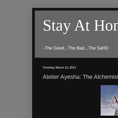
Stay At H
-The Good...The Bad...The SaHD
Tuesday, March 12, 2013
Atelier Ayesha: The Alchemis