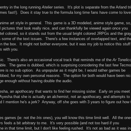
entry in the long running
Atelier
series. It's plot is separate from the Arland tr
times fast!). Does it stay true to the formula long time fans have come to lov
he anime art style in general. This game is a 3D modeled, anime style game, so
ill pictures that look really nice, and can thankfully be viewed again once you
l colored, so it stands out from the usual bright colored JRPGs and the gra
some of the text issues. There's a few instances of overlapped text, and the
n the box. It might not bother everyone, but it was my job to notice this stuff
ks with you.
c. There's also an occasional vocal track that reminds me of the
Ar Tonelic
rable. The game is dubbed, which is surprising considering the last few Tecmo
ere is no sub option. As unpopular as it might be, I would rather games be
subbed, for my own personal reasons. The option for both would have been nic
huge enough without having double the audio.
sha, an apothocary that wants to find her missing sister. Early on you meet
s Ayesha that she is actually an alchemist, not an apothocary, and attempts to
id I mention he's a jerk? Anyway, off she goes with 3 years to figure out how 
es games (ie: not the
Iris
ones), you will know this time limit well. All the one
ys feels a bit arbitrary to me. It's very possible (and not too hard if you
in that time limit, but I don't like feeling rushed. It's not as bad as it was in