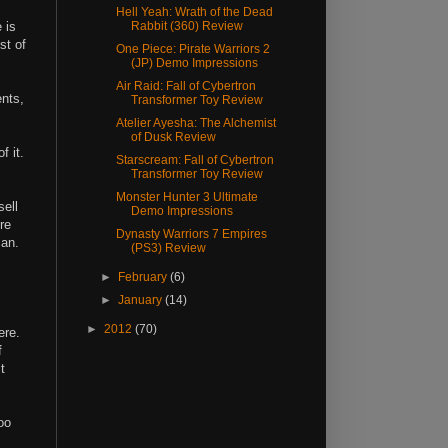
Hell Yeah: Wrath of the Dead
 is
Rabbit (360) Review
st of
One Piece: Pirate Warriors 2
(JP) Demo Impressions
Air Raid: Fall of Cybertron
ents,
Transformer Toy Review
Atelier Ayesha: The Alchemist
of Dusk Review
f it.
Starscream: Fall of Cybertron
Transformer Toy Review
Monster Hunter 3 Ultimate
sell
Demo Impressions
re
Dynasty Warriors 7 Empires
can.
(PS3) Review
►
February
(6)
►
January
(14)
►
2012
(70)
ere.
f
t
oo