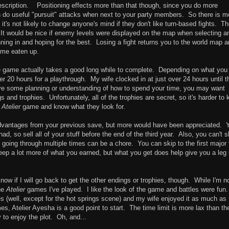
 description. Positioning effects more than that though, since you do more
do useful "pursuit" attacks when next to your party members. So there is m
it's not likely to change anyone's mind if they don't like turn-based fights. T
 It would be nice if enemy levels were displayed on the map when selecting a
nning in and hoping for the best. Losing a fight returns you to the world map 
time eaten up.
the game actually takes a good long while to complete. Depending on what you
over 20 hours for a playthrough. My wife clocked in at just over 24 hours until t
ve some planning or understanding of how to spend your time, you may want
s and trophies. Unfortunately, all of the trophies are secret, so it's harder to
r
Atelier
game and know what they look for.
dvantages from your previous save, but more would have been appreciated. 
 so sell all of your stuff before the end of the third year. Also, you can't s
 going through multiple times can be a chore. You can skip to the first major
 keep a lot more of what you earned, but what you get does help give you a leg
know if I will go back to get the other endings or trophies, though. While I'm n
the
Atelier
games I've played. I like the look of the game and battles were fun.
ues (well, except for the hot springs scene) and my wife enjoyed it as much as 
es, Atelier Ayesha is a good point to start. The time limit is more lax than th
to enjoy the plot. Oh, and...