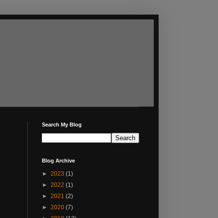
Search My Blog
Blog Archive
►
2023
(1)
►
2022
(1)
►
2021
(2)
►
2020
(7)