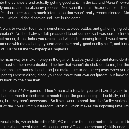
nto the synthesis and actually getting good at it. In the
Iris
and
Mana Khemia
fully understand the alchemy process. Not so in the main
Atelier
games. There
ly felt that there was so much information that wasn't really communicated. Mo
menu, which I didn't discover until late in the game.
idn't want to wander too much, sometimes avoided battles and gathering ingredi
 breaker? No, but I always felt pressured to cut corners so I was sure to finish
eed runner, if that helps you understand where I'm coming from. I would have
y around with the alchemy system and make really good quality stuff, and lots o
f, just to fill the townspeople's requests.
 the main way to make money in the game. Battles yield little and items don't 
ut most of them were doable. The few that weren't do stick out to me, but the
 I had too little money though, so just make sure to do the requests when you 
per equipment either, since you can't make your own equipment, but have to
d back by the time limit.
an the other
Atelier
games. There's no real intervals, you just have 3 years to
u had six month milestones to reach to get the good ending. Thankfully, not h
, but they aren't necessary. So if you want to break into the Atelier series o
st of the 3 year limit but freedom within it, which makes the imposing time limi
veral skills, which take either MP, AC meter or the super meter. It's almost t
ls to use when I need them. Although, some AC (action command) skills need