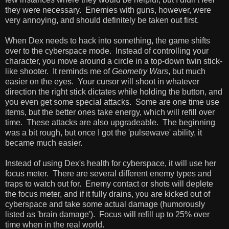
they were necessary. Enemies with guns, however, were
very annoying, and should definitely be taken out first.
When Dex needs to hack into something, the game shifts
over to the cyberspace mode. Instead of controlling your
character, you move around a circle in a top-down twin stick-
like shooter. It reminds me of
Geometry Wars
, but much
easier on the eyes. Your cursor will shoot in whatever
direction the right stick dictates while holding the button, and
you even get some special attacks. Some are one time use
items, but the better ones take energy, which will refill over
time. These attacks are also upgradeable. The beginning
was a bit rough, but once I got the 'pulsewave' ability, it
became much easier.
Instead of using Dex's health for cyberspace, it will use her
focus meter. There are several different enemy types and
traps to watch out for. Enemy contact or shots will deplete
the focus meter, and if it fully drains, you are kicked out of
cyberspace and take some actual damage (humorously
listed as 'brain damage'). Focus will refill up to 25% over
time when in the real world.