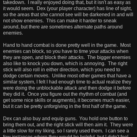
takedown. I really enjoyed doing that, but it isn't as easy as
it would seem. Dex (your player character) has line of sight,
so the areas that she cannot see will be darkened in and will
not show enemies. This can make it harder to sneak
around, but there are sometimes alternate paths around
enemies.
Hand to hand combat is done pretty well in the game. Most
enemies can block, so you have to time your attacks when
they are open, and block their attacks. The bigger enemies
also like to knock you down, which is annoying. The right
stick will also roll in either direction, which you need to
dodge certain moves. Unlike most other games that have a
similar system, I felt I had enough time to actual realize they
were doing the unblockable attack and then dodge it before
they did it. Once you figure out the rhythm of combat (and
get some nice skills or augments), it becomes much easier,
but it can be pretty unforgiving in the first half of the game.
Dex can also buy and equip guns. You hold one button to
bring them out, and the right stick will then aim it. They were
a little slow for my liking, so I rarely used them. I can see a
few instances where they would be helpful, but I didn't feel