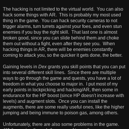
The hacking is not limited to the virtual world. You can also
hack some things with AR. This is probably my most used
thing in the game. You can hack security cameras to not
trigger alarms, turn turrets against your foes, and even stun
enemies if you buy the right skill. That last one is almost
broken good, since you can slide behind them and choke
them out without a fight, even after they see you. When
hacking things in AR, there will be enemies constantly
coming to attack you, so the quicker it gets done, the better.
Gaining levels in
Dex
grants you skill points that you can put
into several different skill lines. Since there are multiple
ways to go through the game and quests, you have a lot of
freedom in what you choose to major in. I put most of my
early points in lockpicking and hacking/AR, then some in
endurance for the HP boost (since HP doesn't increase with
levels) and augment slots. Once you can install the
augments, there are some really useful ones, like the higher
jumping and being immune to poison gas, among others.
Unfortunately, there are also some problems in the game.