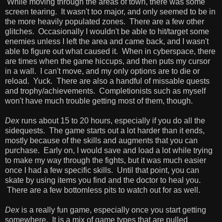
While moving through the areas of town, there was some
screen tearing. It wasn't too major, and only seemed to be in
the more heavily populated zones. There are a few other
glitches. Occasionally I wouldn't be able to hit/target some
enemies unless I left the area and came back, and I wasn't
able to figure out what caused it. When in cyberspace, there
are times when the game hiccups, and then puts my cursor
in a wall. I can't move, and my only options are to die or
reload. Yuck. There are also a handful of missable quests
and trophy/achievements. Completionists such as myself
won't have much trouble getting most of them, though.
Dex
runs about 15 to 20 hours, especially if you do all the
sidequests. The game starts out a lot harder than it ends,
mostly because of the skills and augments that you can
purchase. Early on, I would save and load a lot while trying
to make my way through the fights, but it was much easier
once I had a few specific skills. Until that point, you can
skate by using items you find and the doctor to heal you.
There are a few bottomless pits to watch out for as well.
Dex
is a really fun game, especially once you start getting
somewhere. It is a mix of game types that are pulled