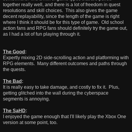
together really well, and there is a lot of freedom in quest
resolutions and skill choices. This also gives the game
decent replayability, since the length of the game is right
where I think it should be for this type of game. Old school
action fans and RPG fans should definitely try the game out,
as I had a lot of fun playing through it.
The Good
:
Expertly mixing 2D side-scrolling action and platforming with
RPG elements. Many different outcomes and paths through
the quests.
The Bad
:
It is really easy to take damage, and costly to fix it. Plus,
getting glitched into the wall during the cyberspace
segments is annoying.
The SaHD
:
I enjoyed the game enough that I'll likely play the Xbox One
version at some point, too.