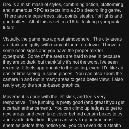
Dex
is a mish-mash of styles, combining action, platforming
and numerous RPG aspects into a 2D sidescrolling game.
There are dialogue trees, stat points, stealth, fist fights and
gun battles. All of this is set in a 16-bit looking cyberpunk
future.
Visually, the game has a great atmosphere. The city areas
are dark and gritty, with many of them run-down. Throw in
some neon signs and you have the proper mix for
cyberpunk. Some of the areas are hard to see in because
they are so dark, but thankfully it's not the worst I've seen
recently. It feels appropriate to the setting, even if I'd like an
easier time seeing in some places. You can also zoom the
camera in and out in many areas to get a better view. I also
really enjoy the sprite-based graphics.
Movement is done with the left stick, and feels very
responsive. The jumping is pretty good (and great if you get
a certain enhancement). You can climb up ledges to get to
new areas, and even take cover behind certain boxes to try
and evade detection. If you can sneak up behind most
enemies before they notice you, you can even do a stealth