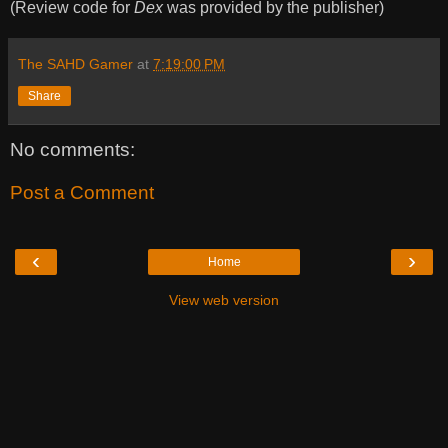
(Review code for
Dex
was provided by the publisher)
The SAHD Gamer
at
7:19:00 PM
Share
No comments:
Post a Comment
‹
›
Home
View web version