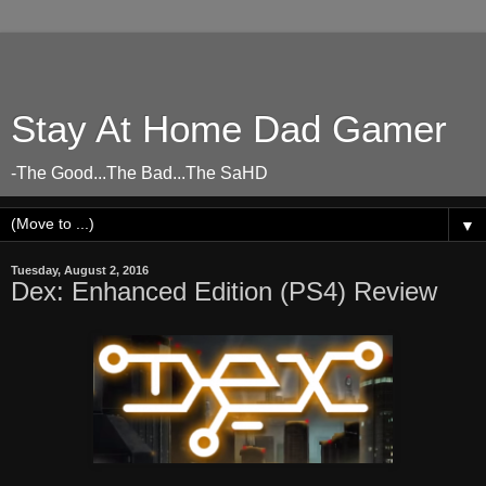
Stay At Home Dad Gamer
-The Good...The Bad...The SaHD
▼
Tuesday, August 2, 2016
Dex: Enhanced Edition (PS4) Review