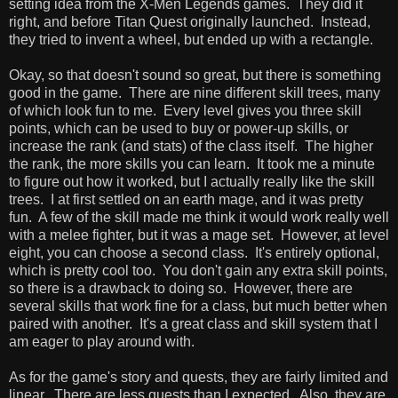
setting idea from the X-Men Legends games. They did it
right, and before Titan Quest originally launched. Instead,
they tried to invent a wheel, but ended up with a rectangle.
Okay, so that doesn't sound so great, but there is something
good in the game. There are nine different skill trees, many
of which look fun to me. Every level gives you three skill
points, which can be used to buy or power-up skills, or
increase the rank (and stats) of the class itself. The higher
the rank, the more skills you can learn. It took me a minute
to figure out how it worked, but I actually really like the skill
trees. I at first settled on an earth mage, and it was pretty
fun. A few of the skill made me think it would work really well
with a melee fighter, but it was a mage set. However, at level
eight, you can choose a second class. It's entirely optional,
which is pretty cool too. You don't gain any extra skill points,
so there is a drawback to doing so. However, there are
several skills that work fine for a class, but much better when
paired with another. It's a great class and skill system that I
am eager to play around with.
As for the game's story and quests, they are fairly limited and
linear. There are less quests than I expected. Also, they are