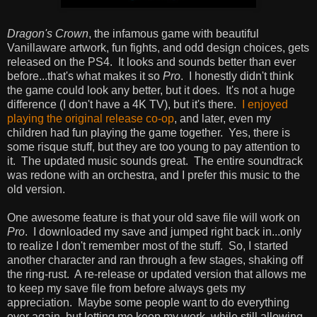
Dragon's Crown
, the infamous game with beautiful
Vanillaware artwork, fun fights, and odd design choices, gets
released on the PS4. It looks and sounds better than ever
before...that's what makes it so
Pro
. I honestly didn't think
the game could look any better, but it does. It's not a huge
difference (I don't have a 4K TV), but it's there.
I enjoyed
playing the original release co-op
, and later, even my
children had fun playing the game together. Yes, there is
some risque stuff, but they are too young to pay attention to
it. The updated music sounds great. The entire soundtrack
was redone with an orchestra, and I prefer this music to the
old version.
One awesome feature is that your old save file will work on
Pro
. I downloaded my save and jumped right back in...only
to realize I don't remember most of the stuff. So, I started
another character and ran through a few stages, shaking off
the ring-rust. A re-release or updated version that allows me
to keep my save file from before always gets my
appreciation. Maybe some people want to do everything
over again, but letting me keep my work, while still allowing