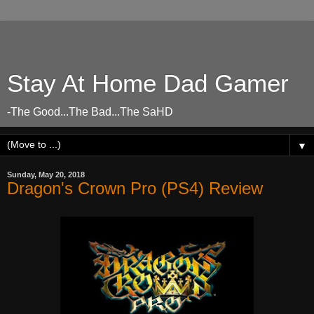
Stay At Home Dad Gamer
-The Good...The Bad...The SaHD
▼
Sunday, May 20, 2018
Dragon's Crown Pro (PS4) Review