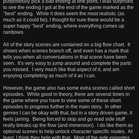
purposefully pick a bad ending at one point, I was surprised
to see the ending I got at the end of the game marked as the
"best" ending. While it does seem the most realistic (as
much as it could be), I thought for sure there would be a
super happy "best" ending, where everything comes up
rainbows.
All of the story scenes are contained on a big flow chart. It
shows when scenes branch off, and even has a mark that
tells you when all conversations in that scene have been
seen. It's very easy to jump around and complete the parts
you missed. I very much like that aspect of it, and am
enjoying completing as much of it as I can.
However, the game also has some extra scenes called short
episodes. While good in theory, there are several times in
the game where you have to view some of these short
episodes to progress further in the main story. In other
genres I can be okay with that, but in a story driven game, it
feels jarring. Being forced to stop and go read side stuff
really breaks up the flow (and immersion). I do like them as
optional scenes to help unlock character specific routes. At
least, I think they help with that. Most of the side episodes