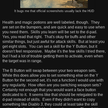
It bugs me that official screenshots usually lack the HUD
Health and magic potions are well labeled, though. They
are set on the bumpers, and are quick and easy to use when
you need them. Skills you learn will be set to the d-pad.
Yes, you read that right. That's okay for buffs and other
similar things, but just awful for attack skills. But at least you
get eight slots. You can set a skill for the Y Button, but it
doesn't feel responsive. Maybe it's the few skills I tried there,
but I had a lot of trouble getting them to activate, even when
the target was in range.
The B Button will swap between your two weapon sets.
While this does allow you to set something else on the Y
Button for the second set, it's not a function I would use with
any regularity. How often are you switching weapon sets?
Certainly not enough that you would want a face button
dedicated to it. It seems like that should be relegated to the
d-pad instead of skills. Even if they didn't want to copy
something like
Diablo 3
, they could at least take the skill