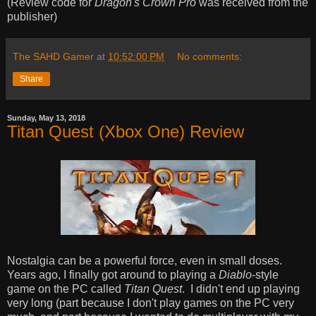
(Review code for
Dragon's Crown Pro
was received from the
publisher)
The SAHD Gamer
at
10:52:00 PM
No comments:
Share
Sunday, May 13, 2018
Titan Quest (Xbox One) Review
Nostalgia can be a powerful force, even in small doses.
Years ago, I finally got around to playing a
Diablo
-style
game on the PC called
Titan Quest
. I didn't end up playing
very long (part because I don't play games on the PC very