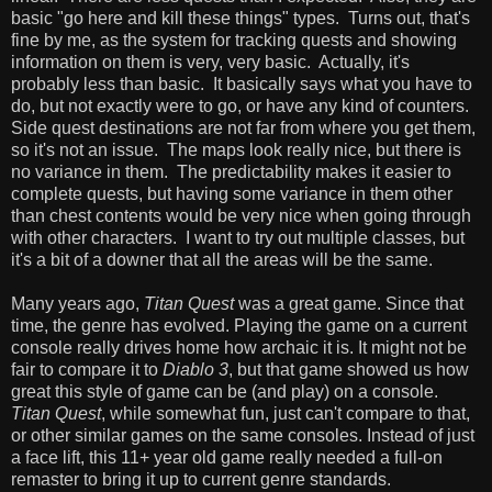
basic "go here and kill these things" types. Turns out, that's
fine by me, as the system for tracking quests and showing
information on them is very, very basic. Actually, it's
probably less than basic. It basically says what you have to
do, but not exactly were to go, or have any kind of counters.
Side quest destinations are not far from where you get them,
so it's not an issue. The maps look really nice, but there is
no variance in them. The predictability makes it easier to
complete quests, but having some variance in them other
than chest contents would be very nice when going through
with other characters. I want to try out multiple classes, but
it's a bit of a downer that all the areas will be the same.
Many years ago,
Titan Quest
was a great game. Since that
time, the genre has evolved. Playing the game on a current
console really drives home how archaic it is. It might not be
fair to compare it to
Diablo 3
, but that game showed us how
great this style of game can be (and play) on a console.
Titan Quest
, while somewhat fun, just can't compare to that,
or other similar games on the same consoles. Instead of just
a face lift, this 11+ year old game really needed a full-on
remaster to bring it up to current genre standards.