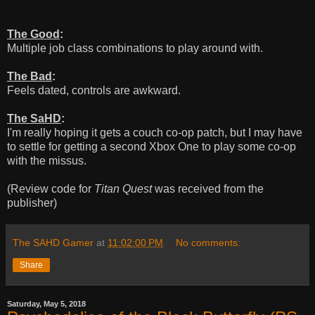
The Good
:
Multiple job class combinations to play around with.
The Bad
:
Feels dated, controls are awkward.
The SaHD
:
I'm really hoping it gets a couch co-op patch, but I may have
to settle for getting a second Xbox One to play some co-op
with the missus.
(Review code for
Titan Quest
was received from the
publisher)
The SAHD Gamer
at
11:02:00 PM
No comments:
Share
Saturday, May 5, 2018