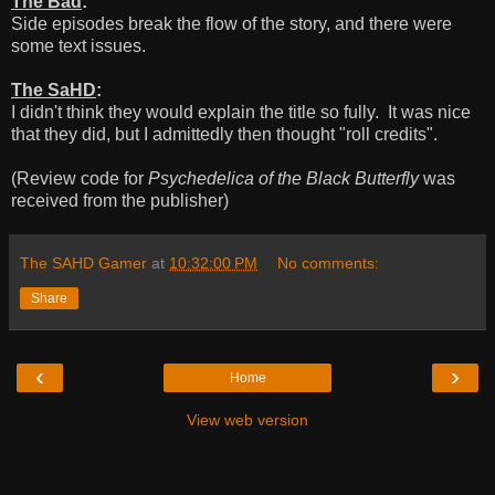
The Bad
:
Side episodes break the flow of the story, and there were
some text issues.
The SaHD
:
I didn't think they would explain the title so fully. It was nice
that they did, but I admittedly then thought "roll credits".
(Review code for
Psychedelica of the Black Butterfly
was
received from the publisher)
The SAHD Gamer
at
10:32:00 PM
No comments:
Share
‹
›
Home
View web version