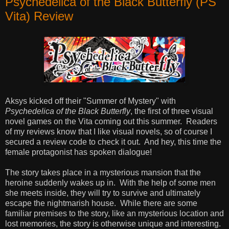
Psychedelica of the Black Butterfly (PS
Vita) Review
Aksys kicked off their "Summer of Mystery" with
Psychedelica of the Black Butterfly
, the first of three visual
novel games on the Vita coming out this summer. Readers
of my reviews know that I like visual novels, so of course I
secured a review code to check it out. And hey, this time the
female protagonist has spoken dialogue!
The story takes place in a mysterious mansion that the
heroine suddenly wakes up in. With the help of some men
she meets inside, they will try to survive and ultimately
escape the nightmarish house. While there are some
familiar premises to the story, like an mysterious location and
lost memories, the story is otherwise unique and interesting.