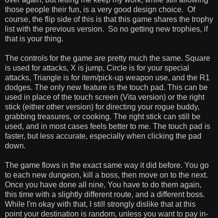
those people their fun, is a very good design choice. Of
course, the flip side of this is that this game shares the trophy
list with the previous version. So no getting new trophies, if
that is your thing.
The controls for the game are pretty much the same. Square
is used for attacks, X is jump, Circle is for your special
attacks, Triangle is for item/pick-up weapon use, and the R1
dodges. The only new feature is the touch pad. This can be
used in place of the touch screen (Vita version) or the right
stick (either other version) for directing your rogue buddy,
grabbing treasures, or cooking. The right stick can still be
used, and in most cases feels better to me. The touch pad is
faster, but less accurate, especially when clicking the pad
down.
The game flows in the exact same way it did before. You go
to each new dungeon, kill a boss, then move on to the next.
Once you have done all nine, You have to do them again,
this time with a slightly different route, and a different boss.
While I'm okay with that, I still strongly dislike that at this
point your destination is random, unless you want to pay in-