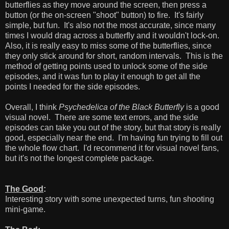
butterflies as they move around the screen, then press a
button (or the on-screen "shoot" button) to fire. It's fairly
simple, but fun. It's also not the most accurate, since many
times I would drag across a butterfly and it wouldn't lock-on.
Also, it is really easy to miss some of the butterflies, since
they only stick around for short, random intervals. This is the
method of getting points used to unlock some of the side
episodes, and it was fun to play it enough to get all the
points I needed for the side episodes.
Overall, I think
Psychedelica of the Black Butterfly
is a good
visual novel. There are some text errors, and the side
episodes can take you out of the story, but that story is really
good, especially near the end. I'm having fun trying to fill out
the whole flow chart. I'd recommend it for visual novel fans,
but it's not the longest complete package.
The Good
:
Interesting story with some unexpected turns, fun shooting
mini-game.