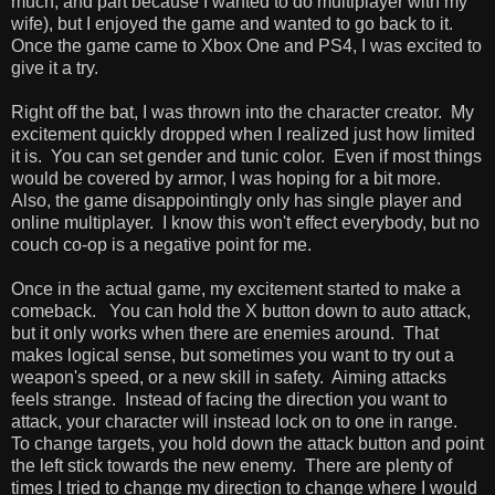
much, and part because I wanted to do multiplayer with my
wife), but I enjoyed the game and wanted to go back to it.
Once the game came to Xbox One and PS4, I was excited to
give it a try.
Right off the bat, I was thrown into the character creator. My
excitement quickly dropped when I realized just how limited
it is. You can set gender and tunic color. Even if most things
would be covered by armor, I was hoping for a bit more.
Also, the game disappointingly only has single player and
online multiplayer. I know this won't effect everybody, but no
couch co-op is a negative point for me.
Once in the actual game, my excitement started to make a
comeback. You can hold the X button down to auto attack,
but it only works when there are enemies around. That
makes logical sense, but sometimes you want to try out a
weapon's speed, or a new skill in safety. Aiming attacks
feels strange. Instead of facing the direction you want to
attack, your character will instead lock on to one in range.
To change targets, you hold down the attack button and point
the left stick towards the new enemy. There are plenty of
times I tried to change my direction to change where I would