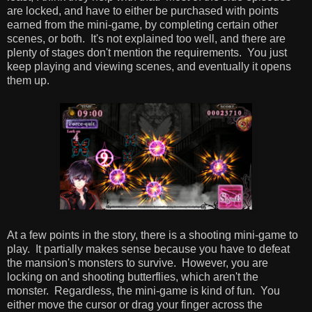
are locked, and have to either be purchased with points
earned from the mini-game, by completing certain other
scenes, or both. It's not explained too well, and there are
plenty of stages don't mention the requirements. You just
keep playing and viewing scenes, and eventually it opens
them up.
At a few points in the story, there is a shooting mini-game to
play. It partially makes sense because you have to defeat
the mansion's monsters to survive. However, you are
locking on and shooting butterflies, which aren't the
monster. Regardless, the mini-game is kind of fun. You
either move the cursor or drag your finger across the