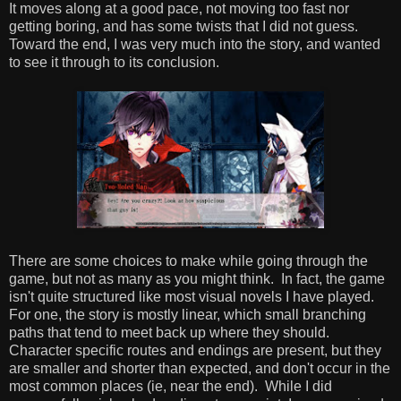
It moves along at a good pace, not moving too fast nor
getting boring, and has some twists that I did not guess.
Toward the end, I was very much into the story, and wanted
to see it through to its conclusion.
There are some choices to make while going through the
game, but not as many as you might think. In fact, the game
isn't quite structured like most visual novels I have played.
For one, the story is mostly linear, which small branching
paths that tend to meet back up where they should.
Character specific routes and endings are present, but they
are smaller and shorter than expected, and don't occur in the
most common places (ie, near the end). While I did