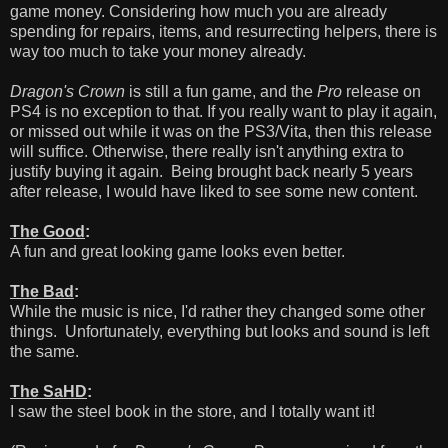
game money. Considering how much you are already
spending for repairs, items, and resurrecting helpers, there is
way too much to take your money already.
Dragon's Crown
is still a fun game, and the
Pro
release on
PS4 is no exception to that. If you really want to play it again,
or missed out while it was on the PS3/Vita, then this release
will suffice. Otherwise, there really isn't anything extra to
justify buying it again. Being brought back nearly 5 years
after release, I would have liked to see some new content.
The Good
:
A fun and great looking game looks even better.
The Bad
:
While the music is nice, I'd rather they changed some other
things. Unfortunately, everything but looks and sound is left
the same.
The SaHD
:
I saw the steel book in the store, and I totally want it!