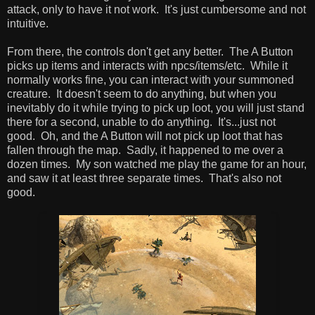
attack, only to have it not work. It's just cumbersome and not
intuitive.
From there, the controls don't get any better. The A Button
picks up items and interacts with npcs/items/etc. While it
normally works fine, you can interact with your summoned
creature. It doesn't seem to do anything, but when you
inevitably do it while trying to pick up loot, you will just stand
there for a second, unable to do anything. It's...just not
good. Oh, and the A Button will not pick up loot that has
fallen through the map. Sadly, it happened to me over a
dozen times. My son watched me play the game for an hour,
and saw it at least three separate times. That's also not
good.