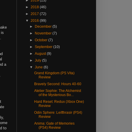
►
2019
(13)
►
2018
(46)
►
2017
(72)
▼
2016
(99)
►
December
(5)
make
 is
►
November
(7)
.
►
October
(7)
►
September
(10)
nd
►
August
(9)
al
►
July
(5)
nd a
▼
June
(6)
Grand Kingdom (PS Vita)
,
Review
Bravely Second: Hours 40-60
Atelier Sophie: The Alchemist
of the Mysterious Bo...
t
Hard Reset: Redux (Xbox One)
Review
ate
Odin Sphere: Leifthrasir (PS4)
Review
ly,
 some
Anima: Gate of Memories
(PS4) Review
d to