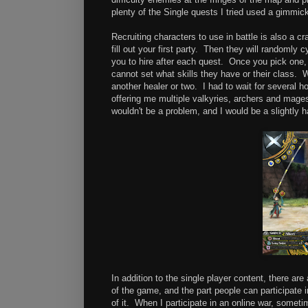
plenty of the Single quests I tried used a gimmick 
Recruiting characters to use in battle is also a c
fill out your first party. Then they will randomly 
you to hire after each quest. Once you pick one
cannot set what skills they have or their class. 
another healer or two. I had to wait for several h
offering me multiple valkyries, archers and mages. 
wouldn't be a problem, and I would be a slightly 
In addition to the single player content, there ar
of the game, and the part people can participate i
of it. When I participate in an online war, sometim