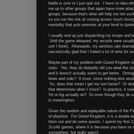
battle is over or I just quit out. I have no idea
me up to other groups that again have more attack
groups, because that's what will help me not suck
so you run the risk of coming across much strong
mentality that puts enemies at your level to (pret
I usually end up just dispatching my troops and 
Until the game released, my records were usuall
unit I think). Afterwards, my win/loss rate dramat
sarcastically glad that I fueled a lot of wins for 
Maybe part of my problem with
Grand Kingdom
is
stats. Yes, they do blatantly tell you what the st
and it doesn't actually seem to get better. Streng
bows and vials? It must, since nothing else would
So, does that mean I get my turn faster? Or does
that determines when I move? In practice, it see
Vit or Agi actually do? So even though they do say
is meaningless.
Given the random and replayable nature of the P
of playtime. For
Grand Kingdom
, it is a double 
them out and do some quests, I spend my first 12
Scrolls
games, where it is because you have so muc
somewhere, but really wasn't.