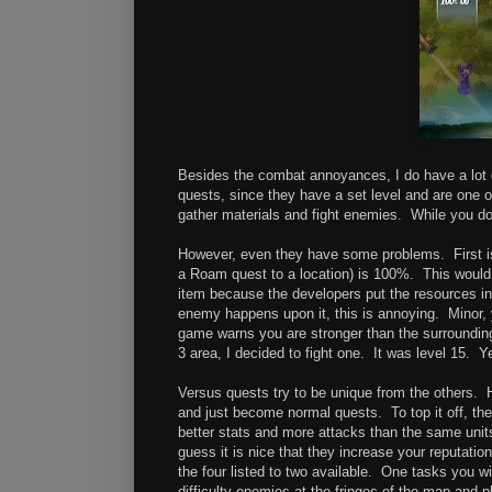
Besides the combat annoyances, I do have a lot o
quests, since they have a set level and are one o
gather materials and fight enemies. While you don'
However, even they have some problems. First is
a Roam quest to a location) is 100%. This would 
item because the developers put the resources in
enemy happens upon it, this is annoying. Minor,
game warns you are stronger than the surroundin
3 area, I decided to fight one. It was level 15. 
Versus quests try to be unique from the others. 
and just become normal quests. To top it off, the
better stats and more attacks than the same unit
guess it is nice that they increase your reputatio
the four listed to two available. One tasks you 
difficulty enemies at the fringes of the map and 