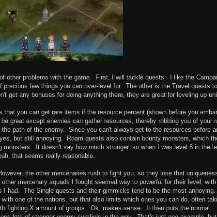
f other problems with the game. First, I will tackle quests. I like the Campa
f precious few things you can over-level for. The other is the Travel quests t
t get any bonuses for doing anything there, they are great for leveling up uni
 that you can get rare items if the resource percent (shown before you emba
be great except enemies can gather resources, thereby robbing you of your r
 the path of the enemy. Since you can't always get to the resources before a
 yes, but still annoying. Roam quests also contain bounty monsters, which th
g monsters. It doesn't say
how
much stronger, so when I was level 8 in the le
Yeah, that seems really reasonable.
However, the other mercenaries rush to fight you, so they lose that uniquenes
 other mercenary squads I fought seemed way to powerful for their level, with
s I had. The Single quests and their gimmicks tend to be the most annoying.
n with one of the nations, but that also limits which ones you can do, often tak
with fighting X amount of groups. Ok, makes sense. It then puts the normal
plops lots of stronger enemy symbols in the way. That's just one example, but