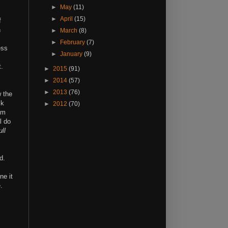
►
May
(11)
►
April
(15)
f
n
►
March
(8)
►
February
(7)
ess
►
January
(9)
t.
►
2015
(91)
►
2014
(57)
►
2013
(76)
w the
ck
►
2012
(70)
em
l do
ull
d.
ne it
.