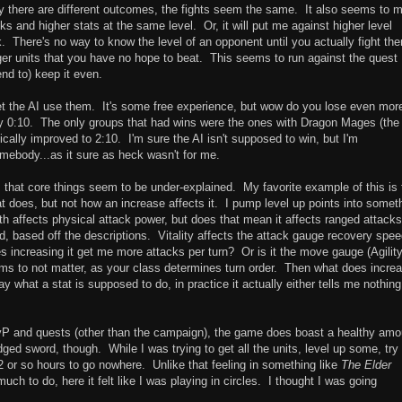
 why there are different outcomes, the fights seem the same. It also seems to 
s and higher stats at the same level. Or, it will put me against higher level
. There's no way to know the level of an opponent until you actually fight th
er units that you have no hope to beat. This seems to run against the quest
end to) keep it even.
let the AI use them. It's some free experience, but wow do you lose even mor
y 0:10. The only groups that had wins were the ones with Dragon Mages (the
ically improved to 2:10. I'm sure the AI isn't supposed to win, but I'm
somebody...as it sure as heck wasn't for me.
 that core things seem to be under-explained. My favorite example of this is 
at does, but not how an increase affects it. I pump level up points into somet
th affects physical attack power, but does that mean it affects ranged attacks
, based off the descriptions. Vitality affects the attack gauge recovery spee
 increasing it get me more attacks per turn? Or is it the move gauge (Agility
ms to not matter, as your class determines turn order. Then what does incre
 what a stat is supposed to do, in practice it actually either tells me nothing
vP and quests (other than the campaign), the game does boast a healthy amo
edged sword, though. While I was trying to get all the units, level up some, try
 or so hours to go nowhere. Unlike that feeling in something like
The Elder
h to do, here it felt like I was playing in circles. I thought I was going