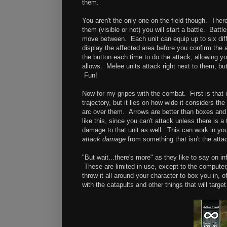
them.
You aren't the only one on the field though. The
them (visible or not) you will start a battle. Bat
move between. Each unit can equip up to six diff
display the affected area before you confirm the 
the button each time to do the attack, allowing yo
allows. Melee units attack right next to them, b
Fun!
Now for my gripes with the combat. First is that 
trajectory, but it lies on how wide it considers th
arc over them. Arrows are better than boxes and b
like this, since you can't attack unless there is a
damage to that unit as well. This can work in you
attack damage
from something that isn't the att
"But wait...there's more" as they like to say on 
These are limited in use, except to the computer,
throw it all around your character to box you in
with the catapults and other things that will tar