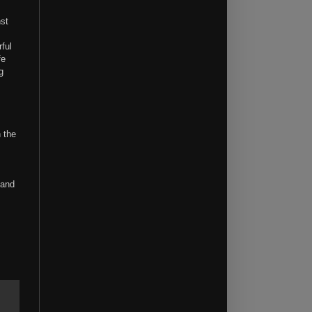
st
ful
fe
g
 the
 and