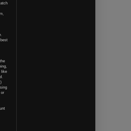
match
em,
e.
 best
the
hing,
 like
d.
)
asing
 or
unt