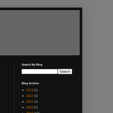
Search My Blog
Blog Archive
►
2023
(1)
►
2022
(1)
►
2021
(2)
►
2020
(7)