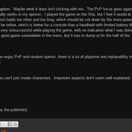
ngdom
. Maybe what it does isn't clicking with me. The PvP focus goes again
lly works in my opinion. I played the game on the Vita, but I feel it would at
sion loads too often and too long, which should be cut down by the more power
 online, which is better for a console than a handheld with limited battery li
 very unsuccessful while playing the game, with no indication what I was doin
 good game somewhere in the mess, but it has to dump or fix the half of the
 enjoy PvP and random quests, there is a lot of playtime and replayability in
.
can't just create characters. Important aspects don't seem well explained,
y the publisher)
,
rpg