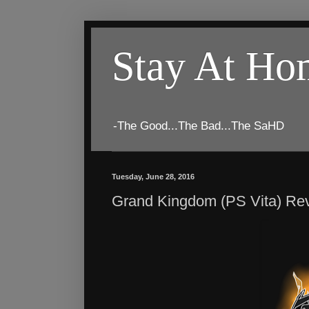
Stay At H
-The Good...The Bad...The SaHD
Tuesday, June 28, 2016
Grand Kingdom (PS Vita) Re