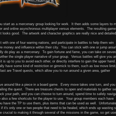
ou start as a mercenary group looking for work. It then adds some layers to 
ayer and online asynchronous multiplayer versus elements. The resulting game
east looks good. The artwork and character graphics are really nice and detailed
 with one of four warring nations, and participate in battles to help them win
more money and influence within their city. You can stick with one or jump arou
lly do play as a mercenary. To gain fortune and fame, you can take on sever
rther the single player narrative of your group. Versus battles will give you a
is up to you to avoid each other, or directly interfere to gain the upper hand.
lly have some kind of restriction or gimmick to them, such as low move limit
ast are Travel quests, which allow you to run around a given area, gather
e around like a piece in a board game. Every move takes one turn, and you
iling the quest. There are treasure chests to open and materials to gather se
ck your path, and you can choose to turn around, spend time to safely navig
are also a few shortcuts for the player to use. Your group members each have
you have the TP to use them, plus items that can be used as well. Unfortunate
 if it's only one or two people that need to be healed, which ends up wasting
are crucial to making it through several of the missions in the game, so get use