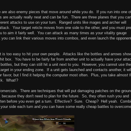
re are also enemy pieces that move around while you do. If you run into one o
tles are actually really neat and can be fun. There are three planes that you ca
erent attacks to use on your turn. Ranged units like mages and archer will
attack. Your target reticle moves from one side to the other, and you must pr
u to aim it fairly well. You can attack as many times as your vitality gauge
ut you can link their various moves into combos, and even launch the opponen
it is too easy to hit your own people. Attacks like the bottles and arrows sho
e hit box. You have to be fairly far from another unit to actually have your atta
ottles, but they can still hit a unit next to you. However, you cannot use th
 target in your ending zone. If a unit gets launched and contacts another, it wil
r favor, but I find it helping the computer most often. Plus, you take
almost f
ack. What!?
infomercials. There are techniques that will put damaging patches on the groun
 because they don't need to plan for the future. So, they often rush you and
, often before you even get a turn. Effective? Sure. Cheap? Hell yeah. Combi
get your side each turn and you can have some really cheap battles to overcome