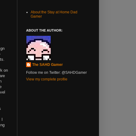
About the Stay at Home Dad
Gamer
ABOUT THE AUTHOR:
ign
o
ts.
The SAHD Gamer
rk on
Follow me on Twitter: @SAHDGamer
are
View my complete profile
n
e
vel
s
 I
ing