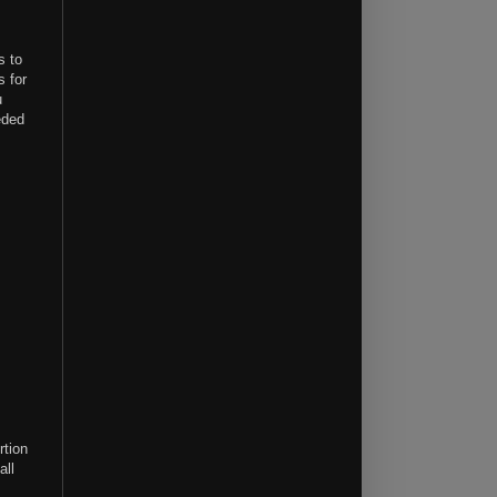
s to
s for
u
eded
rtion
all