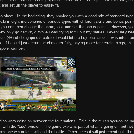
and set up the player to easily fail.
rap shoot. In the beginning, they provide you with a good mix of standard type
cycle in eight mercenaries of various types with different skills and bonus point
, you can then change the name, look and set the bonus points. However, yo
Why only go halfway? While I was trying to fill out my parties, I eventually ne
ours (4+) of doing quests before it would let me buy one, since it was intent on
If I could just create the character fully, paying more for certain things, this
happier camper.
e also wars going on between the four nations. This is the multiplayer/online po
n with the "Lite" version. The game explains part of what is going on, but not 
es one win or loss will end the battle. Other times it will just repeat until the