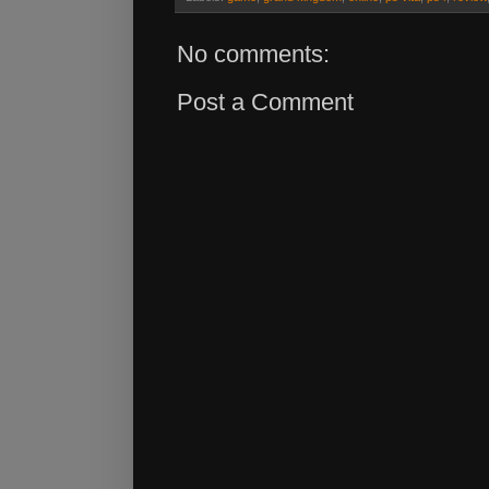
No comments:
Post a Comment