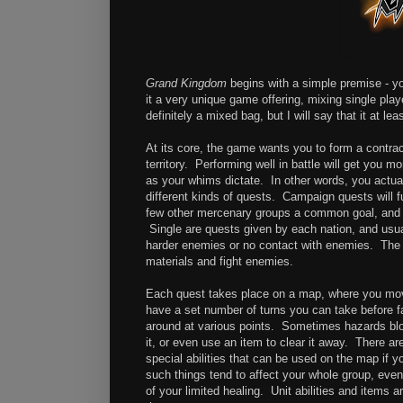
Grand Kingdom
begins with a simple premise - y
it a very unique game offering, mixing single pl
definitely a mixed bag, but I will say that it at l
At its core, the game wants you to form a contract
territory. Performing well in battle will get you 
as your whims dictate. In other words, you actua
different kinds of quests. Campaign quests will fu
few other mercenary groups a common goal, and it 
Single are quests given by each nation, and usua
harder enemies or no contact with enemies. The l
materials and fight enemies.
Each quest takes place on a map, where you mov
have a set number of turns you can take before fa
around at various points. Sometimes hazards blo
it, or even use an item to clear it away. There 
special abilities that can be used on the map if 
such things tend to affect your whole group, even
of your limited healing. Unit abilities and items 