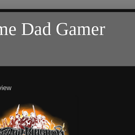
ome Dad Gamer
view