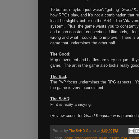
To be fair, maybe I just wasn't "getting"
Grand Ki
how RPGs play, and it's not a combination that rea
least be slightly better on the PS4. The Vita ver
system. Plus, the game wants you to constantly be
and a non-constant connection. Ultimately, I feel
wrong and what I could do to improve. There is a
game that undermines the other half.
The Good
:
Map movement and battles are very unique. If you
game. The art in the game also looks really good
The Bad
:
The PvP focus undermines the RPG aspects. You 
the game is very inconsistent.
The SaHD
:
Flint is
really
annoying.
(Review codes for
Grand Kingdom
was provided b
Posted by
The SAHD Gamer
at
4:09:00 PM
Labels:
game
,
grand kingdom
,
online
,
ps vita
,
ps4
,
review