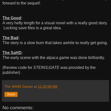
forward to the sequel!
The Good
:
A very hefty length for a visual novel with a really good story.
Locking save files is a great idea.
The Bad
:
The story is a slow burn that takes awhile to really get going.
The SaHD
:
The early scene with the alpaca game was done brilliantly.
(Review code for
STEINS;GATE
was provided by the
publisher)
The SAHD Gamer
at
11:20:00 AM
Share
No comments: