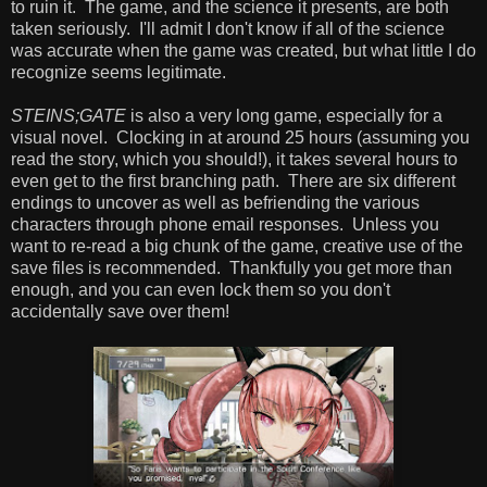
to ruin it. The game, and the science it presents, are both
taken seriously. I'll admit I don't know if all of the science
was accurate when the game was created, but what little I do
recognize seems legitimate.
STEINS;GATE
is also a very long game, especially for a
visual novel. Clocking in at around 25 hours (assuming you
read the story, which you should!), it takes several hours to
even get to the first branching path. There are six different
endings to uncover as well as befriending the various
characters through phone email responses. Unless you
want to re-read a big chunk of the game, creative use of the
save files is recommended. Thankfully you get more than
enough, and you can even lock them so you don't
accidentally save over them!