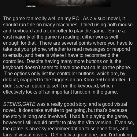
The game ran really well on my PC. As a visual novel, it
should run fine on many machines. I tried using both mouse
and keyboard and a controller to play the game. Since a
vast majority of the game is reading, either works well
enough for that. There are several points where you have to
take out your phone, whether to read messages or respond
to emails, and here is where I have to recommend the
controller. Despite having many more buttons on it, the
keyboard doesn't seem to have one that calls up the phone.
The options only list the controller buttons, which are, by
default, mapped to the triggers on an Xbox 360 controller. I
didn't see an option to set it on the keyboard, which
effectively locks off an important function in the game.
STEINS;GATE
was a really good story, and a good visual
novel. It does take awhile to get going, but that's because
the story is long and involved. I had fun playing the game,
however I still would prefer to play the Vita version. Even so,
the game is an easy recommendation to science fans, and
fans of visual novels. Definitely a great one, and I'm looking