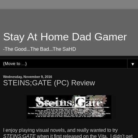
Stay At Home Dad Gamer
-The Good...The Bad...The SaHD
▼
Wednesday, November 9, 2016
STEINS;GATE (PC) Review
I enjoy playing visual novels, and really wanted to try
STEINS;GATE
when it first released on the Vita. I didn't get