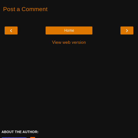
Post a Comment
‹
›
Home
View web version
ABOUT THE AUTHOR: