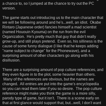
a chance to, so I jumped at the chance to try out the PC
version.
The game starts out introducing us to the main character that
we will be following around and he's...well, an idiot. Okabe
Rintaro (Japanese order) fancies himself a mad scientist
(named Hououin Kyouma) on the run from the evil
Organization. He's pretty much that guy that didn't really
grow-up, and still plays pretend. Even so, his silliness is the
cause of some funny dialogue (I like that he keeps adding
"name subject to change" for the Phonewave), and a
surprising amount of other characters go along with his
disillusion.
There are a surprising amount of pop culture references, and
they even figure in to the plot, some heavier than others.
Many of the references are obvious, but the names are
changed. All entries are put into the game's encyclopedia
so you can read them later if you so desire. The pop culture
reference might make you think the game is a more silly,
parody type of game, but it isn't. There is a scene early on
that at first glance would support that, but...well, I don't want