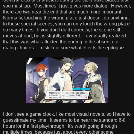
you must tap. Most times it just gives more dialog. However,
there are two near the end that are much more important.
Normally, touching the wrong place just doesn't do anything.
In these special scenes, you can only touch the wrong place
so many times. If you don't do it correctly, the scene still
moves ahead, but is slightly different. I eventually realized
that this was what affected the ending in the absence of
dialog choices. I'm still not sure what effects the epilogue.
I don't see a game clock, like most visual novels, so I have to
guesstimate my time. It seems to be near the standard 6-8
hours for the first playthrough. It's worth going through
multiple times, because just about every other scene