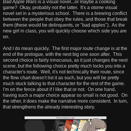
Bad Apple Wars
is a visual novel...or maybe a cooking
game? Okay, probably not the latter. It's a otome visual
novel set in a mysterious school. There is a brewing conflict
between the people that obey the rules, and those that break
them (these would be delinquents, or "bad apples"). As the
new girl in class, you will quickly choose which side you are
on.
And I do mean quickly. The first major route change is at the
end of the prologue, with the next big one soon after. This
second choice is fairly innocuous, as it just changes the next
scene, but the following choice pretty much locks you into a
character's route. Well, it's not technically their route, since
the flow chart doesn't list it as such, but you will be pretty
much stuck talking to that character for the rest of the game.
I'm on the fence about if I like that or not. On one hand,
having such a major choice appear so small is not good. On
the other, it does make the narrative more consistent. In turn,
that strengthens the already interesting story.