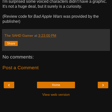
I'm surprised some voiced characters didn't have a graphic.
It's not a huge deal, but it surely is a curiosity.
(Review code for
Bad Apple Wars
was provided by the
publisher)
The SAHD Gamer
at
3:23:00 PM
Share
No comments:
Post a Comment
‹
›
Home
View web version