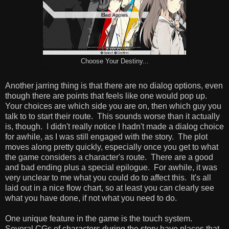
Choose Your Destiny...
Another jarring thing is that there are no dialog options, even
though there are points that feels like one would pop up.
Your choices are which side you are on, then which guy you
talk to to start their route. This sounds worse than it actually
is, though. I didn't really notice I hadn't made a dialog choice
for awhile, as I was still engaged with the story. The plot
moves along pretty quickly, especially once you get to what
the game considers a character's route. There are a good
and bad ending plus a special epilogue. For awhile, it was
very unclear to me what you could do to affect this. It's all
laid out in a nice flow chart, so at least you can clearly see
what you have done, if not what you need to do.
One unique feature in the game is the touch system.
Several CGs of characters during the story have places that