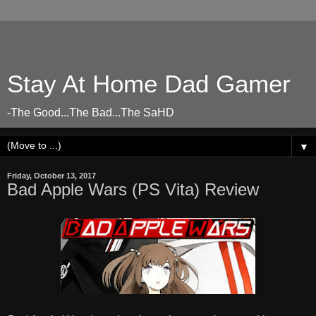
Stay At Home Dad Gamer
-The Good...The Bad...The SaHD
▼
Friday, October 13, 2017
Bad Apple Wars (PS Vita) Review