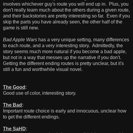
involves whichever guy's route you will end up in. Plus, you
don't really learn much about the others during a given route,
and their backstories are pretty interesting so far. Even if you
skip the parts you have already seen, the other half of the
game is still new.
Bad Apple Wars
has a very unique setting, many differences
to each route, and a very interesting story. Admittedly, the
story seems much more natural if you become a bad apple,
but not in a way that messes up the narrative if you don't.
Getting the different ending routes is pretty unclear, but it's
still a fun and worthwhile visual novel.
The Good
:
Good use of color, interesting story.
The Bad
:
Important route choice is early and innocuous, unclear how
to get the different endings.
The SaHD
: