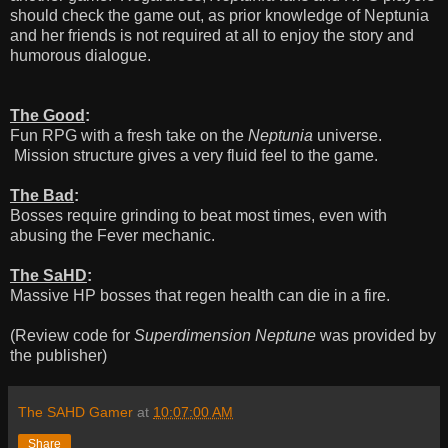
should check the game out, as prior knowledge of Neptunia
and her friends is not required at all to enjoy the story and
humorous dialogue.
The Good
:
Fun RPG with a fresh take on the
Neptunia
universe.
Mission structure gives a very fluid feel to the game.
The Bad
:
Bosses require grinding to beat most times, even with
abusing the Fever mechanic.
The SaHD
:
Massive HP bosses that regen health can die in a fire.
(Review code for
Superdimension Neptune
was provided by
the publisher)
The SAHD Gamer
at
10:07:00 AM
Share