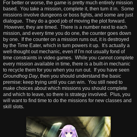
For better or worse, the game is pretty much entirely mission
based. You take a mission, complete it, then turn it in. Some
missions involve dungeons or boss fights, and some are just
dialogue. They do a good job of moving the plot forward.
However, they are timed. There is a number next to each
mission, and every time you do one, the counter goes down
by one. If the counter on a mission runs out, it is destroyed
by the Time Eater, which in turn powers it up. It's actually a
well-thought out mechanic, even if I'm not usually fond of
time constraints in video games. While you cannot complete
every mission available in time, there is a built-in mechanic
to recycle them for you when you run out. If you have seen
Groundhog Day
, then you should understand the basic
premise: keep trying until you can win. You still need to
make choices about which missions you should complete
and which to leave, so there is strategy involved. Plus, you
will want to find time to do the missions for new classes and
skill slots.