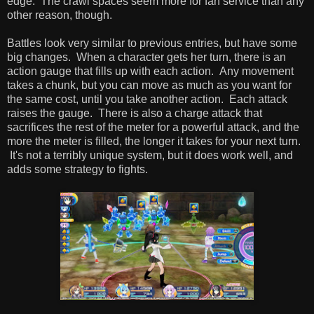
edge. The crawl spaces seem more for fan service than any
other reason, though.
Battles look very similar to previous entries, but have some
big changes. When a character gets her turn, there is an
action gauge that fills up with each action. Any movement
takes a chunk, but you can move as much as you want for
the same cost, until you take another action. Each attack
raises the gauge. There is also a charge attack that
sacrifices the rest of the meter for a powerful attack, and the
more the meter is filled, the longer it takes for your next turn.
It's not a terribly unique system, but it does work well, and
adds some strategy to fights.