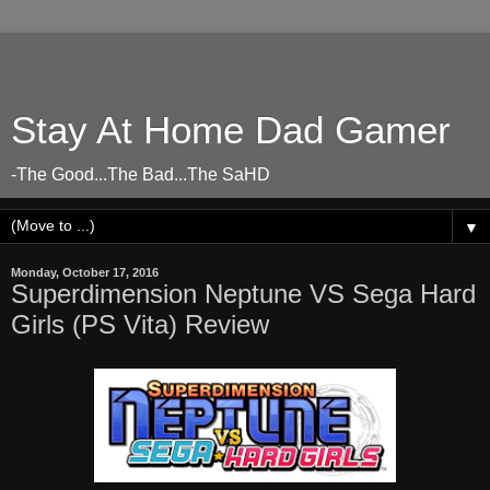
Stay At Home Dad Gamer
-The Good...The Bad...The SaHD
▼
Monday, October 17, 2016
Superdimension Neptune VS Sega Hard
Girls (PS Vita) Review