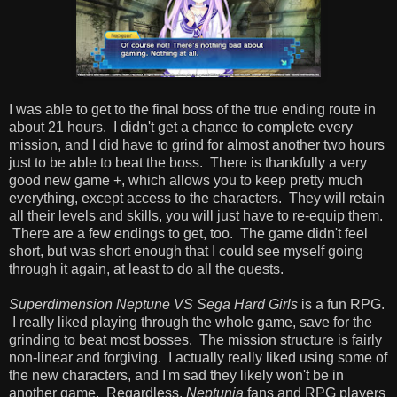
I was able to get to the final boss of the true ending route in
about 21 hours. I didn't get a chance to complete every
mission, and I did have to grind for almost another two hours
just to be able to beat the boss. There is thankfully a very
good new game +, which allows you to keep pretty much
everything, except access to the characters. They will retain
all their levels and skills, you will just have to re-equip them.
There are a few endings to get, too. The game didn't feel
short, but was short enough that I could see myself going
through it again, at least to do all the quests.
Superdimension Neptune VS Sega Hard Girls
is a fun RPG.
I really liked playing through the whole game, save for the
grinding to beat most bosses. The mission structure is fairly
non-linear and forgiving. I actually really liked using some of
the new characters, and I'm sad they likely won't be in
another game. Regardless,
Neptunia
fans and RPG players