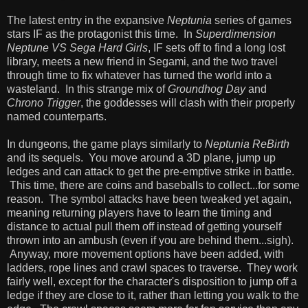
The latest entry in the expansive
Neptunia
series of games
stars IF as the protagonist this time. In
Superdimension
Neptune VS Sega Hard Girls
, IF sets off to find a long lost
library, meets a new friend in Segami, and the two travel
through time to fix whatever has turned the world into a
wasteland. In this strange mix of
Groundhog Day
and
Chrono Trigger
, the goddesses will clash with their properly
named counterparts.
In dungeons, the game plays similarly to
Neptunia ReBirth
and its sequels. You move around a 3D plane, jump up
ledges and can attack to get the pre-emptive strike in battle.
This time, there are coins and baseballs to collect...for some
reason. The symbol attacks have been tweaked yet again,
meaning returning players have to learn the timing and
distance to actual pull them off instead of getting yourself
thrown into an ambush (even if you are behind them...sigh).
Anyway, more movement options have been added, with
ladders, rope lines and crawl spaces to traverse. They work
fairly well, except for the character's disposition to jump off a
ledge if they are close to it, rather than letting you walk to the