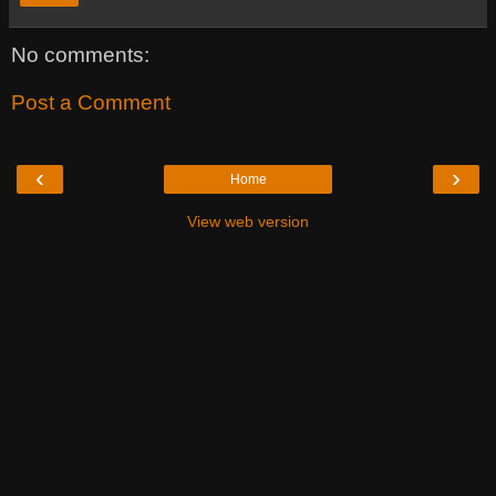
No comments:
Post a Comment
‹
›
Home
View web version