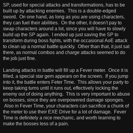
SP, used for special attacks and transformations, has to be
built up by attacking enemies. This is a double-edged
sword. On one hand, as long as you are using characters,
they can fuel their abilities. On the other, it doesn't pay to
swap characters around a lot, since you will have to slowly
build up the SP again. I ended up just saving the SP to
transform during boss fights, with the occasional AoE attack
to clean up a normal battle quickly. Other than that, it just sat
there, as normal combos and charge attacks seemed to do
the job just fine.
Landing attacks in battle will fill up a Fever meter. Once it is
filled, a special star gem appears on the screen. If you jump
into it, the battle enters Feter Time. This allows your party to
keep taking turns until it runs out, effectively locking the
enemy out of doing anything. This is very important to abuse
on bosses, since they are overpowered damage sponges.
Also in Fever Time, your characters can sacrifice a chunk of
the meter to use their EXE Drive for a lot of damage. Fever
Time is definitely a nice mechanic, and worth learning to
make the bosses less of a pain.