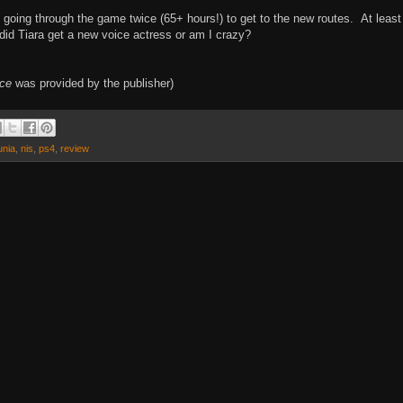
p going through the game twice (65+ hours!) to get to the new routes. At least
 did Tiara get a new voice actress or am I crazy?
rce
was provided by the publisher)
unia
,
nis
,
ps4
,
review