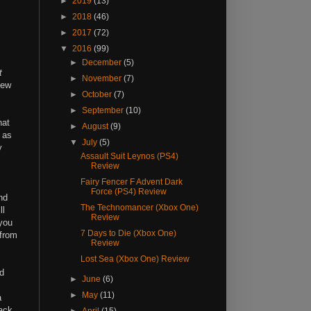
►
2019
(13)
►
2018
(46)
►
2017
(72)
▼
2016
(99)
►
December
(5)
t
►
November
(7)
new
►
October
(7)
►
September
(10)
hat
►
August
(9)
t as
▼
July
(5)
y
Assault Suit Leynos (PS4)
Review
Fairy Fencer F Advent Dark
Force (PS4) Review
nd
The Technomancer (Xbox One)
ll
Review
 you
7 Days to Die (Xbox One)
 from
Review
Lost Sea (Xbox One) Review
d
►
June
(6)
►
May
(11)
a
tack