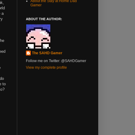
About the Stay at Home Dad
nk,
Gamer
rld
e a
ry
ABOUT THE AUTHOR:
the
need
The SAHD Gamer
Follow me on Twitter: @SAHDGamer
e
View my complete profile
 do
e to
to?