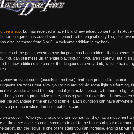
wo years ago
, but has received a face lift and new added content for its
Adven
etter, the game has added some content to the original story line, plus two 
t has also increased from 3 to 6 - a welcome addition in my book.
10 minutes of the game, where a new dungeon has been added. It also seems t
 You can still mess up an entire playthrough if you aren't careful, but it isn'
ith the new additions is some of the dungeons are very dark, which strains m
utes.
 view an event scene (usually in the town), and then proceed to the next
ungeons are zones that allow you to run around, do some light platforming, fi
nemies wander around the map, and if you make contact with them, a fight wi
, then you get a preemptive strike, allowing you to move first. If they catch
ey get the advantage in the ensuing scuffle. Each dungeon can have anywhere
 save point near where the boss battle occurs.
ptunia
cousin. When you character's turn comes up, they have movement an
me of the other enemies and characters to get to the fringes of your movement
 target, but the radius is one of the stats you can increase, ending up with 
, your characters will have access to a combo that allows you to set your at