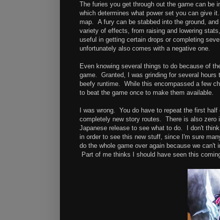
The furies you get through out the game can be i
which determines what power set you can give it. 
map. A fury can be stabbed into the ground, and 
variety of effects, from raising and lowering sta
useful in getting certain drops or completing seve
unfortunately also comes with a negative one.
Even knowing several things to do because of the 
game. Granted, I was grinding for several hours to 
beefy runtime. While this encompassed a few chang
to beat the game once to make them available.
I was wrong. You do have to repeat the first hal
completely new story routes. There is also zero 
Japanese release to see what to do. I don't think
in order to see this new stuff, since I'm sure man
do the whole game over again because we can't i
Part of me thinks I should have seen this comin