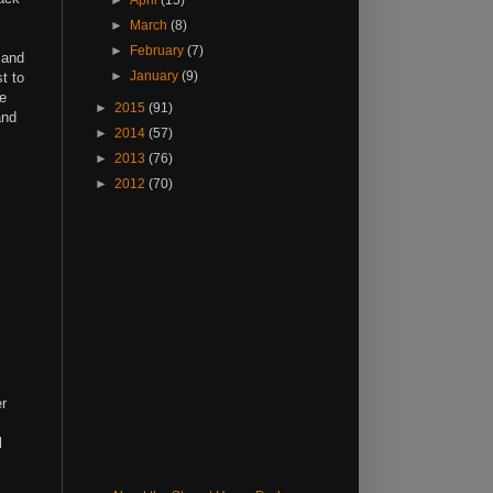
►
April
(15)
►
March
(8)
►
February
(7)
 and
►
January
(9)
t to
ee
►
2015
(91)
and
►
2014
(57)
►
2013
(76)
►
2012
(70)
er
l