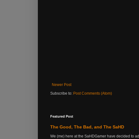
Newer Post
Subscribe to:
Post Comments (Atom)
Featured Post
The Good, The Bad, and The SaHD
We (me) here at the SaHDGamer have decided to add s