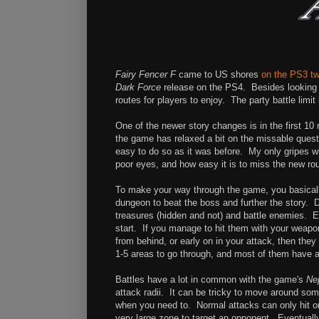
Fairy Fencer F
came to US shores
on the PS3 t
Dark Force
release on the PS4. Besides looking b
routes for players to enjoy. The party battle limi
One of the newer story changes is in the first 
the game has relaxed a bit on the missable quests.
easy to do so as it was before. My only gripes w
poor eyes, and how easy it is to miss the new ro
To make your way through the game, you basically
dungeon to beat the boss and further the story. D
treasures (hidden and not) and battle enemies. E
start. If you manage to hit them with your weapon
from behind, or early on in your attack, then th
1-5 areas to go through, and most of them have a
Battles have a lot in common with the game's
Ne
attack radii. It can be tricky to move around so
when you need to. Normal attacks can only hit one
very large zone to target an opponent. Eventually