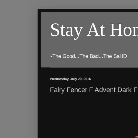
Stay At H
-The Good...The Bad...The SaHD
Wednesday, July 20, 2016
Fairy Fencer F Advent Dark 