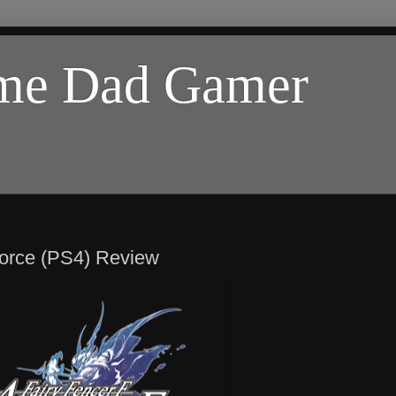
ome Dad Gamer
Force (PS4) Review