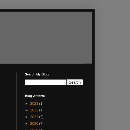
Search My Blog
Blog Archive
►
2023
(1)
►
2022
(1)
►
2021
(2)
►
2020
(7)