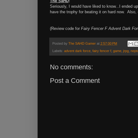
The SaHD
:
Seriously, I would have liked to know...I ended u
have the trophy for beating it on hard now. Also,
(Review code for
Fairy Fencer F Advent Dark Fo
Posted by
The SAHD Gamer
at
2:57:00 PM
Labels:
advent dark force
,
fairy fencer f
,
game
,
jrpg
,
nept
No comments:
Post a Comment