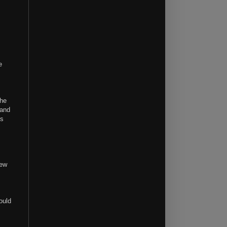
e
the
 and
is
new
ould