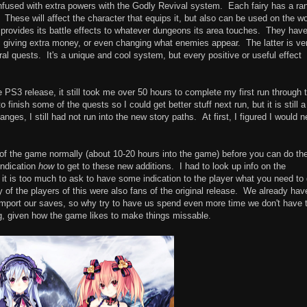
nfused with extra powers with the Godly Revival system. Each fairy has a ra
These will affect the character that equips it, but also can be used on the wo
provides its battle effects to whatever dungeons its area touches. They hav
ts, giving extra money, or even changing what enemies appear. The latter is ve
ral quests. It's a unique and cool system, but every positive or useful effect
PS3 release, it still took me over 50 hours to complete my first run through 
finish some of the quests so I could get better stuff next run, but it is still a
es, I still had not run into the new story paths. At first, I figured I would 
f of the game normally (about 10-20 hours into the game) before you can do th
indication
how
to get to these new additions. I had to look up info on the
 it is too much to ask to have some indication to the player what you need to
y of the players of this were also fans of the original release. We already hav
mport our saves, so why try to have us spend even more time we don't have 
g, given how the game likes to make things missable.