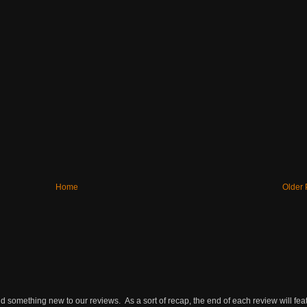
Home
Older 
omething new to our reviews. As a sort of recap, the end of each review will featu