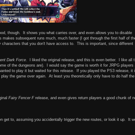
od, though. It shows you what carries over, and even allows you to disable
his makes subsequent runs much, much faster (I got through the first half of th
characters that you don't have access to. This is important, since different
ent Dark Force
. I liked the original release, and this is even better. I like all 
me of the dungeons are). I would say the game is worth it for JRPG players
nted to play it but waited for this release. If you played the PS3 release, it 
 play the game over again. At least you theoretically only have to do half the
ginal
Fairy Fencer F
release, and even gives return players a good chunk of 
en get to, assuming you accidentally trigger the new routes, or look it up. It w