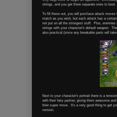
strings, and you get three separate ones to boot.
To fill these out, you will purchase attack move
match as you wish, but each attack has a certain wa
not put on all the strongest stuff. Plus, enemies a
strings with your character's default weapon. Th
also practical (since any breakable parts will tak
Next to your character's portrait there is a tensi
with their fairy partner, giving them awesome and
their super move. It's a very good thing to get yo
version.