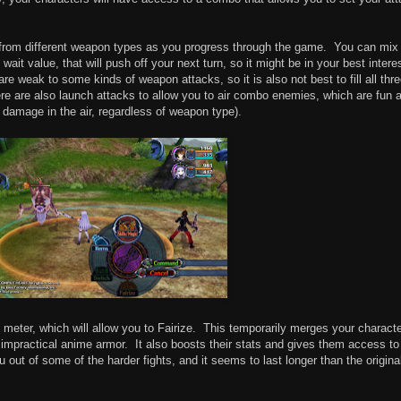
s from different weapon types as you progress through the game. You can mix
it value, that will push off your next turn, so it might be in your best interes
re weak to some kinds of weapon attacks, so it is also not best to fill all thr
ere are also launch attacks to allow you to air combo enemies, which are fun 
e damage in the air, regardless of weapon type).
on meter, which will allow you to Fairize. This temporarily merges your charact
 impractical anime armor. It also boosts their stats and gives them access to
u out of some of the harder fights, and it seems to last longer than the origina