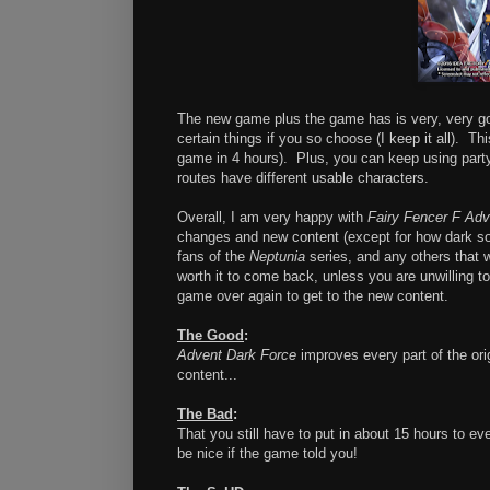
The new game plus the game has is very, very go
certain things if you so choose (I keep it all). T
game in 4 hours). Plus, you can keep using party 
routes have different usable characters.
Overall, I am very happy with
Fairy Fencer F Adv
changes and new content (except for how dark so
fans of the
Neptunia
series, and any others that wa
worth it to come back, unless you are unwilling to
game over again to get to the new content.
The Good
:
Advent Dark Force
improves every part of the ori
content...
The Bad
:
That you still have to put in about 15 hours to ev
be nice if the game told you!