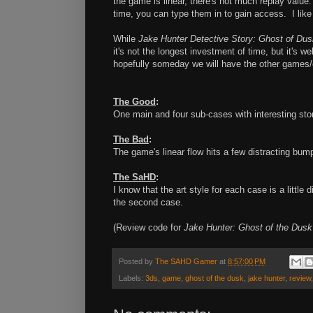
the game is linear, there's not much replay value
time, you can type them in to gain access. I like 
While
Jake Hunter Detective Story: Ghost of Dus
it's not the longest investment of time, but it's we
hopefully someday we will have the other games/c
The Good
:
One main and four sub-cases with interesting sto
The Bad
:
The game's linear flow hits a few distracting bum
The SaHD
:
I know that the art style for each case is a little d
the second case.
(Review code for
Jake Hunter: Ghost of the Dus
Posted by
The SAHD Gamer
at
8:57:00 PM
Labels:
3ds
,
game
,
ghost of the dusk
,
jake hunter
,
review