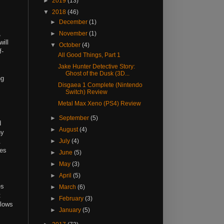
►
2019
(13)
▼
2018
(46)
►
December
(1)
,
►
November
(1)
ill
▼
October
(4)
f-
All Good Things, Part 1
Jake Hunter Detective Story:
Ghost of the Dusk (3D...
ng
Disgaea 1 Complete (Nintendo
Switch) Review
Metal Max Xeno (PS4) Review
►
September
(5)
d
►
August
(4)
ny
e.
►
July
(4)
kes
►
June
(5)
►
May
(3)
►
April
(5)
es
►
March
(6)
t
►
February
(3)
llows
►
January
(5)