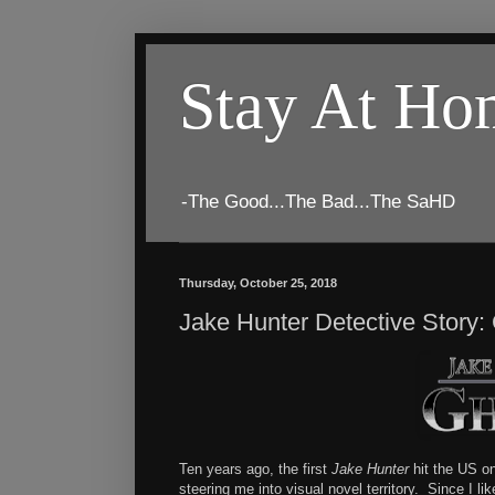
Stay At H
-The Good...The Bad...The SaHD
Thursday, October 25, 2018
Jake Hunter Detective Story:
Ten years ago, the first
Jake Hunter
hit the US on
steering me into visual novel territory. Since I li