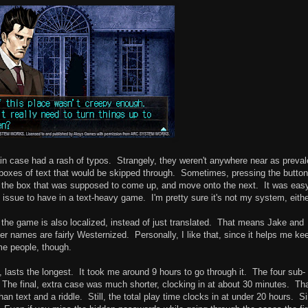
n case had a rash of typos. Strangely, they weren't anywhere near as preval
 boxes of text that would be skipped through. Sometimes, pressing the button
h the box that was supposed to come up, and move onto the next. It was eas
d issue to have in a text-heavy game. I'm pretty sure it's not my system, eithe
t, the game is also localized, instead of just translated. That means Jake and
er names are fairly Westernized. Personally, I like that, since it helps me ke
ome people, though.
 lasts the longest. It took me around 9 hours to go through it. The four sub-
 The final, extra case was much shorter, clocking in at about 30 minutes. Th
 than text and a riddle. Still, the total play time clocks in at under 20 hours. S