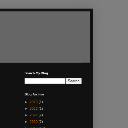
Search My Blog
Blog Archive
►
2023
(1)
►
2022
(1)
►
2021
(2)
►
2020
(7)