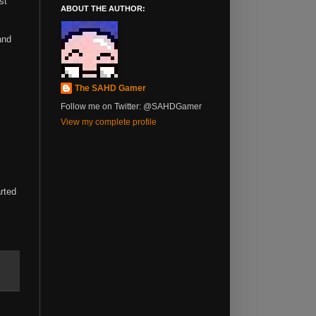
st
ABOUT THE AUTHOR:
and
The SAHD Gamer
Follow me on Twitter: @SAHDGamer
View my complete profile
arted