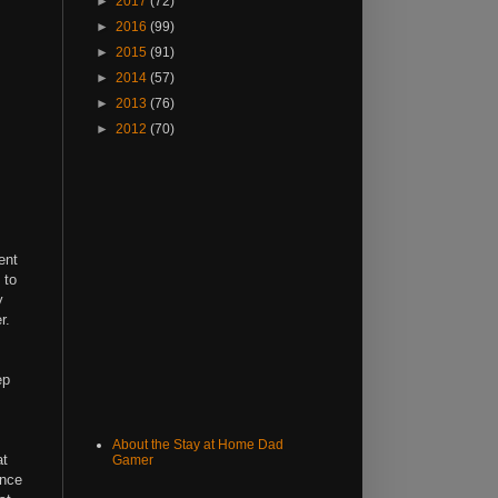
►
2017
(72)
►
2016
(99)
►
2015
(91)
►
2014
(57)
►
2013
(76)
►
2012
(70)
ent
 to
y
r.
ep
About the Stay at Home Dad
at
Gamer
ince