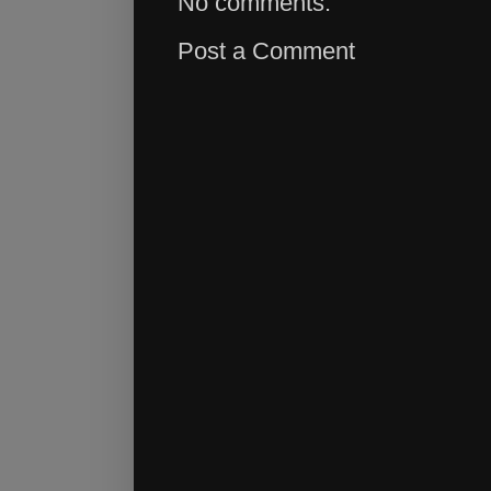
No comments:
Post a Comment