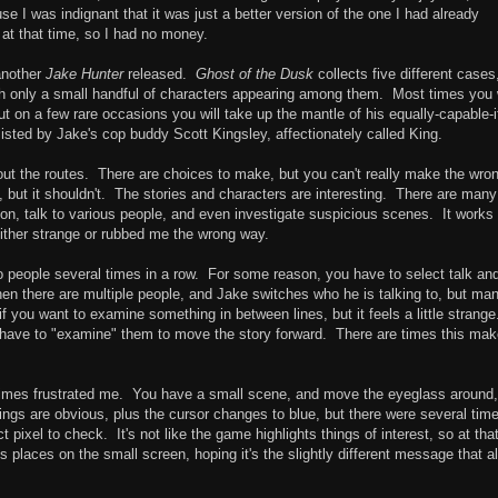
se I was indignant that it was just a better version of the one I had already
 at that time, so I had no money.
 another
Jake Hunter
released.
Ghost of the Dusk
collects five different cases
th only a small handful of characters appearing among them. Most times you w
but on a few rare occasions you will take up the mantle of his equally-capable-i
isted by Jake's cop buddy Scott Kingsley, affectionately called King.
out the routes. There are choices to make, but you can't really make the wro
but it shouldn't. The stories and characters are interesting. There are many
ion, talk to various people, and even investigate suspicious scenes. It works
 either strange or rubbed me the wrong way.
o people several times in a row. For some reason, you have to select talk an
hen there are multiple people, and Jake switches who he is talking to, but ma
if you want to examine something in between lines, but it feels a little strang
have to "examine" them to move the story forward. There are times this ma
imes frustrated me. You have a small scene, and move the eyeglass around,
ings are obvious, plus the cursor changes to blue, but there were several tim
 pixel to check. It's not like the game highlights things of interest, so at tha
ious places on the small screen, hoping it's the slightly different message that a