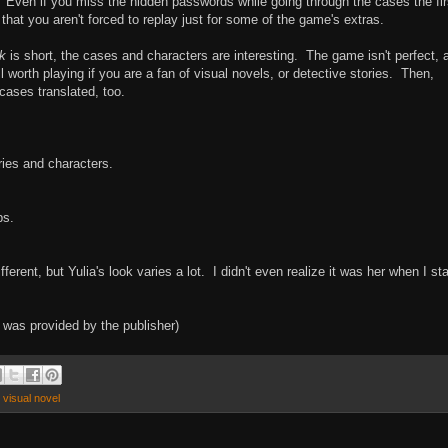
. Even if you miss the hidden passwords while going through the cases the fir
that you aren't forced to replay just for some of the game's extras.
k
is short, the cases and characters are interesting. The game isn't perfect, 
ll worth playing if you are a fan of visual novels, or detective stories. Then,
ases translated, too.
ries and characters.
ps.
ifferent, but Yulia's look varies a lot. I didn't even realize it was her when I st
k
was provided by the publisher)
,
visual novel