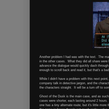
Another problem I had was with the text. The mai
in the other cases. What they did all share were
advance the dialogue would quickly dash throug
enough to scroll back and read it, but that's a ba
While I didn't have a problem with this next poin
company talk in detective jargon, and the charact
the characters straight. It will be a turn off to s
Ghost of the Dusk is the main case, and as such,
cases were shorter, each lasting around 2 hours.
one has a tiny alternate route, but it's little more