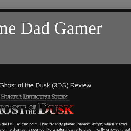
ome Dad Gamer
 Ghost of the Dusk (3DS) Review
 the DS. At that point, I had recently played
Phoenix Wright
, which started
ke crime dramas, it seemed like a natural game to play. I really enjoyed it, but