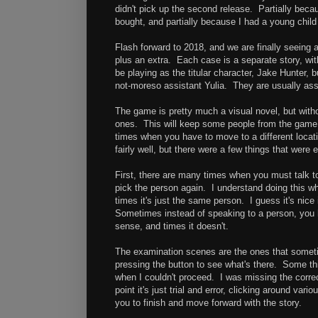
didn't pick up the second release. Partially becau
bought, and partially because I had a young child
Flash forward to 2018, and we are finally seeing
plus an extra. Each case is a separate story, wi
be playing as the titular character, Jake Hunter, 
not-moreso assistant Yulia. They are usually ass
The game is pretty much a visual novel, but with
ones. This will keep some people from the game, 
times when you have to move to a different locat
fairly well, but there were a few things that were
First, there are many times when you must talk t
pick the person again. I understand doing this w
times it's just the same person. I guess it's nice 
Sometimes instead of speaking to a person, you 
sense, and times it doesn't.
The examination scenes are the ones that somet
pressing the button to see what's there. Some th
when I couldn't proceed. I was missing the correct
point it's just trial and error, clicking around var
you to finish and move forward with the story.