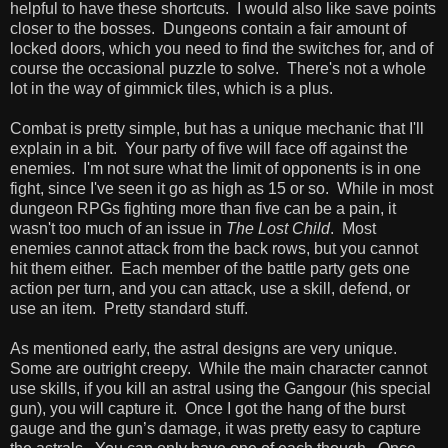
helpful to have these shortcuts. I would also like save points
closer to the bosses. Dungeons contain a fair amount of
locked doors, which you need to find the switches for, and of
course the occasional puzzle to solve. There's not a whole
lot in the way of gimmick tiles, which is a plus.
Combat is pretty simple, but has a unique mechanic that I'll
explain in a bit. Your party of five will face off against the
enemies. I'm not sure what the limit of opponents is in one
fight, since I've seen it go as high as 15 or so. While in most
dungeon RPGs fighting more than five can be a pain, it
wasn't too much of an issue in
The Lost Child
. Most
enemies cannot attack from the back rows, but you cannot
hit them either. Each member of the battle party gets one
action per turn, and you can attack, use a skill, defend, or
use an item. Pretty standard stuff.
As mentioned early, the astral designs are very unique.
Some are outright creepy. While the main character cannot
use skills, if you kill an astral using the Gangour (his special
gun), you will capture it. Once I got the hang of the burst
gauge and the gun’s damage, it was pretty easy to capture