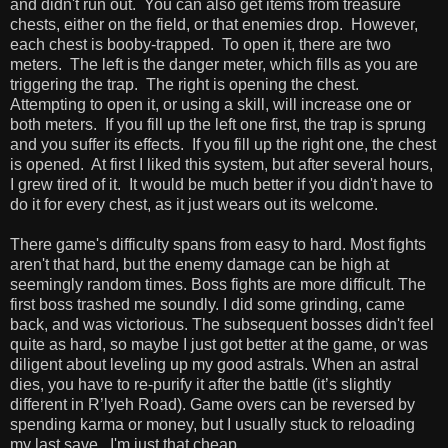
and didn't run out. You can also get items from treasure
chests, either on the field, or that enemies drop. However,
each chest is booby-trapped. To open it, there are two
meters. The left is the danger meter, which fills as you are
triggering the trap. The right is opening the chest.
Attempting to open it, or using a skill, will increase one or
both meters. If you fill up the left one first, the trap is sprung
and you suffer its effects. If you fill up the right one, the chest
is opened. At first I liked this system, but after several hours,
I grew tired of it. It would be much better if you didn't have to
do it for every chest, as it just wears out its welcome.
There game's difficulty spans from easy to hard. Most fights
aren't that hard, but the enemy damage can be high at
seemingly random times. Boss fights are more difficult. The
first boss trashed me soundly. I did some grinding, came
back, and was victorious. The subsequent bosses didn't feel
quite as hard, so maybe I just got better at the game, or was
diligent about leveling up my good astrals. When an astral
dies, you have to re-purify it after the battle (it’s slightly
different in R’lyeh Road). Game overs can be reversed by
spending karma or money, but I usually stuck to reloading
my last save. I'm just that cheap.