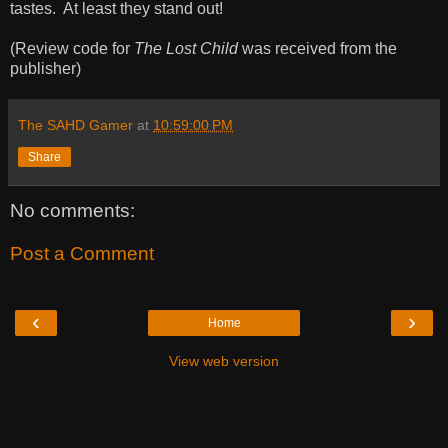
tastes. At least they stand out!
(Review code for
The Lost Child
was received from the
publisher)
The SAHD Gamer
at
10:59:00 PM
Share
No comments:
Post a Comment
‹
›
Home
View web version