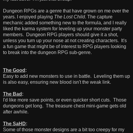
Dungeon RPGs are a genre that have grown on me over the
years. I enjoyed playing
The Lost Child
. The capture
mechanic added something new to the formula, and I really
liked the karma system for leveling up your monster party
members. Dungeon RPG players should give it a shot,
unless you turn up your nose at not creating characters. It's
a fun game that might be of interest to RPG players looking
to break into the dungeon RPG sub-genre.
The Good
:
Easy to add new monsters to use in battle. Leveling them up
is also easy, ensuring new blood isn't the weak link.
The Bad
:
I'd like more save points, or even quicker short cuts. Those
dungeons get long. The treasure chest mini-game gets old
after awhile.
The SaHD
:
Some of those monster designs are a bit too creepy for my