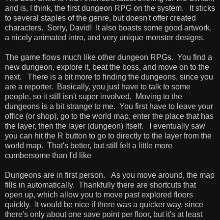
and is, I think, the first dungeon RPG on the system. It sticks
to several staples of the genre, but doesn't offer created
characters. Sorry, David! It also boasts some good artwork,
a nicely animated intro, and very unique monster designs.
The game flows much like other dungeon RPGs. You find a
new dungeon, explore it, beat the boss, and move on to the
next. There is a bit more to finding the dungeons, since you
are a reporter. Basically, you just have to talk to some
people, so it still isn't super involved. Moving to the
dungeons is a bit strange to me. You first have to leave your
office (or shop), go to the world map, enter the place that has
the layer, then the layer (dungeon) itself. I eventually saw
you can hit the R button to go to directly to the layer from the
world map. That's better, but still felt a little more
cumbersome than I'd like
Dungeons are in first person. As you move around, the map
fills in automatically. Thankfully there are shortcuts that
open up, which allow you to move past explored floors
quickly. It would be nice if there was a quicker way, since
there's only about one save point per floor, but it's at least