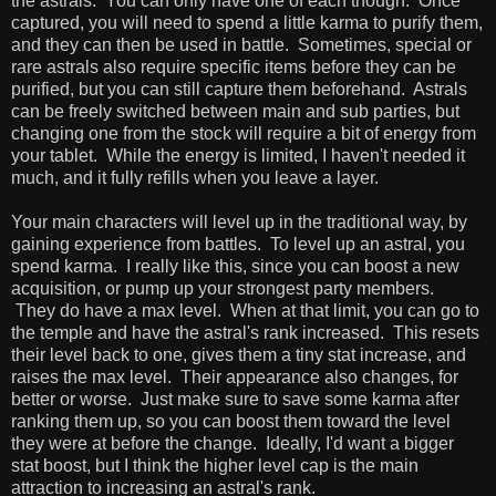
the astrals. You can only have one of each though. Once
captured, you will need to spend a little karma to purify them,
and they can then be used in battle. Sometimes, special or
rare astrals also require specific items before they can be
purified, but you can still capture them beforehand. Astrals
can be freely switched between main and sub parties, but
changing one from the stock will require a bit of energy from
your tablet. While the energy is limited, I haven't needed it
much, and it fully refills when you leave a layer.
Your main characters will level up in the traditional way, by
gaining experience from battles. To level up an astral, you
spend karma. I really like this, since you can boost a new
acquisition, or pump up your strongest party members.
They do have a max level. When at that limit, you can go to
the temple and have the astral's rank increased. This resets
their level back to one, gives them a tiny stat increase, and
raises the max level. Their appearance also changes, for
better or worse. Just make sure to save some karma after
ranking them up, so you can boost them toward the level
they were at before the change. Ideally, I'd want a bigger
stat boost, but I think the higher level cap is the main
attraction to increasing an astral's rank.