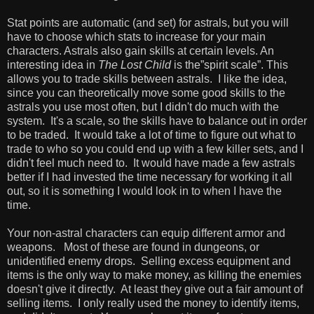
Stat points are automatic (and set) for astrals, but you will
have to choose which stats to increase for your main
characters. Astrals also gain skills at certain levels. An
interesting idea in
The Lost Child
is the”spirit scale”. This
allows you to trade skills between astrals. I like the idea,
since you can theoretically move some good skills to the
astrals you use most often, but I didn't do much with the
system. It's a scale, so the skills have to balance out in order
to be traded. It would take a lot of time to figure out what to
trade to who so you could end up with a few killer sets, and I
didn't feel much need to. It would have made a few astrals
better if I had invested the time necessary for working it all
out, so it is something I would look in to when I have the
time.
Your non-astral characters can equip different armor and
weapons. Most of these are found in dungeons, or
unidentified enemy drops. Selling excess equipment and
items is the only way to make money, as killing the enemies
doesn't give it directly. At least they give out a fair amount of
selling items. I only really used the money to identify items,