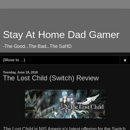
Stay At Home Dad Gamer
-The Good...The Bad...The SaHD
▼
Tuesday, June 19, 2018
The Lost Child (Switch) Review
The Lost Child
is NIS America's latest offering for the Switch,