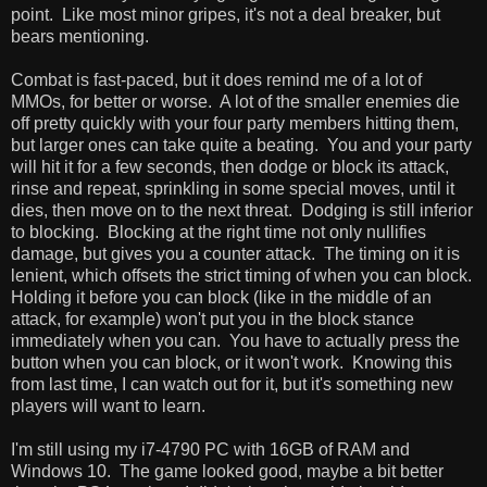
point. Like most minor gripes, it's not a deal breaker, but
bears mentioning.
Combat is fast-paced, but it does remind me of a lot of
MMOs, for better or worse. A lot of the smaller enemies die
off pretty quickly with your four party members hitting them,
but larger ones can take quite a beating. You and your party
will hit it for a few seconds, then dodge or block its attack,
rinse and repeat, sprinkling in some special moves, until it
dies, then move on to the next threat. Dodging is still inferior
to blocking. Blocking at the right time not only nullifies
damage, but gives you a counter attack. The timing on it is
lenient, which offsets the strict timing of when you can block.
Holding it before you can block (like in the middle of an
attack, for example) won't put you in the block stance
immediately when you can. You have to actually press the
button when you can block, or it won't work. Knowing this
from last time, I can watch out for it, but it's something new
players will want to learn.
I'm still using my i7-4790 PC with 16GB of RAM and
Windows 10. The game looked good, maybe a bit better