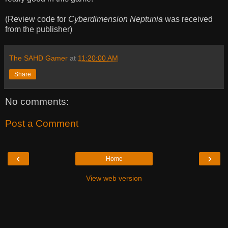
(Review code for
Cyberdimension Neptunia
was received
from the publisher)
The SAHD Gamer
at
11:20:00 AM
Share
No comments:
Post a Comment
‹
›
Home
View web version