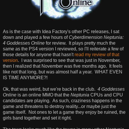
As is the case with Idea Factory's other PC releases, I sat
down and played a few hours of
Cyberdimension Neptunia:
4 Goddesses Online
for review. It plays pretty much the
same as the PS4 version I reviewed, so I'll reiterate a few of
those details for anyone that hasn't
read my review of that
version
. I was surprised to see that was just in November,
then I realized that November was five months ago. It feels
like not that long, but was almost half a year. WHAT EVEN
IS TIME ANYMORE?!
Ok, that was weird, but we're back in the club.
4 Goddesses
Online
is an online MMO that the
Neptunia
CPUs and CPU
candidates are playing. As such, craziness happens in the
game and threatens to destroy reality...or maybe just the
game itself. Not ones to let a game they enjoy be ruined, the
girls band together and set it right.