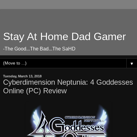
Stay At Home Dad Gamer
-The Good...The Bad...The SaHD
▼
Tuesday, March 13, 2018
Cyberdimension Neptunia: 4 Goddesses
Online (PC) Review