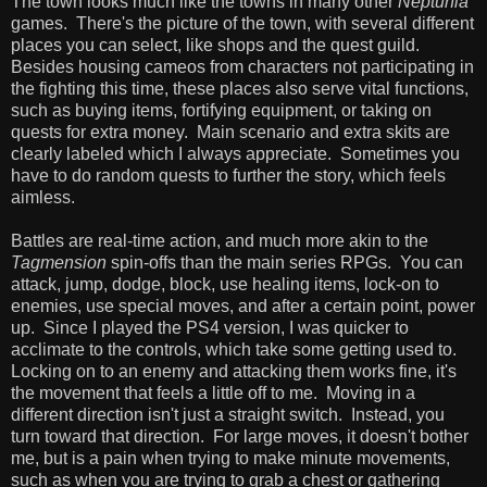
The town looks much like the towns in many other
Neptunia
games. There's the picture of the town, with several different
places you can select, like shops and the quest guild.
Besides housing cameos from characters not participating in
the fighting this time, these places also serve vital functions,
such as buying items, fortifying equipment, or taking on
quests for extra money. Main scenario and extra skits are
clearly labeled which I always appreciate. Sometimes you
have to do random quests to further the story, which feels
aimless.
Battles are real-time action, and much more akin to the
Tagmension
spin-offs than the main series RPGs. You can
attack, jump, dodge, block, use healing items, lock-on to
enemies, use special moves, and after a certain point, power
up. Since I played the PS4 version, I was quicker to
acclimate to the controls, which take some getting used to.
Locking on to an enemy and attacking them works fine, it's
the movement that feels a little off to me. Moving in a
different direction isn't just a straight switch. Instead, you
turn toward that direction. For large moves, it doesn't bother
me, but is a pain when trying to make minute movements,
such as when you are trying to grab a chest or gathering