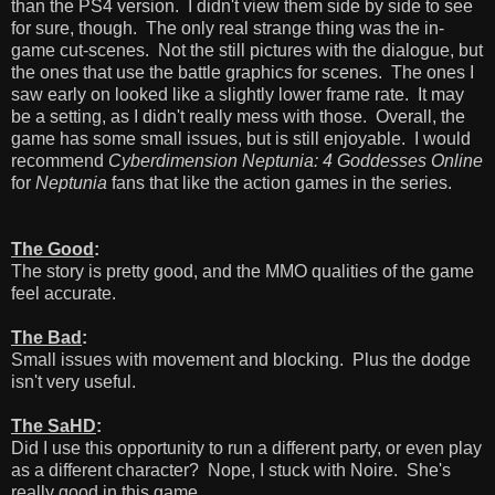
than the PS4 version. I didn't view them side by side to see
for sure, though. The only real strange thing was the in-
game cut-scenes. Not the still pictures with the dialogue, but
the ones that use the battle graphics for scenes. The ones I
saw early on looked like a slightly lower frame rate. It may
be a setting, as I didn't really mess with those. Overall, the
game has some small issues, but is still enjoyable. I would
recommend
Cyberdimension Neptunia: 4 Goddesses Online
for
Neptunia
fans that like the action games in the series.
The Good
:
The story is pretty good, and the MMO qualities of the game
feel accurate.
The Bad
:
Small issues with movement and blocking. Plus the dodge
isn't very useful.
The SaHD
:
Did I use this opportunity to run a different party, or even play
as a different character? Nope, I stuck with Noire. She's
really good in this game.