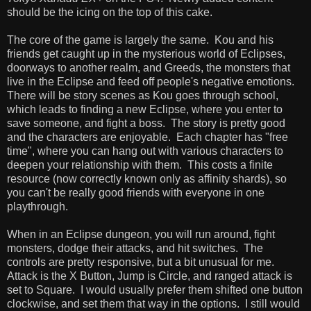
should be the icing on the top of this cake.
The core of the game is largely the same. Kou and his
friends get caught up in the mysterious world of Eclipses,
doorways to another realm, and Greeds, the monsters that
live in the Eclipse and feed off people's negative emotions.
There will be story scenes as Kou goes through school,
which leads to finding a new Eclipse, where you enter to
save someone, and fight a boss. The story is pretty good
and the characters are enjoyable. Each chapter has "free
time", where you can hang out with various characters to
deepen your relationship with them. This costs a finite
resource (now correctly known only as affinity shards), so
you can't be really good friends with everyone in one
playthrough.
When in an Eclipse dungeon, you will run around, fight
monsters, dodge their attacks, and hit switches. The
controls are pretty responsive, but a bit unusual for me.
Attack is the X Button, Jump is Circle, and ranged attack is
set to Square. I would usually prefer them shifted one button
clockwise, and set them that way in the options. I still would