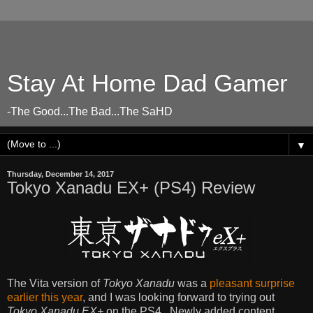
Stay At Home Dad Gamer
-The Good...The Bad...The SaHD
▼
Thursday, December 14, 2017
Tokyo Xanadu EX+ (PS4) Review
The Vita version of
Tokyo Xanadu
was a
pleasant surprise
earlier this year
, and I was looking forward to trying out
Tokyo Xanadu EX+
on the PS4. Newly added content