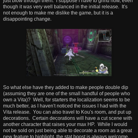
just blow through them. I suppose I have to grind now, even
though it was very well balanced in the initial release. It's
not enough to make me dislike the game, but it is a
disappointing change.
So what else have they added to make people double dip
(assuming they are one of the small handful of people who
own a Vita)? Well, for starters the localization seems to be
much better, as I haven't noticed the issues I had with the
Vita release. You can also travel to Kou's room, and put up
decorations. Certain decorations will have a cut scene with
another character that raises your max HP. While I would
not be sold on just being able to decorate a room as a great
new feature to highlight, the stat boost is always welcome.