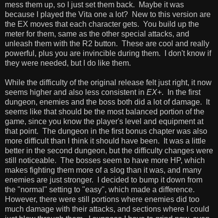
mess them up, so I just set them back. Maybe it was
because I played the Vita one a lot? New to this version are
the EX moves that each character gets. You build up the
meter for them, same as the other special attacks, and
unleash them with the R2 button. These are cool and really
powerful, plus you are invincible during them. I don't know if
they were needed, but I do like them.
While the difficulty of the original release felt just right, it now
seems higher and also less consistent in
EX+
. In the first
dungeon, enemies and the boss both did a lot of damage. It
seems like that should be the most balanced portion of the
game, since you know the player's level and equipment at
that point. The dungeon in the first bonus chapter was also
more difficult than I think it should have been. It was a little
better in the second dungeon, but the difficulty changes were
still noticeable. The bosses seem to have more HP, which
makes fighting them more of a slog than it was, and many
enemies are just stronger. I decided to bump it down from
the "normal" setting to "easy", which made a difference.
However, there were still portions where enemies did too
much damage with their attacks, and sections where I could