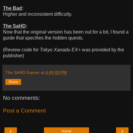
The Bad
:
Higher and inconsistent difficulty.
The SaHD
:
Now that the original version has been out for a bit, I found a
guide that specifies the hidden quests.
(Review code for
Tokyo Xanadu EX+
was provided by the
publisher)
The SAHD Gamer
at
4:49:00 PM
Share
No comments:
Post a Comment
‹
›
Home