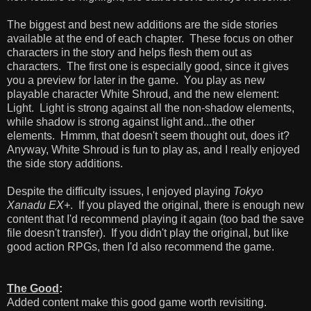
The biggest and best new additions are the side stories
available at the end of each chapter. These focus on other
characters in the story and helps flesh them out as
characters. The first one is especially good, since it gives
you a preview for later in the game. You play as new
playable character White Shroud, and the new element:
Light. Light is strong against all the non-shadow elements,
while shadow is strong against light and...the other
elements. Hmmm, that doesn't seem thought out, does it?
Anyway, White Shroud is fun to play as, and I really enjoyed
the side story additions.
Despite the difficulty issues, I enjoyed playing
Tokyo
Xanadu EX+
. If you played the original, there is enough new
content that I'd recommend playing it again (too bad the save
file doesn't transfer). If you didn't play the original, but like
good action RPGs, then I'd also recommend the game.
The Good
:
Added content make this good game worth revisiting.