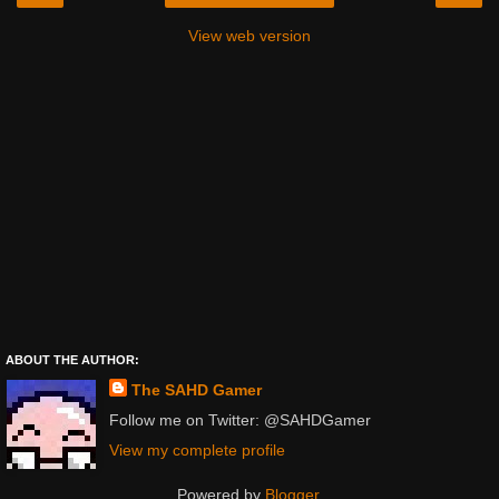
View web version
ABOUT THE AUTHOR:
The SAHD Gamer
Follow me on Twitter: @SAHDGamer
View my complete profile
Powered by
Blogger
.