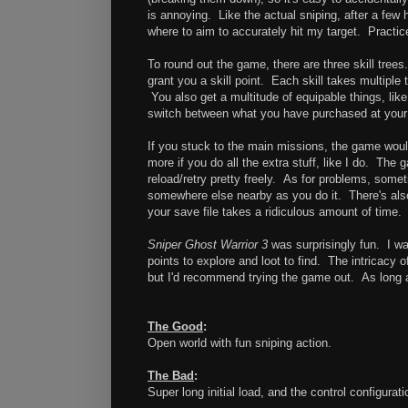
is annoying. Like the actual sniping, after a few 
where to aim to accurately hit my target. Practic
To round out the game, there are three skill trees
grant you a skill point. Each skill takes multiple
You also get a multitude of equipable things, li
switch between what you have purchased at you
If you stuck to the main missions, the game would
more if you do all the extra stuff, like I do. Th
reload/retry pretty freely. As for problems, somet
somewhere else nearby as you do it. There's also 
your save file takes a ridiculous amount of time. 
Sniper Ghost Warrior 3
was surprisingly fun. I w
points to explore and loot to find. The intricacy
but I'd recommend trying the game out. As long a
The Good
:
Open world with fun sniping action.
The Bad
:
Super long initial load, and the control configurati