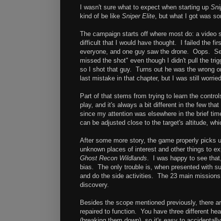
I wasn't sure what to expect when starting up
Sni
kind of be like
Sniper Elite
, but what I got was so
The campaign starts off where most do: a video s
difficult that I would have thought. I failed the fi
everyone, and one guy saw the drone. Oops. Seco
missed the shot" even though I didn't pull the t
so I shot that guy. Turns out he was the wrong
last mistake in that chapter, but I was still worried
Part of that stems from trying to learn the contro
play, and it's always a bit different in the few t
since my attention was elsewhere in the brief time
can be adjusted close to the target's altitude, w
After some more story, the game properly picks u
unknown places of interest and other things to ex
Ghost Recon Wildlands
. I was happy to see that,
bias. The only trouble is, when presented with suc
and do the side activities. The 23 main missions
discovery.
Besides the scope mentioned previously, there are
repaired to function. You have three different he
(breaking them down), so it's easy to accidentally