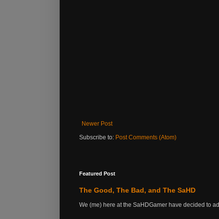
Newer Post
Subscribe to:
Post Comments (Atom)
Featured Post
The Good, The Bad, and The SaHD
We (me) here at the SaHDGamer have decided to add s