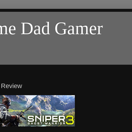
ome Dad Gamer
) Review