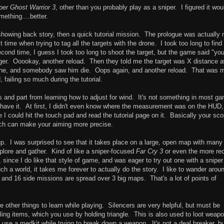
per Ghost Warrior 3
, other than you probably play as a sniper. I figured it wou
mething....better.
howing back story, then a quick tutorial mission. The prologue was actually
rst time when trying to tag all the targets with the drone. I took too long to find
nd time, I guess I took too long to shoot the target, but the game said "yo
rigger. Ooookay, another reload. Then they told me the target was X distance 
 one, and somebody saw him die. Oops again, and another reload. That was 
, failing so much during the tutorial.
ls and part from learning how to adjust for wind. It's not something in most ga
hat have it. At first, I didn't even know where the measurement was on the HUD,
 I could hit the touch pad and read the tutorial page on it. Basically your sc
hich can make your aiming more precise.
p. I was surprised to see that it takes place on a large, open map with many
plore and gather. Kind of like a sniper-focused
Far Cry 3
or even the more re
 since I do like that style of game, and was eager to try out one with a sniper
h a world, it takes me forever to actually do the story. I like to wander arou
 and 16 side missions are spread over 3 big maps. That's a lot of points of
 other things to learn while playing. Silencers are very helpful, but must be
aling items, which you use by holding triangle. This is also used to loot weap
 use a medkit while trying to break down a weapon. It's not a deal breaker, but