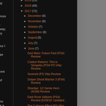
►
2019
(13)
ld
►
2018
(46)
▼
2017
(72)
►
December
(6)
 more
►
November
(6)
u
►
October
(7)
away,
►
September
(6)
my
►
August
(5)
►
July
(7)
me I
▼
June
(7)
God Wars: Future Past (PS4)
ope
Review
Cladun Returns: This is
Sengoku (PS4/ PS Vita)
Review
cent
Severed (PS Vita) Review
Sniper Ghost Warrior 3 (PS4)
nd
Review
Shantae: 1/2 Genie Hero
(NSW) Review
Dark Rose Valkyrie (PS4)
Review [5/28/18: Updated ...
ons
 it
The Caligula Effect (PS Vita)