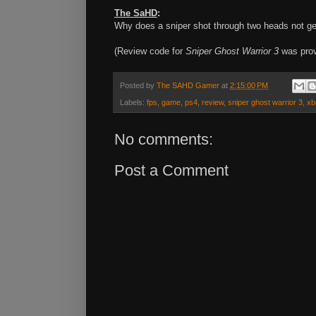
The SaHD
:
Why does a sniper shot through two heads not ge
(Review code for
Sniper Ghost Warrior 3
was prov
Posted by
The SAHD Gamer
at
2:15:00 PM
Labels:
fps
,
game
,
ps4
,
review
,
sniper ghost warrior 3
,
xb
No comments:
Post a Comment