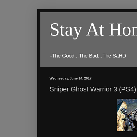
Stay At H
-The Good...The Bad...The SaHD
Wednesday, June 14, 2017
Sniper Ghost Warrior 3 (PS4