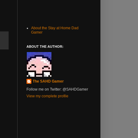
About the Stay at Home Dad
Gamer
ABOUT THE AUTHOR:
The SAHD Gamer
Follow me on Twitter: @SAHDGamer
View my complete profile