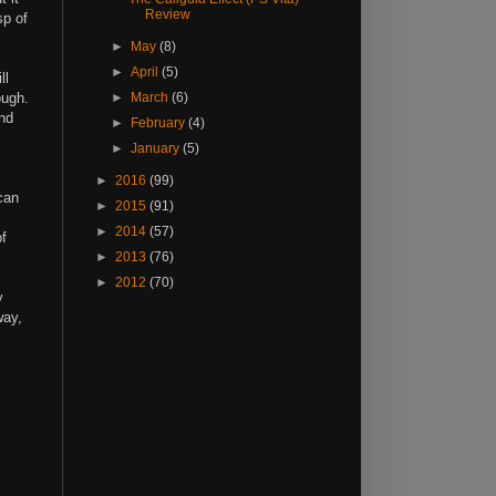
Review
sp of
►
May
(8)
►
April
(5)
ll
ough.
►
March
(6)
and
►
February
(4)
►
January
(5)
►
2016
(99)
can
►
2015
(91)
►
2014
(57)
of
►
2013
(76)
►
2012
(70)
y
way,