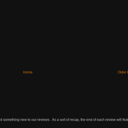
Home
Older 
omething new to our reviews. As a sort of recap, the end of each review will featu