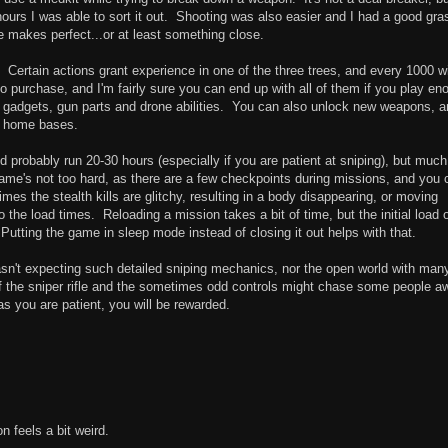
hours I was able to sort it out. Shooting was also easier and I had a good gra
e makes perfect...or at least something close.
. Certain actions grant experience in one of the three trees, and every 1000 wi
 to purchase, and I'm fairly sure you can end up with all of them if you play en
ke gadgets, gun parts and drone abilities. You can also unlock new weapons, 
r home bases.
 probably run 20-30 hours (especially if you are patient at sniping), but much
e game's not too hard, as there are a few checkpoints during missions, and you 
imes the stealth kills are glitchy, resulting in a body disappearing, or moving
the load times. Reloading a mission takes a bit of time, but the initial load 
Putting the game in sleep mode instead of closing it out helps with that.
asn't expecting such detailed sniping mechanics, nor the open world with man
 of the sniper rifle and the sometimes odd controls might chase some people a
s you are patient, you will be rewarded.
on feels a bit weird.