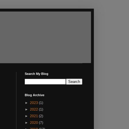
Search My Blog
Blog Archive
►
2023
(1)
►
2022
(1)
►
2021
(2)
►
2020
(7)