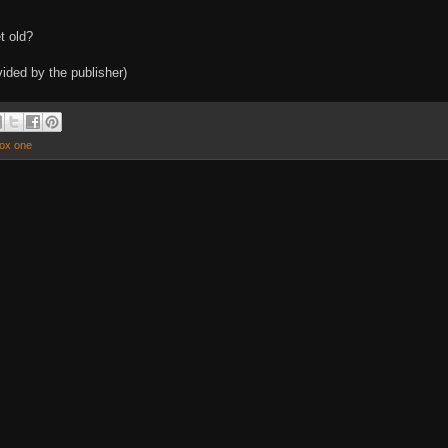
t old?
ided by the publisher)
ox one