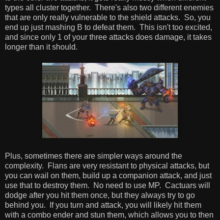
types all cluster together. There's also two different enemies
that are only really vulnerable to the shield attacks. So, you
end up just mashing B to defeat them. This isn't too excited,
and since only 1 of your three attacks does damage, it takes
longer than it should.
Plus, sometimes there are simpler ways around the
complexity. Flans are very resistant to physical attacks, but
you can wail on them, build up a companion attack, and just
use that to destroy them. No need to use MP. Cactuars will
dodge after you hit them once, but they always try to go
behind you. If you turn and attack, you will likely hit them
with a combo ender and stun them, which allows you to then