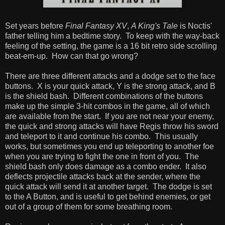
Set years before
Final Fantasy XV
,
A King's Tale
is Noctis'
father telling him a bedtime story. To keep with the way-back
feeling of the setting, the game is a 16 bit retro side scrolling
beat-em-up. How can that go wrong?
There are three different attacks and a dodge set to the face
buttons. X is your quick attack, Y is the strong attack, and B
is the shield bash. Different combinations of the buttons
make up the simple 3-hit combos in the game, all of which
are available from the start. If you are not near your enemy,
the quick and strong attacks will have Regis throw his sword
and teleport to it and continue his combo. This usually
works, but sometimes you end up teleporting to another foe
when you are trying to fight the one in front of you. The
shield bash only does damage as a combo ender. It also
deflects projectile attacks back at the sender, where the
quick attack will send it at another target. The dodge is set
to the A Button, and is useful to get behind enemies, or get
out of a group of them for some breathing room.