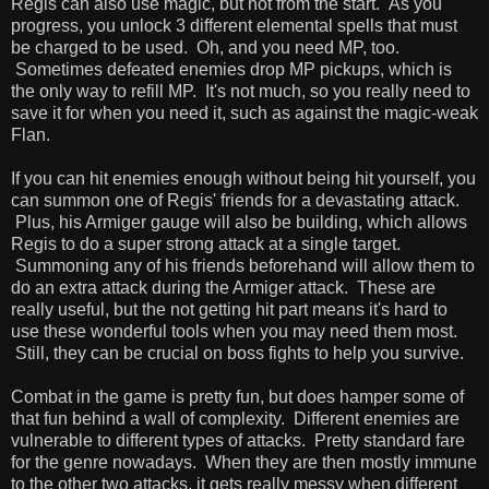
Regis can also use magic, but not from the start. As you
progress, you unlock 3 different elemental spells that must
be charged to be used. Oh, and you need MP, too.
Sometimes defeated enemies drop MP pickups, which is
the only way to refill MP. It's not much, so you really need to
save it for when you need it, such as against the magic-weak
Flan.
If you can hit enemies enough without being hit yourself, you
can summon one of Regis' friends for a devastating attack.
Plus, his Armiger gauge will also be building, which allows
Regis to do a super strong attack at a single target.
Summoning any of his friends beforehand will allow them to
do an extra attack during the Armiger attack. These are
really useful, but the not getting hit part means it's hard to
use these wonderful tools when you may need them most.
Still, they can be crucial on boss fights to help you survive.
Combat in the game is pretty fun, but does hamper some of
that fun behind a wall of complexity. Different enemies are
vulnerable to different types of attacks. Pretty standard fare
for the genre nowadays. When they are then mostly immune
to the other two attacks, it gets really messy when different