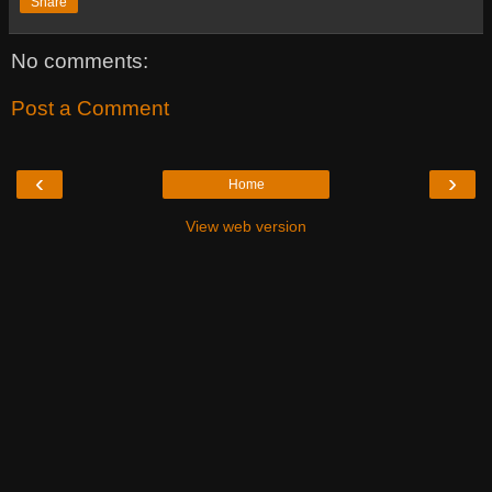
Share
No comments:
Post a Comment
‹
›
Home
View web version