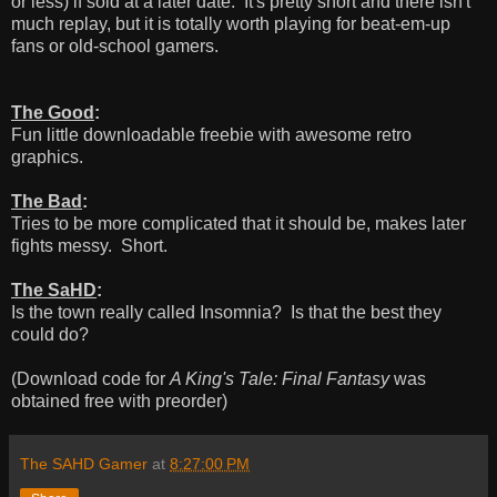
or less) if sold at a later date. It's pretty short and there isn't
much replay, but it is totally worth playing for beat-em-up
fans or old-school gamers.
The Good
:
Fun little downloadable freebie with awesome retro
graphics.
The Bad
:
Tries to be more complicated that it should be, makes later
fights messy. Short.
The SaHD
:
Is the town really called Insomnia? Is that the best they
could do?
(Download code for
A King's Tale: Final Fantasy
was
obtained free with preorder)
The SAHD Gamer
at
8:27:00 PM