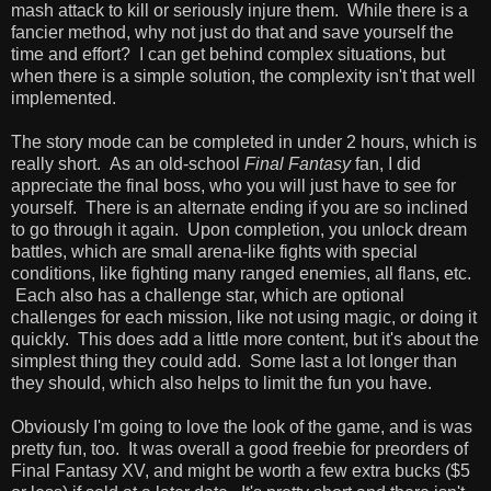
mash attack to kill or seriously injure them. While there is a
fancier method, why not just do that and save yourself the
time and effort? I can get behind complex situations, but
when there is a simple solution, the complexity isn't that well
implemented.
The story mode can be completed in under 2 hours, which is
really short. As an old-school
Final Fantasy
fan, I did
appreciate the final boss, who you will just have to see for
yourself. There is an alternate ending if you are so inclined
to go through it again. Upon completion, you unlock dream
battles, which are small arena-like fights with special
conditions, like fighting many ranged enemies, all flans, etc.
Each also has a challenge star, which are optional
challenges for each mission, like not using magic, or doing it
quickly. This does add a little more content, but it's about the
simplest thing they could add. Some last a lot longer than
they should, which also helps to limit the fun you have.
Obviously I'm going to love the look of the game, and is was
pretty fun, too. It was overall a good freebie for preorders of
Final Fantasy XV, and might be worth a few extra bucks ($5