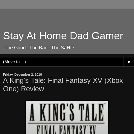
Stay At Home Dad Gamer
-The Good...The Bad...The SaHD
▼
Friday, December 2, 2016
A King's Tale: Final Fantasy XV (Xbox
One) Review