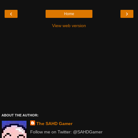
‹
›
Home
View web version
ABOUT THE AUTHOR:
The SAHD Gamer
Follow me on Twitter: @SAHDGamer