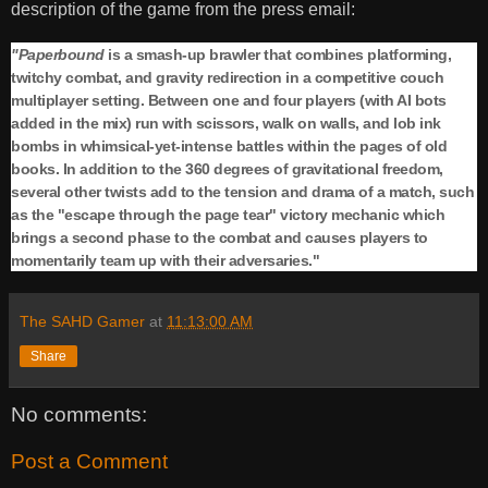
description of the game from the press email:
"Paperbound
is a smash-up brawler that combines platforming,
twitchy combat, and gravity redirection in a competitive couch
multiplayer setting. Between one and four players (with AI bots
added in the mix) run with scissors, walk on walls, and lob ink
bombs in whimsical-yet-intense battles within the pages of old
books. In addition to the 360 degrees of gravitational freedom,
several other twists add to the tension and drama of a match, such
as the "escape through the page tear" victory mechanic which
brings a second phase to the combat and causes players to
momentarily team up with their adversaries."
The SAHD Gamer
at
11:13:00 AM
Share
No comments:
Post a Comment