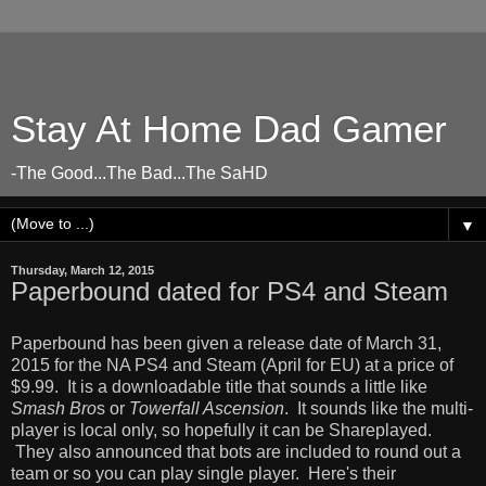
Stay At Home Dad Gamer
-The Good...The Bad...The SaHD
▼
Thursday, March 12, 2015
Paperbound dated for PS4 and Steam
Paperbound has been given a release date of March 31,
2015 for the NA PS4 and Steam (April for EU) at a price of
$9.99. It is a downloadable title that sounds a little like
Smash Bro
s or
Towerfall Ascension
. It sounds like the multi-
player is local only, so hopefully it can be Shareplayed.
They also announced that bots are included to round out a
team or so you can play single player. Here's their