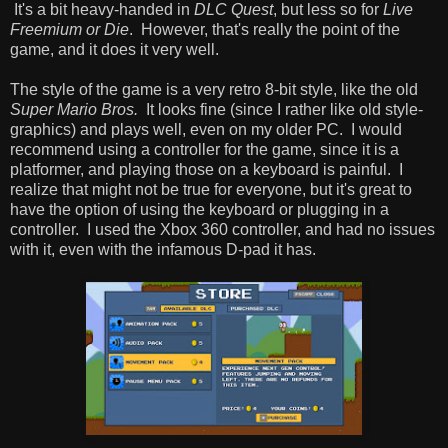
It's a bit heavy-handed in
DLC Quest
, but less so for
Live
Freemium or Die
. However, that's really the point of the
game, and it does it very well.
The style of the game is a very retro 8-bit style, like the old
Super Mario Bros.
It looks fine (since I rather like old style-
graphics) and plays well, even on my older PC. I would
recommend using a controller for the game, since it is a
platformer, and playing those on a keyboard is painful. I
realize that might not be true for everyone, but it's great to
have the option of using the keyboard or plugging in a
controller. I used the Xbox 360 controller, and had no issues
with it, even with the infamous D-pad it has.