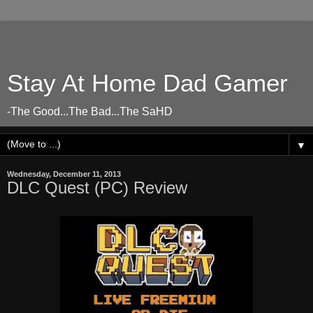
Stay At Home Dad Gamer
-The Good...The Bad...The SaHD
▼
Wednesday, December 11, 2013
DLC Quest (PC) Review