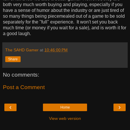
both very much worth buying and playing, especially if you
have a sense of humor about the industry or are just tired of
so many things being piecemealed out of a game to be sold
separately for the "full" experience. It won't set you back
much time (or money if you wait for a sale), and is worth it for
a good laugh.
The SAHD Gamer
at
10:46:00 PM
Share
No comments:
Post a Comment
‹
›
Home
View web version