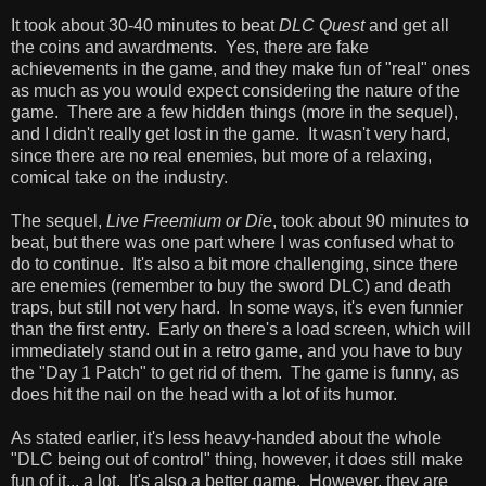
It took about 30-40 minutes to beat
DLC Quest
and get all
the coins and awardments. Yes, there are fake
achievements in the game, and they make fun of "real" ones
as much as you would expect considering the nature of the
game. There are a few hidden things (more in the sequel),
and I didn't really get lost in the game. It wasn't very hard,
since there are no real enemies, but more of a relaxing,
comical take on the industry.
The sequel,
Live Freemium or Die
, took about 90 minutes to
beat, but there was one part where I was confused what to
do to continue. It's also a bit more challenging, since there
are enemies (remember to buy the sword DLC) and death
traps, but still not very hard. In some ways, it's even funnier
than the first entry. Early on there's a load screen, which will
immediately stand out in a retro game, and you have to buy
the "Day 1 Patch" to get rid of them. The game is funny, as
does hit the nail on the head with a lot of its humor.
As stated earlier, it's less heavy-handed about the whole
"DLC being out of control" thing, however, it does still make
fun of it... a lot. It's also a better game. However, they are