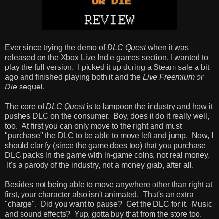
Ever since trying the demo of
DLC Quest
when it was
released on the Xbox Live Indie games section, I wanted to
play the full version. I picked it up during a Steam sale a bit
ago and finished playing both it and the
Live Freemium or
Die
sequel.
The core of
DLC Quest
is to lampoon the industry and how it
pushes DLC on the consumer. Boy, does it do it really well,
too. At first you can only move to the right and must
"purchase" the DLC to be able to move left and jump. Now, I
should clarify (since the game does too) that you purchase
DLC packs in the game with in-game coins, not real money.
It's a parody of the industry, not a money grab, after all.
Besides not being able to move anywhere other than right at
first, your character also isn't animated. That's an extra
"charge". Did you want to pause? Get the DLC for it. Music
and sound effects? Yup, gotta buy that from the store too.