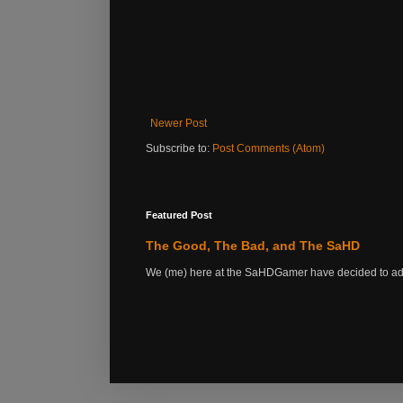
Newer Post
Subscribe to:
Post Comments (Atom)
Featured Post
The Good, The Bad, and The SaHD
We (me) here at the SaHDGamer have decided to add s