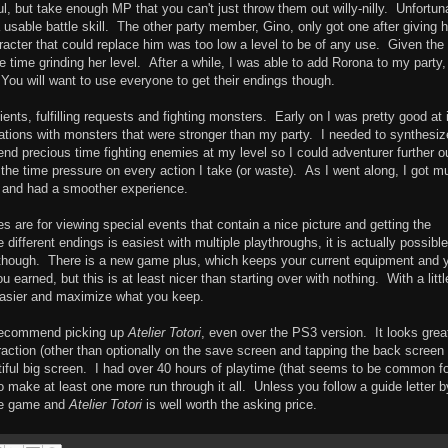
l, but take enough MP that you can't just throw them out willy-nilly. Unfortun
 usable battle skill. The other party member, Gino, only got one after giving 
aracter that could replace him was too low a level to be of any use. Given the
he time grinding her level. After a while, I was able to add Rorona to my party
 You will want to use everyone to get their endings though.
ents, fulfilling requests and fighting monsters. Early on I was pretty good at i
ations with monsters that were stronger than my party. I needed to synthesiz
d precious time fighting enemies at my level so I could adventurer further o
l the time pressure on every action I take (or waste). As I went along, I got m
ts and had a smoother experience.
es are for viewing special events that contain a nice picture and getting the
different endings is easiest with multiple playthroughs, it is actually possible
t though. There is a new game plus, which keeps your current equipment and 
earned, but this is at least nicer than starting over with nothing. With a littl
asier and maximize what you keep.
y recommend picking up
Atelier Totori
, even over the PS3 version. It looks grea
action (other than optionally on the save screen and tapping the back screen 
tiful big screen. I had over 40 hours of playtime (that seems to be common f
make at least one more run through it all. Unless you follow a guide letter b
the game and
Atelier Totori
is well worth the asking price.