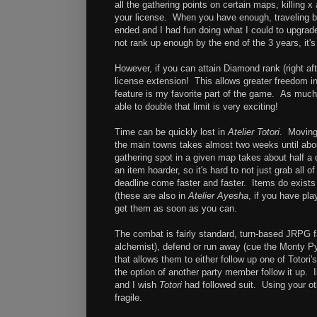
all the gathering points on certain maps, killing 
your license. When you have enough, traveling back
ended and I had fun doing what I could to upgrade
not rank up enough by the end of the 3 years, it's
However, if you can attain Diamond rank (right 
license extension! This allows greater freedom i
feature is my favorite part of the game. As much 
able to double that limit is very exciting!
Time can be quickly lost in
Atelier Totori
. Moving
the main towns takes almost two weeks until ab
gathering spot in a given map takes about half a 
an item hoarder, so it's hard to not just grab al
deadline come faster and faster. Items do exists t
(these are also in
Atelier Ayesha
, if you have pla
get them as soon as you can.
The combat is fairly standard, turn-based JRPG fa
alchemist), defend or run away (cue the Monty P
that allows them to either follow up one of Totor
the option of another party member follow it up.
and I wish
Totori
had followed suit. Using your ot
fragile.