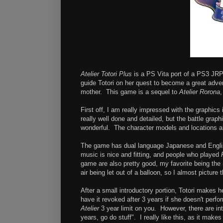
Atelier Totori Plus
is a PS Vita port of a PS3 JR
guide Totori on her quest to become a great adven
mother. This game is a sequel to
Atelier Rorona
,
First off, I am really impressed with the graphics
really well done and detailed, but the battle gra
wonderful. The character models and locations are
The game has dual language Japanese and Englis
music is nice and fitting, and people who played
game are also pretty good, my favorite being the 
air being let out of a balloon, so I almost picture
After a small introductory portion, Totori makes he
have it revoked after 3 years if she doesn't per
Atelier
3 year limit on you. However, there are int
years, go do stuff". I really like this, as it make