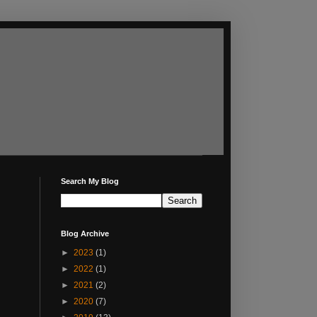
Search My Blog
Blog Archive
►
2023
(1)
►
2022
(1)
►
2021
(2)
►
2020
(7)