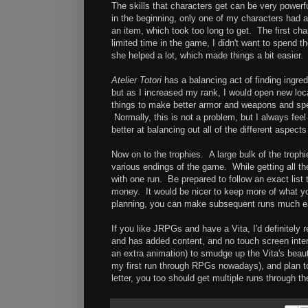
The skills that characters get can be very powerfu
in the beginning, only one of my characters had a
an item, which took too long to get. The first ch
limited time in the game, I didn't want to spend t
she helped a lot, which made things a bit easier.
Atelier Totori
has a balancing act of finding ingredi
but as I increased my rank, I would open new loc
things to make better armor and weapons and spen
Normally, this is not a problem, but I always fee
better at balancing out all of the different aspec
Now on to the trophies. A large bulk of the trophi
various endings of the game. While getting all the 
with one run. Be prepared to follow an exact lis
money. It would be nicer to keep more of what you 
planning, you can make subsequent runs much e
If you like JRPGs and have a Vita, I'd definitel
and has added content, and no touch screen inter
an extra animation) to smudge up the Vita's beau
my first run through RPGs nowadays), and plan to 
letter, you too should get multiple runs through 