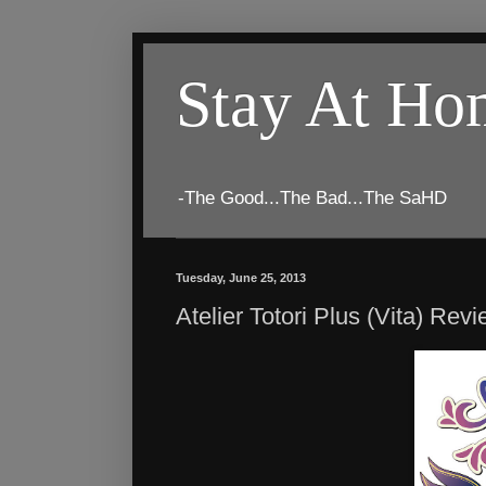
Stay At H
-The Good...The Bad...The SaHD
Tuesday, June 25, 2013
Atelier Totori Plus (Vita) Rev