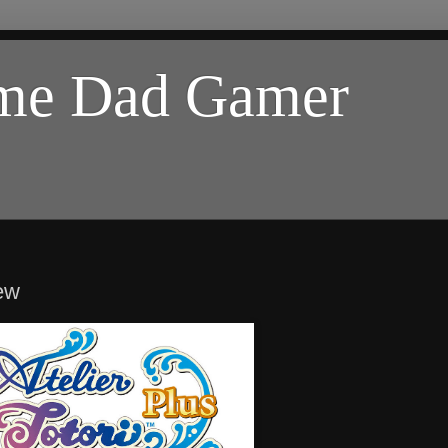
ome Dad Gamer
iew