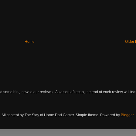
Home
Older 
omething new to our reviews. As a sort of recap, the end of each review will featu
All content by The Stay at Home Dad Gamer. Simple theme. Powered by
Blogger
.