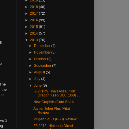
►
2019
(13)
►
2018
(46)
►
2017
(72)
►
2016
(99)
►
2015
(91)
►
2014
(57)
▼
2013
(76)
l
►
December
(4)
►
November
(5)
►
October
(3)
se
►
September
(7)
►
August
(5)
►
July
(4)
 The
▼
June
(9)
 the
BL2: Tiny Tina's Assault on
 of
Dragon Keep DLC (360) ...
New Graphics Card Snafu
Atelier Totori Plus (Vita)
Review
Mugen Souls (PS3) Review
ave 3
ng
E3 2013: Nintendo Direct