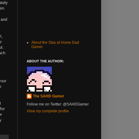
ately
him
, and
t,
e
About the Stay at Home Dad
Gamer
ut.
uch
ABOUT THE AUTHOR:
your
e
The SAHD Gamer
t
Follow me on Twitter: @SAHDGamer
for
View my complete profile
or
y