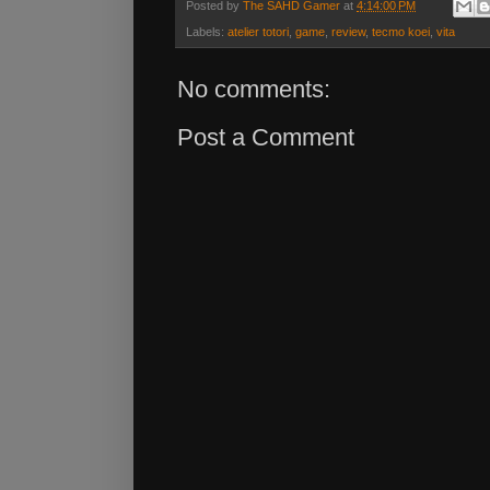
Posted by
The SAHD Gamer
at
4:14:00 PM
Labels:
atelier totori
,
game
,
review
,
tecmo koei
,
vita
No comments:
Post a Comment