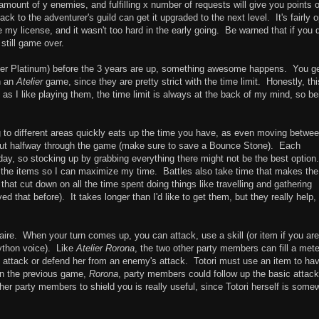
x amount of y enemies, and fulfilling x number of requests will give you points 
 to the adventurer's guild can get it upgraded to the next level. It's fairly 
 my license, and it wasn't too hard in the early going. Be warned that if you 
 still game over.
after Platinum) before the 3 years are up, something awesome happens. You g
n an
Atelier
game, since they are pretty strict with the time limit. Honestly, thi
as I like playing them, the time limit is always at the back of my mind, so be
 to different areas quickly eats up the time you have, as even moving betwe
out halfway through the game (make sure to save a Bounce Stone). Each
day, so stocking up by grabbing everything there might not be the best option
l of the items so I can maximize my time. Battles also take time that makes the
hat cut down on all the time spent doing things like travelling and gathering
yed that before). It takes longer than I'd like to get them, but they really help,
ire. When your turn comes up, you can attack, use a skill (or item if you ar
ython voice). Like
Atelier Rorona
, the two other party members can fill a mete
i's attack or defend her from an enemy's attack. Totori must use an item to ha
 In the previous game,
Rorona
, party members could follow up the basic attack
her party members to shield you is really useful, since Totori herself is some