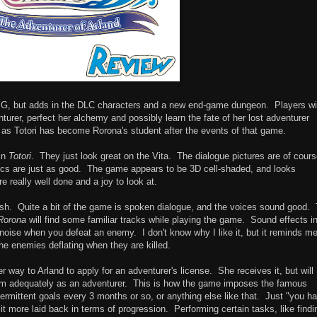
PG, but adds in the DLC characters and a new end-game dungeon. Players wil
turer, perfect her alchemy and possibly learn the fate of her lost adventurer
 as Totori has become Rorona's student after the events of that game.
 in
Totori
. They just look great on the Vita. The dialogue pictures are of cour
phics are just as good. The game appears to be 3D cell-shaded, and looks
 really well done and a joy to look at.
h. Quite a bit of the game is spoken dialogue, and the voices sound good.
Rorona
will find some familiar tracks while playing the game. Sound effects in
noise when you defeat an enemy. I don't know why I like it, but it reminds me
 the enemies deflating when they are killed.
r way to Arland to apply for an adventurer's license. She receives it, but will
form adequately as an adventurer. This is how the game imposes the famous
ermittent goals every 3 months or so, or anything else like that. Just "you h
s it more laid back in terms of progression. Performing certain tasks, like findi