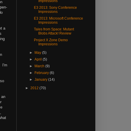
Impressions
on
open-
E3 2013: Sony Conference
Impressions
do
E3 2013: Microsoft Conference
Impressions
et a
Tales from Space: Mutant
s
Blobs Attack! Review
ing
Project X Zone Demo
Impressions
►
May
(5)
en
►
April
(5)
. I'm
►
March
(9)
►
February
(6)
►
January
(14)
 so
►
2012
(70)
e an
r
ve
,
what