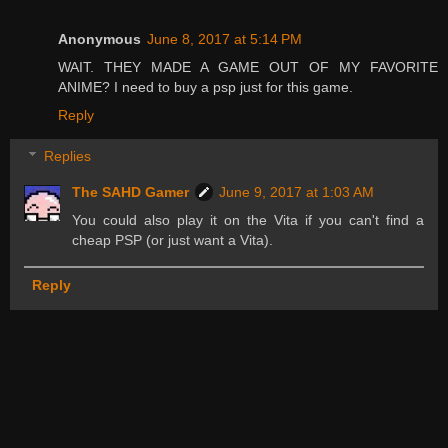
Anonymous
June 8, 2017 at 5:14 PM
WAIT. THEY MADE A GAME OUT OF MY FAVORITE
ANIME? I need to buy a psp just for this game.
Reply
Replies
The SAHD Gamer
June 9, 2017 at 1:03 AM
You could also play it on the Vita if you can't find a
cheap PSP (or just want a Vita).
Reply