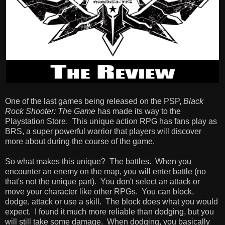
One of the last games being released on the PSP,
Black
Rock Shooter: The Game
has made its way to the
Playstation Store. This unique action RPG has fans play as
BRS, a super powerful warrior that players will discover
more about during the course of the game.
So what makes this unique? The battles. When you
encounter an enemy on the map, you will enter battle (no
that's not the unique part). You don't select an attack or
move your character like other RPGs. You can block,
dodge, attack or use a skill. The block does what you would
expect. I found it much more reliable than dodging, but you
will still take some damage. When dodging, you basically