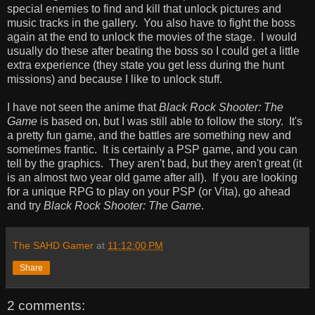
special enemies to find and kill that unlock pictures and
music tracks in the gallery. You also have to fight the boss
again at the end to unlock the movies of the stage. I would
usually do these after beating the boss so I could get a little
extra experience (they state you get less during the hunt
missions) and because I like to unlock stuff.
I have not seen the anime that
Black Rock Shooter: The
Game
is based on, but I was still able to follow the story. It's
a pretty fun game, and the battles are something new and
sometimes frantic. It is certainly a PSP game, and you can
tell by the graphics. They aren't bad, but they aren't great (it
is an almost two year old game after all). If you are looking
for a unique RPG to play on your PSP (or Vita), go ahead
and try
Black Rock Shooter: The Game
.
The SAHD Gamer
at
11:12:00 PM
Share
2 comments: