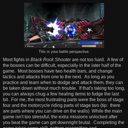
This is your battle perspective.
Most fights in
Black Rock Shooter
are not too hard. A few of
the bosses can be difficult, especially in the later half of the
game. Most bosses have two health bars, and change
tactics and attacks from one to the next. As long as you
practice and learn when to dodge and attack them, they can
be taken down without much trouble. If that's taking too long,
you can always chug a few healing items to fudge the last
bit. For me, the most frustrating parts were the boss of stage
four and the motorcycle riding parts of stage two (tip: there
are parts where you can drive on the walls) While the main
game isn't too stressful, the extra missions unlocked after
you beat the game can get downright brutal. Completing the