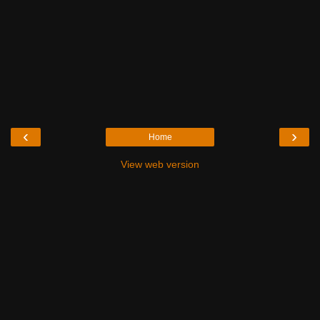
‹
›
Home
View web version