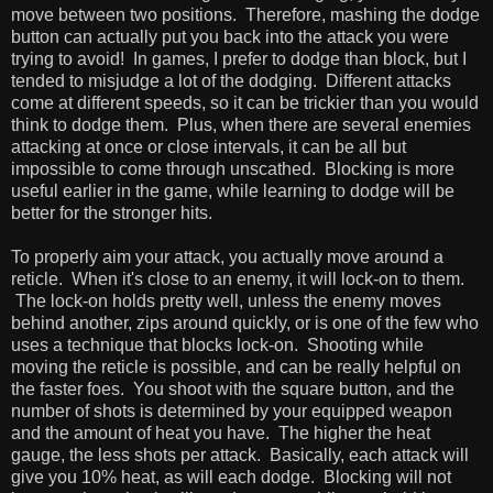
move between two positions. Therefore, mashing the dodge
button can actually put you back into the attack you were
trying to avoid! In games, I prefer to dodge than block, but I
tended to misjudge a lot of the dodging. Different attacks
come at different speeds, so it can be trickier than you would
think to dodge them. Plus, when there are several enemies
attacking at once or close intervals, it can be all but
impossible to come through unscathed. Blocking is more
useful earlier in the game, while learning to dodge will be
better for the stronger hits.
To properly aim your attack, you actually move around a
reticle. When it's close to an enemy, it will lock-on to them.
The lock-on holds pretty well, unless the enemy moves
behind another, zips around quickly, or is one of the few who
uses a technique that blocks lock-on. Shooting while
moving the reticle is possible, and can be really helpful on
the faster foes. You shoot with the square button, and the
number of shots is determined by your equipped weapon
and the amount of heat you have. The higher the heat
gauge, the less shots per attack. Basically, each attack will
give you 10% heat, as will each dodge. Blocking will not