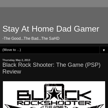
Stay At Home Dad Gamer
-The Good...The Bad...The SaHD
▼
Thursday, May 2, 2013
Black Rock Shooter: The Game (PSP)
Review