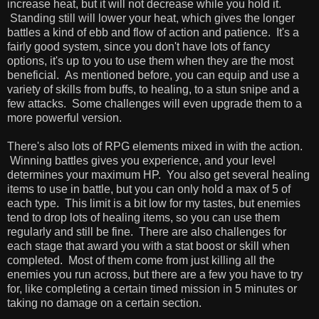
increase heat, but it will not decrease while you hold it.
Standing still will lower your heat, which gives the longer
battles a kind of ebb and flow of action and patience. It's a
fairly good system, since you don't have lots of fancy
options, it's up to you to use them when they are the most
beneficial. As mentioned before, you can equip and use a
variety of skills from buffs, to healing, to a stun snipe and a
few attacks. Some challenges will even upgrade them to a
more powerful version.
There's also lots of RPG elements mixed in with the action.
Winning battles gives you experience, and your level
determines your maximum HP. You also get several healing
items to use in battle, but you can only hold a max of 5 of
each type. This limit is a bit low for my tastes, but enemies
tend to drop lots of healing items, so you can use them
regularly and still be fine. There are also challenges for
each stage that award you with a stat boost or skill when
completed. Most of them come from just killing all the
enemies you run across, but there are a few you have to try
for, like completing a certain timed mission in 5 minutes or
taking no damage on a certain section.