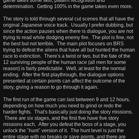
game takes some skill, pattern recognition and
determination. Getting 100% in the game takes even more.
The story is told through several cut scenes that all have the
original Japanese voice track. Usually I prefer dubbing, but
since the action pauses when there is dialogue, you are not
trying to read while dodging enemy fire. The plot is fine, not
the best but not terrible. The main plot focuses on BRS
trying to defeat the aliens that have all but hunted the human
race to extinction. There's a twist or two, but the fate of the
12 surviving people of the human race (all men for some
reason) is fairly predictable. Well, at least for the normal
ending. After the first playthrough, the dialogue options
presented at certain points can affect the outcome of the
story, giving a reason to go through it again.
The first run of the game can last between 9 and 12 hours,
depending on how much you need to grind or redo the
harder fights. That's basically just doing the story missions.
There are six stages, and the first five have five story
missions each. After you defeat the boss of a stage, you
unlock the "hunt" version of it. The hunt level is just the
entire stage with no breaks or save points, and there are