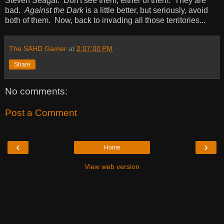
Steven Seagal. Don't see them, either of them. They are
bad.
Against the Dark
is a little better, but seriously, avoid
both of them. Now, back to invading all those territories...
The SAHD Gamer
at
2:07:00 PM
Share
No comments:
Post a Comment
‹
›
Home
View web version