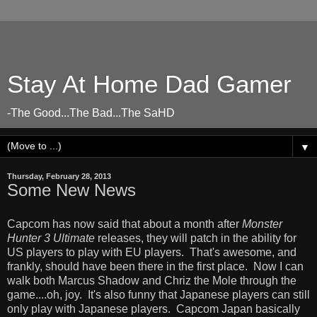
Stay At Home Dad Gamer
-The Good...The Bad...The SaHD
▼
Thursday, February 28, 2013
Some New News
Capcom has now said that about a month after
Monster
Hunter 3 Ultimate
releases, they will patch in the ability for
US players to play with EU players. That's awesome, and
frankly, should have been there in the first place. Now I can
walk both Marcus Shadow and Chriz the Mole through the
game....oh, joy. It's also funny that Japanese players can still
only play with Japanese players. Capcom Japan basically