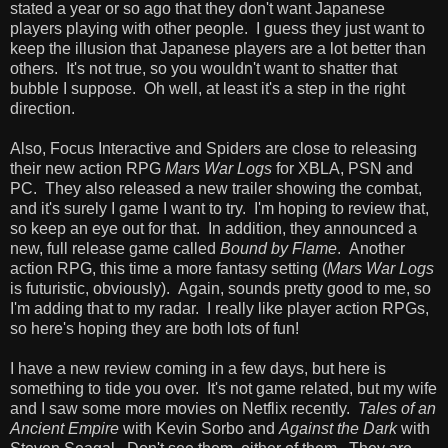
stated a year or so ago that they don't want Japanese
players playing with other people. I guess they just want to
keep the illusion that Japanese players are a lot better than
others. It's not true, so you wouldn't want to shatter that
bubble I suppose. Oh well, at least it's a step in the right
direction.
Also, Focus Interactive and Spiders are close to releasing
their new action RPG
Mars War Logs
for XBLA, PSN and
PC. They also released a new trailer showing the combat,
and it's surely I game I want to try. I'm hoping to review that,
so keep an eye out for that. In addition, they announced a
new, full release game called
Bound by Flame
. Another
action RPG, this time a more fantasy setting (
Mars War Logs
is futuristic, obviously). Again, sounds pretty good to me, so
I'm adding that to my radar. I really like player action RPGs,
so here's hoping they are both lots of fun!
I have a new review coming in a few days, but here is
something to tide you over. It's not game related, but my wife
and I saw some more movies on Netflix recently.
Tales of an
Ancient Empire
with Kevin Sorbo and
Against the Dark
with