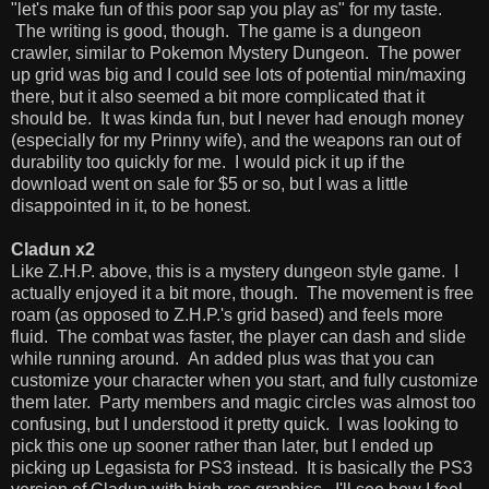
"let's make fun of this poor sap you play as" for my taste.
The writing is good, though. The game is a dungeon
crawler, similar to Pokemon Mystery Dungeon. The power
up grid was big and I could see lots of potential min/maxing
there, but it also seemed a bit more complicated that it
should be. It was kinda fun, but I never had enough money
(especially for my Prinny wife), and the weapons ran out of
durability too quickly for me. I would pick it up if the
download went on sale for $5 or so, but I was a little
disappointed in it, to be honest.
Cladun x2
Like Z.H.P. above, this is a mystery dungeon style game. I
actually enjoyed it a bit more, though. The movement is free
roam (as opposed to Z.H.P.'s grid based) and feels more
fluid. The combat was faster, the player can dash and slide
while running around. An added plus was that you can
customize your character when you start, and fully customize
them later. Party members and magic circles was almost too
confusing, but I understood it pretty quick. I was looking to
pick this one up sooner rather than later, but I ended up
picking up Legasista for PS3 instead. It is basically the PS3