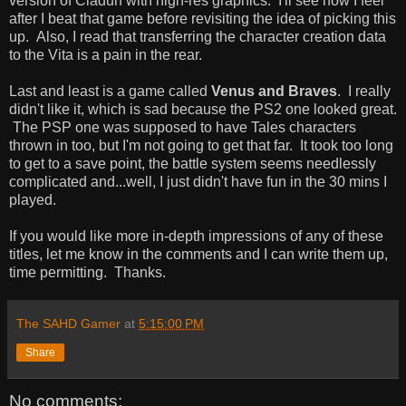
version of Cladun with high-res graphics. I'll see how I feel
after I beat that game before revisiting the idea of picking this
up. Also, I read that transferring the character creation data
to the Vita is a pain in the rear.
Last and least is a game called
Venus and Braves
. I really
didn't like it, which is sad because the PS2 one looked great.
The PSP one was supposed to have Tales characters
thrown in too, but I'm not going to get that far. It took too long
to get to a save point, the battle system seems needlessly
complicated and...well, I just didn't have fun in the 30 mins I
played.
If you would like more in-depth impressions of any of these
titles, let me know in the comments and I can write them up,
time permitting. Thanks.
The SAHD Gamer
at
5:15:00 PM
Share
No comments: