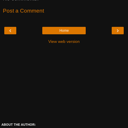
Post a Comment
‹
›
Home
View web version
ABOUT THE AUTHOR: