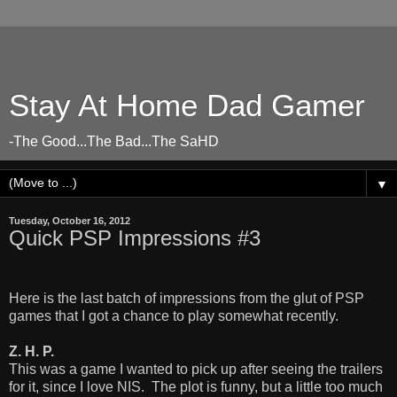
Stay At Home Dad Gamer
-The Good...The Bad...The SaHD
▼
Tuesday, October 16, 2012
Quick PSP Impressions #3
Here is the last batch of impressions from the glut of PSP
games that I got a chance to play somewhat recently.
Z. H. P.
This was a game I wanted to pick up after seeing the trailers
for it, since I love NIS. The plot is funny, but a little too much