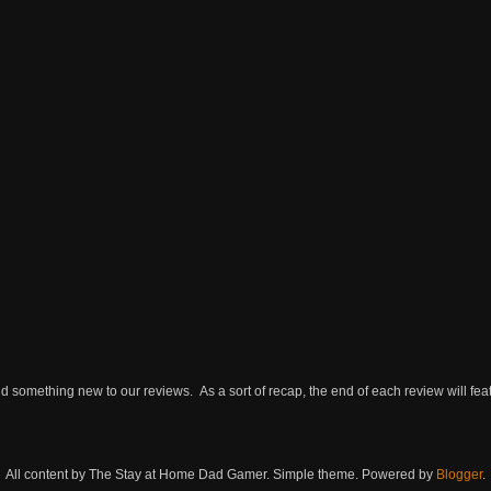
omething new to our reviews. As a sort of recap, the end of each review will featu
All content by The Stay at Home Dad Gamer. Simple theme. Powered by
Blogger
.