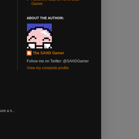
Gamer
ABOUT THE AUTHOR:
The SAHD Gamer
Follow me on Twitter: @SAHDGamer
View my complete profile
re a n...