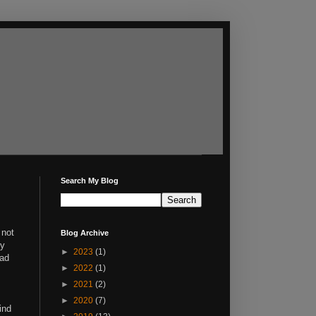
Search My Blog
 not
Blog Archive
ty
►
2023
(1)
had
►
2022
(1)
►
2021
(2)
►
2020
(7)
ind