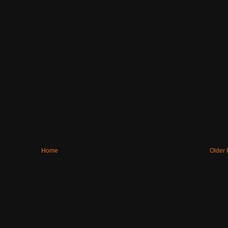
Home
Older 