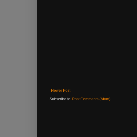
Newer Post
Subscribe to:
Post Comments (Atom)