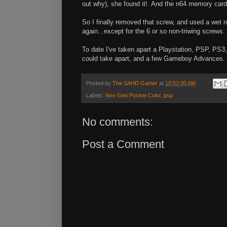
out why), she found it! And the n64 memory card
So I finally removed that screw, and used a wet na
again...except for the 6 or so non-triwing screws
To date I've taken apart a Playstation, PSP, PS
could take apart, and a few Gameboy Advances. 
Posted by
The SAHD Gamer
at
10:52:00 AM
Labels:
Neo Geo Pocket Color
,
psp
No comments:
Post a Comment