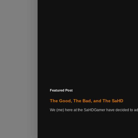
Featured Post
The Good, The Bad, and The SaHD
We (me) here at the SaHDGamer have decided to add s