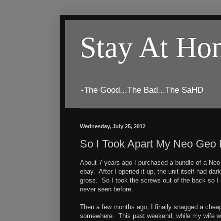
Stay At H
-The Good...The Bad...The SaHD
Wednesday, July 25, 2012
So I Took Apart My Neo Geo P
About 7 years ago I purchased a bundle of a Neo 
ebay. After I opened it up, the unit itself had dar
gross. So I took the screws out of the back so I 
never seen before.
Then a few months ago, I finally snagged a cheap 
somewhere. This past weekend, while my wife w