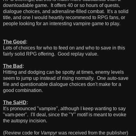
downloadable game. It offers 40 or so hours of quests,
dialogue choices, and adrenaline-filled combat. It's a solid
title, and one I would heartily recommend to RPG fans, or
people looking for an interesting vampire game to play.
The Good
:
Lots of choices for who to feed on and who to save in this
fairly solid RPG offering. Good replay value.
The Bad
:
Hitting and dodging can be spotty at times, enemy levels
seem to jump up instead of rising normally. One auto-save
file and questionable dialogue choices don't make for a
good combination.
The SaHD
:
It's pronounced "vampire", although I keep wanting to say
"vam-peer". I'll deal, since the "Y" motif is meant to evoke
the autopsy incision.
(Review code for
Vampyr
was received from the publisher)