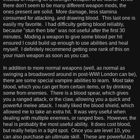
there don't seem to be many different weapon mods, the
ones present are solid. More damage, less stamina
consumed for attacking, and drawing blood. This last one is
easily my favorite. I had difficulty getting blood reliably,
because "stun then bite" was not useful after the first 30
minutes. Moding a weapon to give some blood per hit
ensured I could build up enough to use abilities and heal
myself. I definitely recommend getting one rank of this on
your main weapon as soon as you can.
In addition to more normal weapons (well, as normal as
swinging a broadsword around in post-WWI London can be),
there are some special vampire abilities to learn. Most take
blood, which you can get from certain items, or by drinking
some from enemies. There is a blood spear, which gives
you a ranged attack, or the claw, allowing you a quick and
powerful melee attack. I really liked the blood shield, which
allowed me to take an extra hit. It was very useful when
dealing with multiple enemies, or ranged foes. However, the
heal is probably the most useful ability. It does cost blood,
but really helps in a tight spot. Once you are level 10, you
can also purchase an ultimate skill. These are powerful,but