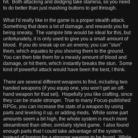
hit. Both attacking and dodging take stamina, so you need
to do better than just mashing buttons to get through.
What I'd really like in the game is a proper stealth attack.
Something that does a lot of damage, and rewards you for
being sneaky. The vampire bite would be ideal for this, but
unfortunately, it is only used to give you a small amount of
blood. If you do sneak up on an enemy, you can "stun"
them, which equates to you shoving them to the ground.
You can then bite them for a measly amount of blood and
damage, or hit them, which instantly breaks the stun. Some
kind of powerful attack would have been the best, I think.
There are several different weapons to find, including two
handed weapons (if you equip one, you won't get an off-
hand weapon for that set). Hopefully you like crafting, since
they can be made stronger. True to many Focus-published
RPGs, you can increase the stats of a weapon by using
parts and leveling it up, or adding mods. While some part
amounts seem a bit high, the whole system is much more
streamlined than other, similarly styled game. I also found
enough parts that I could take advantage of the system,
instead of hoping for a stronger weapon to be found. While