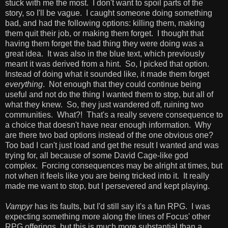
stuck with me the most. I don't want to spoil parts of the
story, so I'll be vague. I caught someone doing something
bad, and had the following options: killing them, making
them quit their job, or making them forget. I thought that
having them forget the bad thing they were doing was a
great idea. It was also in the blue text, which previously
meant it was derived from a hint. So, I picked that option.
Instead of doing what it sounded like, it made them forget
everything
. Not enough that they could continue being
useful and not do the thing I wanted them to stop, but all of
what they knew. So, they just wandered off, ruining two
communities. What?! That's a really severe consequence to
a choice that doesn't have near enough information. Why
are there two bad options instead of the one obvious one?
Too bad I can't just load and get the result I wanted and was
trying for, all because of some David Cage-like god
complex. Forcing consequences may be alright at times, but
not when it feels like you are being tricked into it. It really
made me want to stop, but I persevered and kept playing.
Vampyr
has its faults, but I'd still say it's a fun RPG. I was
expecting something more along the lines of Focus' other
RPG offerings, but this is much more substantial than a