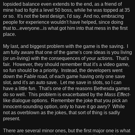
lopsided balance even extends to the end, as a friend of
mine had to fight a level 50 boss, while he was topped at 35
or so. It's not the best design, I'd say. And no, embracing
people for experience wouldn't have helped, since doing
that to...everyone...is what got him into that mess in the first
place.
My last, and biggest problem with the game is the saving. I
am fully aware that one of the game's core ideas is you living
(or un-living) with the consequences of your actions. That's
fair. However, they should remember that it's a video game,
so fun should be a priority. Instead, the developers went
down the
Fable
road, of each game having only one save
slot, and it's an auto save. Let me save in slots, so I can
have a little fun. That's one of the reasons Bethesda games
do so well. This problem is exacerbated by the
Mass Effect
-
like dialogue options. Remember the joke that you pick an
innocent-sounding option, only to have it go awry? While
not as overblown as the jokes, that sort of thing is sadly
present.
There are several minor ones, but the first major one is what