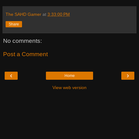
The SAHD Gamer
at
3:33:00 PM
Share
No comments:
Post a Comment
‹
›
Home
View web version