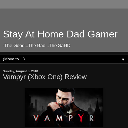
Stay At Home Dad Gamer
-The Good...The Bad...The SaHD
▼
Sunday, August 5, 2018
Vampyr (Xbox One) Review