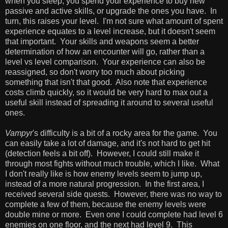
when you sleep, you spend your experience to buy new
passive and active skills, or upgrade the ones you have. In
turn, this raises your level. I'm not sure what amount of spent
experience equates to a level increase, but it doesn't seem
that important. Your skills and weapons seem a better
determination of how an encounter will go, rather than a
level vs level comparison. Your experience can also be
reassigned, so don't worry too much about picking
something that isn't that good. Also note that experience
costs climb quickly, so it would be very hard to max out a
useful skill instead of spreading it around to several useful
ones.
Vampyr
's difficulty is a bit of a rocky area for the game. You
can easily take a lot of damage, and it's not hard to get hit
(detection feels a bit off). However, I could still make it
through most fights without much trouble, which I like. What
I don't really like is how enemy levels seem to jump up,
instead of a more natural progression. In the first area, I
received several side quests. However, there was no way to
complete a few of them, because the enemy levels were
double mine or more. Even one I could complete had level 6
enemies on one floor, and the next had level 9. This