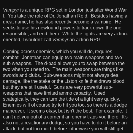
Vampyr
is a unique RPG set in London just after World War
I. You take the role of Dr. Jonathan Reid. Besides having a
great name, he has also recently become a vampire. He
seeks to use his newfound powers to track down the one
responsible, and end them. While the fights are very action-
oriented, I wouldn't call
Vampyr
an action RPG.
Coming across enemies, which you will do, requires
combat. Jonathan can equip two main weapons and two
sub weapons. The d-pad allows you to swap between the
two when you need to. The main weapons are things like
swords and clubs. Sub-weapons might not always deal
damage, like the stake or the Liston knife that draws blood,
but they are still useful. Guns are very powerful sub-
weapons that have limited ammo capacity. Used
strategically, they can turn the tide of a fight very quickly.
Enemies will of course try to hit you too, so there is a dodge
maneuver. It seems okay, but isn't the best. For example, it
can't get you out of a corner if an enemy traps you there. It's
also not a reactionary dodge, so you have to do it before an
attack, but not too much before, otherwise you will still get