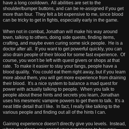
have a long cooldown. All abilities are set to the
shoulder/bumper buttons, and can be re-assigned if you get
more than four. They felt a bit expensive to me, since blood
can be tricky to get in fights, especially early in the game.
When not in combat, Jonathan will make his way around
town, talking to others, doing side quests, finding items,
crafting, and maybe even curing some sick people. He is a
doctor after all. If you want to get powerful quickly, you can
also drain people of their blood for some fast experience. Of
course, you won't be left with quest givers or shops at that
rate. To make it easier to stay your fangs, people have a
blood quality. You could eat them right away, but if you learn
more about them, you will get more experience from draining
their blood. It's a nice system to balance a mad quest for
power with actually talking to people. When you talk to
people about these hints and secrets you learn, Jonathan
uses his mesmeric vampire powers to get them to talk. It's a
neat little detail that I like. In fact, I really like talking to the
various people and finding out all of the hints I can.
Gaining experience doesn't directly give you levels. Instead,