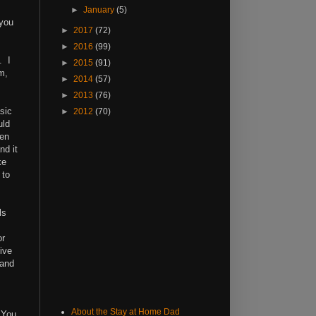
►
January
(5)
 you
►
2017
(72)
►
2016
(99)
. I
►
2015
(91)
m,
►
2014
(57)
►
2013
(76)
sic
►
2012
(70)
uld
hen
nd it
ke
 to
ls
or
ive
 and
About the Stay at Home Dad
 You