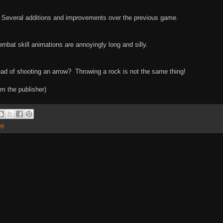
x. Several additions and improvements over the previous game.
mbat skill animations are annoyingly long and silly.
ead of shooting an arrow? Throwing a rock is not the same thing!
m the publisher)
pg