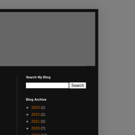
Search My Blog
Blog Archive
►
2023
(1)
►
2022
(1)
►
2021
(2)
►
2020
(7)