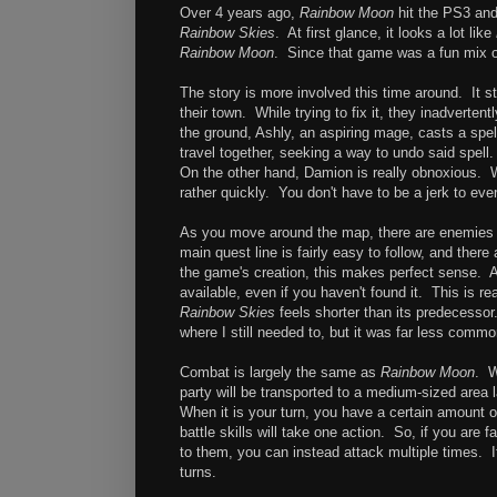
Over 4 years ago,
Rainbow Moon
hit the PS3 and
Rainbow Skies
. At first glance, it looks a lot like
Rainbow Moon
. Since that game was a fun mix 
The story is more involved this time around. It s
their town. While trying to fix it, they inadvertent
the ground, Ashly, an aspiring mage, casts a spe
travel together, seeking a way to undo said spell.
On the other hand, Damion is really obnoxious. W
rather quickly. You don't have to be a jerk to eve
As you move around the map, there are enemies to
main quest line is fairly easy to follow, and ther
the game's creation, this makes perfect sense. All
available, even if you haven't found it. This is re
Rainbow Skies
feels shorter than its predecessor.
where I still needed to, but it was far less commo
Combat is largely the same as
Rainbow Moon
. W
party will be transported to a medium-sized area l
When it is your turn, you have a certain amount o
battle skills will take one action. So, if you are
to them, you can instead attack multiple times. I
turns.