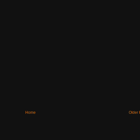
Home
Older 