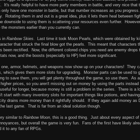
It's really helpful to have more party members in battle, and very nice that 
an only have one monster in battle, but that number increases as you progress
y. Rotating them in and out is a great idea, plus it lets them heal between fig
 downside to using them is scattering your resources even further. However,
se the monsters earlier than you currently can.
s in
Rainbow Skies
. Last time it took Moon Pearls, which were obtained by kil
acter that struck the final blow got the pearls. This meant that characters t
as been rectified. Now, the different colored chips you need are enemy drops 
stats now, and the boosts (especially to HP) feel more significant.
r one, armor, helmets, and weapons now show up on your characters! They c
ls, which gives them more slots for upgrading. Monster parts can be used to 
ing to save them, you will get plenty throughout the game, so use them. As 
higher prices, so you aren't missing out on money by using the parts instead 
seful for longer, because money is still a problem in the series. There is a lo
't start with many inventory slots for important things like potions, and having
ty drains more money than it rightfully should. If they again add money as 
the last game. That is far from an ideal solution though.
ry similar to
Rainbow Moon
, this is a good thing. Just about every aspect of
noyances, but overall the game is very fun. Fans of the first have likely alr
d it to any fan of RPGs.