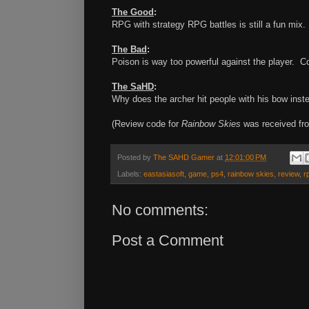
The Good
:
RPG with strategy RPG battles is still a fun mi
The Bad
:
Poison is way too powerful against the player. Co
The SaHD
:
Why does the archer hit people with his bow inst
(Review code for
Rainbow Skies
was received fro
Posted by
The SAHD Gamer
at
12:01:00 PM
Labels:
eastasiasoft
,
game
,
ps4
,
rainbow skies
,
review
,
r
No comments:
Post a Comment