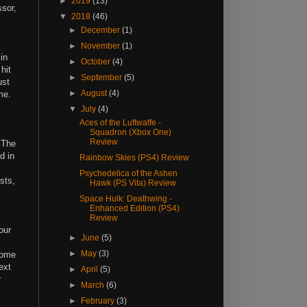
►
2019
(13)
ssor,
▼
2018
(46)
►
December
(1)
►
November
(1)
in
►
October
(4)
hit
►
September
(5)
ust
►
August
(4)
ame.
▼
July
(4)
Aces of the Luftwaffe -
Squadron (Xbox One)
Review
 The
d in
Rainbow Skies (PS4) Review
Psychedelica of the Ashen
sts,
Hawk (PS Vita) Review
Space Hulk: Deathwing -
Enhanced Edition (PS4)
Review
our
►
June
(5)
►
May
(3)
some
ext
►
April
(5)
r
►
March
(6)
►
February
(3)