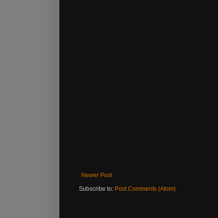
Newer Post
Subscribe to:
Post Comments (Atom)