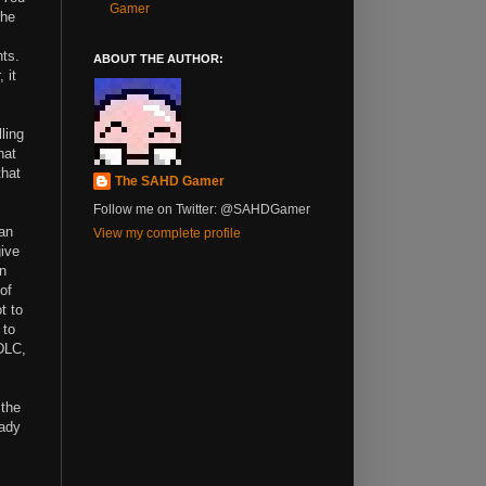
Gamer
the
.
hts.
ABOUT THE AUTHOR:
 it
ling
hat
that
The SAHD Gamer
Follow me on Twitter: @SAHDGamer
an
View my complete profile
give
an
of
t to
 to
DLC,
 the
eady