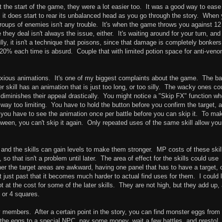
At the start of the game, they were a lot easier too. It was a good way to ease
it does start to rear its unbalanced head as you go through the story. When
groups of enemies isn't any trouble. It's when the game throws you against 12
ey deal isn't always the issue, either. It's waiting around for your turn, and
lly, it isn't a technique that poisons, since that damage is completely bonkers
20% each time is absurd. Couple that with limited potion space for anti-veno
xious animations. It's one of my biggest complaints about the game. The ba
her skill has an animation that is just too long, or too silly. The wacky ones co
diminishes their appeal drastically. You might notice a "Skip FX" function w
so way too limiting. You have to hold the button before you confirm the target, a
you have to see the animation once per battle before you can skip it. To ma
etween, you can't skip it again. Only repeated uses of the same skill allow you
, and the skills can gain levels to make them stronger. MP costs of these skil
, so that isn't a problem until later. The area of effect for the skills could use
r the target areas are awkward, having one panel that has to have a target, 
just past that it becomes much harder to actual find uses for them. I could l
ot at the cost for some of the later skills. They are not high, but they add up,
3 or 4 squares.
y members. After a certain point in the story, you can find monster eggs from
the eggs to a special NPC, pay some money, wait a few battles, and presto!