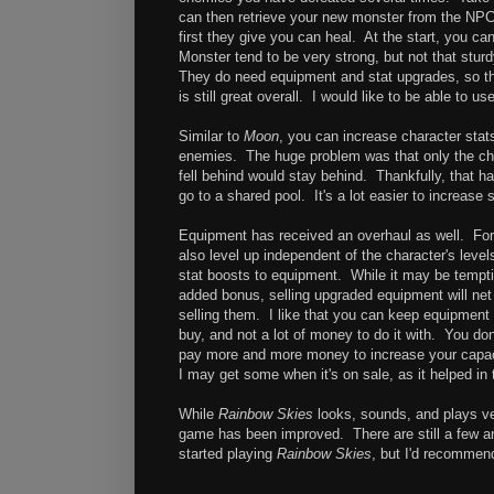
can then retrieve your new monster from the NPC. 
first they give you can heal. At the start, you c
Monster tend to be very strong, but not that sturd
They do need equipment and stat upgrades, so the
is still great overall. I would like to be able to u
Similar to
Moon
, you can increase character stat
enemies. The huge problem was that only the char
fell behind would stay behind. Thankfully, that h
go to a shared pool. It's a lot easier to increase 
Equipment has received an overhaul as well. Fo
also level up independent of the character's leve
stat boosts to equipment. While it may be tempt
added bonus, selling upgraded equipment will net 
selling them. I like that you can keep equipment u
buy, and not a lot of money to do it with. You don
pay more and more money to increase your capaci
I may get some when it's on sale, as it helped in 
While
Rainbow Skies
looks, sounds, and plays ve
game has been improved. There are still a few an
started playing
Rainbow Skies
, but I'd recommen