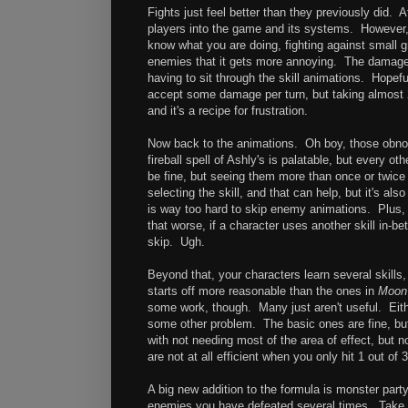
Fights just feel better than they previously did. 
players into the game and its systems. However, 
know what you are doing, fighting against small 
enemies that it gets more annoying. The damage th
having to sit through the skill animations. Hopefu
accept some damage per turn, but taking almost 
and it's a recipe for frustration.
Now back to the animations. Oh boy, those obno
fireball spell of Ashly's is palatable, but every ot
be fine, but seeing them more than once or twice 
selecting the skill, and that can help, but it's al
is way too hard to skip enemy animations. Plus, 
that worse, if a character uses another skill in-b
skip. Ugh.
Beyond that, your characters learn several skills
starts off more reasonable than the ones in
Moon
some work, though. Many just aren't useful. Eithe
some other problem. The basic ones are fine, but 
with not needing most of the area of effect, but n
are not at all efficient when you only hit 1 out of 
A big new addition to the formula is monster part
enemies you have defeated several times. Take 