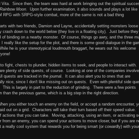
 Vita. Since then, the team was hard at work bringing out the spiritual succe
Rainbow Moon
. Upon further examination, it also sounds and plays a lot like
of RPG with SRPG-style combat, more of the same is not a bad thing
tarts with two friends, Damion and Layne, accidentally setting monsters loose 
ly crash down to the world below (they live in a floating city). Just before they 
ll of binding on a nearby monster. Of course, things go awry, and the three m
 I really like the setup for the plot, and there is some good dialogue in the g
hile he is your stereotypical loudmouth braggart, he wears out his welcome
ryone!
 fight, chests to plunder, hidden items to seek, and people to interact with.
e are plenty of side quests, of course. Looking at one of the companies involve
 quests are tracked in the journal. It can also alert you to ones that are
ally nice, since I don't like missing out on quests. Even with plentiful side que
 This is largely in part to the reduction of grinding. There were a few points
n than the previous game, which is a big step in the right direction.
hen you either touch an enemy on the field, or accept a random encounter, y
aid out on a grid. Characters will take their turn based off their speed value.
f actions that you can take. Moving, attacking, using an item, or activating 
 far from an enemy, you can spend your actions to move closer, but if you are n
t a really cool system that rewards you for being smart (or cowardly) with you