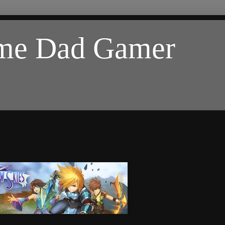
ome Dad Gamer