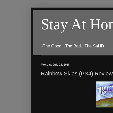
Stay At H
-The Good...The Bad...The SaHD
Monday, July 23, 2018
Rainbow Skies (PS4) Review