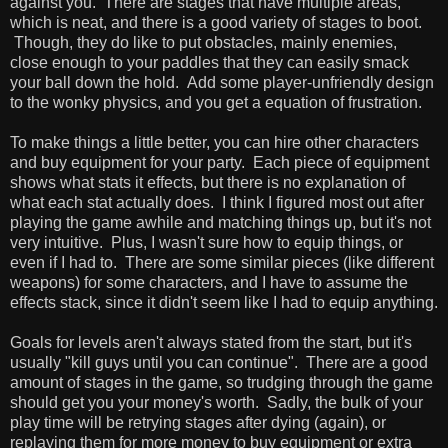
against you. There are stages that have multiple areas,
which is neat, and there is a good variety of stages to boot.
Though, they do like to put obstacles, mainly enemies,
close enough to your paddles that they can easily smack
your ball down the hold. Add some player-unfriendly design
to the wonky physics, and you get a equation of frustration.
To make things a little better, you can hire other characters
and buy equipment for your party. Each piece of equipment
shows what stats it effects, but there is no explanation of
what each stat actually does. I think I figured most out after
playing the game awhile and matching things up, but it's not
very intuitive. Plus, I wasn't sure how to equip things, or
even if I had to. There are some similar pieces (like different
weapons) for some characters, and I have to assume the
effects stack, since it didn't seem like I had to equip anything.
Goals for levels aren't always stated from the start, but it's
usually "kill guys until you can continue". There are a good
amount of stages in the game, so trudging through the game
should get you your money's worth. Sadly, the bulk of your
play time will be retrying stages after dying (again), or
replaying them for more money to buy equipment or extra