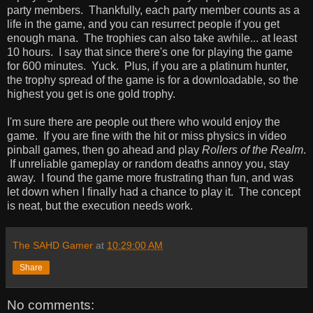
party members. Thankfully, each party member counts as a
life in the game, and you can resurrect people if you get
enough mana. The trophies can also take awhile... at least
10 hours. I say that since there's one for playing the game
for 600 minutes. Yuck. Plus, if you are a platinum hunter,
the trophy spread of the game is for a downloadable, so the
highest you get is one gold trophy.
I'm sure there are people out there who would enjoy the
game. If you are fine with the hit or miss physics in video
pinball games, then go ahead and play
Rollers of the Realm
.
If unreliable gameplay or random deaths annoy you, stay
away. I found the game more frustrating than fun, and was
let down when I finally had a chance to play it. The concept
is neat, but the execution needs work.
The SAHD Gamer
at
10:29:00 AM
Share
No comments: