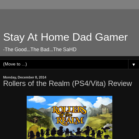
Stay At Home Dad Gamer
-The Good...The Bad...The SaHD
▼
Monday, December 8, 2014
Rollers of the Realm (PS4/Vita) Review