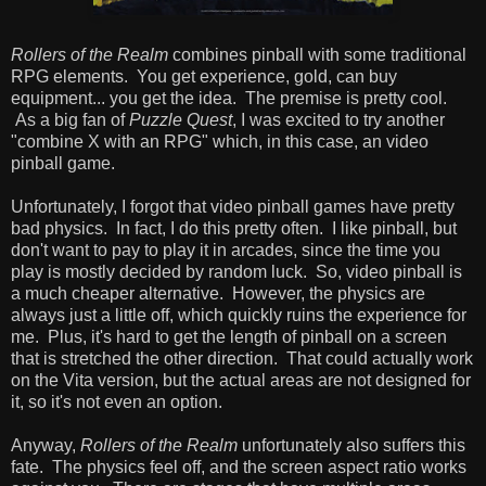
Rollers of the Realm
combines pinball with some traditional
RPG elements. You get experience, gold, can buy
equipment... you get the idea. The premise is pretty cool.
As a big fan of
Puzzle Quest
, I was excited to try another
"combine X with an RPG" which, in this case, an video
pinball game.
Unfortunately, I forgot that video pinball games have pretty
bad physics. In fact, I do this pretty often. I like pinball, but
don't want to pay to play it in arcades, since the time you
play is mostly decided by random luck. So, video pinball is
a much cheaper alternative. However, the physics are
always just a little off, which quickly ruins the experience for
me. Plus, it's hard to get the length of pinball on a screen
that is stretched the other direction. That could actually work
on the Vita version, but the actual areas are not designed for
it, so it's not even an option.
Anyway,
Rollers of the Realm
unfortunately also suffers this
fate. The physics feel off, and the screen aspect ratio works