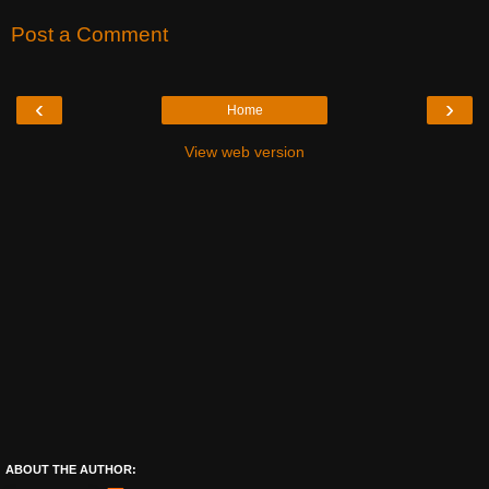
Post a Comment
‹
›
Home
View web version
ABOUT THE AUTHOR: